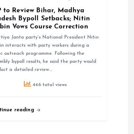
P to Review Bihar, Madhya
desh Bypoll Setbacks; Nitin
bin Vows Course Correction
tiya Janta party’s National President Nitin
n interacts with party workers during a
ic outreach programme. Following the
mbly bypoll results, he said the party would
uct a detailed review…
446 total views
tinue reading