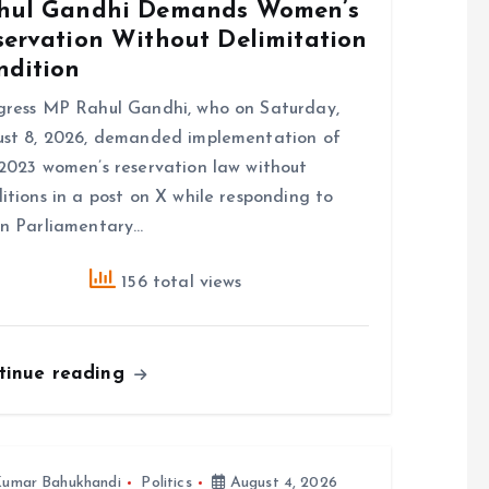
hul Gandhi Demands Women’s
servation Without Delimitation
ndition
ress MP Rahul Gandhi, who on Saturday,
st 8, 2026, demanded implementation of
2023 women’s reservation law without
itions in a post on X while responding to
n Parliamentary…
156 total views
tinue reading
umar Bahukhandi
Politics
August 4, 2026