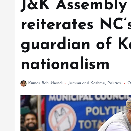
J&K Assembly p
reiterates NC’
guardian of K
nationalism
Kumar Bahukhandi
Jammu and Kashmir
,
Politics
O