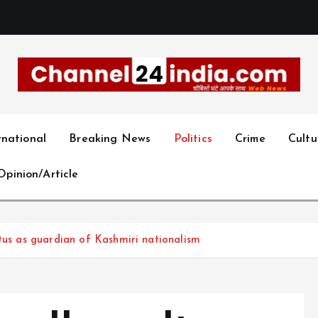
With you 24 hours a day
rnational
Breaking News
Politics
Crime
Cultu
Opinion/Article
atus as guardian of Kashmiri nationalism