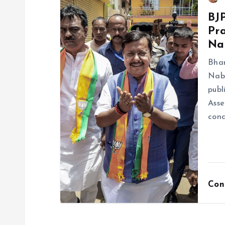
BJ
Pra
Na
Bhar
Nabi
publ
Asse
cond
Con