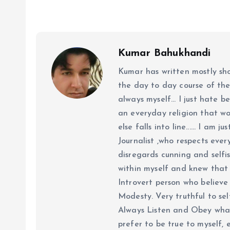
Kumar Bahukhandi
Kumar has written mostly sh
the day to day course of th
always myself... I just hate be
an everyday religion that wor
else falls into line...... I am
Journalist ,who respects ever
disregards cunning and selfis
within myself and knew that e
Introvert person who believe 
Modesty. Very truthful to self
Always Listen and Obey what 
prefer to be true to myself, 