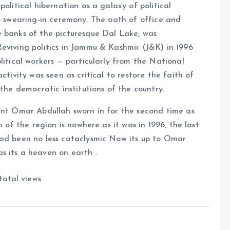
olitical hibernation as a galaxy of political
is swearing-in ceremony. The oath of office and
e banks of the picturesque Dal Lake, was
eviving politics in Jammu & Kashmir (J&K) in 1996
litical workers — particularly from the National
ctivity was seen as critical to restore the faith of
 the democratic institutions of the country.
dent Omar Abdullah sworn in for the second time as
n of the region is nowhere as it was in 1996, the last
had been no less cataclysmic Now its up to Omar
s its a heaven on earth .
total views