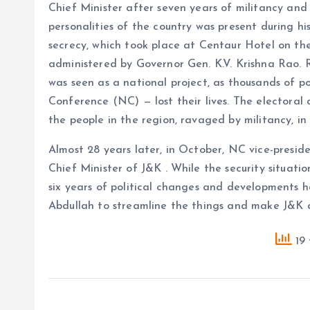
Chief Minister after seven years of militancy and p
personalities of the country was present during h
secrecy, which took place at Centaur Hotel on th
administered by Governor Gen. K.V. Krishna Rao. R
was seen as a national project, as thousands of po
Conference (NC) — lost their lives. The electoral a
the people in the region, ravaged by militancy, in
Almost 28 years later, in October, NC vice-presi
Chief Minister of J&K . While the security situatio
six years of political changes and developments 
Abdullah to streamline the things and make J&K a
19 