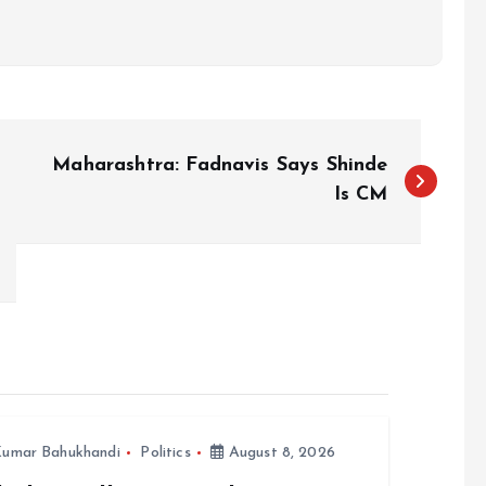
Maharashtra: Fadnavis Says Shinde
Is CM
umar Bahukhandi
Politics
August 8, 2026