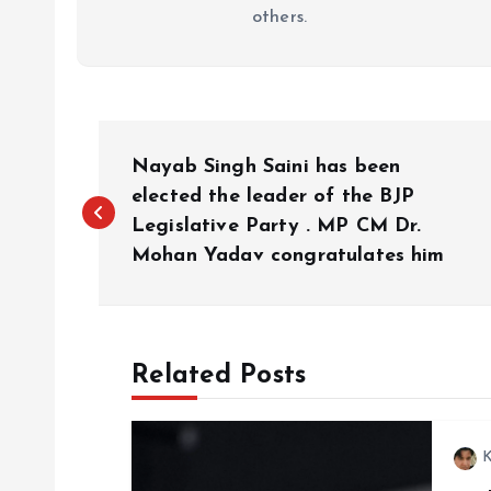
others.
P
Nayab Singh Saini has been
o
elected the leader of the BJP
Legislative Party . MP CM Dr.
Mohan Yadav congratulates him
s
t
Related Posts
n
a
K