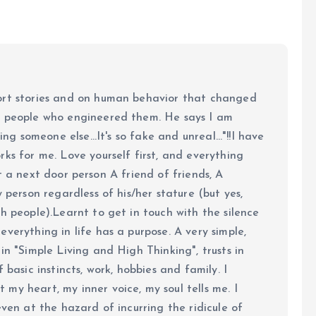
ort stories and on human behavior that changed
e people who engineered them. He says I am
ing someone else...It's so fake and unreal..."!!I have
ks for me. Love yourself first, and everything
 just a next door person A friend of friends, A
y person regardless of his/her stature (but yes,
h people).Learnt to get in touch with the silence
verything in life has a purpose. A very simple,
in "Simple Living and High Thinking", trusts in
 basic instincts, work, hobbies and family. I
my heart, my inner voice, my soul tells me. I
even at the hazard of incurring the ridicule of