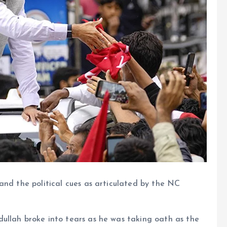
and the political cues as articulated by the NC
ullah broke into tears as he was taking oath as the