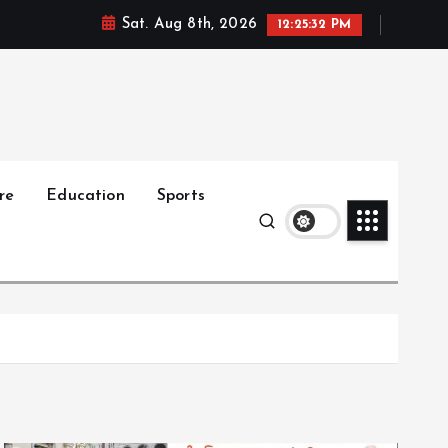
Sat. Aug 8th, 2026
12:25:33 PM
re
Education
Sports