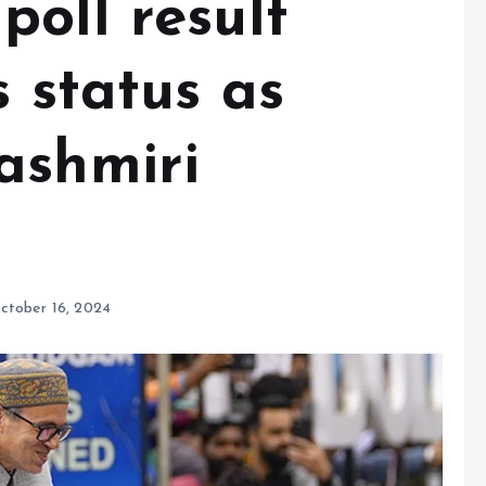
oll result
s status as
ashmiri
ctober 16, 2024