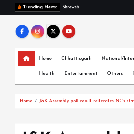
S
S
h
r
e
w
s
b
u
r
y
I
n
t
e
r
n
Trending News:
k
i
p
t
o
c
Home
Chhattisgarh
National/Inte
o
n
Health
Entertainment
Others
t
e
n
t
Home
J&K Assembly poll result reiterates NC’s st