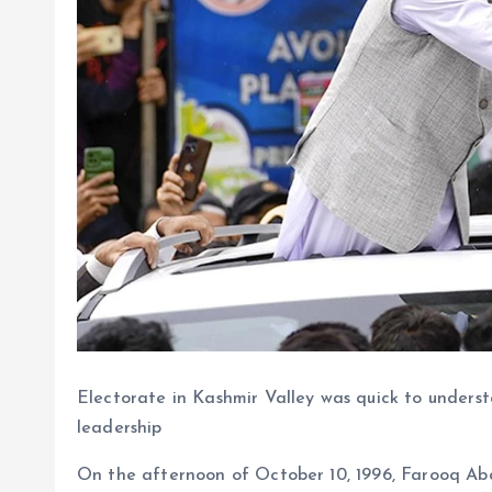
Electorate in Kashmir Valley was quick to underst
leadership
On the afternoon of October 10, 1996, Farooq Abd