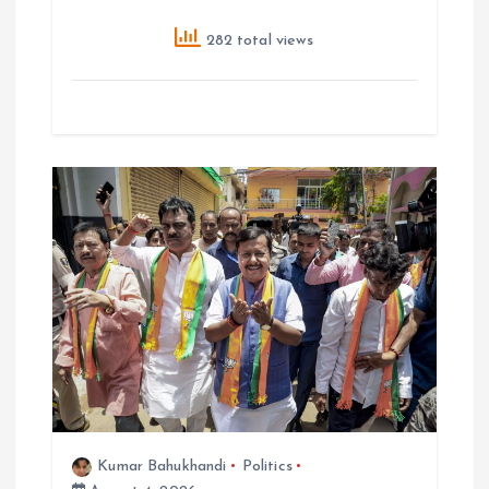
282 total views
Kumar Bahukhandi
Politics