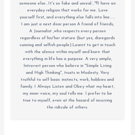
someone else...It's so fake and unreal..."!!I have an
everyday religion that works for me. Love
yourself first, and everything else falls into line......
I am just a next door person A friend of friends,
A Journalist ,who respects every person
regardless of his/her stature (but yes, disregards
cunning and selfish people).Learnt to get in touch
with the silence within myself and knew that
everything in life has a purpose. A very simple,
Introvert person who believe in "Simple Living
and High Thinking", trusts in Modesty. Very
truthful to self basic instincts, work, hobbies and
family. I Always Listen and Obey what my heart,
my inner voice, my soul tells me. I prefer to be
true to myself, even at the hazard of incurring
the ridicule of others.