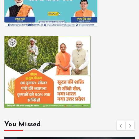
You Missed