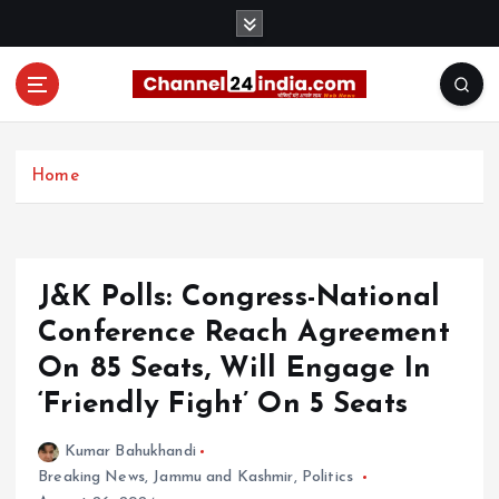
S
k
i
p
t
With you 24 hours a day
o
c
Home
o
n
t
e
J&K Polls: Congress-National
n
t
Conference Reach Agreement
On 85 Seats, Will Engage In
‘Friendly Fight’ On 5 Seats
Kumar Bahukhandi
Breaking News
,
Jammu and Kashmir
,
Politics