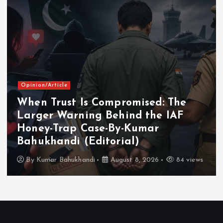
Opinion/Article
When Trust Is Compromised: The
Larger Warning Behind the IAF
Honey-Trap Case-By-Kumar
Bahukhandi (Editorial)
By
Kumar Bahukhandi
August 8, 2026
84 views