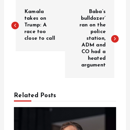
P
Kamala
Baba’s
o
takes on
bulldozer’
Trump: A
ran on the
race too
police
s
close to call
station,
ADM and
t
CO had a
heated
n
argument
a
v
Related Posts
i
g