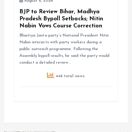
August 4, 2026
BJP to Review Bihar, Madhya
Pradesh Bypoll Setbacks; Nitin
Nabin Vows Course Correction
Bhartiya Janta party’s National President Nitin
Nabin interacts with party workers during a
public outreach programme. Following the
Assembly bypoll results, he said the party would
conduct a detailed review…
446 total views