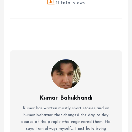
11 total views
Kumar Bahukhandi
Kumar has written mostly short stories and on
human behavior that changed the day to day
course of the people who engineered them. He
says I am always myself... I just hate being