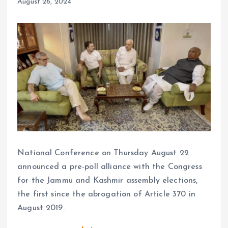
August 26, 2024
National Conference on Thursday August 22
announced a pre-poll alliance with the Congress
for the Jammu and Kashmir assembly elections,
the first since the abrogation of Article 370 in
August 2019.