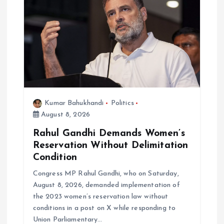
a
t
i
o
n
Kumar Bahukhandi
Politics
August 8, 2026
Rahul Gandhi Demands Women’s
Reservation Without Delimitation
Condition
Congress MP Rahul Gandhi, who on Saturday,
August 8, 2026, demanded implementation of
the 2023 women’s reservation law without
conditions in a post on X while responding to
Union Parliamentary…