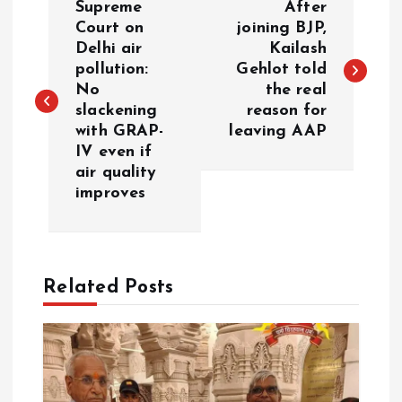
Supreme
After
o
Court on
joining BJP,
Delhi air
Kailash
pollution:
Gehlot told
s
No
the real
slackening
reason for
t
with GRAP-
leaving AAP
IV even if
n
air quality
improves
a
v
Related Posts
i
g
a