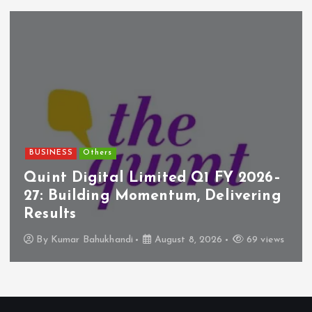
BUSINESS
Others
Quint Digital Limited Q1 FY 2026–
27: Building Momentum, Delivering
Results
By
Kumar Bahukhandi
August 8, 2026
69 views