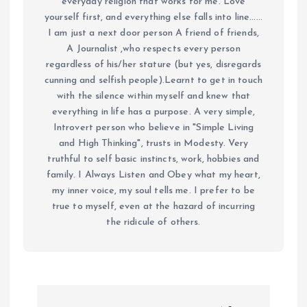
everyday religion that works for me. Love
yourself first, and everything else falls into line......
I am just a next door person A friend of friends,
A Journalist ,who respects every person
regardless of his/her stature (but yes, disregards
cunning and selfish people).Learnt to get in touch
with the silence within myself and knew that
everything in life has a purpose. A very simple,
Introvert person who believe in "Simple Living
and High Thinking", trusts in Modesty. Very
truthful to self basic instincts, work, hobbies and
family. I Always Listen and Obey what my heart,
my inner voice, my soul tells me. I prefer to be
true to myself, even at the hazard of incurring
the ridicule of others.
P