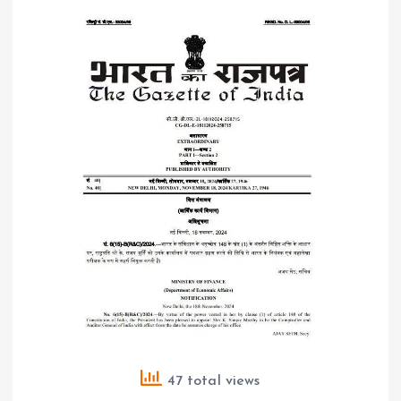
47 total views