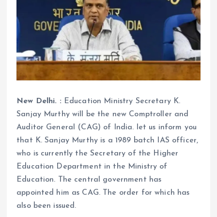
New Delhi. :
Education Ministry Secretary K.
Sanjay Murthy will be the new Comptroller and
Auditor General (CAG) of India. let us inform you
that K. Sanjay Murthy is a 1989 batch IAS officer,
who is currently the Secretary of the Higher
Education Department in the Ministry of
Education. The central government has
appointed him as CAG. The order for which has
also been issued.