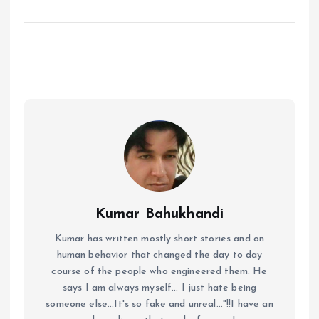
Kumar Bahukhandi
Kumar has written mostly short stories and on
human behavior that changed the day to day
course of the people who engineered them. He
says I am always myself... I just hate being
someone else...It's so fake and unreal..."!!I have an