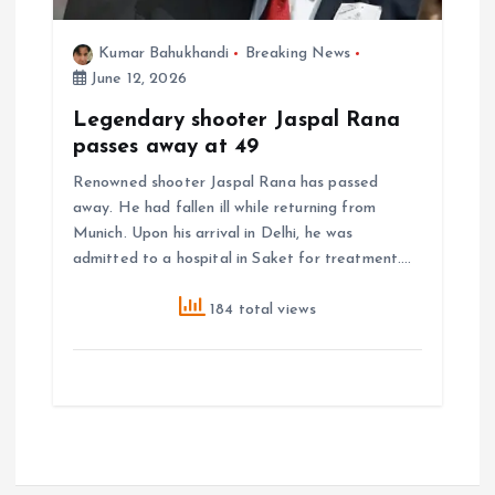
Kumar Bahukhandi
Breaking News
June 12, 2026
Legendary shooter Jaspal Rana
passes away at 49
Renowned shooter Jaspal Rana has passed
away. He had fallen ill while returning from
Munich. Upon his arrival in Delhi, he was
admitted to a hospital in Saket for treatment.…
184 total views