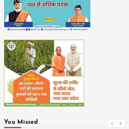
You Missed