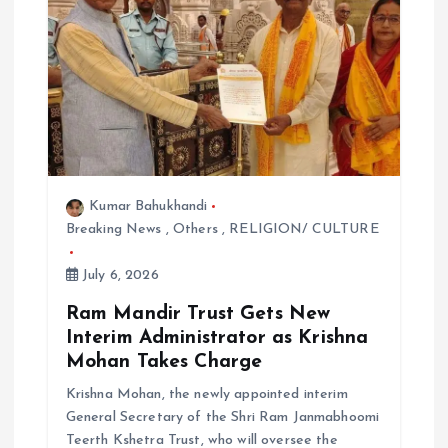
t
i
o
n
Kumar Bahukhandi
Breaking News
,
Others
,
RELIGION/ CULTURE
July 6, 2026
Ram Mandir Trust Gets New
Interim Administrator as Krishna
Mohan Takes Charge
Krishna Mohan, the newly appointed interim
General Secretary of the Shri Ram Janmabhoomi
Teerth Kshetra Trust, who will oversee the