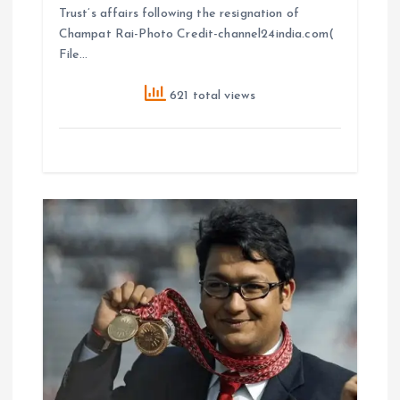
Trust’s affairs following the resignation of
Champat Rai-Photo Credit-channel24india.com(
File…
621 total views