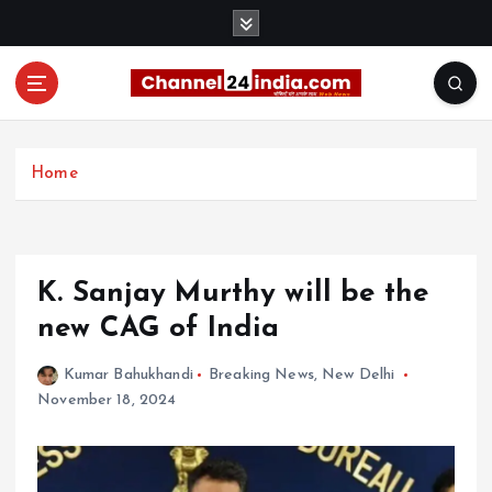
S
k
i
p
t
With you 24 hours a day
o
c
Home
o
n
t
e
K. Sanjay Murthy will be the
n
t
new CAG of India
Kumar Bahukhandi
Breaking News
,
New Delhi
November 18, 2024