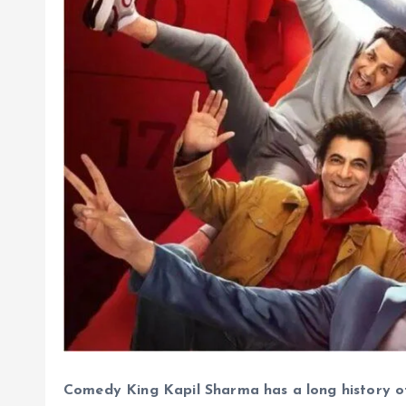
Comedy King Kapil Sharma has a long history o