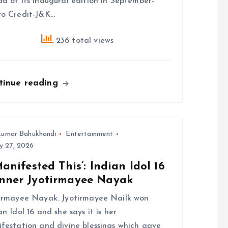
d of its inaugural edition in September-
o Credit-J&K…
236 total views
tinue reading
umar Bahukhandi
Entertainment
y 27, 2026
Manifested This’: Indian Idol 16
nner Jyotirmayee Nayak
irmayee Nayak. Jyotirmayee Nailk won
an Idol 16 and she says it is her
festation and divine blessings which gave