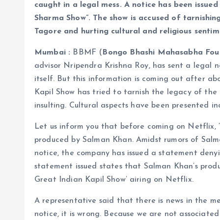
caught in a legal mess. A notice has been issue
Sharma Show”. The show is accused of tarnishin
Tagore and hurting cultural and religious sentim
Mumbai :
BBMF (
Bongo Bhashi Mahasabha Fou
advisor Nripendra Krishna Roy, has sent a legal 
itself. But this information is coming out after a
Kapil Show has tried to tarnish the legacy of the
insulting. Cultural aspects have been presented in
Let us inform you that before coming on Netflix,
produced by Salman Khan. Amidst rumors of Salma
notice, the company has issued a statement denyi
statement issued states that Salman Khan’s produ
Great Indian Kapil Show’ airing on Netflix.
A representative said that there is news in the 
notice, it is wrong. Because we are not associated