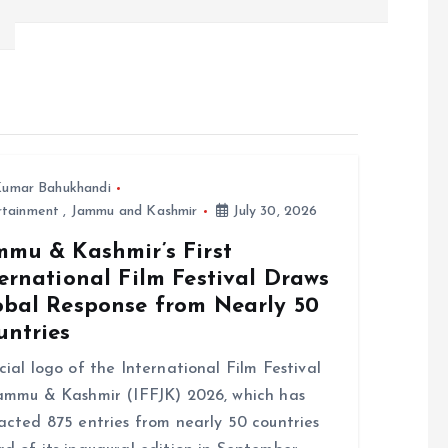
umar Bahukhandi
rtainment
,
Jammu and Kashmir
July 30, 2026
mmu & Kashmir’s First
ernational Film Festival Draws
obal Response from Nearly 50
untries
cial logo of the International Film Festival
ammu & Kashmir (IFFJK) 2026, which has
acted 875 entries from nearly 50 countries