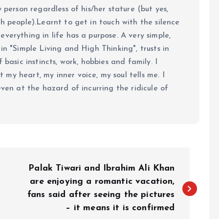
y person regardless of his/her stature (but yes,
h people).Learnt to get in touch with the silence
verything in life has a purpose. A very simple,
in "Simple Living and High Thinking", trusts in
 basic instincts, work, hobbies and family. I
my heart, my inner voice, my soul tells me. I
even at the hazard of incurring the ridicule of
Palak Tiwari and Ibrahim Ali Khan
are enjoying a romantic vacation,
fans said after seeing the pictures
– it means it is confirmed