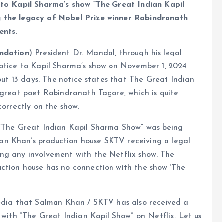
d to Kapil Sharma’s show “The Great Indian Kapil
g the legacy of Nobel Prize winner Rabindranath
ents.
ndation
) President Dr. Mandal, through his legal
notice to Kapil Sharma’s show on November 1, 2024
bout 13 days. The notice states that The Great Indian
 great poet Rabindranath Tagore, which is quite
correctly on the show.
 “The Great Indian Kapil Sharma Show” was being
n Khan’s production house SKTV receiving a legal
ng any involvement with the Netflix show. The
ction house has no connection with the show ‘The
media that Salman Khan / SKTV has also received a
 with “The Great Indian Kapil Show” on Netflix. Let us