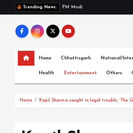
S
P
M
M
o
d
i
P
a
y
s
T
r
i
b
Trending News:
k
i
p
t
o
c
Home
Chhattisgarh
National/Inte
o
n
Health
Entertainment
Others
t
e
n
t
Home
Kapil Sharma caught in legal trouble, ‘The G