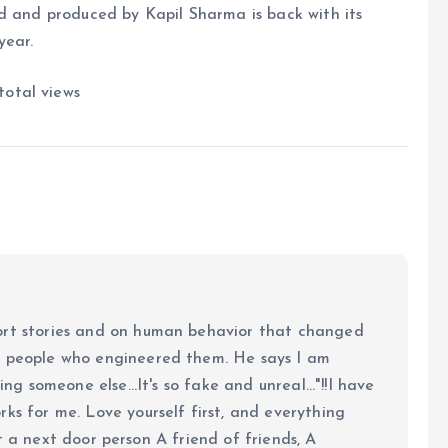
d and produced by Kapil Sharma is back with its
year.
total views
ort stories and on human behavior that changed
e people who engineered them. He says I am
ing someone else...It's so fake and unreal..."!!I have
ks for me. Love yourself first, and everything
 just a next door person A friend of friends, A