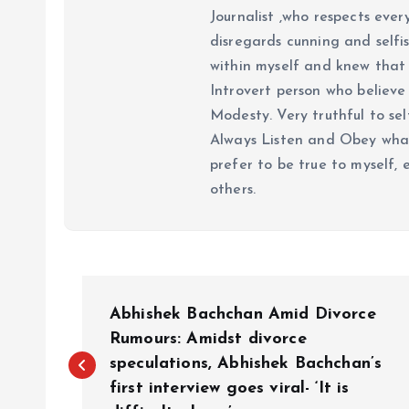
Journalist ,who respects ever
disregards cunning and selfis
within myself and knew that e
Introvert person who believe 
Modesty. Very truthful to self
Always Listen and Obey what 
prefer to be true to myself, 
others.
P
Abhishek Bachchan Amid Divorce
o
Rumours: Amidst divorce
speculations, Abhishek Bachchan’s
first interview goes viral- ‘It is
s