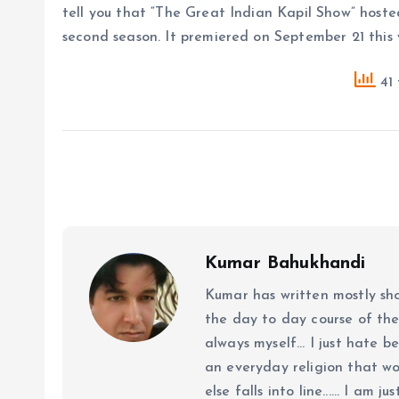
tell you that “The Great Indian Kapil Show” hoste
second season. It premiered on September 21 this 
41 
Kumar Bahukhandi
Kumar has written mostly sh
the day to day course of th
always myself... I just hate be
an everyday religion that wor
else falls into line...... I am