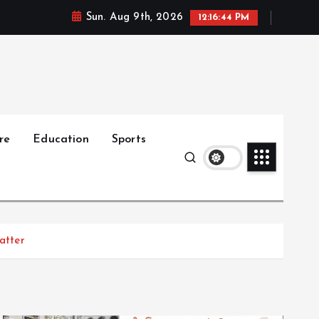
Sun. Aug 9th, 2026
12:16:45 PM
re
Education
Sports
atter