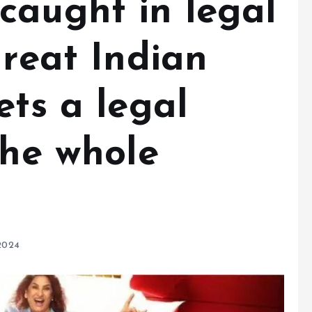
caught in legal
Great Indian
ets a legal
the whole
2024