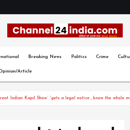
With you 24 hours a day
rnational
Breaking News
Politics
Crime
Cultu
Opinion/Article
reat Indian Kapil Show’ “gets a legal notice , know the whole m