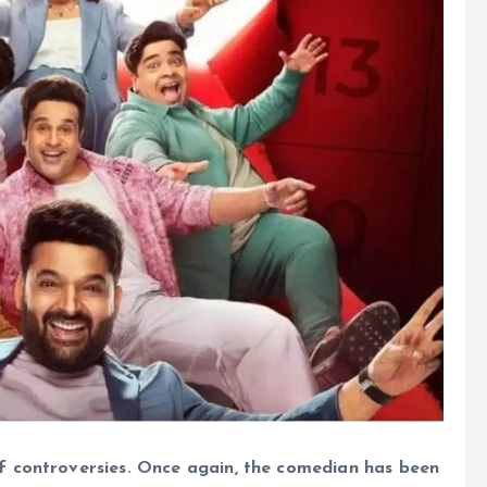
f controversies. Once again, the comedian has been