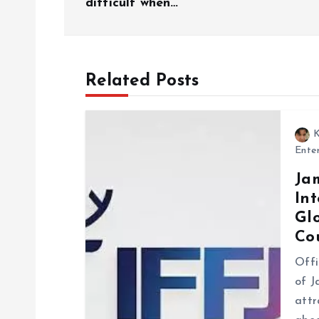
difficult when…’
t
n
Related Posts
a
K
v
Ente
Ja
i
Int
Gl
g
Co
Offi
a
of J
attr
t