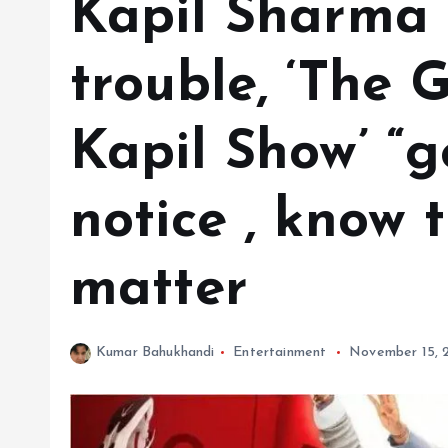
Kapil Sharma 
trouble, ‘The 
Kapil Show’ “g
notice , know 
matter
Kumar Bahukhandi
Entertainment
November 15, 