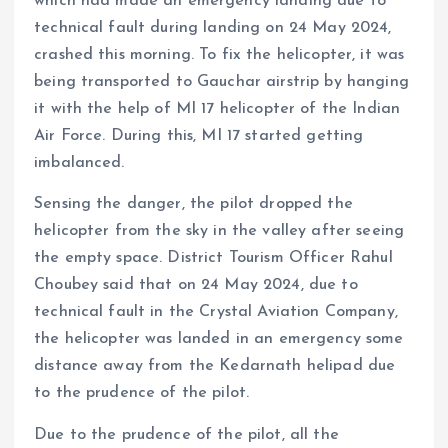
which had made an emergency landing due to
technical fault during landing on 24 May 2024,
crashed this morning. To fix the helicopter, it was
being transported to Gauchar airstrip by hanging
it with the help of MI 17 helicopter of the Indian
Air Force. During this, MI 17 started getting
imbalanced.
Sensing the danger, the pilot dropped the
helicopter from the sky in the valley after seeing
the empty space. District Tourism Officer Rahul
Choubey said that on 24 May 2024, due to
technical fault in the Crystal Aviation Company,
the helicopter was landed in an emergency some
distance away from the Kedarnath helipad due
to the prudence of the pilot.
Due to the prudence of the pilot, all the