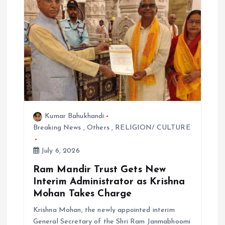
t
i
o
n
Kumar Bahukhandi
Breaking News
,
Others
,
RELIGION/ CULTURE
July 6, 2026
Ram Mandir Trust Gets New
Interim Administrator as Krishna
Mohan Takes Charge
Krishna Mohan, the newly appointed interim
General Secretary of the Shri Ram Janmabhoomi