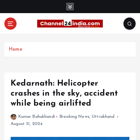
S
k
i
p
t
With you 24 hours a day
o
c
Home
o
n
t
e
Kedarnath: Helicopter
n
t
crashes in the sky, accident
while being airlifted
Kumar Bahukhandi
Breaking News
,
Uttrakhand
August 31, 2024