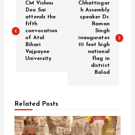
CM Vishnu
Chhattisgar
o
Deo Sai
h Assembly
attends the
speaker Dr.
fifth
Raman
s
convocation
Singh
of Atal
inaugurates
t
Bihari
111 feet high
Vajpayee
national
n
University
flag in
district
a
Balod
v
i
Related Posts
g
a