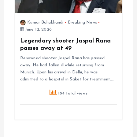
Kumar Bahukhandi
Breaking News
June 12, 2026
Legendary shooter Jaspal Rana
passes away at 49
Renowned shooter Jaspal Rana has passed
away. He had fallen ill while returning from
Munich. Upon his arrival in Delhi, he was
admitted to a hospital in Saket for treatment.…
184 total views