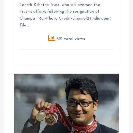
Teerth Kshetra Trust, who will oversee the
Trust’s affairs following the resignation of
Champat Rai-Photo Credit-channel24india.com(
File…
621 total views