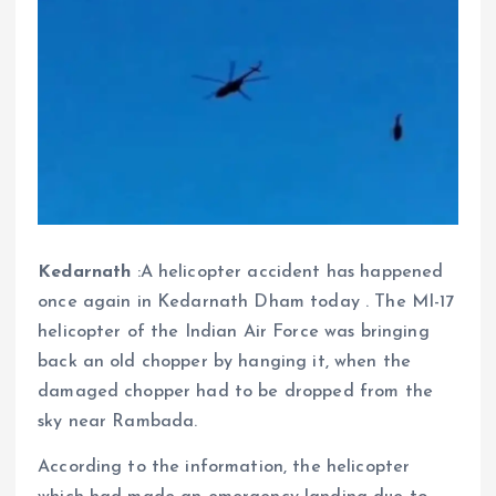
Kedarnath
:A helicopter accident has happened
once again in Kedarnath Dham today . The MI-17
helicopter of the Indian Air Force was bringing
back an old chopper by hanging it, when the
damaged chopper had to be dropped from the
sky near Rambada.
According to the information, the helicopter