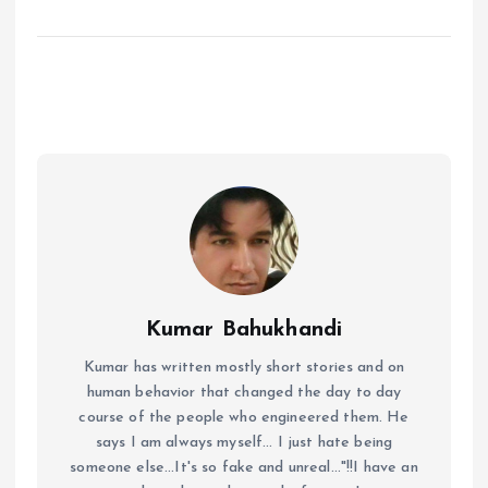
Kumar Bahukhandi
Kumar has written mostly short stories and on
human behavior that changed the day to day
course of the people who engineered them. He
says I am always myself... I just hate being
someone else...It's so fake and unreal..."!!I have an