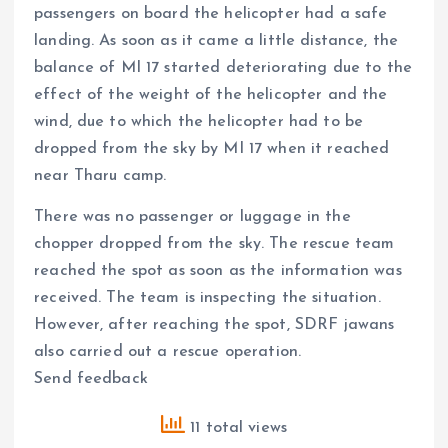
passengers on board the helicopter had a safe
landing. As soon as it came a little distance, the
balance of MI 17 started deteriorating due to the
effect of the weight of the helicopter and the
wind, due to which the helicopter had to be
dropped from the sky by MI 17 when it reached
near Tharu camp.
There was no passenger or luggage in the
chopper dropped from the sky. The rescue team
reached the spot as soon as the information was
received. The team is inspecting the situation.
However, after reaching the spot, SDRF jawans
also carried out a rescue operation.
Send feedback
11 total views