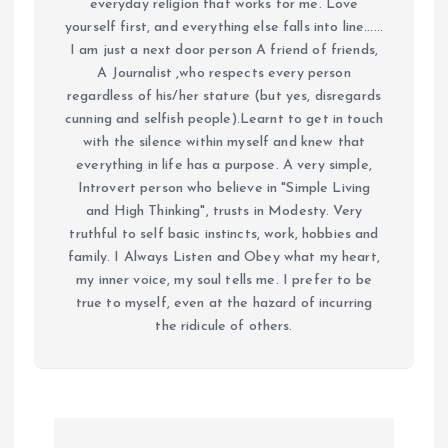
everyday religion that works for me. Love
yourself first, and everything else falls into line......
I am just a next door person A friend of friends,
A Journalist ,who respects every person
regardless of his/her stature (but yes, disregards
cunning and selfish people).Learnt to get in touch
with the silence within myself and knew that
everything in life has a purpose. A very simple,
Introvert person who believe in "Simple Living
and High Thinking", trusts in Modesty. Very
truthful to self basic instincts, work, hobbies and
family. I Always Listen and Obey what my heart,
my inner voice, my soul tells me. I prefer to be
true to myself, even at the hazard of incurring
the ridicule of others.
P