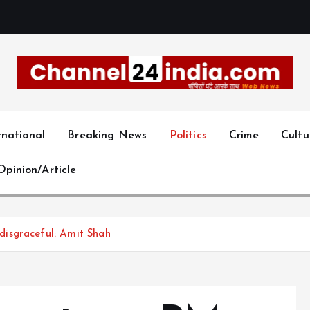
With you 24 hours a day
rnational
Breaking News
Politics
Crime
Cultu
Opinion/Article
isgraceful: Amit Shah