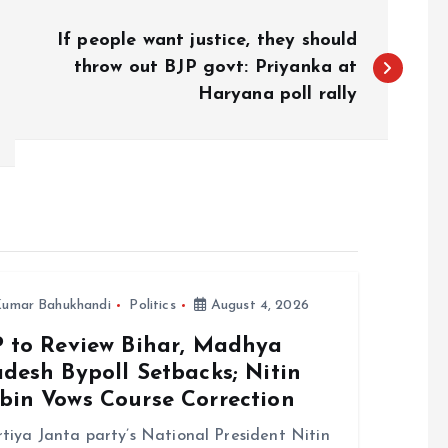
If people want justice, they should
throw out BJP govt: Priyanka at
Haryana poll rally
umar Bahukhandi
Politics
August 4, 2026
P to Review Bihar, Madhya
desh Bypoll Setbacks; Nitin
bin Vows Course Correction
tiya Janta party’s National President Nitin