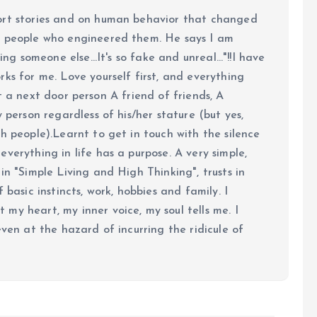
ort stories and on human behavior that changed
e people who engineered them. He says I am
ing someone else...It's so fake and unreal..."!!I have
ks for me. Love yourself first, and everything
 just a next door person A friend of friends, A
y person regardless of his/her stature (but yes,
h people).Learnt to get in touch with the silence
verything in life has a purpose. A very simple,
in "Simple Living and High Thinking", trusts in
 basic instincts, work, hobbies and family. I
my heart, my inner voice, my soul tells me. I
even at the hazard of incurring the ridicule of