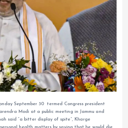
onday September 30 termed Congress president
Narendra Modi at a public meeting in Jammu and
ah said “a bitter display of spite”, Kharge
 personal health matters by saying that he would die