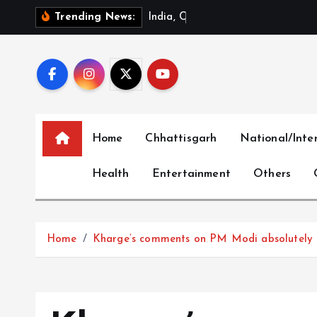
S
I
n
d
i
a
,
C
h
i
n
a
R
e
v
i
Trending News:
k
i
p
t
o
c
Home
Chhattisgarh
National/Inte
o
n
Health
Entertainment
Others
t
e
n
t
Home
Kharge’s comments on PM Modi absolutely d