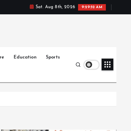
Sat. Aug 8th, 2026
9:29:54 AM
re
Education
Sports