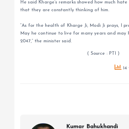
He said Kharge’s remarks showed how much hate
that they are constantly thinking of him.
“As for the health of Kharge Ji, Modi Ji prays, I pr
May he continue to live for many years and may he
2047,” the minister said.
( Source : PTI )
14 
Kumar Bahukhandi