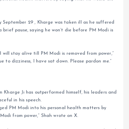
y September 29 , Kharge was taken ill as he suffered
a brief pause, saying he won’t die before PM Modi is
 I will stay alive till PM Modi is removed from power,”
ue to dizziness, I have sat down. Please pardon me.”
un Kharge Ji has outperformed himself, his leaders and
ceful in his speech.
agged PM Modi into his personal health matters by
 Modi from power,” Shah wrote on X.