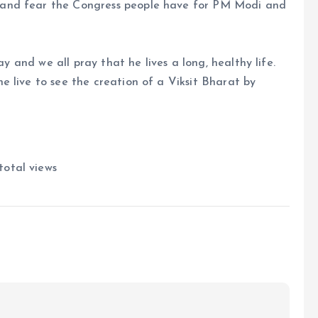
 and fear the Congress people have for PM Modi and
ay and we all pray that he lives a long, healthy life.
 live to see the creation of a Viksit Bharat by
total views