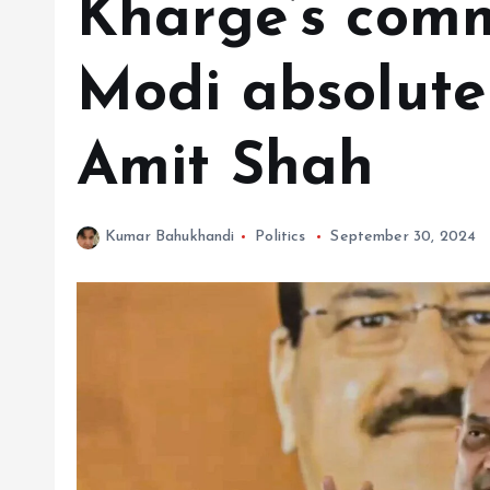
Kharge’s com
Modi absolutel
Amit Shah
Kumar Bahukhandi
Politics
September 30, 2024