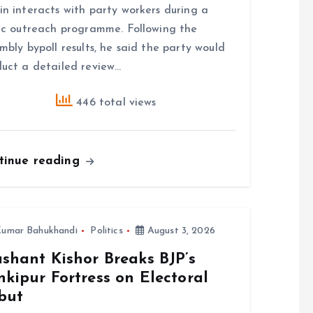
n interacts with party workers during a
ic outreach programme. Following the
mbly bypoll results, he said the party would
uct a detailed review…
446 total views
tinue reading
umar Bahukhandi
Politics
August 3, 2026
shant Kishor Breaks BJP’s
kipur Fortress on Electoral
but