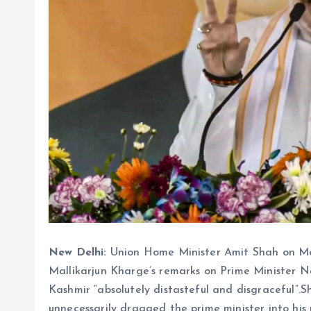
New Delhi:
Union Home Minister Amit Shah on M
Mallikarjun Kharge’s remarks on Prime Minister 
Kashmir “absolutely distasteful and disgraceful”.Sh
unnecessarily dragged the prime minister into his