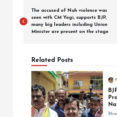
P
The accused of Nuh violence was
o
seen with CM Yogi, supports BJP,
many big leaders including Union
Minister are present on the stage
s
t
Related Posts
n
a
K
BJ
v
Pra
Na
i
Bhar