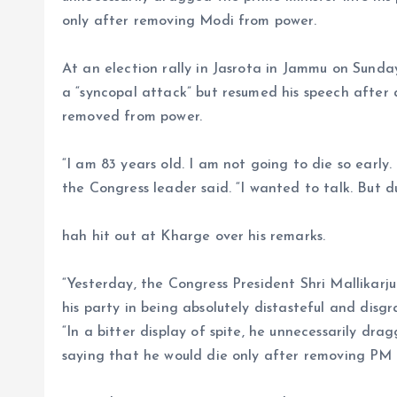
only after removing Modi from power.
At an election rally in Jasrota in Jammu on Sunda
a “syncopal attack” but resumed his speech after 
removed from power.
“I am 83 years old. I am not going to die so early.
the Congress leader said. “I wanted to talk. But d
hah hit out at Kharge over his remarks.
“Yesterday, the Congress President Shri Mallikarj
his party in being absolutely distasteful and disgra
“In a bitter display of spite, he unnecessarily dr
saying that he would die only after removing PM