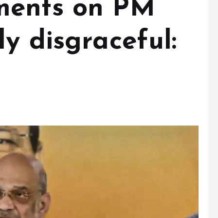
ments on PM
y disgraceful: