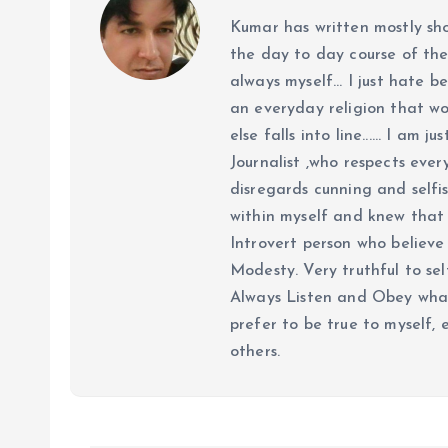
Kumar has written mostly sh
the day to day course of th
always myself... I just hate be
an everyday religion that wor
else falls into line...... I am
Journalist ,who respects ever
disregards cunning and selfis
within myself and knew that e
Introvert person who believe 
Modesty. Very truthful to self
Always Listen and Obey what 
prefer to be true to myself, 
others.