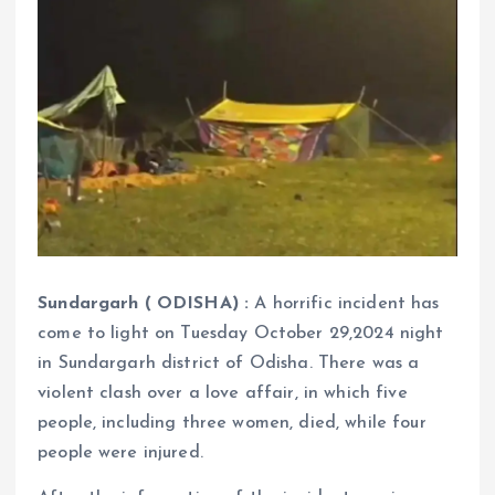
Sundargarh ( ODISHA) :
A horrific incident has
come to light on Tuesday October 29,2024 night
in Sundargarh district of Odisha. There was a
violent clash over a love affair, in which five
people, including three women, died, while four
people were injured.