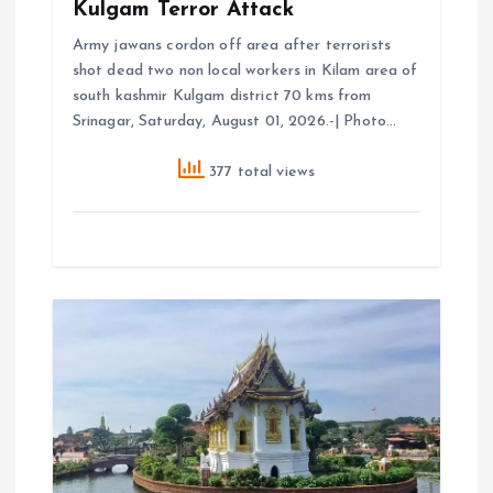
Kulgam Terror Attack
Army jawans cordon off area after terrorists
shot dead two non local workers in Kilam area of
south kashmir Kulgam district 70 kms from
Srinagar, Saturday, August 01, 2026.-| Photo…
377 total views