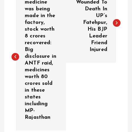
o
medicine
Wounded To
was being
Death In
made in the
UP’s
s
factory,
Fatehpur,
stock worth
His BJP
t
8 crores
Leader
recovered:
Friend
n
Big
Injured
disclosure in
a
ANTF raid,
medicines
v
worth 80
crores sold
i
in these
states
g
including
MP-
a
Rajasthan