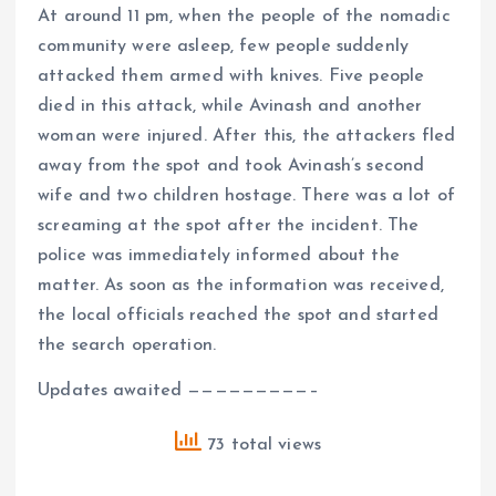
At around 11 pm, when the people of the nomadic
community were asleep, few people suddenly
attacked them armed with knives. Five people
died in this attack, while Avinash and another
woman were injured. After this, the attackers fled
away from the spot and took Avinash’s second
wife and two children hostage. There was a lot of
screaming at the spot after the incident. The
police was immediately informed about the
matter. As soon as the information was received,
the local officials reached the spot and started
the search operation.
Updates awaited —————————–
73 total views