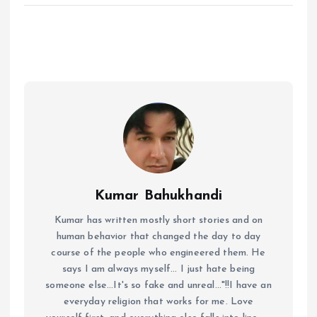
Kumar Bahukhandi
Kumar has written mostly short stories and on
human behavior that changed the day to day
course of the people who engineered them. He
says I am always myself... I just hate being
someone else...It's so fake and unreal..."!!I have an
everyday religion that works for me. Love