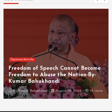
Opinion/Article
Freedom of Speech Cannot Become
Freedom to Abuse the Nation-By-
Kumar Bahukhandi
By
Kumar Bahukhandi
August 10, 2026
19 views