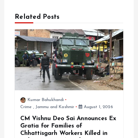
t
i
Related Posts
o
n
Kumar Bahukhandi
Crime
,
Jammu and Kashmir
August 1, 2026
CM Vishnu Deo Sai Announces Ex
Gratia for Families of
Chhattisgarh Workers Killed in