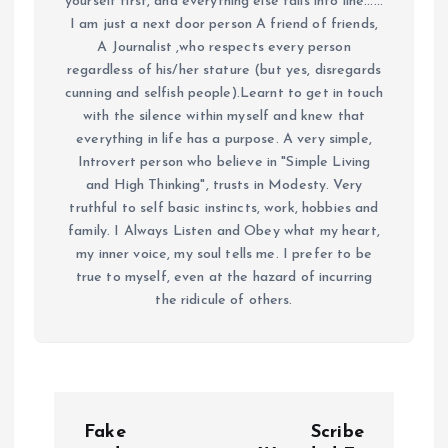
yourself first, and everything else falls into line......
I am just a next door person A friend of friends,
A Journalist ,who respects every person
regardless of his/her stature (but yes, disregards
cunning and selfish people).Learnt to get in touch
with the silence within myself and knew that
everything in life has a purpose. A very simple,
Introvert person who believe in "Simple Living
and High Thinking", trusts in Modesty. Very
truthful to self basic instincts, work, hobbies and
family. I Always Listen and Obey what my heart,
my inner voice, my soul tells me. I prefer to be
true to myself, even at the hazard of incurring
the ridicule of others.
P
Fake
Scribe