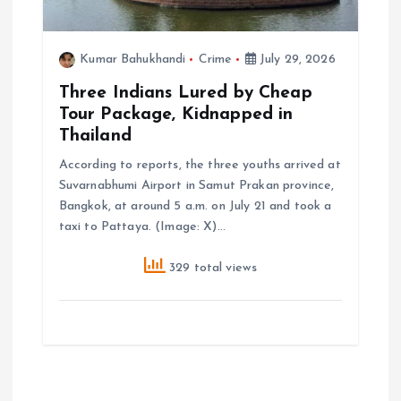
Kumar Bahukhandi
Crime
July 29, 2026
Three Indians Lured by Cheap
Tour Package, Kidnapped in
Thailand
According to reports, the three youths arrived at
Suvarnabhumi Airport in Samut Prakan province,
Bangkok, at around 5 a.m. on July 21 and took a
taxi to Pattaya. (Image: X)…
329 total views