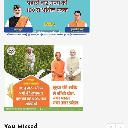
You Missed