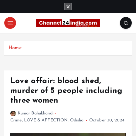
S
k
i
p
t
With you 24 hours a day
o
c
Home
o
n
t
e
Love affair: blood shed,
n
t
murder of 5 people including
three women
Kumar Bahukhandi
Crime
,
LOVE & AFFECTION
,
Odisha
October 30, 2024