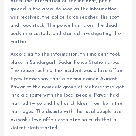
After the information of the incident, panic
spread in the area. As soon as the information
was received, the police force reached the spot
and took stock. The police has taken the dead
body into custody and started investigating the
matter.
According to the information, this incident took
place in Sundargarh Sadar Police Station area.
The reason behind the incident was a love affair.
Eyewitnesses say that a person named Avinash
Pawar of the nomadic group of Maharashtra got
into a dispute with the local people. Pawar had
married twice and he has children from both the
marriages. The dispute with the local people over
Avinash’s love affair escalated so much that a
violent clash started.