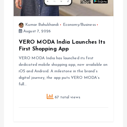
Kumar Bahukhandi
Economy/Business
August 7, 2026
VERO MODA India Launches Its
First Shopping App
VERO MODA India has launched its first
dedicated mobile shopping app, now available on
iOS and Android. A milestone in the brand’s
digital journey, the app puts VERO MODA’s
full…
67 total views