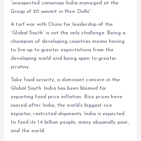
“unexpected consensus India managed at the
Group of 20 summit in New Delhi”.
A turf war with China for leadership of the
“Global South” is not the only challenge. Being a
champion of developing countries means having
to live up to greater expectations from the
developing world and being open to greater
scrutiny.
Take food security, a dominant concern in the
Global South. India has been blamed for
exporting food price inflation. Rice prices have
soared after India, the world’s biggest rice
exporter, restricted shipments. India is expected
to feed its 1.4 billion people, many abysmally poor,
and the world.