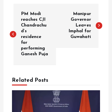
P
PM Modi
Manipur
o
reaches CJI
Governor
Chandrachu
Leaves
d’s
Imphal for
s
residence
Guwahati
for
t
performing
Ganesh Puja
n
a
Related Posts
v
i
g