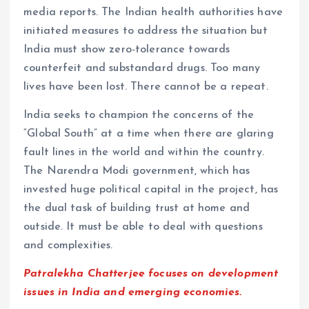
media reports. The Indian health authorities have
initiated measures to address the situation but
India must show zero-tolerance towards
counterfeit and substandard drugs. Too many
lives have been lost. There cannot be a repeat.
India seeks to champion the concerns of the
“Global South” at a time when there are glaring
fault lines in the world and within the country.
The Narendra Modi government, which has
invested huge political capital in the project, has
the dual task of building trust at home and
outside. It must be able to deal with questions
and complexities.
Patralekha Chatterjee focuses on development
issues in India and emerging economies.