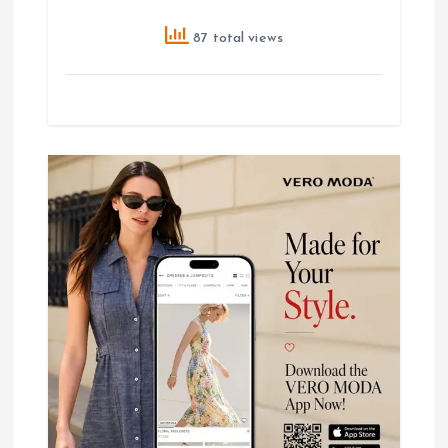
87 total views