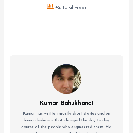
42 total views
Kumar Bahukhandi
Kumar has written mostly short stories and on
human behavior that changed the day to day
course of the people who engineered them. He