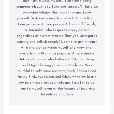
says I am always myself... I just hate being
someone else...It's so fake and unreal..."!!I have an
everyday religion that works for me. Love
yourself first, and everything else falls into line......
I am just a next door person A friend of friends,
A Journalist ,who respects every person
regardless of his/her stature (but yes, disregards
cunning and selfish people).Learnt to get in touch
with the silence within myself and knew that
everything in life has a purpose. A very simple,
Introvert person who believe in "Simple Living
and High Thinking", trusts in Modesty. Very
truthful to self basic instincts, work, hobbies and
family. I Always Listen and Obey what my heart,
my inner voice, my soul tells me. I prefer to be
true to myself, even at the hazard of incurring
the ridicule of others.