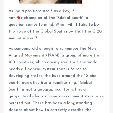
As India positions itself as a key, if
not
the
champion of the “Global South”, a
question comes to mind. What will it take to be
the voice of the Global South now that the G-20
summit is over?
As someone old enough to remember the Non-
Aligned Movement (NAM), a group of more than
100 countries, which openly said that the world
needs a financial system that is fairer to
developing states, the buzz around the “Global
South” narrative has a familiar ring. “Global
South” is not a geographical term. It is a
geopolitical idea as numerous commentators have
pointed out. There has been a longstanding
debate about how to correctly describe the