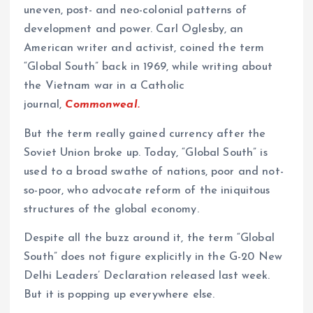
uneven, post- and neo-colonial patterns of
development and power. Carl Oglesby, an
American writer and activist, coined the term
“Global South” back in 1969, while writing about
the Vietnam war in a Catholic
journal,
Commonweal.
But the term really gained currency after the
Soviet Union broke up. Today, “Global South” is
used to a broad swathe of nations, poor and not-
so-poor, who advocate reform of the iniquitous
structures of the global economy.
Despite all the buzz around it, the term “Global
South” does not figure explicitly in the G-20 New
Delhi Leaders’ Declaration released last week.
But it is popping up everywhere else.