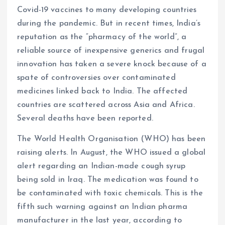
Covid-19 vaccines to many developing countries
during the pandemic. But in recent times, India’s
reputation as the “pharmacy of the world”, a
reliable source of inexpensive generics and frugal
innovation has taken a severe knock because of a
spate of controversies over contaminated
medicines linked back to India. The affected
countries are scattered across Asia and Africa.
Several deaths have been reported.
The World Health Organisation (WHO) has been
raising alerts. In August, the WHO issued a global
alert regarding an Indian-made cough syrup
being sold in Iraq. The medication was found to
be contaminated with toxic chemicals. This is the
fifth such warning against an Indian pharma
manufacturer in the last year, according to