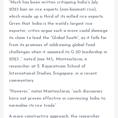
“Much has been written critiquing India’s July
2023 ban on rice exports (non-basmati rice),
which made up a third of its milled rice exports.
Given that India is the world’s largest rice
exporter, critics argue such a move could damage
its claim to lead the “Global South”, as it falls far
from its promises of addressing global food
challenges when it assumed its G-20 leadership in
2023…” noted Jose M.L. Montesclaros, a
researcher at S. Rajaratnam School of
International Studies, Singapore, in a recent
commentary.
“However,” notes Montesclaros, “such discourses
have not proven effective in convincing India to
normalise its rice trade”.
A more constructive approach, the researcher