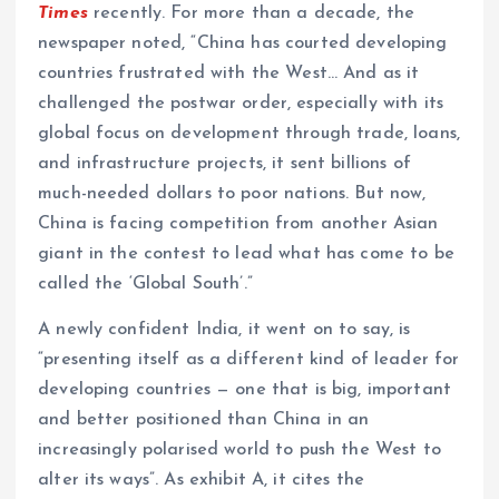
Times
recently. For more than a decade, the
newspaper noted, “China has courted developing
countries frustrated with the West… And as it
challenged the postwar order, especially with its
global focus on development through trade, loans,
and infrastructure projects, it sent billions of
much-needed dollars to poor nations. But now,
China is facing competition from another Asian
giant in the contest to lead what has come to be
called the ‘Global South’.”
A newly confident India, it went on to say, is
“presenting itself as a different kind of leader for
developing countries — one that is big, important
and better positioned than China in an
increasingly polarised world to push the West to
alter its ways”. As exhibit A, it cites the