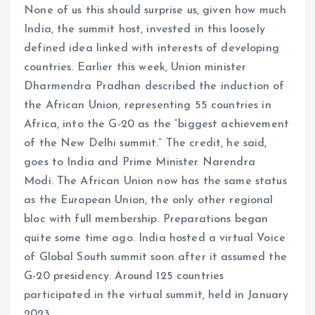
None of us this should surprise us, given how much
India, the summit host, invested in this loosely
defined idea linked with interests of developing
countries. Earlier this week, Union minister
Dharmendra Pradhan described the induction of
the African Union, representing 55 countries in
Africa, into the G-20 as the “biggest achievement
of the New Delhi summit.” The credit, he said,
goes to India and Prime Minister Narendra
Modi. The African Union now has the same status
as the European Union, the only other regional
bloc with full membership. Preparations began
quite some time ago. India hosted a virtual Voice
of Global South summit soon after it assumed the
G-20 presidency. Around 125 countries
participated in the virtual summit, held in January
2023.