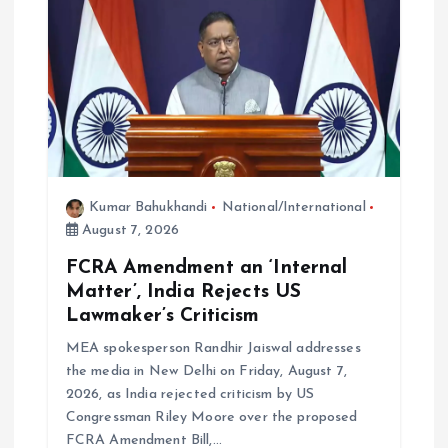
a
t
i
o
Kumar Bahukhandi
National/International
n
August 7, 2026
FCRA Amendment an ‘Internal
Matter’, India Rejects US
Lawmaker’s Criticism
MEA spokesperson Randhir Jaiswal addresses
the media in New Delhi on Friday, August 7,
2026, as India rejected criticism by US
Congressman Riley Moore over the proposed
FCRA Amendment Bill,…