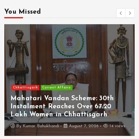
You Missed
Chhattisgarh
Current Affairs
Mahatari Vandan Scheme: 30th
Instalment Reaches Over 67.20
Lakh Women in Chhattisgarh
By
Kumar Bahukhandi
August 7, 2026
14 views