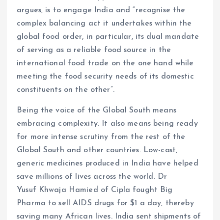
argues, is to engage India and “recognise the
complex balancing act it undertakes within the
global food order, in particular, its dual mandate
of serving as a reliable food source in the
international food trade on the one hand while
meeting the food security needs of its domestic
constituents on the other”.
Being the voice of the Global South means
embracing complexity. It also means being ready
for more intense scrutiny from the rest of the
Global South and other countries. Low-cost,
generic medicines produced in India have helped
save millions of lives across the world. Dr
Yusuf Khwaja Hamied of Cipla fought Big
Pharma to sell AIDS drugs for $1 a day, thereby
saving many African lives. India sent shipments of