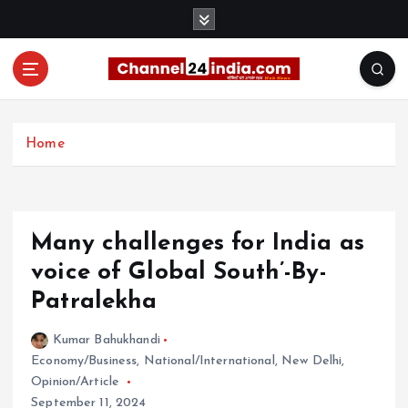
S
k
i
p
t
With you 24 hours a day
o
c
Home
o
n
t
e
Many challenges for India as
n
t
voice of Global South’-By-
Patralekha
Kumar Bahukhandi
Economy/Business
,
National/International
,
New Delhi
,
Opinion/Article
September 11, 2024