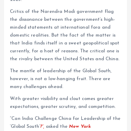
Critics of the Narendra Modi government flag
the dissonance between the government’s high-
minded statements at international fora and
domestic realities. But the fact of the matter is
that India finds itself in a sweet geopolitical spot
currently, for a host of reasons. The critical one is
the rivalry between the United States and China.
The mantle of leadership of the Global South,
however, is not a low-hanging fruit. There are
many challenges ahead.
With greater visibility and clout comes greater
expectations, greater scrutiny, and competition.
“Can India Challenge China for Leadership of the
‘Global South’
?”,
asked the
New York