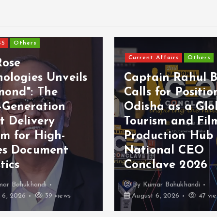
SS
Others
Current Affairs
Others
Rose
ologies Unveils
Captain Rahul B
mond": The
Calls for Positio
-Generation
Odisha as a Glo
t Delivery
Tourism and Fil
em for High-
Production Hub
es Document
National CEO
tics
Conclave 2026
mar Bahukhandi
By
Kumar Bahukhandi
 6, 2026
39 views
August 6, 2026
47 vi