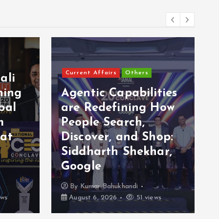
Current Affairs
Others
ali
ning
Agentic Capabilities
bal
are Redefining How
m
People Search,
 at
Discover, and Shop:
Siddharth Shekhar,
Google
By
Kumar Bahukhandi
ews
August 6, 2026
51 views