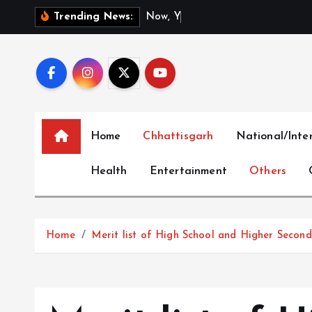
S
N
o
w
,
Y
o
u
C
a
n
Trending News:
k
i
p
t
o
c
Home
Chhattisgarh
National/Inte
o
n
Health
Entertainment
Others
t
e
n
t
Home
Merit list of High School and Higher Secon