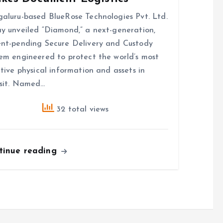
aluru-based BlueRose Technologies Pvt. Ltd.
y unveiled “Diamond,” a next-generation,
nt-pending Secure Delivery and Custody
em engineered to protect the world’s most
itive physical information and assets in
sit. Named…
32 total views
tinue reading