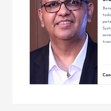
Beng
toda
pate
Syst
sens
tran
Con