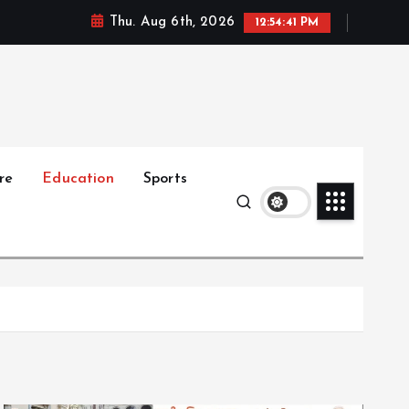
Thu. Aug 6th, 2026
12:54:42 PM
re
Education
Sports