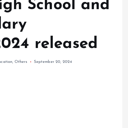
High School and
dary
024 released
ucation
,
Others
September 20, 2024