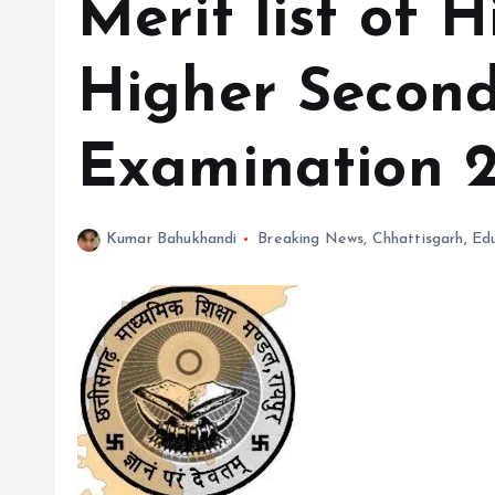
Merit list of 
Higher Secon
Examination 2
Kumar Bahukhandi
Breaking News
,
Chhattisgarh
,
Ed