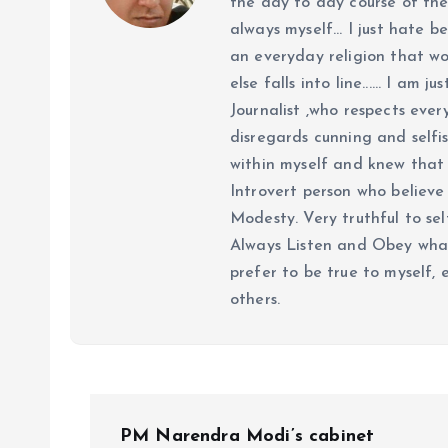
the day to day course of th
always myself... I just hate be
an everyday religion that wor
else falls into line...... I am
Journalist ,who respects ever
disregards cunning and selfis
within myself and knew that e
Introvert person who believe 
Modesty. Very truthful to self
Always Listen and Obey what 
prefer to be true to myself, 
others.
P
PM Narendra Modi’s cabinet