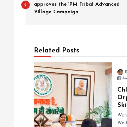
o
approves the ‘PM Tribal Advanced
Village Campaign’
s
t
Related Posts
n
a
K
Au
v
Ch
Or
i
Sk
g
Wom
Welf