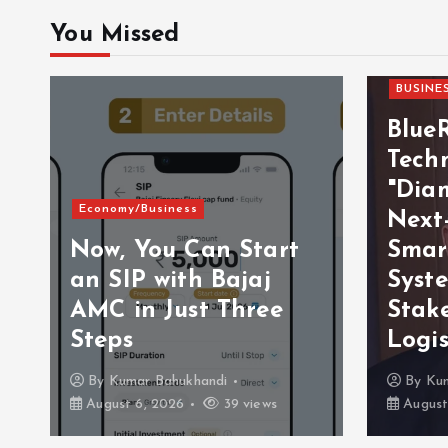
You Missed
BUSINE
Blue
Techn
"Dia
Economy/Business
Next
Now, You Can Start
Smar
an SIP with Bajaj
Syst
AMC in Just Three
Stak
Steps
Logis
By
Kumar Bahukhandi
By
Ku
August 6, 2026
39 views
August