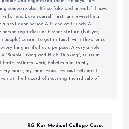
e people who engineered them. He says I am
ing someone else...It's so fake and unreal..."!!I have
ks for me. Love yourself first, and everything
 just a next door person A friend of friends, A
y person regardless of his/her stature (but yes,
h people).Learnt to get in touch with the silence
verything in life has a purpose. A very simple,
in "Simple Living and High Thinking", trusts in
 basic instincts, work, hobbies and family. I
my heart, my inner voice, my soul tells me. I
even at the hazard of incurring the ridicule of
RG Kar Medical College Case: