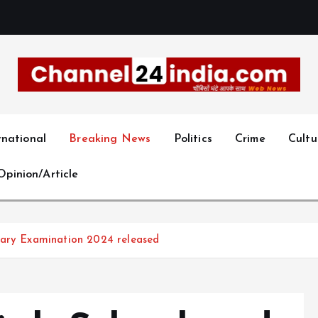
With you 24 hours a day
rnational
Breaking News
Politics
Crime
Cultu
Opinion/Article
dary Examination 2024 released