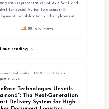
ing with representatives of Axis Bank and
lyst for Social Action to discuss skill
lopment, rehabilitation and employment…
85 total views
tinue reading
umar Bahukhandi
BUSINESS
,
Others
gust 6, 2026
ueRose Technologies Unveils
iamond": The Next-Generation
art Delivery System for High-
akes Document Logistics