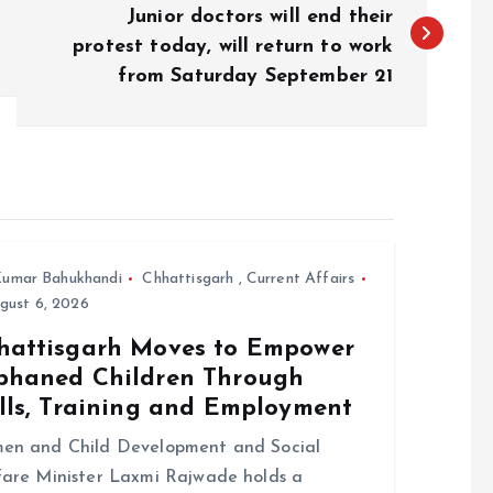
Junior doctors will end their
protest today, will return to work
from Saturday September 21
umar Bahukhandi
Chhattisgarh
,
Current Affairs
gust 6, 2026
hattisgarh Moves to Empower
phaned Children Through
ills, Training and Employment
en and Child Development and Social
are Minister Laxmi Rajwade holds a