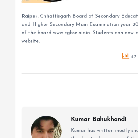
Raipur
: Chhattisgarh Board of Secondary Educatio
and Higher Secondary Main Examination year 2024.
of the board www.cgbse.nic.in. Students can now c
website.
47 
Kumar Bahukhandi
Kumar has written mostly sh