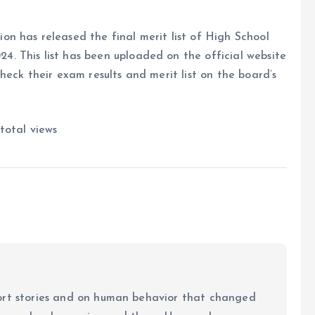
n has released the final merit list of High School
 This list has been uploaded on the official website
heck their exam results and merit list on the board’s
total views
ort stories and on human behavior that changed