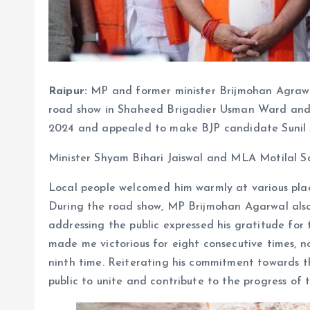
Raipur:
MP and former minister Brijmohan Agrawa
road show in Shaheed Brigadier Usman Ward an
2024 and appealed to make BJP candidate Sunil So
Minister Shyam Bihari Jaiswal and MLA Motilal Sah
Local people welcomed him warmly at various plac
During the road show, MP Brijmohan Agarwal also
addressing the public expressed his gratitude for t
made me victorious for eight consecutive times, no
ninth time. Reiterating his commitment towards 
public to unite and contribute to the progress of 