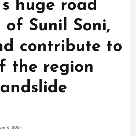
’s huge road
 of Sunil Soni,
nd contribute to
f the region
landslide
P
er 6, 2024