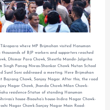
 Tikrapara where MP Brijmohan visited Hanuman
h thousands of BJP workers and supporters reached
owk, Dhimar Para Chowk, Sheetla Mandir-Jalgriha
m Singh Panag Niwas-Shankar Chowk Nutan School
 Sunil Soni addressed a meeting. Here Brijmohan
at Bajrang Chowk, Sanjay Nagar. After this, the road
njay Nagar Chowk, Jhanda Chowk-Milan Chowk-
ahu residence-Statue of standing Hanuman
rivas’s house-Bisauha’s house-Indira Nagar Chowk-
toshi Nagar Chowk-Sanjay Nagar Main Road-