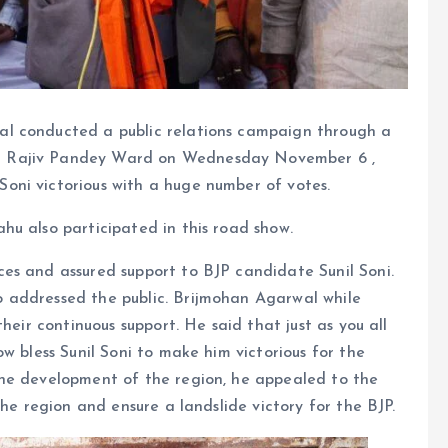
l conducted a public relations campaign through a
d Rajiv Pandey Ward on Wednesday November 6 ,
ni victorious with a huge number of votes.
u also participated in this road show.
es and assured support to BJP candidate Sunil Soni.
 addressed the public. Brijmohan Agarwal while
heir continuous support. He said that just as you all
w bless Sunil Soni to make him victorious for the
the development of the region, he appealed to the
the region and ensure a landslide victory for the BJP.