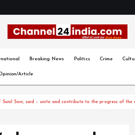
With you 24 hours a day
rnational
Breaking News
Politics
Crime
Cultu
Opinion/Article
unil Soni, said – unite and contribute to the progress of the 