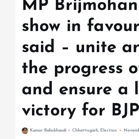
MP Brijmohan
show in favour
said – unite a
the progress o
and ensure a 
victory for BJ
Kumar Bahukhandi
Chhattisgarh
,
Election
Novemb