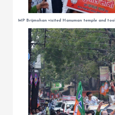
MP Brijmohan visited Hanuman temple and took 