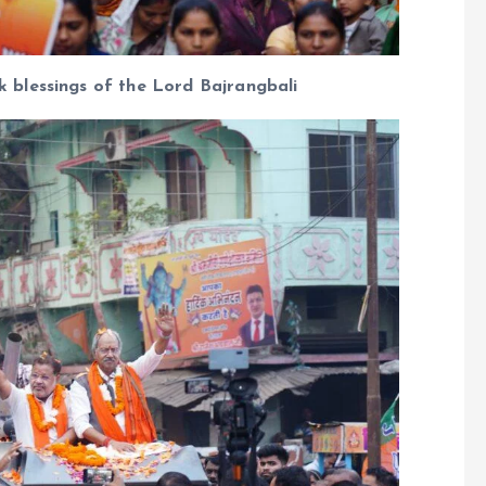
blessings of the Lord Bajrangbali