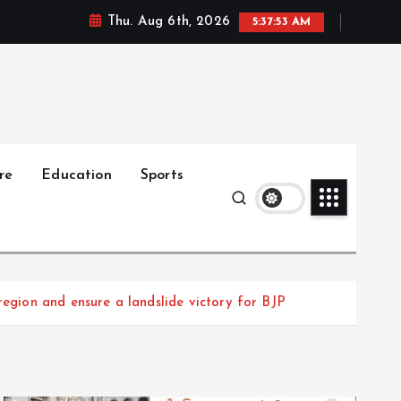
Thu. Aug 6th, 2026
5:37:55 AM
re
Education
Sports
region and ensure a landslide victory for BJP