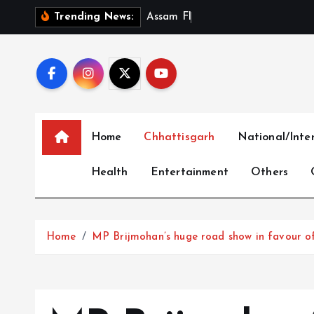
S
A
s
s
a
m
F
l
o
o
d
D
e
a
t
h
T
Trending News:
k
i
p
t
o
c
Home
Chhattisgarh
National/Inte
o
n
Health
Entertainment
Others
t
e
n
t
Home
MP Brijmohan’s huge road show in favour of S