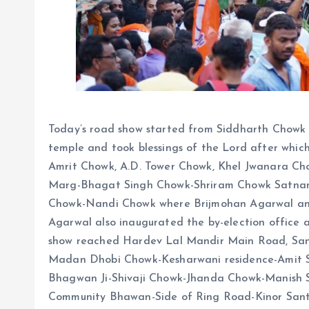
Today’s road show started from Siddharth Chowk
temple and took blessings of the Lord after whic
Amrit Chowk, A.D. Tower Chowk, Khel Jwanara Ch
Marg-Bhagat Singh Chowk-Shriram Chowk Satna
Chowk-Nandi Chowk where Brijmohan Agarwal and
Agarwal also inaugurated the by-election office 
show reached Hardev Lal Mandir Main Road, Sa
Madan Dhobi Chowk-Kesharwani residence-Amit S
Bhagwan Ji-Shivaji Chowk-Jhanda Chowk-Manish Sh
Community Bhawan-Side of Ring Road-Kinor San