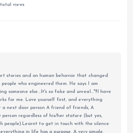
total views
ort stories and on human behavior that changed
e people who engineered them. He says I am
ing someone else...It's so fake and unreal..."!!I have
ks for me. Love yourself first, and everything
 just a next door person A friend of friends, A
y person regardless of his/her stature (but yes,
h people).Learnt to get in touch with the silence
verything in life has a purpose. A very simple,