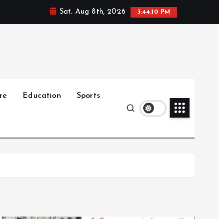
Sat. Aug 8th, 2026
3:44:11 PM
re
Education
Sports