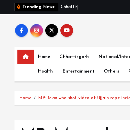
S
C
h
h
a
t
t
i
s
g
a
r
h
S
h
Trending News:
k
i
p
t
o
c
Home
Chhattisgarh
National/Inte
o
n
Health
Entertainment
Others
t
e
n
t
Home
MP: Man who shot video of Ujjain rape inci