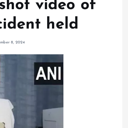
hot video of
cident held
mber 8, 2024