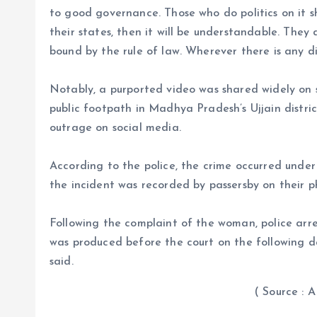
to good governance. Those who do politics on it sh
their states, then it will be understandable. They
bound by the rule of law. Wherever there is any dif
Notably, a purported video was shared widely on
public footpath in Madhya Pradesh’s Ujjain distric
outrage on social media.
According to the police, the crime occurred under
the incident was recorded by passersby on their 
Following the complaint of the woman, police ar
was produced before the court on the following day
said.
( Source : ANI