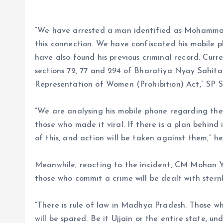
“We have arrested a man identified as Mohammad
this connection. We have confiscated his mobile 
have also found his previous criminal record. Curr
sections 72, 77 and 294 of Bharatiya Nyay Sahita
Representation of Women (Prohibition) Act,” SP 
“We are analysing his mobile phone regarding th
those who made it viral. If there is a plan behind i
of this, and action will be taken against them,” h
Meanwhile, reacting to the incident, CM Mohan Ya
those who commit a crime will be dealt with sternl
“There is rule of law in Madhya Pradesh. Those wh
will be spared. Be it Ujjain or the entire state, 