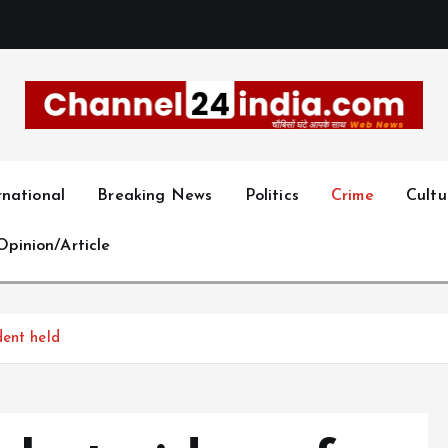
With you 24 hours a day
rnational
Breaking News
Politics
Crime
Cultu
Opinion/Article
dent held