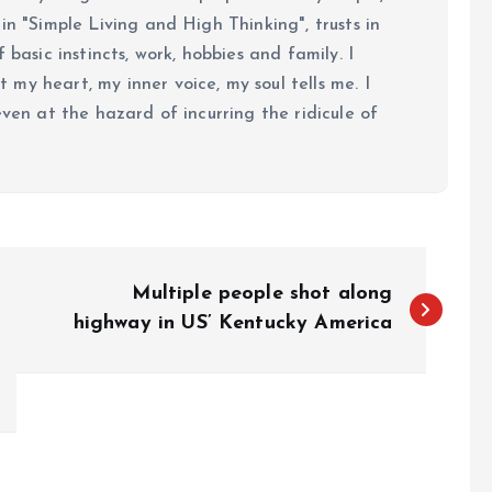
in "Simple Living and High Thinking", trusts in
 basic instincts, work, hobbies and family. I
my heart, my inner voice, my soul tells me. I
even at the hazard of incurring the ridicule of
Multiple people shot along
highway in US’ Kentucky America