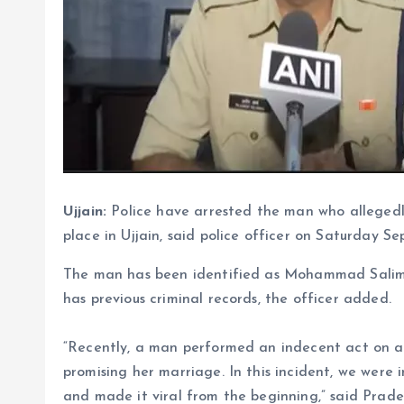
Ujjain:
Police have arrested the man who allegedl
place in Ujjain, said police officer on Saturday S
The man has been identified as Mohammad Salim 
has previous criminal records, the officer added.
“Recently, a man performed an indecent act on 
promising her marriage. In this incident, we were
and made it viral from the beginning,” said Prade