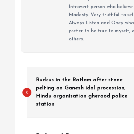
Introvert person who believe 
Modesty. Very truthful to self
Always Listen and Obey what 
prefer to be true to myself, 
others.
P
Ruckus in the Ratlam after stone
o
pelting on Ganesh idol procession,
Hindu organisation gheraod police
station
s
t