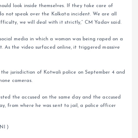
ould look inside themselves. If they take care of
 do not speak over the Kolkata incident. We are all
ficulty, we will deal with it strictly,” CM Yadav said.
 social media in which a woman was being raped on a
t. As the video surfaced online, it triggered massive
 the jurisdiction of Kotwali police on September 4 and
phone cameras.
rested the accused on the same day and the accused
, from where he was sent to jail, a police officer
 )