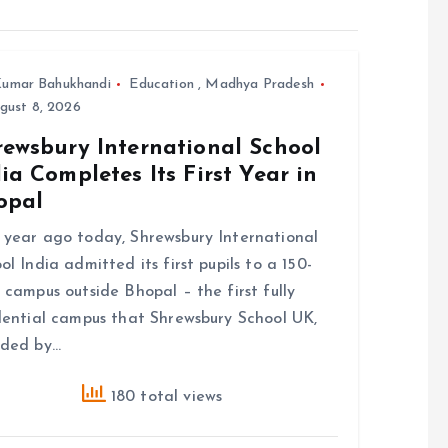
umar Bahukhandi
Education
,
Madhya Pradesh
gust 8, 2026
rewsbury International School
ia Completes Its First Year in
opal
year ago today, Shrewsbury International
ol India admitted its first pupils to a 150-
 campus outside Bhopal – the first fully
dential campus that Shrewsbury School UK,
nded by…
180 total views