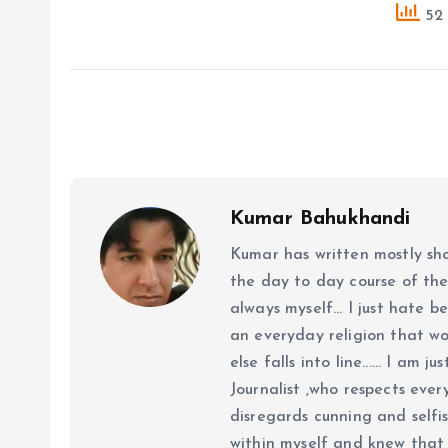
52 
Kumar Bahukhandi
Kumar has written mostly sh
the day to day course of th
always myself... I just hate be
an everyday religion that wor
else falls into line...... I am
Journalist ,who respects ever
disregards cunning and selfis
within myself and knew that e