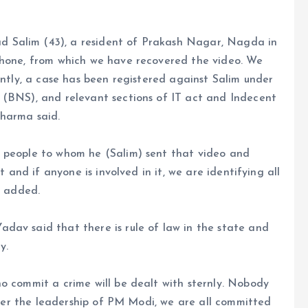
 Salim (43), a resident of Prakash Nagar, Nagda in
phone, from which we have recovered the video. We
ently, a case has been registered against Salim under
 (BNS), and relevant sections of IT act and Indecent
Sharma said.
e people to whom he (Salim) sent that video and
t and if anyone is involved in it, we are identifying all
e added.
dav said that there is rule of law in the state and
y.
o commit a crime will be dealt with sternly. Nobody
under the leadership of PM Modi, we are all committed