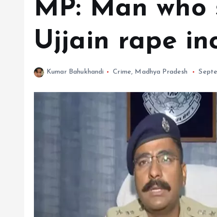
MP: Man who s
Ujjain rape in
Kumar Bahukhandi
Crime
,
Madhya Pradesh
Septe