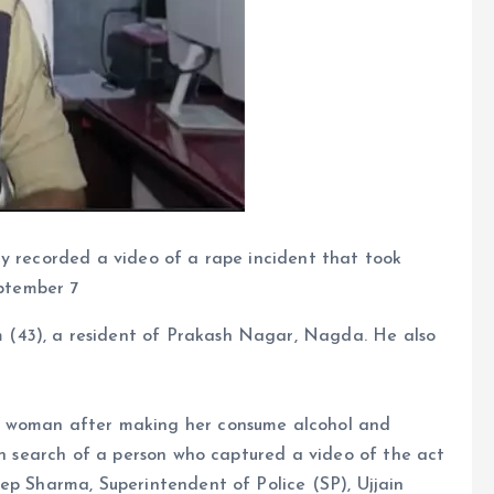
y recorded a video of a rape incident that took
eptember 7
(43), a resident of Prakash Nagar, Nagda. He also
a woman after making her consume alcohol and
 in search of a person who captured a video of the act
ep Sharma, Superintendent of Police (SP), Ujjain