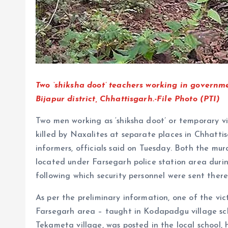
Two ‘shiksha doot’ teachers working in governme
Bijapur district, Chhattisgarh.-File Photo (PTI)
Two men working as ‘shiksha doot’ or temporary vi
killed by Naxalites at separate places in Chhattisg
informers, officials said on Tuesday. Both the murd
located under Farsegarh police station area dur
following which security personnel were sent there, 
As per the preliminary information, one of the vict
Farsegarh area – taught in Kodapadgu village sch
Tekameta village, was posted in the local school, h