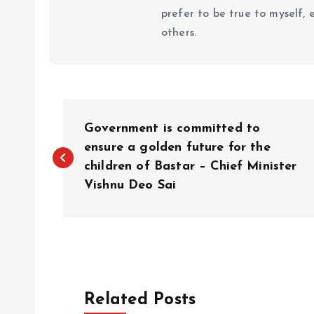
prefer to be true to myself, 
others.
P
Government is committed to
o
ensure a golden future for the
children of Bastar – Chief Minister
Vishnu Deo Sai
s
t
n
Related Posts
a