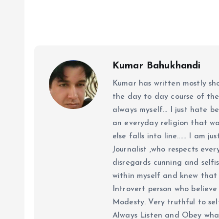
Kumar Bahukhandi
Kumar has written mostly sh
the day to day course of th
always myself... I just hate be
an everyday religion that wor
else falls into line...... I am
Journalist ,who respects ever
disregards cunning and selfis
within myself and knew that e
Introvert person who believe 
Modesty. Very truthful to self
Always Listen and Obey what 