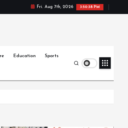
Fri. Aug 7th, 2026
3:50:39 PM
re
Education
Sports