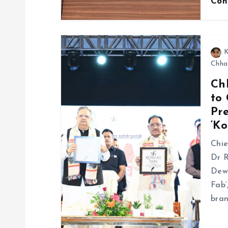
Con
K
Chha
Ch
to
Pr
‘Ko
Chie
Dr R
Dewa
Fab’
bran