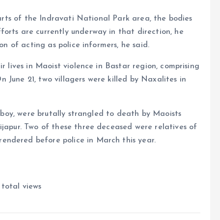
parts of the Indravati National Park area, the bodies
orts are currently underway in that direction, he
on of acting as police informers, he said.
r lives in Maoist violence in Bastar region, comprising
 On June 21, two villagers were killed by Naxalites in
d boy, were brutally strangled to death by Maoists
ijapur. Two of these three deceased were relatives of
endered before police in March this year.
total views