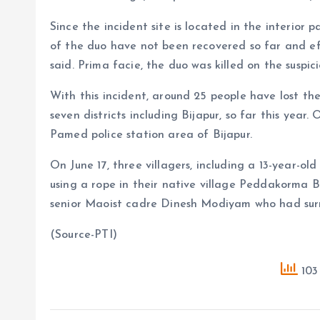
Since the incident site is located in the interior 
of the duo have not been recovered so far and eff
said. Prima facie, the duo was killed on the suspici
With this incident, around 25 people have lost thei
seven districts including Bijapur, so far this year.
Pamed police station area of Bijapur.
On June 17, three villagers, including a 13-year-ol
using a rope in their native village Peddakorma B
senior Maoist cadre Dinesh Modiyam who had surr
(Source-PTI)
103 