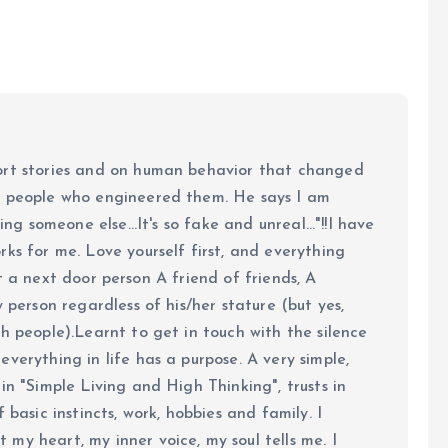
ort stories and on human behavior that changed
e people who engineered them. He says I am
ing someone else...It's so fake and unreal..."!!I have
ks for me. Love yourself first, and everything
 just a next door person A friend of friends, A
y person regardless of his/her stature (but yes,
h people).Learnt to get in touch with the silence
verything in life has a purpose. A very simple,
in "Simple Living and High Thinking", trusts in
 basic instincts, work, hobbies and family. I
my heart, my inner voice, my soul tells me. I