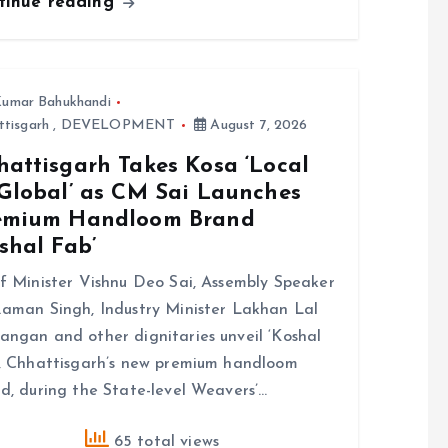
tinue reading
umar Bahukhandi
ttisgarh
,
DEVELOPMENT
August 7, 2026
hattisgarh Takes Kosa ‘Local
 Global’ as CM Sai Launches
emium Handloom Brand
shal Fab’
f Minister Vishnu Deo Sai, Assembly Speaker
aman Singh, Industry Minister Lakhan Lal
ngan and other dignitaries unveil ‘Koshal
, Chhattisgarh’s new premium handloom
d, during the State-level Weavers’…
65 total views