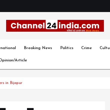
With you 24 hours a day
rnational
Breaking News
Politics
Crime
Cultu
Opinion/Article
rs in Bijapur