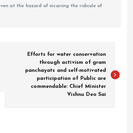
even at the hazard of incurring the ridicule of
Efforts for water conservation
through activism of gram
panchayats and self-motivated
participation of Public are
commendable: Chief Minister
Vishnu Deo Sai