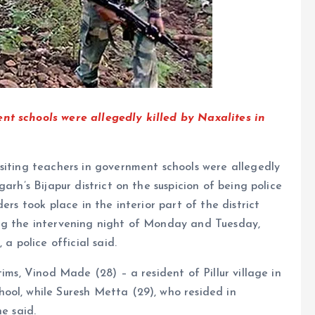
nt schools were allegedly killed by Naxalites in
siting teachers in government schools were allegedly
arh’s Bijapur district on the suspicion of being police
ers took place in the interior part of the district
ing the intervening night of Monday and Tuesday,
a police official said.
ims, Vinod Made (28) – a resident of Pillur village in
ool, while Suresh Metta (29), who resided in
e said.