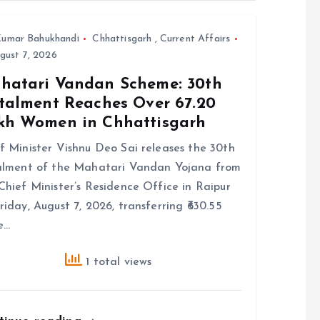
umar Bahukhandi
Chhattisgarh
,
Current Affairs
gust 7, 2026
hatari Vandan Scheme: 30th
stalment Reaches Over 67.20
kh Women in Chhattisgarh
f Minister Vishnu Deo Sai releases the 30th
alment of the Mahatari Vandan Yojana from
Chief Minister’s Residence Office in Raipur
riday, August 7, 2026, transferring ₹630.55
e…
1 total views