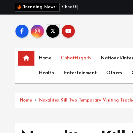
S
C
h
h
a
t
t
i
s
g
a
r
h
T
a
k
Trending News:
k
i
p
t
o
c
Home
Chhattisgarh
National/Inte
o
n
Health
Entertainment
Others
t
e
n
t
Home
Naxalites Kill Two Temporary Visiting Teache