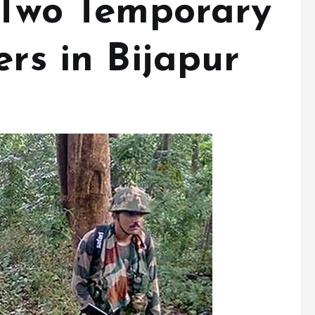
l Two Temporary
ers in Bijapur