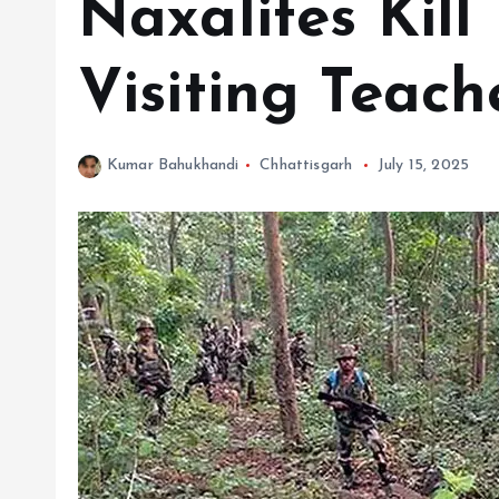
Naxalites Kil
Visiting Teach
Kumar Bahukhandi
Chhattisgarh
July 15, 2025