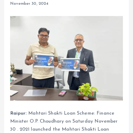
November 30, 2024
Raipur:
Mahtari Shakti Loan Scheme: Finance
Minister O.P. Choudhary on Saturday November
30 . 2021 launched the Mahtari Shakti Loan