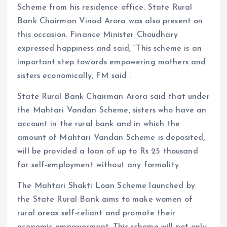
Scheme from his residence office. State Rural
Bank Chairman Vinod Arora was also present on
this occasion. Finance Minister Choudhary
expressed happiness and said, “This scheme is an
important step towards empowering mothers and
sisters economically, FM said .
State Rural Bank Chairman Arora said that under
the Mahtari Vandan Scheme, sisters who have an
account in the rural bank and in which the
amount of Mahtari Vandan Scheme is deposited,
will be provided a loan of up to Rs 25 thousand
for self-employment without any formality.
The Mahtari Shakti Loan Scheme launched by
the State Rural Bank aims to make women of
rural areas self-reliant and promote their
economic empowerment. This scheme will not only