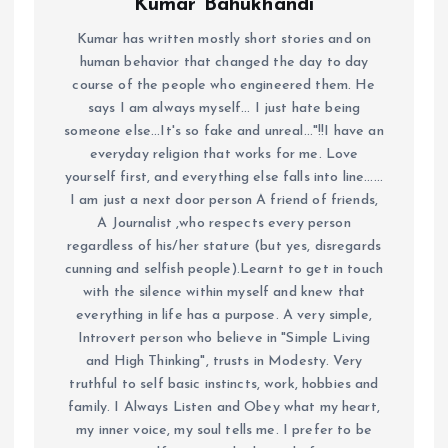
Kumar Bahukhandi
Kumar has written mostly short stories and on
human behavior that changed the day to day
course of the people who engineered them. He
says I am always myself... I just hate being
someone else...It's so fake and unreal..."!!I have an
everyday religion that works for me. Love
yourself first, and everything else falls into line......
I am just a next door person A friend of friends,
A Journalist ,who respects every person
regardless of his/her stature (but yes, disregards
cunning and selfish people).Learnt to get in touch
with the silence within myself and knew that
everything in life has a purpose. A very simple,
Introvert person who believe in "Simple Living
and High Thinking", trusts in Modesty. Very
truthful to self basic instincts, work, hobbies and
family. I Always Listen and Obey what my heart,
my inner voice, my soul tells me. I prefer to be