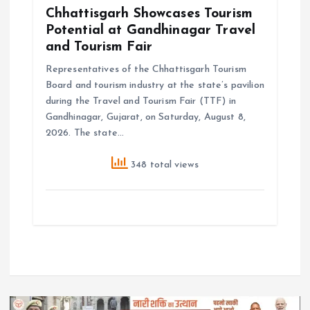
Chhattisgarh Showcases Tourism
Potential at Gandhinagar Travel
and Tourism Fair
Representatives of the Chhattisgarh Tourism
Board and tourism industry at the state’s pavilion
during the Travel and Tourism Fair (TTF) in
Gandhinagar, Gujarat, on Saturday, August 8,
2026. The state…
348 total views