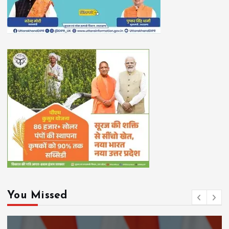
You Missed