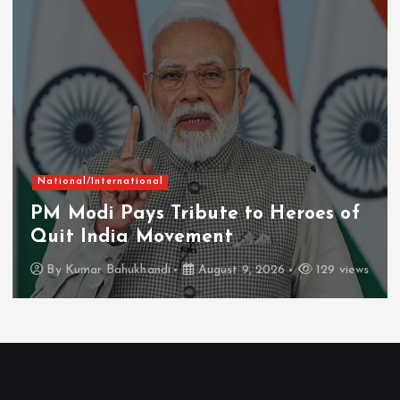
Chhattisgarh
Current Affairs
Naxal-Free Chhattisgarh Moving
Firmly on Path of Progress: CM
Vishnu Deo Sai
By
Kumar Bahukhandi
August 8, 2026
150 views