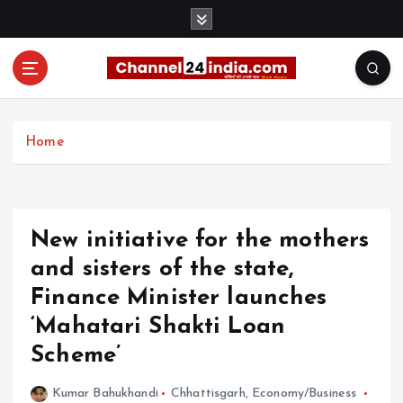
S
k
i
p
t
With you 24 hours a day
o
c
Home
o
n
t
e
New initiative for the mothers
n
t
and sisters of the state,
Finance Minister launches
‘Mahatari Shakti Loan
Scheme’
Kumar Bahukhandi
Chhattisgarh
,
Economy/Business