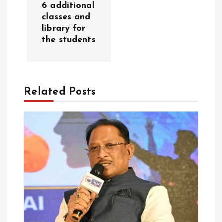
6 additional
i
classes and
library for
g
the students
a
t
Related Posts
i
o
n