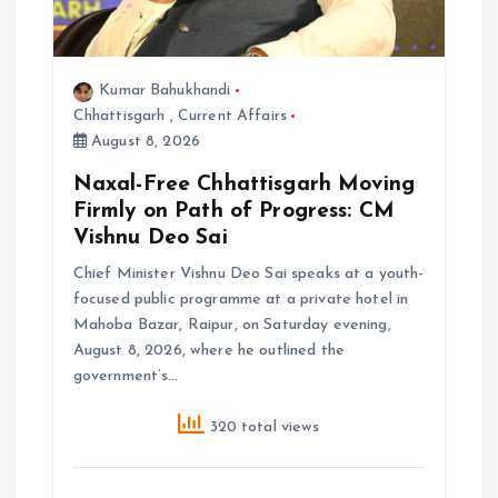
Kumar Bahukhandi
Chhattisgarh
,
Current Affairs
August 8, 2026
Naxal-Free Chhattisgarh Moving
Firmly on Path of Progress: CM
Vishnu Deo Sai
Chief Minister Vishnu Deo Sai speaks at a youth-
focused public programme at a private hotel in
Mahoba Bazar, Raipur, on Saturday evening,
August 8, 2026, where he outlined the
government’s…
320 total views