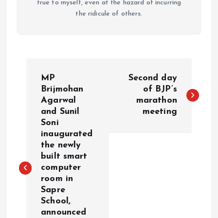
true to myself, even at the hazard of incurring
the ridicule of others.
P
MP
Second day
o
Brijmohan
of BJP’s
Agarwal
marathon
and Sunil
meeting
s
Soni
inaugurated
t
the newly
built smart
n
computer
room in
a
Sapre
School,
v
announced