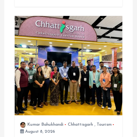
Kumar Bahukhandi
Chhattisgarh
,
Tourism
August 8, 2026