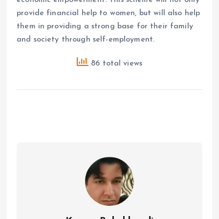
provide financial help to women, but will also help
them in providing a strong base for their family
and society through self-employment.
86 total views