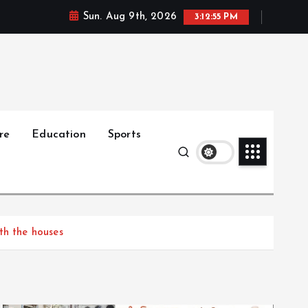
Sun. Aug 9th, 2026
3:12:56 PM
re
Education
Sports
th the houses