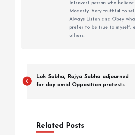
Introvert person who believe 
Modesty. Very truthful to self
Always Listen and Obey what 
prefer to be true to myself, 
others.
P
Lok Sabha, Rajya Sabha adjourned
o
for day amid Opposition protests
s
t
Related Posts