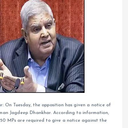
 On Tuesday, the opposition has given a notice of
man Jagdeep Dhankhar. According to information,
t 50 MPs are required to give a notice against the