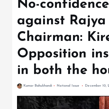
No-confidence
against Rajya
Chairman: Kire
Opposition ins
in both the ho
Kumar Bahukhandi
National Issue
December 10, 