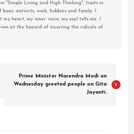
in "Simple Living and High Thinking", trusts in
 basic instincts, work, hobbies and family. I
my heart, my inner voice, my soul tells me. I
even at the hazard of incurring the ridicule of
Prime Minister Narendra Modi on
Wednesday greeted people on Gita
Jayanti.