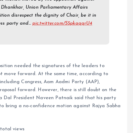
Dhankhar, Union Parliamentary Affairs
tion disrespect the dignity of Chair, be it in
ss party and…
pic.twitter.com/S5pkaqqrU4
position needed the signatures of the leaders to
not move forward. At the same time, according to
 including Congress, Aam Aadmi Party (AAP),
oposal forward. However, there is still doubt on the
a Dal President Naveen Patnaik said that his party
e to bring a no-confidence motion against Rajya Sabha
total views