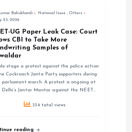
umar Bahukhandi
National Issue
,
Others
y 23, 2026
ET-UG Paper Leak Case: Court
lows CBI to Take More
ndwriting Samples of
waldar
le stage a protest against the police action
he Cockroach Janta Party supporters during
r parliament march. A protest is ongoing at
Delhi’s Jantar Mantar against the NEET…
334 total views
tinue reading