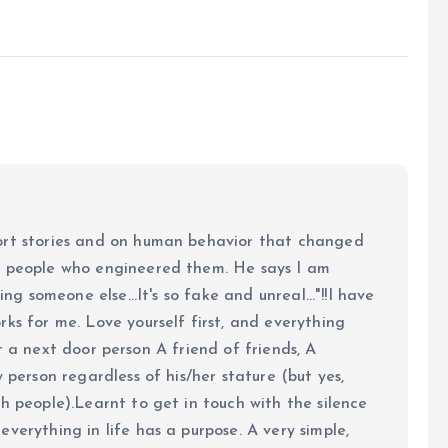
ort stories and on human behavior that changed
e people who engineered them. He says I am
ing someone else...It's so fake and unreal..."!!I have
ks for me. Love yourself first, and everything
 just a next door person A friend of friends, A
y person regardless of his/her stature (but yes,
h people).Learnt to get in touch with the silence
verything in life has a purpose. A very simple,