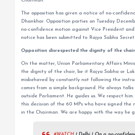
Chairman.
The opposition has given a notice of no-confid
Dhankhar. Opposition parties on Tuesday Decembe
no-confidence motion against Vice President an
notice has been submitted to Rajya Sabha Secre
Opposition disrespected the dignity of the chair 
On the matter, Union Parliamentary Affairs Ministe
the dignity of the chair, be it Rajya Sabha or Lo
misbehaved by constantly not following the instr
comes from a simple background. He always talks
outside Parliament. He guides us. We respect him
this decision of the 60 MPs who have signed the 
in the Chairman. We are happy with the way he g
#WATCH
| Delhi | On a no-confide