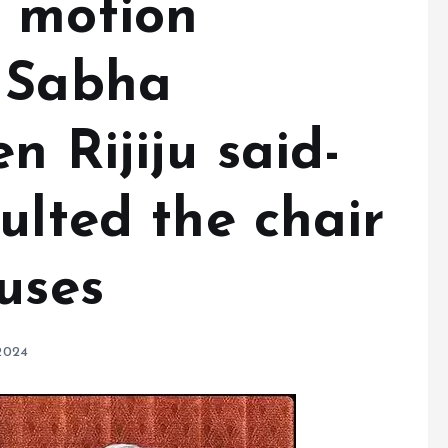
 motion
 Sabha
n Rijiju said-
ulted the chair
uses
2024