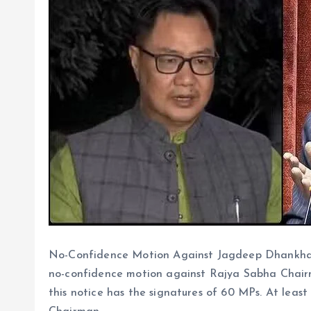
No-Confidence Motion Against Jagdeep Dhankhar:
no-confidence motion against Rajya Sabha Chair
this notice has the signatures of 60 MPs. At leas