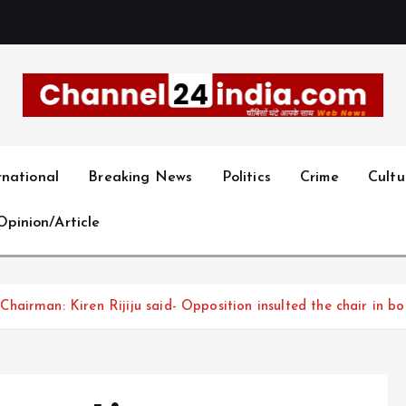
With you 24 hours a day
rnational
Breaking News
Politics
Crime
Cultu
Opinion/Article
airman: Kiren Rijiju said- Opposition insulted the chair in bo