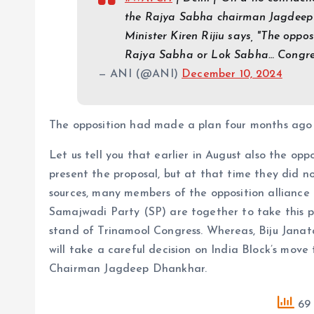
the Rajya Sabha chairman Jagdeep 
Minister Kiren Rijiu says, "The opposi
Rajya Sabha or Lok Sabha… Congre
— ANI (@ANI)
December 10, 2024
The opposition had made a plan four months ago
Let us tell you that earlier in August also the op
present the proposal, but at that time they did 
sources, many members of the opposition alliance
Samajwadi Party (SP) are together to take this pr
stand of Trinamool Congress. Whereas, Biju Janat
will take a careful decision on India Block’s mov
Chairman Jagdeep Dhankhar.
69 