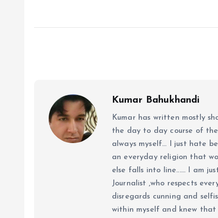
Kumar Bahukhandi
Kumar has written mostly sh
the day to day course of th
always myself... I just hate be
an everyday religion that wor
else falls into line...... I am
Journalist ,who respects ever
disregards cunning and selfis
within myself and knew that e