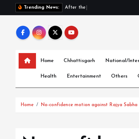
S
A
f
t
e
r
t
h
e
E
x
i
t
:
D
h
Trending News:
k
i
p
t
o
c
Home
Chhattisgarh
National/Inte
o
n
Health
Entertainment
Others
t
e
n
t
Home
No-confidence motion against Rajya Sabha Ch