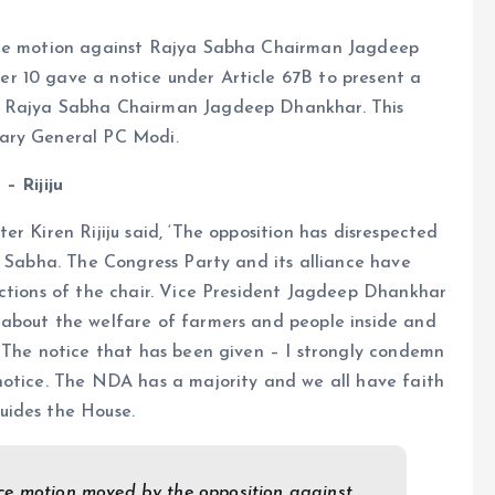
ence motion against Rajya Sabha Chairman Jagdeep
r 10 gave a notice under Article 67B to present a
d Rajya Sabha Chairman Jagdeep Dhankhar. This
tary General PC Modi.
– Rijiju
r Kiren Rijiju said, ‘The opposition has disrespected
k Sabha. The Congress Party and its alliance have
uctions of the chair. Vice President Jagdeep Dhankhar
 about the welfare of farmers and people inside and
. The notice that has been given – I strongly condemn
notice. The NDA has a majority and we all have faith
uides the House.
nce motion moved by the opposition against