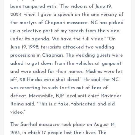
been tampered with. “The video is of June 19,
2024, when I gave a speech on the anniversary of
the martyrs of Chapnari massacre. NC has picked
up a selective part of my speech from the video
under its agenda. We have the full video.” “On
June 19, 1998, terrorists attacked two wedding
processions in Chapnari. The wedding guests were
asked to get down from the vehicles at gunpoint
and were asked for their names. Muslims were let
off, 28 Hindus were shot dead.” He said the NC
was resorting to such tactics out of fear of
defeat. Meanwhile, BJP local unit chief Ravinder
Raina said, “This is a fake, fabricated and old
video.”
The Sarthal massacre took place on August 14,
1993, in which 17 people lost their lives. The