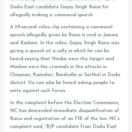
Doda East candidate Gajay Singh Rana for
allegedly making a communal speech.
A 39-second video clip containing a communal
speech allegedly given by Rana is viral in Jammu
and Kashmir. In the video, Gajay Singh Rana was
giving a speech at a rally in which he can be
heard saying that Hindus were the target and
Muslims were the criminals in the attacks in
Chapnari, Kamalari, Barshalla or Sarthal in Doda
district. He can also be heard asking people to
unite against such forces.
In the complaint before the Election Commission,
NC has demanded immediate disqualification of
Rana and registration of an FIR of the law. NC’s
complaint said, “BJP candidate from Doda East