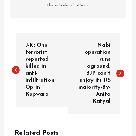
the ridicule of others.
P
J-K: One
Nabi
o
terrorist
operation
reported
runs
killed in
aground;
s
anti-
BJP can’t
infiltration
enjoy its RS
t
Op in
majority-By-
Kupwara
Anita
n
Katyal
a
v
Related Posts