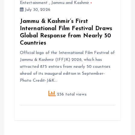
Entertainment
,
Jammu and Kashmir
July 30, 2026
Jammu & Kashmir’s First
International Film Festival Draws
Global Response from Nearly 50
Countries
Official logo of the International Film Festival of
Jammu & Kashmir (IFFJK) 2026, which has
attracted 875 entries from nearly 50 countries
ahead of its inaugural edition in September-
Photo Credit-J&K…
236 total views