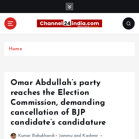
S
k
i
p
t
With you 24 hours a day
o
c
Home
o
n
t
e
Omar Abdullah’s party
n
t
reaches the Election
Commission, demanding
cancellation of BJP
candidate’s candidature
Kumar Bahukhandi
Jammu and Kashmir