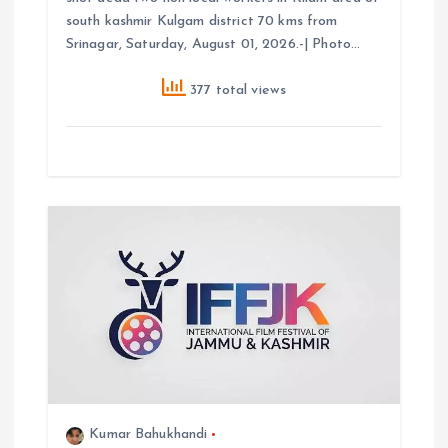
south kashmir Kulgam district 70 kms from
Srinagar, Saturday, August 01, 2026.-| Photo…
377 total views
Kumar Bahukhandi