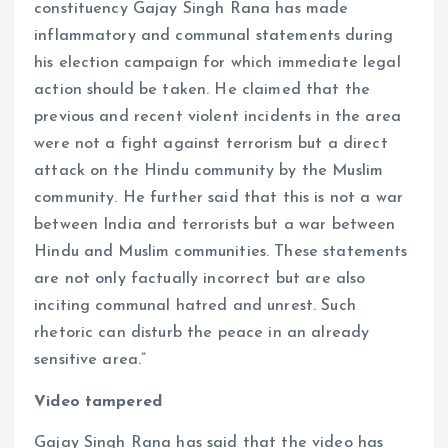
constituency Gajay Singh Rana has made
inflammatory and communal statements during
his election campaign for which immediate legal
action should be taken. He claimed that the
previous and recent violent incidents in the area
were not a fight against terrorism but a direct
attack on the Hindu community by the Muslim
community. He further said that this is not a war
between India and terrorists but a war between
Hindu and Muslim communities. These statements
are not only factually incorrect but are also
inciting communal hatred and unrest. Such
rhetoric can disturb the peace in an already
sensitive area.”
Video tampered
Gajay Singh Rana has said that the video has