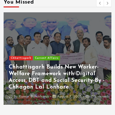
You Missed
Economy/Business
VERO MODA India Launches Its
First Shopping App
By
Kumar Bahukhandi
August 7, 2026
57 views