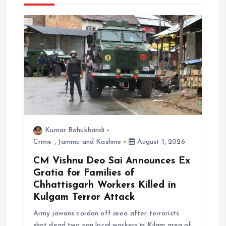
i
g
a
t
i
Kumar Bahukhandi
o
Crime
,
Jammu and Kashmir
August 1, 2026
n
CM Vishnu Deo Sai Announces Ex
Gratia for Families of
Chhattisgarh Workers Killed in
Kulgam Terror Attack
Army jawans cordon off area after terrorists
shot dead two non local workers in Kilam area of