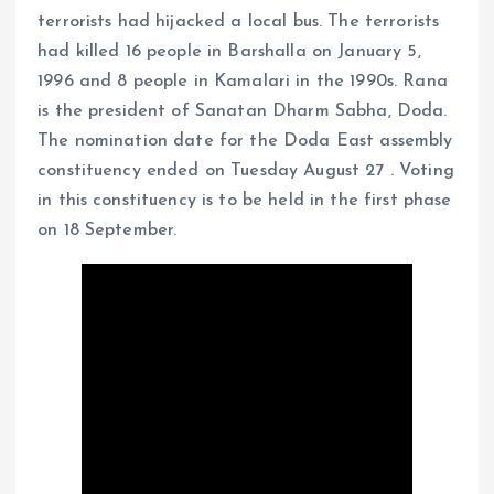
terrorists had hijacked a local bus. The terrorists
had killed 16 people in Barshalla on January 5,
1996 and 8 people in Kamalari in the 1990s. Rana
is the president of Sanatan Dharm Sabha, Doda.
The nomination date for the Doda East assembly
constituency ended on Tuesday August 27 . Voting
in this constituency is to be held in the first phase
on 18 September.