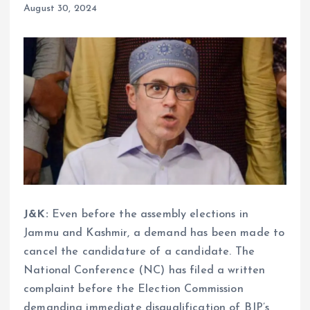
August 30, 2024
J&K:
Even before the assembly elections in
Jammu and Kashmir, a demand has been made to
cancel the candidature of a candidate. The
National Conference (NC) has filed a written
complaint before the Election Commission
demanding immediate disqualification of BJP’s