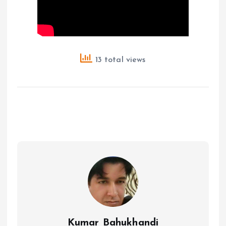
13 total views
Kumar Bahukhandi