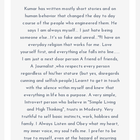
Kumar has written mostly short stories and on
human behavior that changed the day to day
course of the people who engineered them. He
says I am always myself... I just hate being
someone else...It's so fake and unreal..."!!I have an
everyday religion that works for me. Love
yourself first, and everything else falls into line......
I am just a next door person A friend of friends,
A Journalist ,who respects every person
regardless of his/her stature (but yes, disregards
cunning and selfish people).Learnt to get in touch
with the silence within myself and knew that
everything in life has a purpose. A very simple,
Introvert person who believe in "Simple Living
and High Thinking", trusts in Modesty. Very
truthful to self basic instincts, work, hobbies and
family. I Always Listen and Obey what my heart,
my inner voice, my soul tells me. I prefer to be
true to myself, even at the hazard of incurring