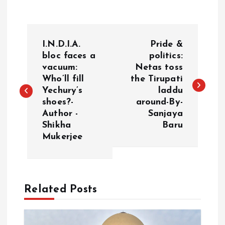
P
I.N.D.I.A.
Pride &
o
bloc faces a
politics:
vacuum:
Netas toss
Who’ll fill
the Tirupati
s
Yechury’s
laddu
shoes?-
around-By-
t
Author -
Sanjaya
Shikha
Baru
n
Mukerjee
a
v
Related Posts
i