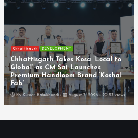
Chhattisgarh
Current Affairs
Chhattisgarh Builds New Worker-
Welfare Framework with Digital
Access, DBT and Social Security-By -
Chhagan Lal Lonhare
By
Kumar Bahukhandi
August 7, 2026
177 views