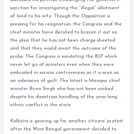
sanction for investigating the “illegal” allotment
of land to his wife. Though the Opposition is
pressing for his resignation, the Congress and the
chief minister have decided to brazen it out on
the plea that he has not been charge-sheeted
and that they would await the outcome of the
probe. The Congress is emulating the BJP which
never let go of ministers even when they were
embroiled in serious controversies as it is seen as
an admission of guilt. The latest is Manipur chief
minister Biren Singh who has not been sacked
despite his disastrous handling of the year-long
ethnic conflict in the state.
Kolkata is gearing up for another citizens’ protest
after the West Bengal government decided to