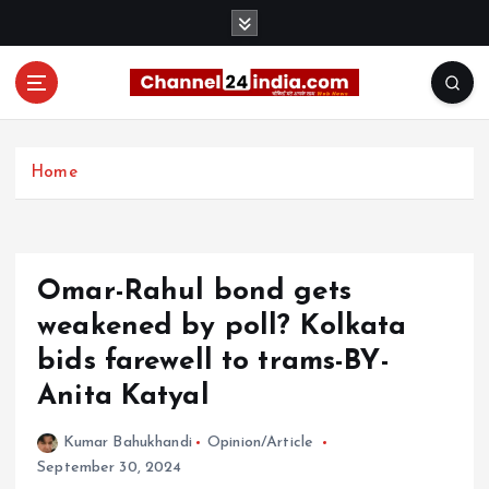
S
k
i
p
t
With you 24 hours a day
o
c
Home
o
n
t
e
Omar-Rahul bond gets
n
t
weakened by poll? Kolkata
bids farewell to trams-BY-
Anita Katyal
Kumar Bahukhandi
Opinion/Article
September 30, 2024