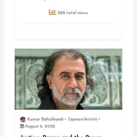
288 total views
Kumar Bahukhandi
Opinion/Article
August 6, 2026