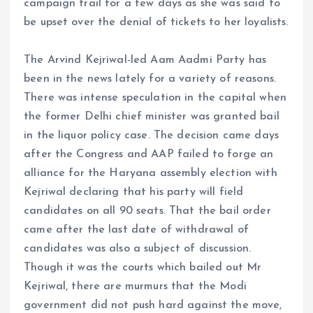
campaign trail for a few days as she was said to
be upset over the denial of tickets to her loyalists.
The Arvind Kejriwal-led Aam Aadmi Party has
been in the news lately for a variety of reasons.
There was intense speculation in the capital when
the former Delhi chief minister was granted bail
in the liquor policy case. The decision came days
after the Congress and AAP failed to forge an
alliance for the Haryana assembly election with
Kejriwal declaring that his party will field
candidates on all 90 seats. That the bail order
came after the last date of withdrawal of
candidates was also a subject of discussion.
Though it was the courts which bailed out Mr
Kejriwal, there are murmurs that the Modi
government did not push hard against the move,