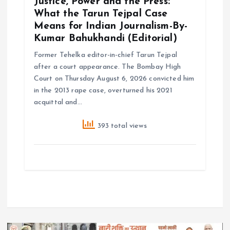
Justice, Power and the Press:
What the Tarun Tejpal Case
Means for Indian Journalism-By-
Kumar Bahukhandi (Editorial)
Former Tehelka editor-in-chief Tarun Tejpal
after a court appearance. The Bombay High
Court on Thursday August 6, 2026 convicted him
in the 2013 rape case, overturned his 2021
acquittal and…
393 total views