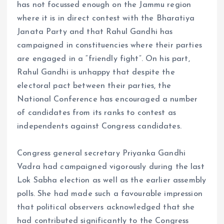
has not focussed enough on the Jammu region
where it is in direct contest with the Bharatiya
Janata Party and that Rahul Gandhi has
campaigned in constituencies where their parties
are engaged in a “friendly fight”. On his part,
Rahul Gandhi is unhappy that despite the
electoral pact between their parties, the
National Conference has encouraged a number
of candidates from its ranks to contest as
independents against Congress candidates.
Congress general secretary Priyanka Gandhi
Vadra had campaigned vigorously during the last
Lok Sabha election as well as the earlier assembly
polls. She had made such a favourable impression
that political observers acknowledged that she
had contributed significantly to the Congress