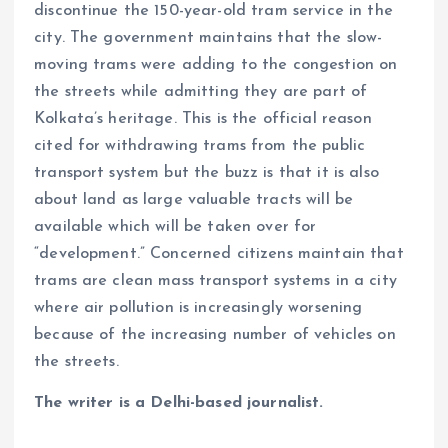
discontinue the 150-year-old tram service in the
city. The government maintains that the slow-
moving trams were adding to the congestion on
the streets while admitting they are part of
Kolkata’s heritage. This is the official reason
cited for withdrawing trams from the public
transport system but the buzz is that it is also
about land as large valuable tracts will be
available which will be taken over for
“development.” Concerned citizens maintain that
trams are clean mass transport systems in a city
where air pollution is increasingly worsening
because of the increasing number of vehicles on
the streets.
The writer is a Delhi-based journalist.