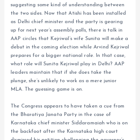
suggesting some kind of understanding between
the two sides. Now that Atishi has been installed
as Delhi chief minister and the party is gearing
up for next year’s assembly polls, there is talk in
AAP circles that Kejriwal’s wife Sunita will make a
debut in the coming election while Arvind Kejriwal
prepares for a bigger national role. In that case,
what role will Sunita Kejriwal play in Delhi? AAP
leaders maintain that if she does take the
plunge, she’s unlikely to work as a mere junior
MLA. The guessing game is on.
The Congress appears to have taken a cue from
the Bharatiya Janata Party in the case of
Karnataka chief minister Siddaramaiah who is on
the backfoot after the Karnataka high court
dismissed his petition challenging the governor’s