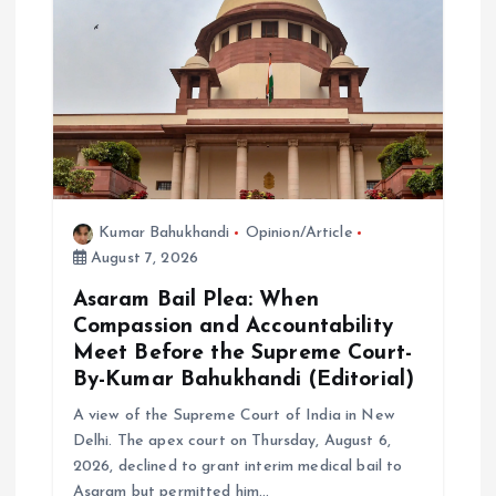
g
a
t
i
o
Kumar Bahukhandi
Opinion/Article
August 7, 2026
n
Asaram Bail Plea: When
Compassion and Accountability
Meet Before the Supreme Court-
By-Kumar Bahukhandi (Editorial)
A view of the Supreme Court of India in New
Delhi. The apex court on Thursday, August 6,
2026, declined to grant interim medical bail to
Asaram but permitted him…