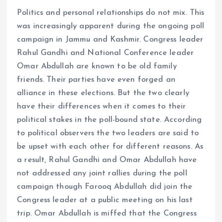
Politics and personal relationships do not mix. This
was increasingly apparent during the ongoing poll
campaign in Jammu and Kashmir. Congress leader
Rahul Gandhi and National Conference leader
Omar Abdullah are known to be old family
friends. Their parties have even forged an
alliance in these elections. But the two clearly
have their differences when it comes to their
political stakes in the poll-bound state. According
to political observers the two leaders are said to
be upset with each other for different reasons. As
a result, Rahul Gandhi and Omar Abdullah have
not addressed any joint rallies during the poll
campaign though Farooq Abdullah did join the
Congress leader at a public meeting on his last
trip. Omar Abdullah is miffed that the Congress