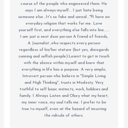
course of the people who engineered them. He
says I am always myself... I just hate being
someone else...It's so fake and unreal..."!!I have an
everyday religion that works for me. Love
yourself first, and everything else falls into line......
I am just a next door person A friend of friends,
A Journalist ,who respects every person
regardless of his/her stature (but yes, disregards
cunning and selfish people).Learnt to get in touch
with the silence within myself and knew that
everything in life has a purpose. A very simple,
Introvert person who believe in "Simple Living
and High Thinking", trusts in Modesty. Very
truthful to self basic instincts, work, hobbies and
family. I Always Listen and Obey what my heart,
my inner voice, my soul tells me. I prefer to be
true to myself, even at the hazard of incurring
the ridicule of others.