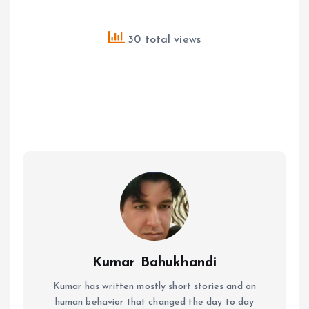
30 total views
Kumar Bahukhandi
Kumar has written mostly short stories and on
human behavior that changed the day to day