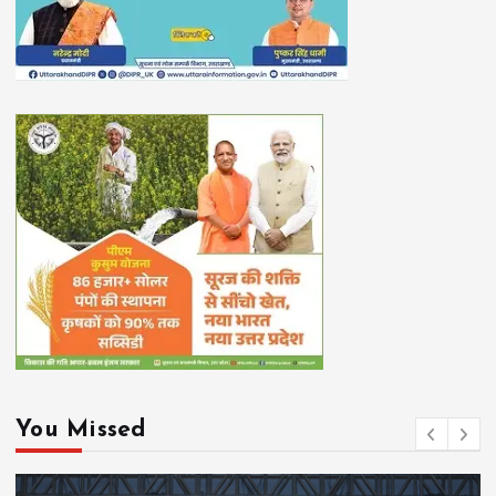
You Missed