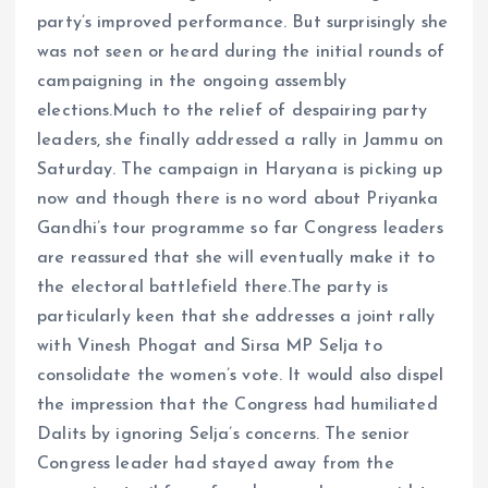
party’s improved performance. But surprisingly she
was not seen or heard during the initial rounds of
campaigning in the ongoing assembly
elections.Much to the relief of despairing party
leaders, she finally addressed a rally in Jammu on
Saturday. The campaign in Haryana is picking up
now and though there is no word about Priyanka
Gandhi’s tour programme so far Congress leaders
are reassured that she will eventually make it to
the electoral battlefield there.The party is
particularly keen that she addresses a joint rally
with Vinesh Phogat and Sirsa MP Selja to
consolidate the women’s vote. It would also dispel
the impression that the Congress had humiliated
Dalits by ignoring Selja’s concerns. The senior
Congress leader had stayed away from the