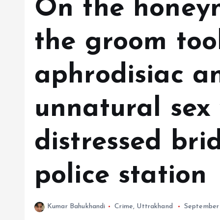
On the honeym
the groom too
aphrodisiac a
unnatural sex 
distressed bri
police station
Kumar Bahukhandi
Crime
,
Uttrakhand
September