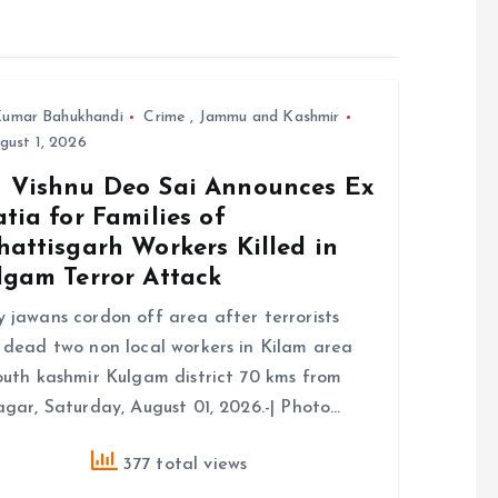
umar Bahukhandi
Crime
,
Jammu and Kashmir
ust 1, 2026
 Vishnu Deo Sai Announces Ex
tia for Families of
attisgarh Workers Killed in
lgam Terror Attack
 jawans cordon off area after terrorists
 dead two non local workers in Kilam area
outh kashmir Kulgam district 70 kms from
agar, Saturday, August 01, 2026.-| Photo…
377 total views