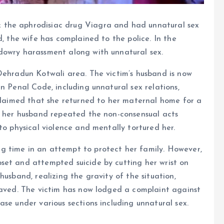
 the aphrodisiac drug Viagra and had unnatural sex
d, the wife has complained to the police. In the
dowry harassment along with unnatural sex.
Dehradun Kotwali area. The victim’s husband is now
n Penal Code, including unnatural sex relations,
 claimed that she returned to her maternal home for a
e, her husband repeated the non-consensual acts
to physical violence and mentally tortured her.
g time in an attempt to protect her family. However,
set and attempted suicide by cutting her wrist on
husband, realizing the gravity of the situation,
 saved. The victim has now lodged a complaint against
se under various sections including unnatural sex.