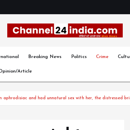
With you 24 hours a day
rnational
Breaking News
Politics
Crime
Cultu
Opinion/Article
aphrodisiac and had unnatural sex with her, the distressed bri