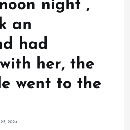
oon night ,
k an
nd had
with her, the
de went to the
 25, 2024