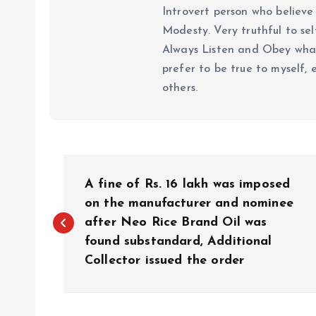
Introvert person who believe 
Modesty. Very truthful to self
Always Listen and Obey what 
prefer to be true to myself, 
others.
P
A fine of Rs. 16 lakh was imposed
o
on the manufacturer and nominee
after Neo Rice Brand Oil was
found substandard, Additional
s
Collector issued the order
t