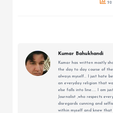
52 
Kumar Bahukhandi
Kumar has written mostly sh
the day to day course of th
always myself... I just hate be
an everyday religion that wor
else falls into line...... I am
Journalist ,who respects ever
disregards cunning and selfis
within myself and knew that e