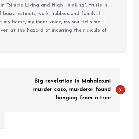
in "Simple Living and High Thinking", trusts in
 basic instincts, work, hobbies and family. I
my heart, my inner voice, my soul tells me. I
even at the hazard of incurring the ridicule of
Big revelation in Mahalaxmi
murder case, murderer found
hanging from a tree