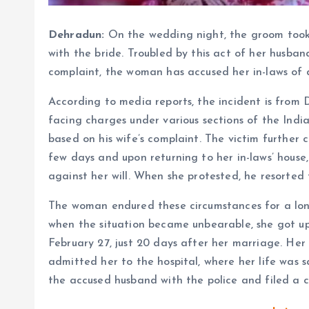
Dehradun:
On the wedding night, the groom took
with the bride. Troubled by this act of her husban
complaint, the woman has accused her in-laws of 
According to media reports, the incident is from 
facing charges under various sections of the India
based on his wife’s complaint. The victim further
few days and upon returning to her in-laws’ hous
against her will. When she protested, he resorted 
The woman endured these circumstances for a lon
when the situation became unbearable, she got up
February 27, just 20 days after her marriage. Her 
admitted her to the hospital, where her life was
the accused husband with the police and filed a ca