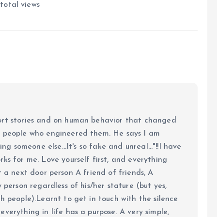
total views
ort stories and on human behavior that changed
e people who engineered them. He says I am
ing someone else...It's so fake and unreal..."!!I have
ks for me. Love yourself first, and everything
 just a next door person A friend of friends, A
y person regardless of his/her stature (but yes,
h people).Learnt to get in touch with the silence
verything in life has a purpose. A very simple,