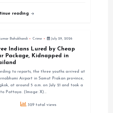
tinue reading
umar Bahukhandi
Crime
July 29, 2026
ree Indians Lured by Cheap
ur Package, Kidnapped in
ailand
rding to reports, the three youths arrived at
rnabhumi Airport in Samut Prakan province,
kok, at around 5 a.m. on July 21 and took a
 to Pattaya. (Image: X)…
329 total views