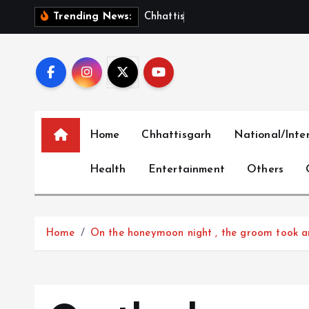
S
C
h
h
a
t
t
i
s
g
a
r
h
B
u
i
l
Trending News:
k
i
p
t
o
c
Home
Chhattisgarh
National/Inte
o
n
Health
Entertainment
Others
t
e
n
t
Home
On the honeymoon night , the groom took an 