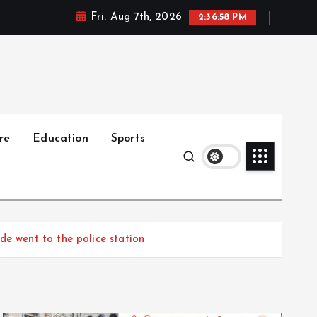
Fri. Aug 7th, 2026
2:36:59 PM
re
Education
Sports
de went to the police station