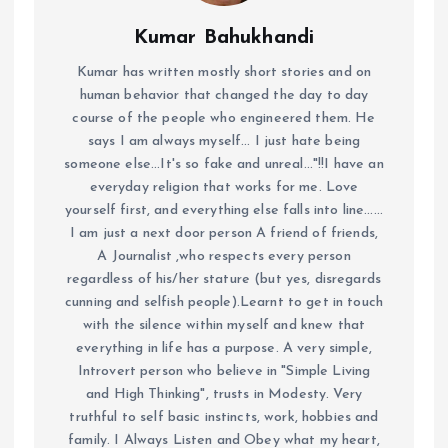
Kumar Bahukhandi
Kumar has written mostly short stories and on
human behavior that changed the day to day
course of the people who engineered them. He
says I am always myself... I just hate being
someone else...It's so fake and unreal..."!!I have an
everyday religion that works for me. Love
yourself first, and everything else falls into line......
I am just a next door person A friend of friends,
A Journalist ,who respects every person
regardless of his/her stature (but yes, disregards
cunning and selfish people).Learnt to get in touch
with the silence within myself and knew that
everything in life has a purpose. A very simple,
Introvert person who believe in "Simple Living
and High Thinking", trusts in Modesty. Very
truthful to self basic instincts, work, hobbies and
family. I Always Listen and Obey what my heart,