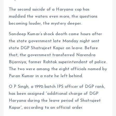
The second suicide of a Haryana cop has
muddied the waters even more, the questions
becoming louder, the mystery deeper.
Sandeep Kumar’s shock death came hours after
the state government late Monday night sent
state DGP Shatrujeet Kapur on leave. Before
that, the government transferred Narendra
Bijarniya, former Rohtak superintendent of police.
The two were among the eight officials named by
Puran Kumar in a note he left behind.
O P Singh, a 1992-batch IPS officer of DGP rank,
has been assigned “additional charge of DGP
Haryana during the leave period of Shatrujeet
Kapur”, according to an official order.