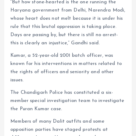
“But how stone-hearted is the one running the
Haryana government from Delhi, Narendra Modi,
whose heart does not melt because it is under his
rule that this brutal oppression is taking place.
Days are passing by, but there is still no arrest-
this is clearly an injustice,” Gandhi said.
Kumar, a 52-year-old 2001 batch officer, was
known for his interventions in matters related to
the rights of officers and seniority and other
issues.
The Chandigarh Police has constituted a six-
member special investigation team to investigate
the Puran Kumar case.
Members of many Dalit outfits and some
opposition parties have staged protests at