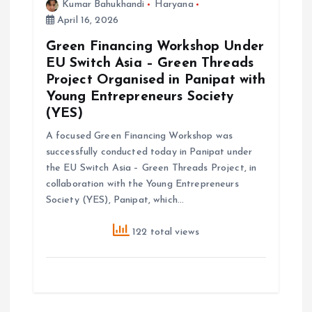
Kumar Bahukhandi
Haryana
April 16, 2026
Green Financing Workshop Under
EU Switch Asia – Green Threads
Project Organised in Panipat with
Young Entrepreneurs Society
(YES)
A focused Green Financing Workshop was
successfully conducted today in Panipat under
the EU Switch Asia – Green Threads Project, in
collaboration with the Young Entrepreneurs
Society (YES), Panipat, which…
122 total views