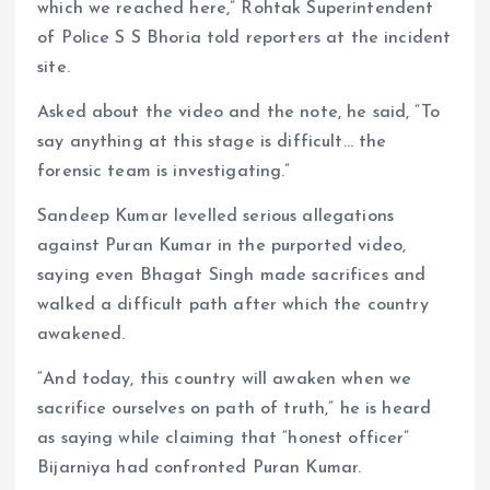
which we reached here,” Rohtak Superintendent
of Police S S Bhoria told reporters at the incident
site.
Asked about the video and the note, he said, “To
say anything at this stage is difficult… the
forensic team is investigating.”
Sandeep Kumar levelled serious allegations
against Puran Kumar in the purported video,
saying even Bhagat Singh made sacrifices and
walked a difficult path after which the country
awakened.
“And today, this country will awaken when we
sacrifice ourselves on path of truth,” he is heard
as saying while claiming that “honest officer”
Bijarniya had confronted Puran Kumar.