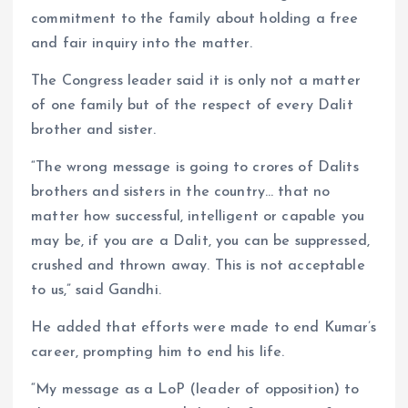
commitment to the family about holding a free
and fair inquiry into the matter.
The Congress leader said it is only not a matter
of one family but of the respect of every Dalit
brother and sister.
“The wrong message is going to crores of Dalits
brothers and sisters in the country… that no
matter how successful, intelligent or capable you
may be, if you are a Dalit, you can be suppressed,
crushed and thrown away. This is not acceptable
to us,” said Gandhi.
He added that efforts were made to end Kumar’s
career, prompting him to end his life.
“My message as a LoP (leader of opposition) to