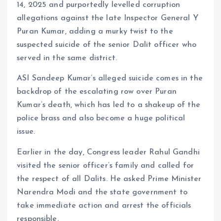
14, 2025 and purportedly levelled corruption
allegations against the late Inspector General Y
Puran Kumar, adding a murky twist to the
suspected suicide of the senior Dalit officer who
served in the same district.
ASI Sandeep Kumar’s alleged suicide comes in the
backdrop of the escalating row over Puran
Kumar’s death, which has led to a shakeup of the
police brass and also become a huge political
issue.
Earlier in the day, Congress leader Rahul Gandhi
visited the senior officer’s family and called for
the respect of all Dalits. He asked Prime Minister
Narendra Modi and the state government to
take immediate action and arrest the officials
responsible.