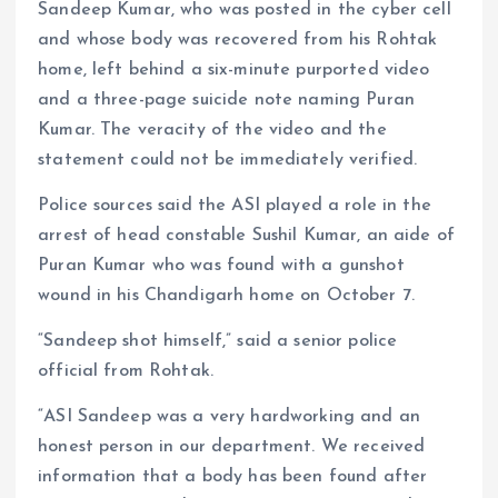
Sandeep Kumar, who was posted in the cyber cell
and whose body was recovered from his Rohtak
home, left behind a six-minute purported video
and a three-page suicide note naming Puran
Kumar. The veracity of the video and the
statement could not be immediately verified.
Police sources said the ASI played a role in the
arrest of head constable Sushil Kumar, an aide of
Puran Kumar who was found with a gunshot
wound in his Chandigarh home on October 7.
“Sandeep shot himself,” said a senior police
official from Rohtak.
“ASI Sandeep was a very hardworking and an
honest person in our department. We received
information that a body has been found after