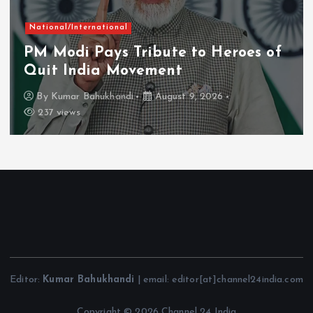
Chhattisgarh
rnational
Naxal-Fr
Pays Tribute to Heroes of
Firmly on
ia Movement
Vishnu D
ahukhandi
August 9, 2026
By
Kumar Ba
Editor:
Kumar Bahukhandi
| email: editor[at]channel24india.com
Copyright © 2026 Channel 24 India