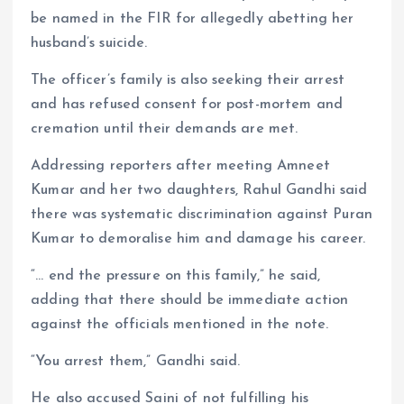
be named in the FIR for allegedly abetting her
husband’s suicide.
The officer’s family is also seeking their arrest
and has refused consent for post-mortem and
cremation until their demands are met.
Addressing reporters after meeting Amneet
Kumar and her two daughters, Rahul Gandhi said
there was systematic discrimination against Puran
Kumar to demoralise him and damage his career.
“… end the pressure on this family,” he said,
adding that there should be immediate action
against the officials mentioned in the note.
“You arrest them,” Gandhi said.
He also accused Saini of not fulfilling his