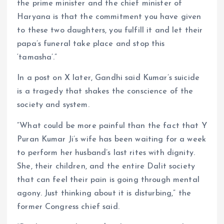
the prime minister and the chief minister of
Haryana is that the commitment you have given
to these two daughters, you fulfill it and let their
papa’s funeral take place and stop this
‘tamasha’.”
In a post on X later, Gandhi said Kumar’s suicide
is a tragedy that shakes the conscience of the
society and system.
“What could be more painful than the fact that Y
Puran Kumar Ji’s wife has been waiting for a week
to perform her husband’s last rites with dignity.
She, their children, and the entire Dalit society
that can feel their pain is going through mental
agony. Just thinking about it is disturbing,” the
former Congress chief said.