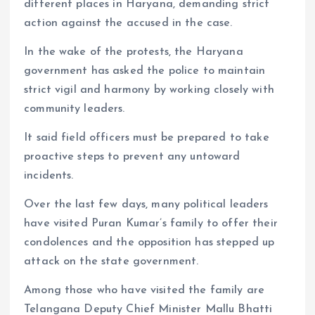
different places in Haryana, demanding strict
action against the accused in the case.
In the wake of the protests, the Haryana
government has asked the police to maintain
strict vigil and harmony by working closely with
community leaders.
It said field officers must be prepared to take
proactive steps to prevent any untoward
incidents.
Over the last few days, many political leaders
have visited Puran Kumar’s family to offer their
condolences and the opposition has stepped up
attack on the state government.
Among those who have visited the family are
Telangana Deputy Chief Minister Mallu Bhatti