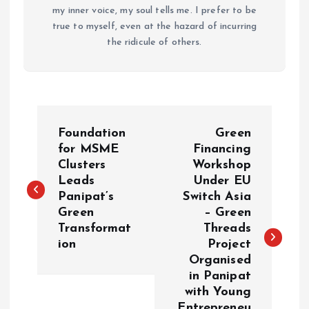
my inner voice, my soul tells me. I prefer to be
true to myself, even at the hazard of incurring
the ridicule of others.
P
Foundation
Green
o
for MSME
Financing
Clusters
Workshop
Leads
Under EU
s
Panipat’s
Switch Asia
Green
– Green
t
Transformat
Threads
ion
Project
n
Organised
in Panipat
a
with Young
Entrepreneu