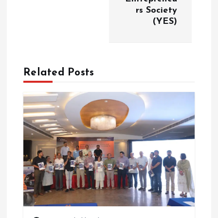
v
rs Society
(YES)
i
g
Related Posts
a
t
i
o
n