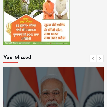
You Missed