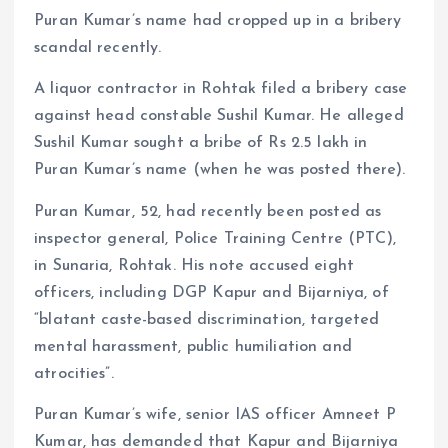
Puran Kumar’s name had cropped up in a bribery
scandal recently.
A liquor contractor in Rohtak filed a bribery case
against head constable Sushil Kumar. He alleged
Sushil Kumar sought a bribe of Rs 2.5 lakh in
Puran Kumar’s name (when he was posted there).
Puran Kumar, 52, had recently been posted as
inspector general, Police Training Centre (PTC),
in Sunaria, Rohtak. His note accused eight
officers, including DGP Kapur and Bijarniya, of
“blatant caste-based discrimination, targeted
mental harassment, public humiliation and
atrocities”.
Puran Kumar’s wife, senior IAS officer Amneet P
Kumar, has demanded that Kapur and Bijarniya