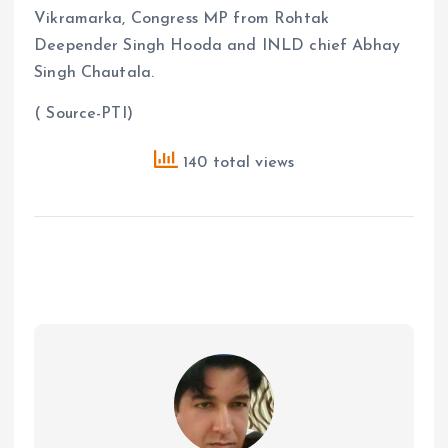
Vikramarka, Congress MP from Rohtak
Deepender Singh Hooda and INLD chief Abhay
Singh Chautala.
( Source-PTI)
140 total views