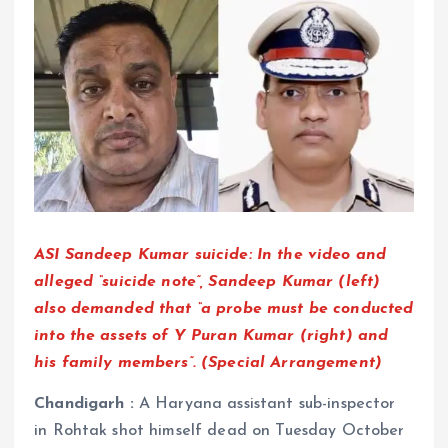
ASI Sandeep Kumar suicide: In the video and
alleged “suicide note”, Sandeep Kumar (left)
also demanded that “a probe must be conducted
into the assets of Y Puran Kumar (right) and
his family members”. (Special Arrangement)
Chandigarh :
A Haryana assistant sub-inspector
in Rohtak shot himself dead on Tuesday October