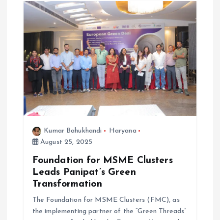
Kumar Bahukhandi
Haryana
August 25, 2025
Foundation for MSME Clusters
Leads Panipat’s Green
Transformation
The Foundation for MSME Clusters (FMC), as
the implementing partner of the “Green Threads”