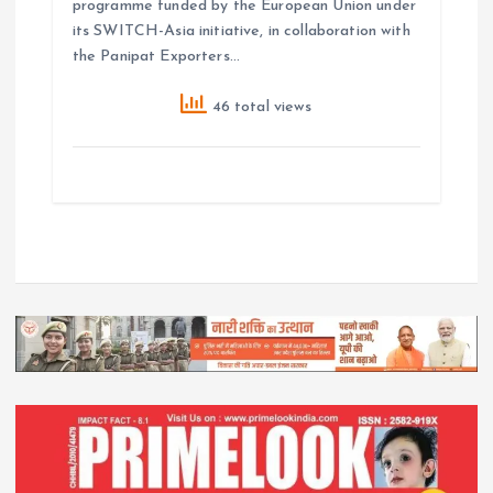
programme funded by the European Union under
its SWITCH-Asia initiative, in collaboration with
the Panipat Exporters…
46 total views