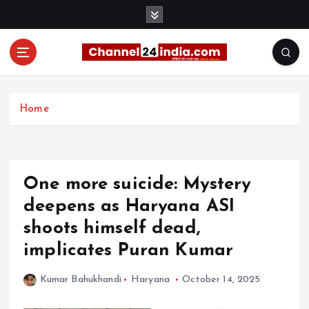
S
k
i
p
t
With you 24 hours a day
o
c
Home
o
n
t
e
One more suicide: Mystery
n
t
deepens as Haryana ASI
shoots himself dead,
implicates Puran Kumar
Kumar Bahukhandi
Haryana
October 14, 2025