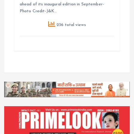
ahead of its inaugural edition in September-
Photo Credit-J&K…
236 total views