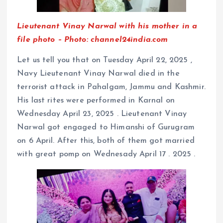
Lieutenant Vinay Narwal with his mother in a
file photo – Photo: channel24india.com
Let us tell you that on Tuesday April 22, 2025 ,
Navy Lieutenant Vinay Narwal died in the
terrorist attack in Pahalgam, Jammu and Kashmir.
His last rites were performed in Karnal on
Wednesday April 23, 2025 . Lieutenant Vinay
Narwal got engaged to Himanshi of Gurugram
on 6 April. After this, both of them got married
with great pomp on Wednesady April 17 . 2025 .