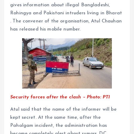
gives information about illegal Bangladeshi,
Rohingya and Pakistani intruders living in Bharat
. The convener of the organisation, Atul Chauhan
has released his mobile number.
Security forces after the clash – Photo: PTI
Atul said that the name of the informer will be
kept secret. At the same time, after the
Pahalgam incident, the administration has
become completely alert about rumors. DC