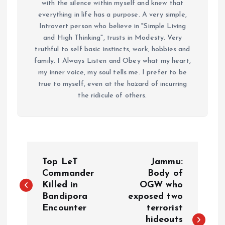
with the silence within myself and knew that
everything in life has a purpose. A very simple,
Introvert person who believe in "Simple Living
and High Thinking", trusts in Modesty. Very
truthful to self basic instincts, work, hobbies and
family. I Always Listen and Obey what my heart,
my inner voice, my soul tells me. I prefer to be
true to myself, even at the hazard of incurring
the ridicule of others.
P
Top LeT
Jammu:
o
Commander
Body of
Killed in
OGW who
Bandipora
exposed two
s
Encounter
terrorist
hideouts