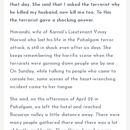
that day. She said that I asked the terrorist why
he killed my husband, now kill me too. To this
the terrorist gave a shocking answer.
Himanshi, wife of Karnal’s Lieutenant Vinay
Narwal who lost his life in the Pahalgam terror
attack, is still in shock even after six days. She
keeps remembering the horrific scene when the
terrorists were gunning down people one by one.
On Sunday, while talking to people who came to
console her, some scenes of the heart-wrenching
incident came to her tongue.
She said, on the afternoon of April 22 in
Pahalgam, we left the hotel and reached
Baisaran valley a little distance away. There were
many people gathered there and there was a lot