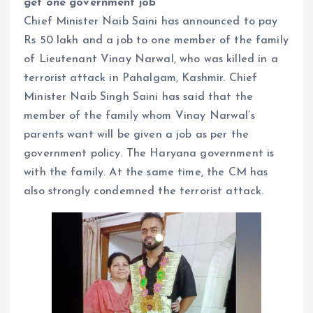
get one government job
Chief Minister Naib Saini has announced to pay
Rs 50 lakh and a job to one member of the family
of Lieutenant Vinay Narwal, who was killed in a
terrorist attack in Pahalgam, Kashmir. Chief
Minister Naib Singh Saini has said that the
member of the family whom Vinay Narwal’s
parents want will be given a job as per the
government policy. The Haryana government is
with the family. At the same time, the CM has
also strongly condemned the terrorist attack.