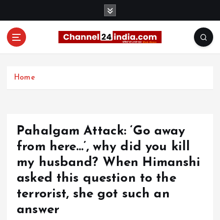
S
k
i
p
t
With you 24 hours a day
o
c
Home
o
n
t
e
Pahalgam Attack: ‘Go away
n
t
from here…’, why did you kill
my husband? When Himanshi
asked this question to the
terrorist, she got such an
answer