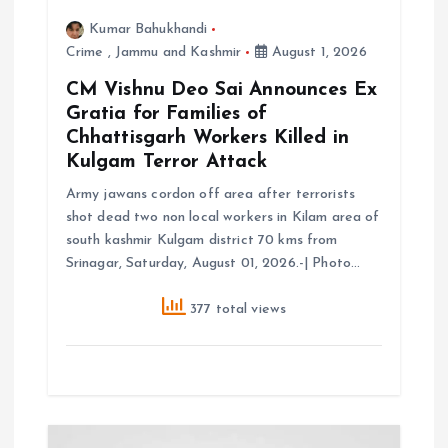
Kumar Bahukhandi
n
Crime
,
Jammu and Kashmir
August 1, 2026
CM Vishnu Deo Sai Announces Ex
Gratia for Families of
Chhattisgarh Workers Killed in
Kulgam Terror Attack
Army jawans cordon off area after terrorists
shot dead two non local workers in Kilam area of
south kashmir Kulgam district 70 kms from
Srinagar, Saturday, August 01, 2026.-| Photo…
377 total views