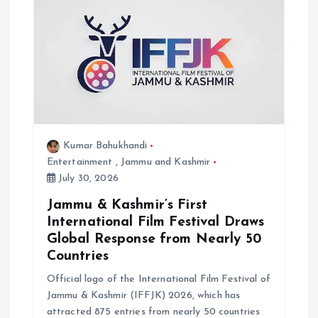
Kumar Bahukhandi
Entertainment
,
Jammu and Kashmir
July 30, 2026
Jammu & Kashmir’s First
International Film Festival Draws
Global Response from Nearly 50
Countries
Official logo of the International Film Festival of
Jammu & Kashmir (IFFJK) 2026, which has
attracted 875 entries from nearly 50 countries