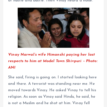
of hustle and bustle. Then Vinay heard a noise.
Vinay Narwal’s wife Himanshi paying her last
respects to him at Model Town Shivpuri – Photo:
ANI
She said, firing is going on. I started looking here
and there. A terrorist was standing near me. He
moved towards Vinay. He asked Vinay to tell his
religion. As soon as Vinay said Hindu, he said, he
is not a Muslim and he shot at him. Vinay fell