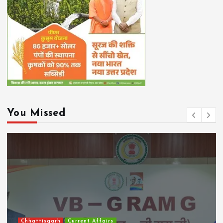
You Missed
Chhattisgarh
Current Affairs