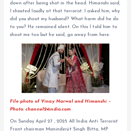
down after being shot in the head. Himanshi said,
I shouted loudly at that terrorist. I asked him, why
did you shoot my husband? What harm did he do
to you? He remained silent. On this I told him to
shoot me too but he said, go away from here.
File photo of Vinay Narwal and Himanshi –
Photo: channel24india.com
On Sunday April 27 , 2025 All India Anti Terrorist
Front chairman Maninderjit Singh Bitta, MP