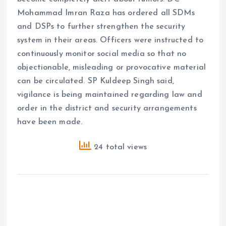
Mohammad Imran Raza has ordered all SDMs
and DSPs to further strengthen the security
system in their areas. Officers were instructed to
continuously monitor social media so that no
objectionable, misleading or provocative material
can be circulated. SP Kuldeep Singh said,
vigilance is being maintained regarding law and
order in the district and security arrangements
have been made.
24 total views