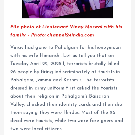
File photo of Lieutenant Vinay Narwal with his
family – Photo: channel24india.com
Vinay had gone to Pahalgam for his honeymoon
with his wife Himanshi. Let us tell you that on
Tuesday April 22, 2025 l, terrorists brutally killed
26 people by firing indiscriminately at tourists in
Pahalgam, Jammu and Kashmir. The terrorists
dressed in army uniform first asked the tourists
about their religion in Pahalgam’s Baisaran
Valley, checked their identity cards and then shot
them saying they were Hindus. Most of the 26
dead were tourists, while two were foreigners and
two were local citizens.