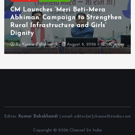
CM Launches ‘Meri Beti–Mera
Abhiman’ Campaign to Strengthen
Rural Infrastructure and Girls’
Dignity
By
Kumar Bahukhandi
August 6, 2026
107 views
Editor:
Kumar Bahukhandi
| email: editor[at]channel24india.com
Copyright © 2026 Channel 24 India