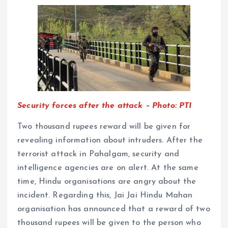
Security forces after the attack – Photo: PTI
Two thousand rupees reward will be given for
revealing information about intruders. After the
terrorist attack in Pahalgam, security and
intelligence agencies are on alert. At the same
time, Hindu organisations are angry about the
incident. Regarding this, Jai Jai Hindu Mahan
organisation has announced that a reward of two
thousand rupees will be given to the person who