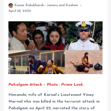
Kumar Bahukhandi
Jammu and Kashmir
April 28, 2025
Pahalgam Attack – Photo : Prime Look
Himanshi, wife of Karnal’s Lieutenant Vinay
Narwal who was killed in the terrorist attack in
Pahalgam on April 22, narrated the story of