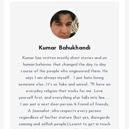
Kumar Bahukhandi
Kumar has written mostly short stories and on
human behavior that changed the day to day
course of the people who engineered them. He
says I am always myself... I just hate being
someone else...It's so fake and unreal..."!!I have an
everyday religion that works for me. Love
yourself first, and everything else falls into line......
I am just a next door person A friend of friends,
A Journalist ,who respects every person
regardless of his/her stature (but yes, disregards
cunning and selfish people).Learnt to get in touch