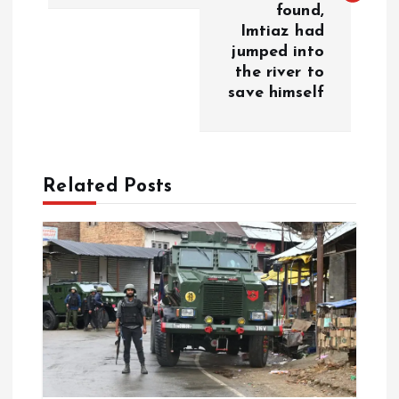
t
found,
Imtiaz had
n
jumped into
the river to
a
save himself
v
i
Related Posts
g
a
t
i
o