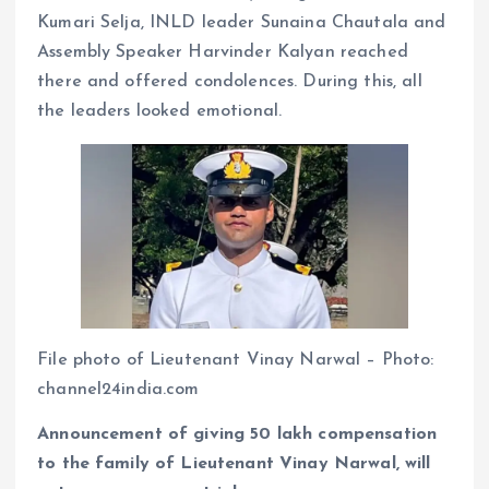
Kumari Selja, INLD leader Sunaina Chautala and
Assembly Speaker Harvinder Kalyan reached
there and offered condolences. During this, all
the leaders looked emotional.
File photo of Lieutenant Vinay Narwal – Photo:
channel24india.com
Announcement of giving 50 lakh compensation
to the family of Lieutenant Vinay Narwal, will