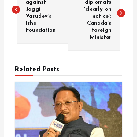
against
diplomats
Jaggi
‘clearly on
s
Vasudev’s
notice’:
Isha
Canada’s
t
Foundation
Foreign
Minister
n
a
Related Posts
v
i
g
a
t