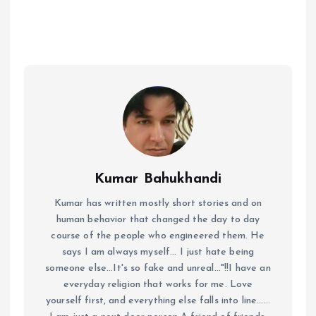
Kumar Bahukhandi
Kumar has written mostly short stories and on
human behavior that changed the day to day
course of the people who engineered them. He
says I am always myself... I just hate being
someone else...It's so fake and unreal..."!!I have an
everyday religion that works for me. Love
yourself first, and everything else falls into line......