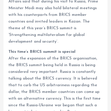
Affairs said that during his visit to Russia, Prime
Minister Modi may also hold bilateral meetings
with his counterparts from BRICS member
countries and invited leaders in Kazan. The
theme of this year’s BRICS summit is
‘Strengthening multilateralism for global
development and security’.
This time’s BRICS summit is special
After the expansion of the BRICS organisation,
the BRICS summit being held in Russia is being
considered very important. Russia is constantly
talking about the BRICS currency. It is believed
that to curb the US arbitrariness regarding the
dollar, the BRICS member countries can come up
with an alternative currency. This is the first time
since the Russia-Ukraine war began that such a