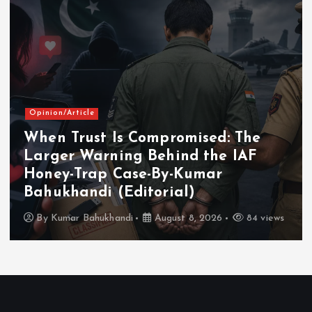
Opinion/Article
When Trust Is Compromised: The
Larger Warning Behind the IAF
Honey-Trap Case-By-Kumar
Bahukhandi (Editorial)
By
Kumar Bahukhandi
August 8, 2026
84 views