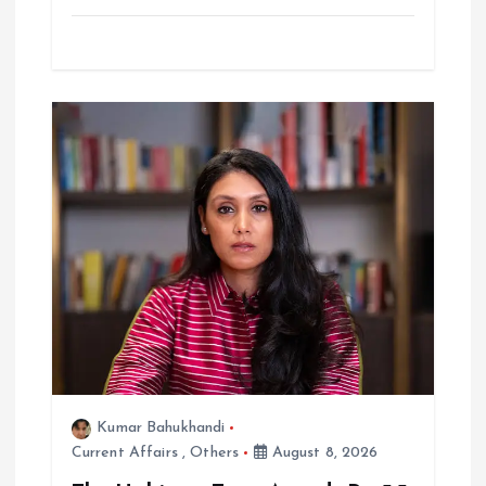
Kumar Bahukhandi
Current Affairs
,
Others
August 8, 2026