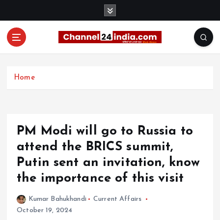
S
k
i
p
t
With you 24 hours a day
o
c
Home
o
n
t
e
PM Modi will go to Russia to
n
t
attend the BRICS summit,
Putin sent an invitation, know
the importance of this visit
Kumar Bahukhandi
Current Affairs
October 19, 2024