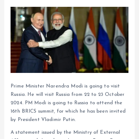
Prime Minister Narendra Modi is going to visit
Russia. He will visit Russia from 22 to 23 October
2024. PM Modi is going to Russia to attend the
16th BRICS summit, for which he has been invited
by President Vladimir Putin.
A statement issued by the Ministry of External