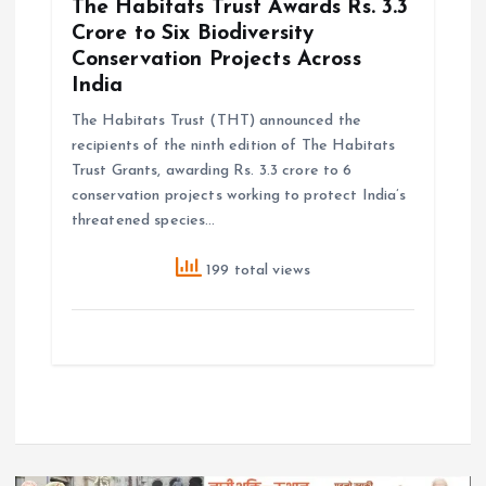
The Habitats Trust Awards Rs. 3.3
Crore to Six Biodiversity
Conservation Projects Across
India
The Habitats Trust (THT) announced the
recipients of the ninth edition of The Habitats
Trust Grants, awarding Rs. 3.3 crore to 6
conservation projects working to protect India’s
threatened species…
199 total views