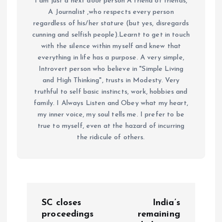
I am just a next door person A friend of friends,
A Journalist ,who respects every person
regardless of his/her stature (but yes, disregards
cunning and selfish people).Learnt to get in touch
with the silence within myself and knew that
everything in life has a purpose. A very simple,
Introvert person who believe in "Simple Living
and High Thinking", trusts in Modesty. Very
truthful to self basic instincts, work, hobbies and
family. I Always Listen and Obey what my heart,
my inner voice, my soul tells me. I prefer to be
true to myself, even at the hazard of incurring
the ridicule of others.
P
SC closes
India’s
o
proceedings
remaining