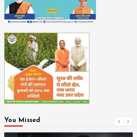
You Missed