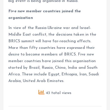
big event is being organised in Russia.
Five new member countries joined the
organization
In view of the Russia-Ukraine war and Israel-
Middle East conflict, the decisions taken in the
BRICS summit will have far-reaching effects.
More than fifty countries have expressed their
desire to become members of BRICS. Five new
member countries have joined this organisation
started by Brazil, Russia, China, India and South
Africa. These include Egypt, Ethiopia, Iran, Saudi
Arabia, United Arab Emirates.
43 total views