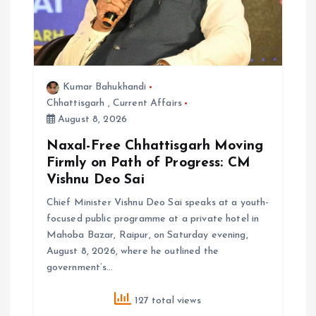
i
o
n
Kumar Bahukhandi
Chhattisgarh
,
Current Affairs
August 8, 2026
Naxal-Free Chhattisgarh Moving
Firmly on Path of Progress: CM
Vishnu Deo Sai
Chief Minister Vishnu Deo Sai speaks at a youth-
focused public programme at a private hotel in
Mahoba Bazar, Raipur, on Saturday evening,
August 8, 2026, where he outlined the
government’s…
127 total views