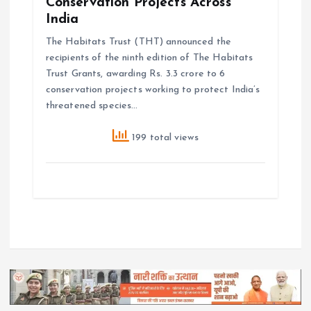
Conservation Projects Across
India
The Habitats Trust (THT) announced the
recipients of the ninth edition of The Habitats
Trust Grants, awarding Rs. 3.3 crore to 6
conservation projects working to protect India’s
threatened species…
199 total views