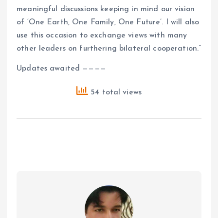
meaningful discussions keeping in mind our vision
of ‘One Earth, One Family, One Future’. I will also
use this occasion to exchange views with many
other leaders on furthering bilateral cooperation.”
Updates awaited ————
54 total views