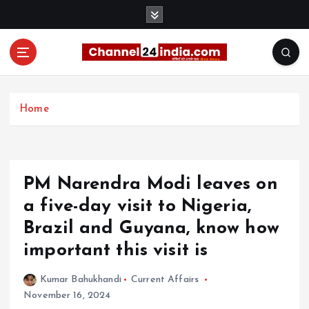
S
k
i
p
t
With you 24 hours a day
o
c
Home
o
n
t
e
PM Narendra Modi leaves on
n
t
a five-day visit to Nigeria,
Brazil and Guyana, know how
important this visit is
Kumar Bahukhandi
Current Affairs
November 16, 2024