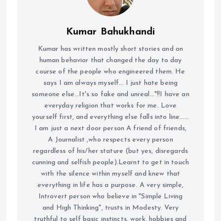
Kumar Bahukhandi
Kumar has written mostly short stories and on
human behavior that changed the day to day
course of the people who engineered them. He
says I am always myself... I just hate being
someone else...It's so fake and unreal..."!!I have an
everyday religion that works for me. Love
yourself first, and everything else falls into line......
I am just a next door person A friend of friends,
A Journalist ,who respects every person
regardless of his/her stature (but yes, disregards
cunning and selfish people).Learnt to get in touch
with the silence within myself and knew that
everything in life has a purpose. A very simple,
Introvert person who believe in "Simple Living
and High Thinking", trusts in Modesty. Very
truthful to self basic instincts, work, hobbies and