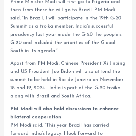
Prime Minister Modi will first go to Nigeria and
then from there he will go to Brazil. PM Modi
said, “In Brazil, I will participate in the 19th G-20
Summit as a troika member. India’s successful
presidency last year made the G-20 the people’s
G-20 and included the priorities of the Global
South in its agenda.”
Apart from PM Modi, Chinese President Xi Jinping
and US President Joe Biden will also attend the
summit to be held in Rio de Janeiro on November
18 and 19, 2024 . India is part of the G-20 troika
along with Brazil and South Africa.
PM Modi will also hold discussions to enhance
bilateral cooperation
PM Modi said, “This year Brazil has carried
forward India’s legacy. I look forward to