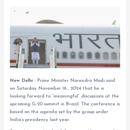
New Delhi :
Prime Minister Narendra Modi said
on Saturday November 16 , 2024 that he is
looking forward to “meaningful” discussions at the
upcoming G-20 summit in Brazil. The conference is
based on the agenda set by the group under
India’s presidency last year.