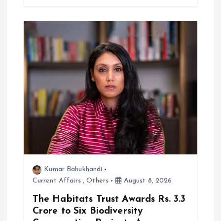
Kumar Bahukhandi
Current Affairs
,
Others
August 8, 2026
The Habitats Trust Awards Rs. 3.3
Crore to Six Biodiversity