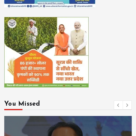
You Missed