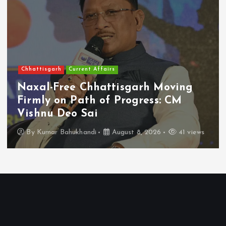
Chhattisgarh
Current Affairs
Naxal-Free Chhattisgarh Moving
Firmly on Path of Progress: CM
Vishnu Deo Sai
By
Kumar Bahukhandi
August 8, 2026
41 views