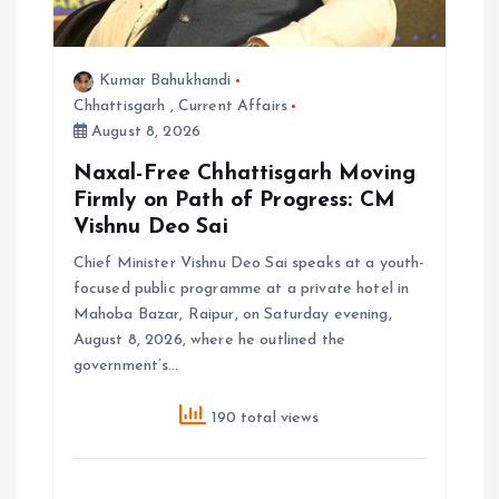
Kumar Bahukhandi
Chhattisgarh
,
Current Affairs
August 8, 2026
Naxal-Free Chhattisgarh Moving
Firmly on Path of Progress: CM
Vishnu Deo Sai
Chief Minister Vishnu Deo Sai speaks at a youth-
focused public programme at a private hotel in
Mahoba Bazar, Raipur, on Saturday evening,
August 8, 2026, where he outlined the
government’s…
190 total views