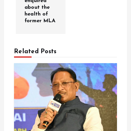
enquired
about the
v
health of
former MLA
i
g
Related Posts
a
t
i
o
n