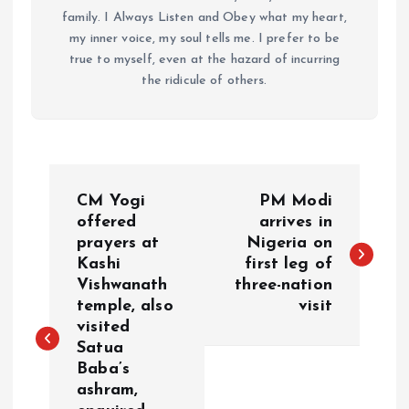
family. I Always Listen and Obey what my heart,
my inner voice, my soul tells me. I prefer to be
true to myself, even at the hazard of incurring
the ridicule of others.
P
CM Yogi
PM Modi
o
offered
arrives in
prayers at
Nigeria on
Kashi
first leg of
s
Vishwanath
three-nation
temple, also
visit
t
visited
Satua
n
Baba’s
ashram,
a