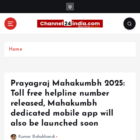
S
k
i
p
t
With you 24 hours a day
o
c
Home
o
n
t
e
Prayagraj Mahakumbh 2025:
n
t
Toll free helpline number
released, Mahakumbh
dedicated mobile app will
also be launched soon
Kumar Bahukhandi