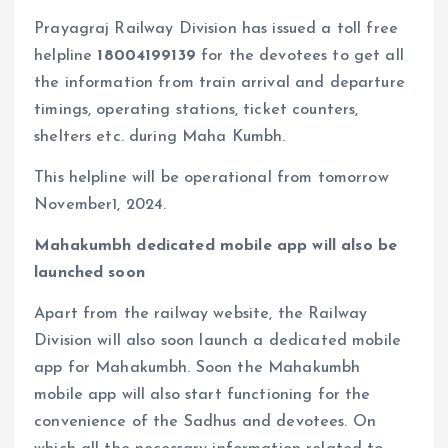
Prayagraj Railway Division has issued a toll free
helpline
18004199139
for the devotees to get all
the information from train arrival and departure
timings, operating stations, ticket counters,
shelters etc. during Maha Kumbh.
This helpline will be operational from tomorrow
November1, 2024.
Mahakumbh dedicated mobile app will also be
launched soon
Apart from the railway website, the Railway
Division will also soon launch a dedicated mobile
app for Mahakumbh. Soon the Mahakumbh
mobile app will also start functioning for the
convenience of the Sadhus and devotees. On