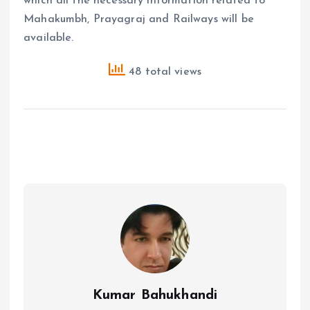
which all the necessary information related to
Mahakumbh, Prayagraj and Railways will be
available.
48 total views
Kumar Bahukhandi