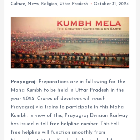
Culture
,
News
,
Religion
,
Uttar Pradesh
October 31, 2024
Prayagraj:
Preparations are in full swing for the
Maha Kumbh to be held in Uttar Pradesh in the
year 2025. Crores of devotees will reach
Prayagraj via trains to participate in this Maha
Kumbh. In view of this, Prayagraj Division Railway
has issued a toll free helpline number. This toll
free helpline will function smoothly from