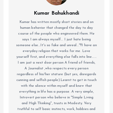
Kumar Bahukhandi
Kumar has written mostly short stories and on
human behavior that changed the day to day
course of the people who engineered them. He
says I am always myself... I just hate being
someone else...It's so fake and unreal..."!!I have an
everyday religion that works for me. Love
yourself first, and everything else falls into line......
I am just a next door person A friend of friends,
A Journalist ,who respects every person
regardless of his/her stature (but yes, disregards
cunning and selfish people).Learnt to get in touch
with the silence within myself and knew that
everything in life has a purpose. A very simple,
Introvert person who believe in "Simple Living
and High Thinking", trusts in Modesty. Very
truthful to self basic instincts, work, hobbies and