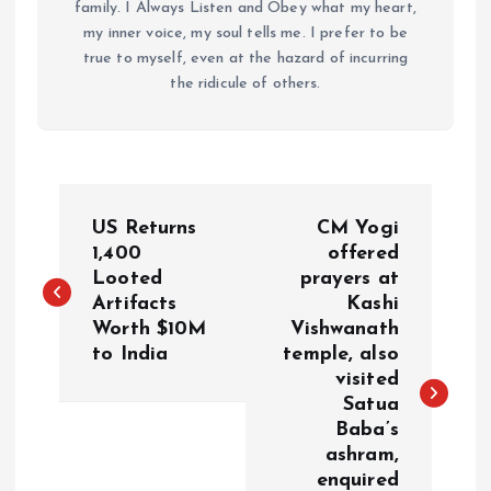
family. I Always Listen and Obey what my heart,
my inner voice, my soul tells me. I prefer to be
true to myself, even at the hazard of incurring
the ridicule of others.
P
US Returns
CM Yogi
o
1,400
offered
Looted
prayers at
Artifacts
Kashi
s
Worth $10M
Vishwanath
to India
temple, also
t
visited
Satua
n
Baba’s
ashram,
a
enquired