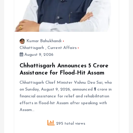
Kumar Bahukhandi
Chhattisgarh
,
Current Affairs
August 9, 2026
Chhattisgarh Announces ₹5 Crore
Assistance for Flood-Hit Assam
Chhattisgarh Chief Minister Vishnu Deo Sai, who
on Sunday, August 9, 2026, announced ₹5 crore in
financial assistance for relief and rehabilitation
efforts in flood-hit Assam after speaking with
Assam…
295 total views