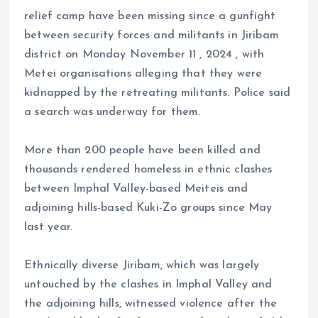
relief camp have been missing since a gunfight
between security forces and militants in Jiribam
district on Monday November 11 , 2024 , with
Metei organisations alleging that they were
kidnapped by the retreating militants. Police said
a search was underway for them.
More than 200 people have been killed and
thousands rendered homeless in ethnic clashes
between Imphal Valley-based Meiteis and
adjoining hills-based Kuki-Zo groups since May
last year.
Ethnically diverse Jiribam, which was largely
untouched by the clashes in Imphal Valley and
the adjoining hills, witnessed violence after the