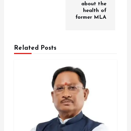
about the
v
health of
former MLA
i
g
Related Posts
a
t
i
o
n