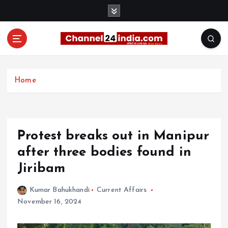
S
k
i
p
t
With you 24 hours a day
o
c
Home
o
n
t
e
Protest breaks out in Manipur
n
t
after three bodies found in
Jiribam
Kumar Bahukhandi
Current Affairs
November 16, 2024