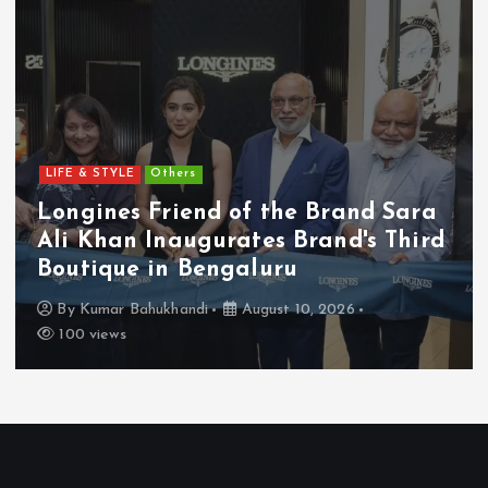
LIFE & STYLE
Others
Longines Friend of the Brand Sara
Ali Khan Inaugurates Brand's Third
Boutique in Bengaluru
By
Kumar Bahukhandi
August 10, 2026
100 views