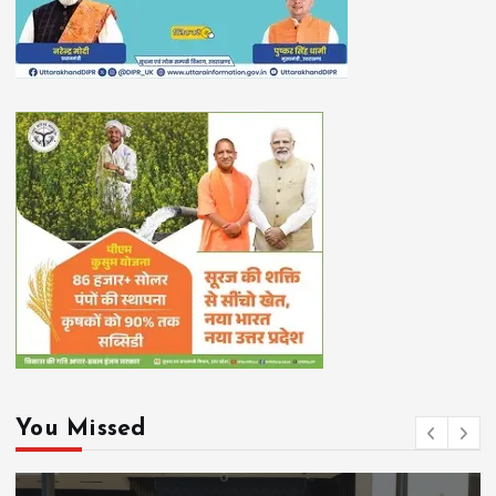
You Missed