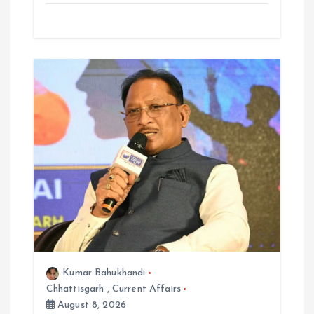
Kumar Bahukhandi
Chhattisgarh
,
Current Affairs
August 8, 2026