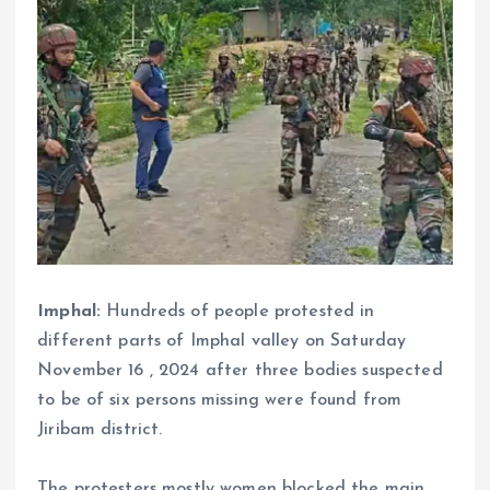
Imphal:
Hundreds of people protested in
different parts of Imphal valley on Saturday
November 16 , 2024 after three bodies suspected
to be of six persons missing were found from
Jiribam district.
The protesters mostly women blocked the main