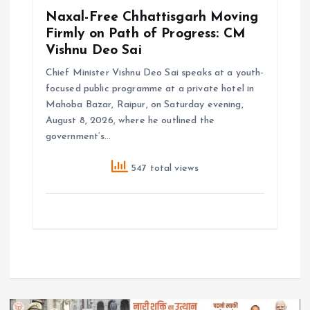
Naxal-Free Chhattisgarh Moving
Firmly on Path of Progress: CM
Vishnu Deo Sai
Chief Minister Vishnu Deo Sai speaks at a youth-
focused public programme at a private hotel in
Mahoba Bazar, Raipur, on Saturday evening,
August 8, 2026, where he outlined the
government’s…
547 total views