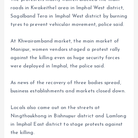
roads in Kwakeithel area in Imphal West district,
Sagolband Tera in Imphal West district by burning
tyres to prevent vehicular movement, police said.
At Khwairamband market, the main market of
Manipur, women vendors staged a protest rally
against the killing even as huge security forces
were deployed in Imphal, the police said.
As news of the recovery of three bodies spread,
business establishments and markets closed down.
Locals also came out on the streets at
Ningthoukhong in Bishnupur district and Lamlong
in Imphal East district to stage protests against
the killing.