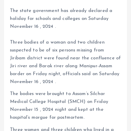
The state government has already declared a
holiday for schools and colleges on Saturday
November 16 , 2024 .
Three bodies of a woman and two children
suspected to be of six persons missing from
Jiribam district were found near the confluence of
Jiri river and Barak river along Manipur-Assam
border on Friday night, officials said on Saturday
November 16 , 2024 .
The bodies were brought to Assam’s Silchar
Medical College Hospital (SMCH) on Friday
November 15 , 2024 night and kept at the
hospital’s morgue for postmortem.
Three women and three children who lived in a