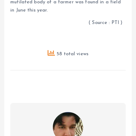
mutilated body of a farmer was found in a field
in June this year.
( Source : PTI )
58 total views