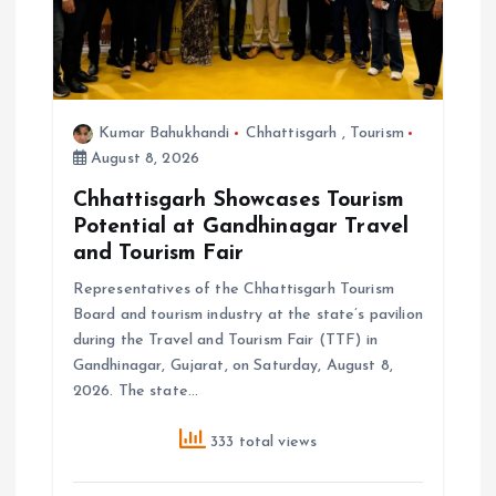
Kumar Bahukhandi
Chhattisgarh
,
Tourism
August 8, 2026
Chhattisgarh Showcases Tourism
Potential at Gandhinagar Travel
and Tourism Fair
Representatives of the Chhattisgarh Tourism
Board and tourism industry at the state’s pavilion
during the Travel and Tourism Fair (TTF) in
Gandhinagar, Gujarat, on Saturday, August 8,
2026. The state…
333 total views