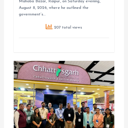
Mahoba Bazar, Raipur, on Saturday evening,
August 8, 2026, where he outlined the
government’s…
207 total views