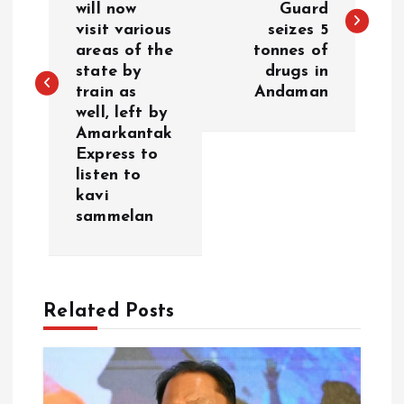
will now
Guard
s
visit various
seizes 5
areas of the
tonnes of
t
state by
drugs in
train as
Andaman
n
well, left by
Amarkantak
a
Express to
listen to
v
kavi
sammelan
i
g
Related Posts
a
t