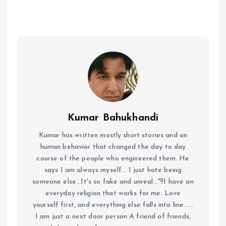
Kumar Bahukhandi
Kumar has written mostly short stories and on
human behavior that changed the day to day
course of the people who engineered them. He
says I am always myself... I just hate being
someone else...It's so fake and unreal..."!!I have an
everyday religion that works for me. Love
yourself first, and everything else falls into line......
I am just a next door person A friend of friends,