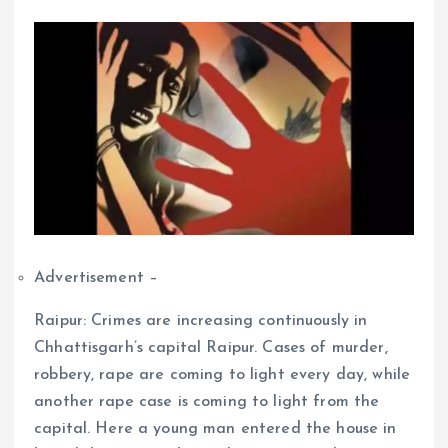
Advertisement –
Raipur: Crimes are increasing continuously in
Chhattisgarh’s capital Raipur. Cases of murder,
robbery, rape are coming to light every day, while
another rape case is coming to light from the
capital. Here a young man entered the house in