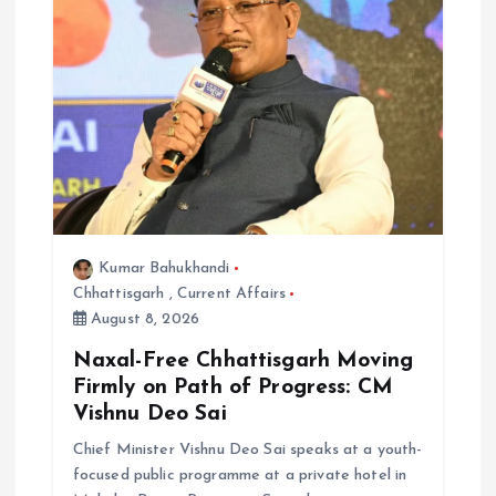
i
o
n
Kumar Bahukhandi
Chhattisgarh
,
Current Affairs
August 8, 2026
Naxal-Free Chhattisgarh Moving
Firmly on Path of Progress: CM
Vishnu Deo Sai
Chief Minister Vishnu Deo Sai speaks at a youth-
focused public programme at a private hotel in