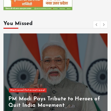
You Missed
National/International
PM Modi Pays Tribute to Heroes of
Quit India Movement