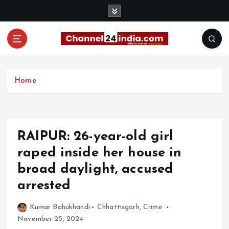
S
k
i
p
t
With you 24 hours a day
o
c
Home
o
n
t
e
RAIPUR: 26-year-old girl
n
t
raped inside her house in
broad daylight, accused
arrested
Kumar Bahukhandi
Chhattisgarh
,
Crime
November 25, 2024