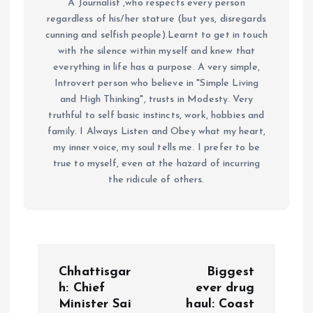
A Journalist ,who respects every person
regardless of his/her stature (but yes, disregards
cunning and selfish people).Learnt to get in touch
with the silence within myself and knew that
everything in life has a purpose. A very simple,
Introvert person who believe in "Simple Living
and High Thinking", trusts in Modesty. Very
truthful to self basic instincts, work, hobbies and
family. I Always Listen and Obey what my heart,
my inner voice, my soul tells me. I prefer to be
true to myself, even at the hazard of incurring
the ridicule of others.
P
Chhattisgar
Biggest
o
h: Chief
ever drug
Minister Sai
haul: Coast