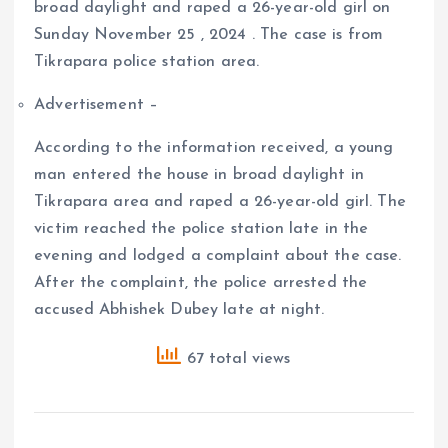
broad daylight and raped a 26-year-old girl on
Sunday November 25 , 2024 . The case is from
Tikrapara police station area.
Advertisement –
According to the information received, a young
man entered the house in broad daylight in
Tikrapara area and raped a 26-year-old girl. The
victim reached the police station late in the
evening and lodged a complaint about the case.
After the complaint, the police arrested the
accused Abhishek Dubey late at night.
67 total views