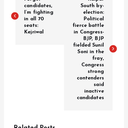
o
candidates,
South by-
I’m fighting
election:
in all 70
Political
s
seats:
fierce battle
Kejriwal
in Congress-
t
BJP, BJP
fielded Sunil
n
Soni in the
fray,
a
Congress
strong
v
contenders
said
i
inactive
candidates
g
a
Related Posts