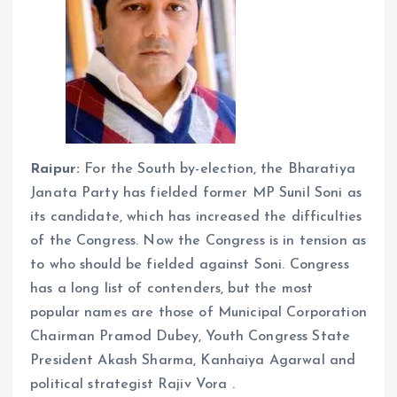
Raipur:
For the South by-election, the Bharatiya
Janata Party has fielded former MP Sunil Soni as
its candidate, which has increased the difficulties
of the Congress. Now the Congress is in tension as
to who should be fielded against Soni. Congress
has a long list of contenders, but the most
popular names are those of Municipal Corporation
Chairman Pramod Dubey, Youth Congress State
President Akash Sharma, Kanhaiya Agarwal and
political strategist Rajiv Vora .