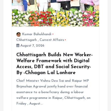
Kumar Bahukhandi
Chhattisgarh
,
Current Affairs
August 7, 2026
Chhattisgarh Builds New Worker-
Welfare Framework with Digital
Access, DBT and Social Security-
By -Chhagan Lal Lonhare
Chief Minister Vishnu Deo Sai and Raipur MP
Brijmohan Agrawal jointly hand over financial
assistance to a beneficiary during a labour
welfare programme in Raipur, Chhattisgarh, on
Friday , August…