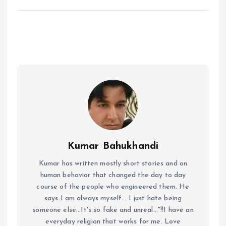
Kumar Bahukhandi
Kumar has written mostly short stories and on
human behavior that changed the day to day
course of the people who engineered them. He
says I am always myself... I just hate being
someone else...It's so fake and unreal..."!!I have an
everyday religion that works for me. Love