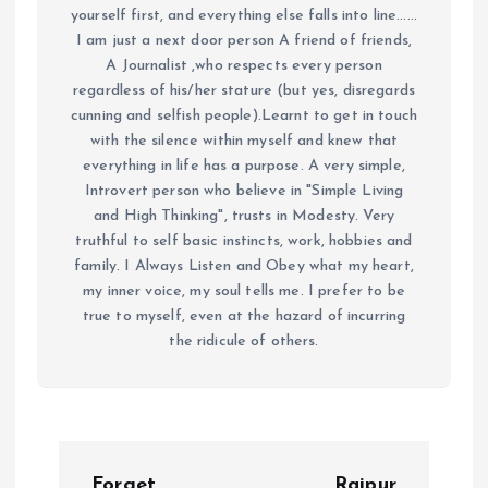
yourself first, and everything else falls into line......
I am just a next door person A friend of friends,
A Journalist ,who respects every person
regardless of his/her stature (but yes, disregards
cunning and selfish people).Learnt to get in touch
with the silence within myself and knew that
everything in life has a purpose. A very simple,
Introvert person who believe in "Simple Living
and High Thinking", trusts in Modesty. Very
truthful to self basic instincts, work, hobbies and
family. I Always Listen and Obey what my heart,
my inner voice, my soul tells me. I prefer to be
true to myself, even at the hazard of incurring
the ridicule of others.
P
Forget
Raipur