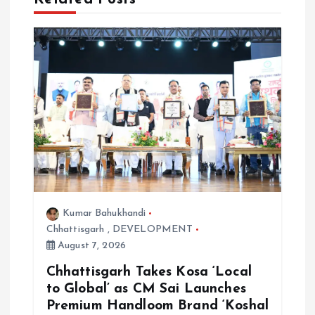
t
i
o
n
Kumar Bahukhandi
Chhattisgarh
,
DEVELOPMENT
August 7, 2026
Chhattisgarh Takes Kosa ‘Local
to Global’ as CM Sai Launches
Premium Handloom Brand ‘Koshal