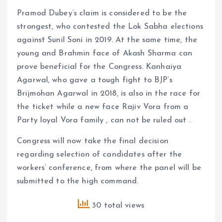
Pramod Dubey’s claim is considered to be the
strongest, who contested the Lok Sabha elections
against Sunil Soni in 2019. At the same time, the
young and Brahmin face of Akash Sharma can
prove beneficial for the Congress. Kanhaiya
Agarwal, who gave a tough fight to BJP’s
Brijmohan Agarwal in 2018, is also in the race for
the ticket while a new face Rajiv Vora from a
Party loyal Vora family , can not be ruled out .
Congress will now take the final decision
regarding selection of candidates after the
workers’ conference, from where the panel will be
submitted to the high command.
30 total views