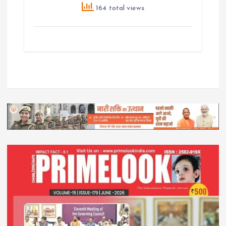
164 total views