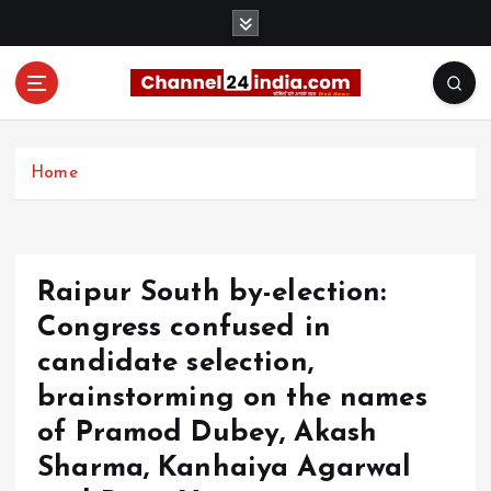
S
k
i
p
t
With you 24 hours a day
o
c
Home
o
n
t
e
Raipur South by-election:
n
t
Congress confused in
candidate selection,
brainstorming on the names
of Pramod Dubey, Akash
Sharma, Kanhaiya Agarwal