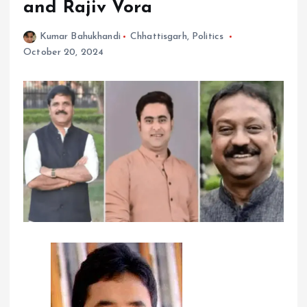
and Rajiv Vora
Kumar Bahukhandi
Chhattisgarh
,
Politics
October 20, 2024