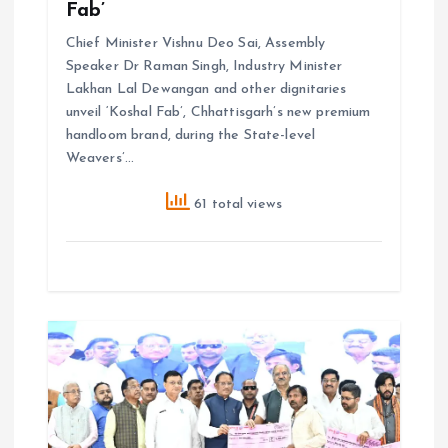
Fab’
Chief Minister Vishnu Deo Sai, Assembly
Speaker Dr Raman Singh, Industry Minister
Lakhan Lal Dewangan and other dignitaries
unveil ‘Koshal Fab’, Chhattisgarh’s new premium
handloom brand, during the State-level
Weavers’…
61 total views