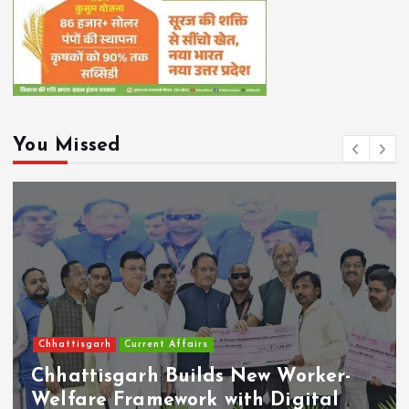
You Missed
Chhattisgarh
Current Affairs
Chhattisgarh Builds New Worker-
Welfare Framework with Digital