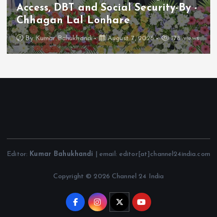
Access, DBT and Social Security-By -
Chhagan Lal Lonhare
By
Kumar Bahukhandi
August 7, 2026
178 views
Editor:
Kumar Bahukhandi
| email: editor[at]channel24india.com
Copyright © 2026 Channel 24 India