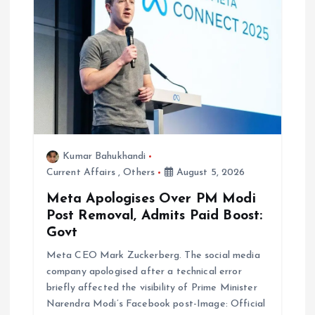
i
g
a
t
i
Kumar Bahukhandi
Current Affairs
,
Others
August 5, 2026
o
Meta Apologises Over PM Modi
n
Post Removal, Admits Paid Boost:
Govt
Meta CEO Mark Zuckerberg. The social media
company apologised after a technical error
briefly affected the visibility of Prime Minister
Narendra Modi’s Facebook post-Image: Official