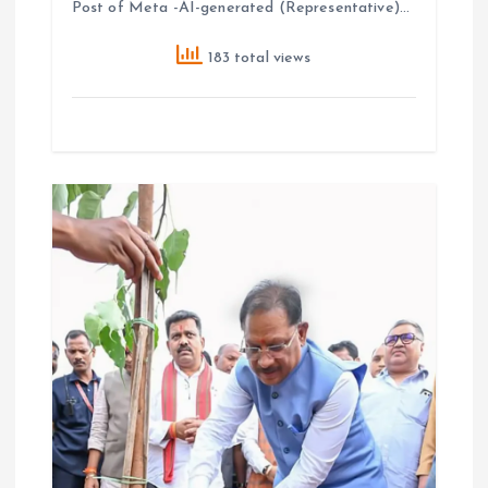
Post of Meta -AI-generated (Representative)…
183 total views