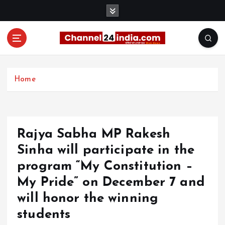
S
k
i
p
t
With you 24 hours a day
o
c
Home
o
n
t
e
Rajya Sabha MP Rakesh
n
t
Sinha will participate in the
program “My Constitution –
My Pride” on December 7 and
will honor the winning
students