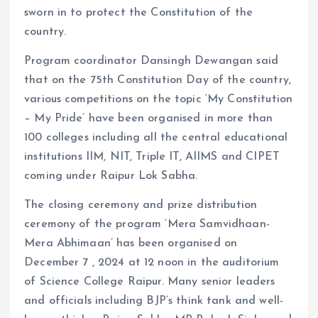
sworn in to protect the Constitution of the
country.
Program coordinator Dansingh Dewangan said
that on the 75th Constitution Day of the country,
various competitions on the topic ‘My Constitution
– My Pride’ have been organised in more than
100 colleges including all the central educational
institutions IIM, NIT, Triple IT, AIIMS and CIPET
coming under Raipur Lok Sabha.
The closing ceremony and prize distribution
ceremony of the program ‘Mera Samvidhaan-
Mera Abhimaan’ has been organised on
December 7 , 2024 at 12 noon in the auditorium
of Science College Raipur. Many senior leaders
and officials including BJP’s think tank and well-