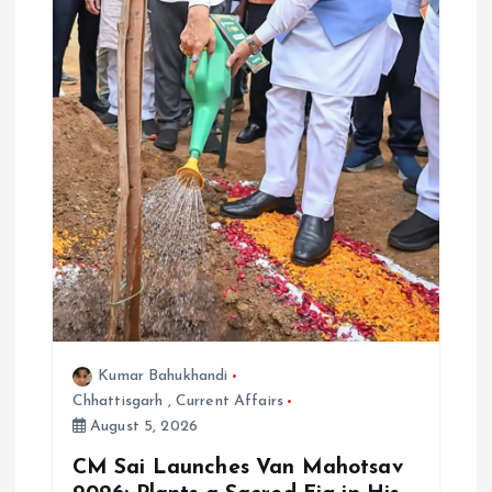
Kumar Bahukhandi
Chhattisgarh
,
Current Affairs
August 5, 2026
CM Sai Launches Van Mahotsav