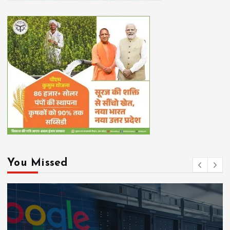
You Missed