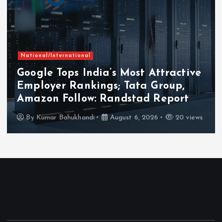
National/International
Google Tops India’s Most Attractive
Employer Rankings; Tata Group,
Amazon Follow: Randstad Report
By
Kumar Bahukhandi
August 6, 2026
20 views