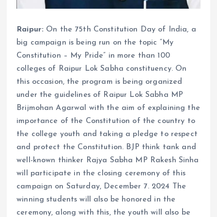
Raipur:
On the 75th Constitution Day of India, a
big campaign is being run on the topic “My
Constitution – My Pride” in more than 100
colleges of Raipur Lok Sabha constituency. On
this occasion, the program is being organized
under the guidelines of Raipur Lok Sabha MP
Brijmohan Agarwal with the aim of explaining the
importance of the Constitution of the country to
the college youth and taking a pledge to respect
and protect the Constitution. BJP think tank and
well-known thinker Rajya Sabha MP Rakesh Sinha
will participate in the closing ceremony of this
campaign on Saturday, December 7. 2024 The
winning students will also be honored in the
ceremony, along with this, the youth will also be