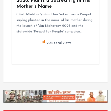
2026: Plants a Sacred Fig in His
Mother’s Name
Chief Minister Vishnu Deo Sai waters a Peepal
sapling planted in the name of his mother during
the launch of Van Mahotsav 2026 and the
statewide ‘Peepal for People’ campaign…
204 total views