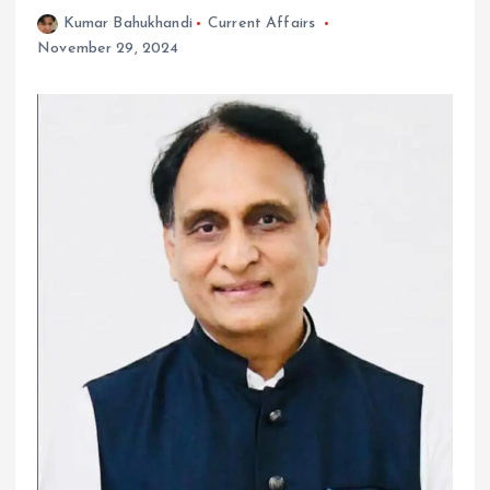
Kumar Bahukhandi
Current Affairs
November 29, 2024