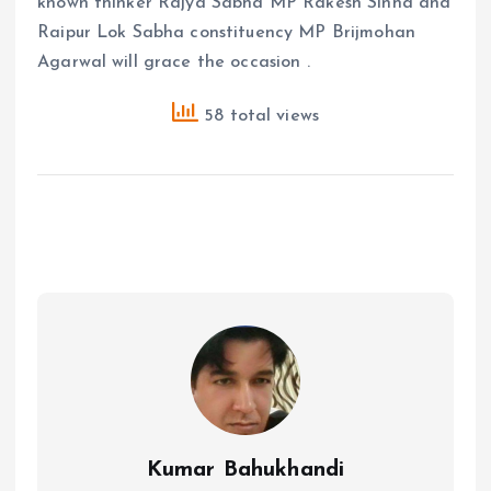
known thinker Rajya Sabha MP Rakesh Sinha and
Raipur Lok Sabha constituency MP Brijmohan
Agarwal will grace the occasion .
58 total views
Kumar Bahukhandi