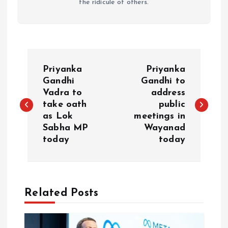
the ridicule of others.
P
Priyanka
Priyanka
o
Gandhi
Gandhi to
Vadra to
address
take oath
public
s
as Lok
meetings in
Sabha MP
Wayanad
t
today
today
n
a
Related Posts
v