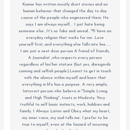
Kumar has written mostly short stories and on
human behavior that changed the day to day
course of the people who engineered them. He
says I am always myself... I just hate being
someone else...It's so fake and unreal..."!!I have an
everyday religion that works for me. Love
yourself first, and everything else falls into line......
I am just a next door person A friend of friends,
A Journalist ,who respects every person
regardless of his/her stature (but yes, disregards
cunning and selfish people).Learnt to get in touch
with the silence within myself and knew that
everything in life has a purpose. A very simple,
Introvert person who believe in "Simple Living
and High Thinking", trusts in Modesty. Very
truthful to self basic instincts, work, hobbies and
family. I Always Listen and Obey what my heart,
my inner voice, my soul tells me. I prefer to be
true to myself, even at the hazard of incurring