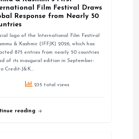
ernational Film Festival Draws
obal Response from Nearly 50
untries
cial logo of the International Film Festival
ammu & Kashmir (IFFJK) 2026, which has
acted 875 entries from nearly 50 countries
d of its inaugural edition in September-
o Credit-J&K…
235 total views
tinue reading