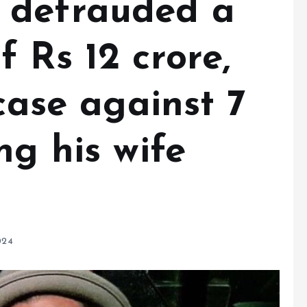
 defrauded a
 Rs 12 crore,
 case against 7
ng his wife
024