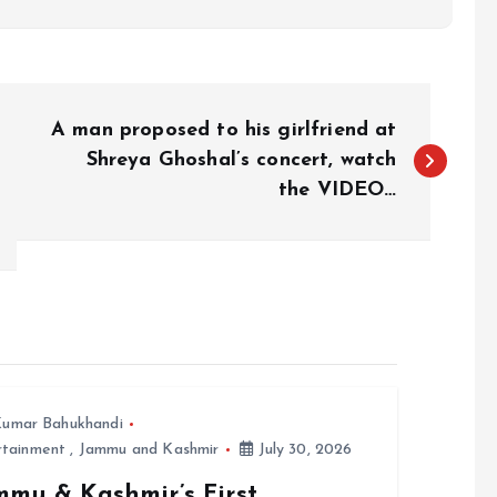
A man proposed to his girlfriend at
Shreya Ghoshal’s concert, watch
the VIDEO…
umar Bahukhandi
rtainment
,
Jammu and Kashmir
July 30, 2026
mmu & Kashmir’s First