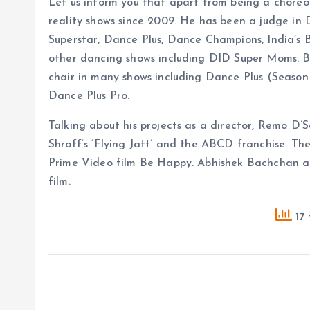
Let us inform you that apart from being a chore
reality shows since 2009. He has been a judge in
Superstar, Dance Plus, Dance Champions, India’s
other dancing shows including DID Super Moms. B
chair in many shows including Dance Plus (Season 
Dance Plus Pro.
Talking about his projects as a director, Remo D’
Shroff’s ‘Flying Jatt’ and the ABCD franchise. The
Prime Video film Be Happy. Abhishek Bachchan and
film.
17 