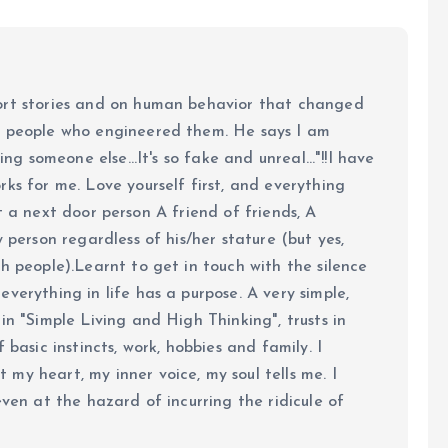
ort stories and on human behavior that changed
e people who engineered them. He says I am
ing someone else...It's so fake and unreal..."!!I have
ks for me. Love yourself first, and everything
 just a next door person A friend of friends, A
y person regardless of his/her stature (but yes,
h people).Learnt to get in touch with the silence
verything in life has a purpose. A very simple,
in "Simple Living and High Thinking", trusts in
 basic instincts, work, hobbies and family. I
my heart, my inner voice, my soul tells me. I
even at the hazard of incurring the ridicule of