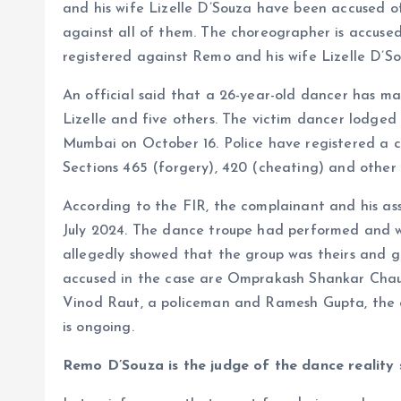
and his wife Lizelle D’Souza have been accused o
against all of them. The choreographer is accused
registered against Remo and his wife Lizelle D’So
An official said that a 26-year-old dancer has m
Lizelle and five others. The victim dancer lodged
Mumbai on October 16. Police have registered a 
Sections 465 (forgery), 420 (cheating) and other 
According to the FIR, the complainant and his a
July 2024. The dance troupe had performed and wo
allegedly showed that the group was theirs and g
accused in the case are Omprakash Shankar Cha
Vinod Raut, a policeman and Ramesh Gupta, the off
is ongoing.
Remo D’Souza is the judge of the dance reality