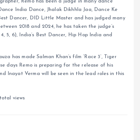
ographer, Remo has been a judge in many dance
 Dance India Dance, Jhalak Dikhhla Jaa, Dance Ke
 Best Dancer, DID Little Master and has judged many
etween 2018 and 2024, he has taken the judge’s
4, 5, 6), India’s Best Dancer, Hip Hop India and
Souza has made Salman Khan’s film ‘Race 3’, Tiger
se days Remo is preparing for the release of his
 Inayat Verma will be seen in the lead roles in this
total views