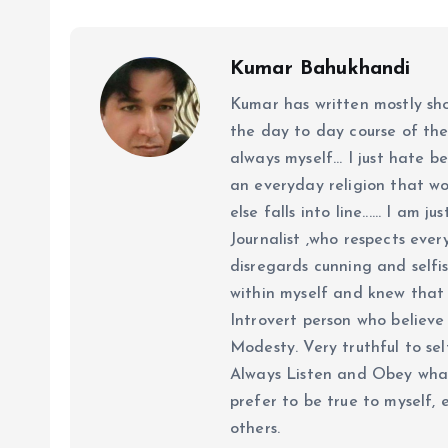
Kumar Bahukhandi
Kumar has written mostly sh
the day to day course of th
always myself... I just hate be
an everyday religion that wor
else falls into line...... I am
Journalist ,who respects ever
disregards cunning and selfis
within myself and knew that e
Introvert person who believe 
Modesty. Very truthful to self
Always Listen and Obey what 
prefer to be true to myself, 
others.