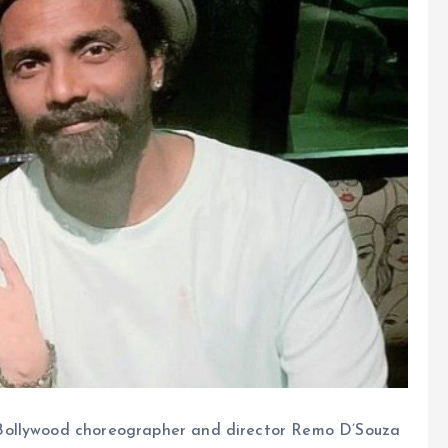
 Bollywood choreographer and director Remo D’Souza