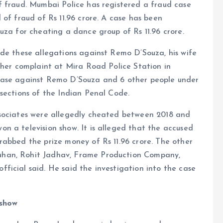
f fraud. Mumbai Police has registered a fraud case
 of fraud of Rs 11.96 crore. A case has been
uza for cheating a dance group of Rs 11.96 crore.
ade these allegations against Remo D’Souza, his wife
 her complaint at Mira Road Police Station in
case against Remo D’Souza and 6 other people under
sections of the Indian Penal Code.
ssociates were allegedly cheated between 2018 and
n a television show. It is alleged that the accused
rabbed the prize money of Rs 11.96 crore. The other
uhan, Rohit Jadhav, Frame Production Company,
icial said. He said the investigation into the case
 show