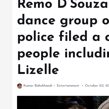
Remo D’Souza
dance group of
police filed a
people includi
Lizelle
Kumar Bahukhandi
Entertainment
October 20, 2