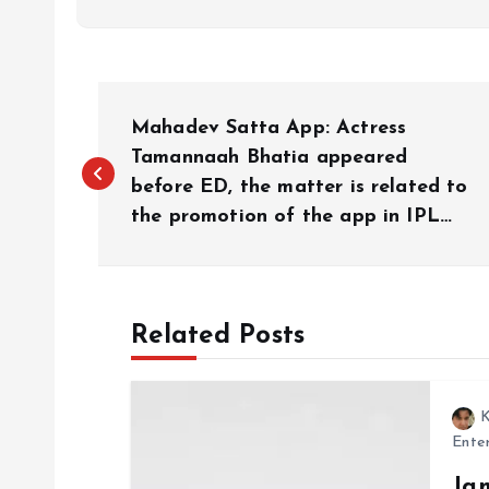
P
Mahadev Satta App: Actress
o
Tamannaah Bhatia appeared
before ED, the matter is related to
the promotion of the app in IPL…
s
t
Related Posts
n
a
K
Ente
v
Ja