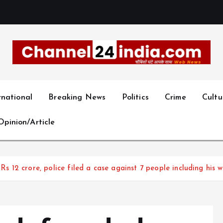
With you 24 hours a day
rnational
Breaking News
Politics
Crime
Cultu
Opinion/Article
2 crore, police filed a case against 7 people including his wi