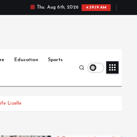
Thu. Aug 6th, 2026
4:39:21 AM
re
Education
Sports
fe Lizelle