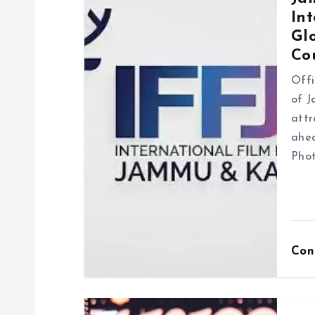
Int
i
Gl
Co
g
Offi
of J
a
attr
ahea
t
Phot
i
o
Con
n