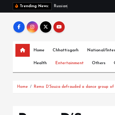
S
R
u
s
s
i
a
n
B
a
r
r
a
g
e
i
Trending News:
k
i
p
t
o
c
Home
Chhattisgarh
National/Inte
o
n
Health
Entertainment
Others
t
e
n
t
Home
Remo D’Souza defrauded a dance group of Rs 1