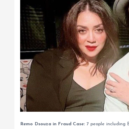
Remo Dsouza in Fraud Case:
7 people including