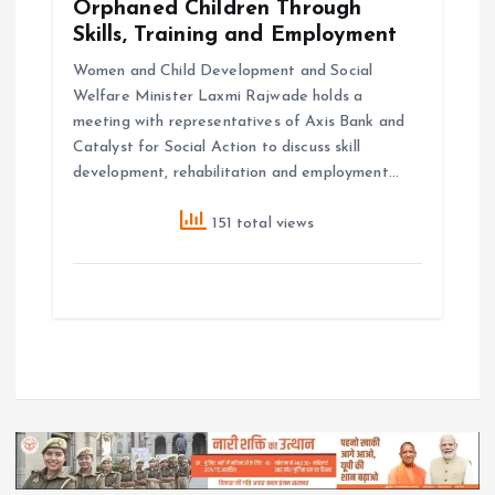
Orphaned Children Through
Skills, Training and Employment
Women and Child Development and Social
Welfare Minister Laxmi Rajwade holds a
meeting with representatives of Axis Bank and
Catalyst for Social Action to discuss skill
development, rehabilitation and employment…
151 total views