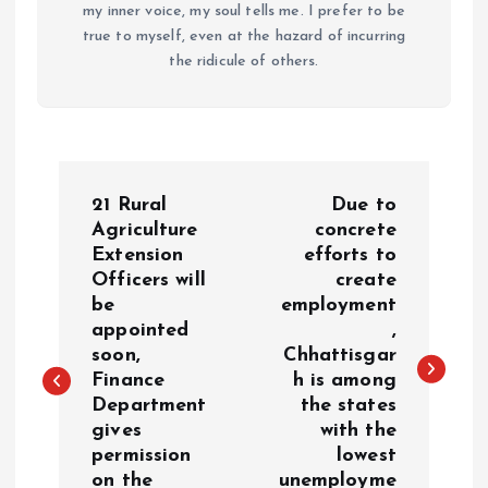
my inner voice, my soul tells me. I prefer to be
true to myself, even at the hazard of incurring
the ridicule of others.
P
21 Rural
Due to
o
Agriculture
concrete
Extension
efforts to
Officers will
create
s
be
employment
appointed
,
t
soon,
Chhattisgar
Finance
h is among
n
Department
the states
gives
with the
a
permission
lowest
on the
unemployme