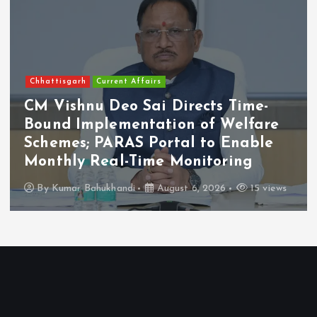
Chhattisgarh
Current Affairs
CM Vishnu Deo Sai Directs Time-
Bound Implementation of Welfare
Schemes; PARAS Portal to Enable
Monthly Real-Time Monitoring
By
Kumar Bahukhandi
August 6, 2026
15 views