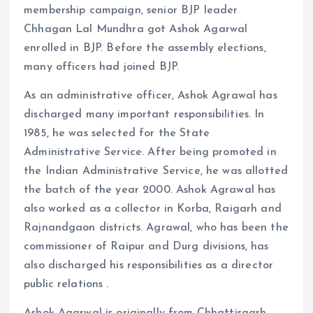
membership campaign, senior BJP leader
Chhagan Lal Mundhra got Ashok Agarwal
enrolled in BJP. Before the assembly elections,
many officers had joined BJP.
As an administrative officer, Ashok Agrawal has
discharged many important responsibilities. In
1985, he was selected for the State
Administrative Service. After being promoted in
the Indian Administrative Service, he was allotted
the batch of the year 2000. Ashok Agrawal has
also worked as a collector in Korba, Raigarh and
Rajnandgaon districts. Agrawal, who has been the
commissioner of Raipur and Durg divisions, has
also discharged his responsibilities as a director
public relations .