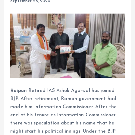
September 25, 2024
Raipur
: Retired IAS Ashok Agarwal has joined
BJP. After retirement, Raman government had
made him Information Commissioner. After the
end of his tenure as Information Commissioner,
there was speculation about his name that he
might start his political innings. Under the BJP