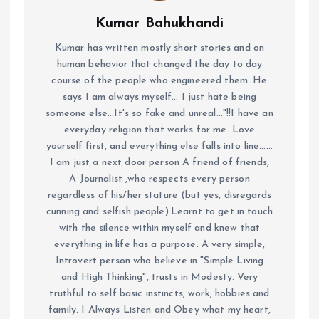
Kumar Bahukhandi
Kumar has written mostly short stories and on
human behavior that changed the day to day
course of the people who engineered them. He
says I am always myself... I just hate being
someone else...It's so fake and unreal..."!!I have an
everyday religion that works for me. Love
yourself first, and everything else falls into line......
I am just a next door person A friend of friends,
A Journalist ,who respects every person
regardless of his/her stature (but yes, disregards
cunning and selfish people).Learnt to get in touch
with the silence within myself and knew that
everything in life has a purpose. A very simple,
Introvert person who believe in "Simple Living
and High Thinking", trusts in Modesty. Very
truthful to self basic instincts, work, hobbies and
family. I Always Listen and Obey what my heart,