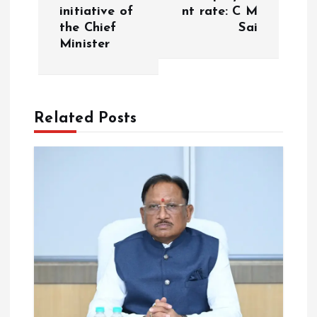
v
initiative of
nt rate: C M
the Chief
Sai
i
Minister
g
a
Related Posts
t
i
o
n