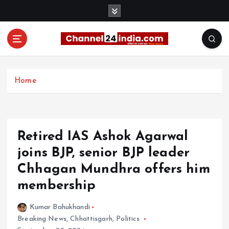
S
k
i
p
t
With you 24 hours a day
o
c
Home
o
n
t
e
Retired IAS Ashok Agarwal
n
t
joins BJP, senior BJP leader
Chhagan Mundhra offers him
membership
Kumar Bahukhandi
Breaking News
,
Chhattisgarh
,
Politics