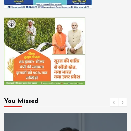
You Missed