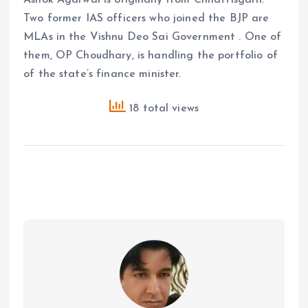
Ashok Agarwal is originally from Chhattisgarh.
Two former IAS officers who joined the BJP are
MLAs in the Vishnu Deo Sai Government . One of
them, OP Choudhary, is handling the portfolio of
of the state’s finance minister.
18 total views