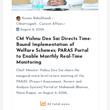
Kumar Bahukhandi
Chhattisgarh
,
Current Affairs
August 6, 2026
CM Vishnu Deo Sai Directs Time-
Bound Implementation of
Welfare Schemes; PARAS Portal
to Enable Monthly Real-Time
Monitoring
Chief Minister Vishnu Deo Sai chairs the
inaugural state-level review meeting of the
PARAS (Project Assessment, Review and
Analysis System) Portal at Mahanadi Bhawan,
Nava Raipur, on August 6, 2026,…
63 total views