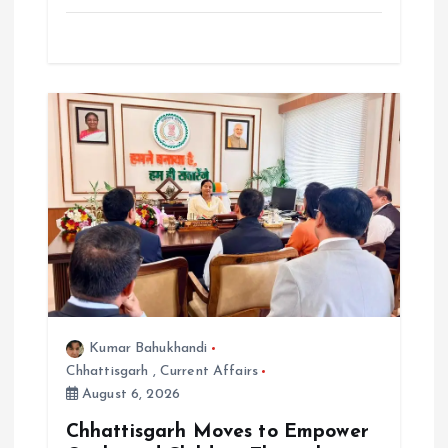
Kumar Bahukhandi
Chhattisgarh
,
Current Affairs
August 6, 2026
Chhattisgarh Moves to Empower