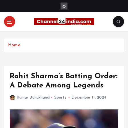
S
k
i
p
t
With you 24 hours a day
o
c
Home
o
n
t
e
Rohit Sharma’s Batting Order:
n
t
A Debate Among Legends
Kumar Bahukhandi
Sports
December 11, 2024