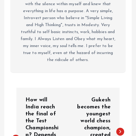
with the silence within myself and knew that
everything in life has a purpose. A very simple,
Introvert person who believe in "Simple Living
and High Thinking", trusts in Modesty. Very
truthful to self basic instincts, work, hobbies and
family. I Always Listen and Obey what my heart,
my inner voice, my soul tells me. I prefer to be
true to myself, even at the hazard of incurring
the ridicule of others.
P
How will
Gukesh
o
India reach
becomes the
the final of
youngest
the Test
world chess
s
Championshi
champion,
p? Depends
created