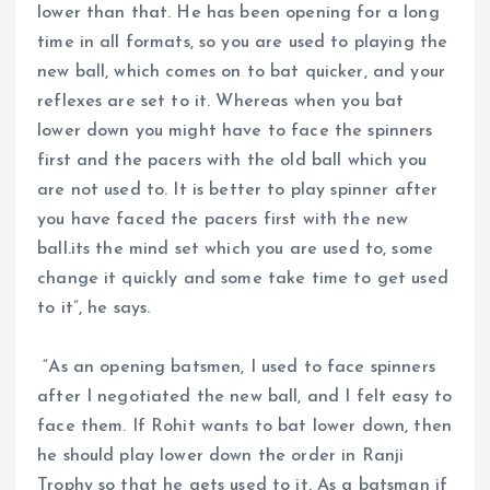
lower than that. He has been opening for a long
time in all formats, so you are used to playing the
new ball, which comes on to bat quicker, and your
reflexes are set to it. Whereas when you bat
lower down you might have to face the spinners
first and the pacers with the old ball which you
are not used to. It is better to play spinner after
you have faced the pacers first with the new
ball.its the mind set which you are used to, some
change it quickly and some take time to get used
to it”, he says.
“As an opening batsmen, I used to face spinners
after I negotiated the new ball, and I felt easy to
face them. If Rohit wants to bat lower down, then
he should play lower down the order in Ranji
Trophy so that he gets used to it. As a batsman if