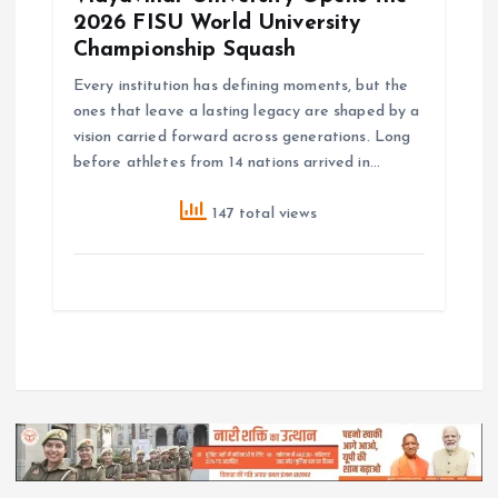
2026 FISU World University
Championship Squash
Every institution has defining moments, but the
ones that leave a lasting legacy are shaped by a
vision carried forward across generations. Long
before athletes from 14 nations arrived in…
147 total views