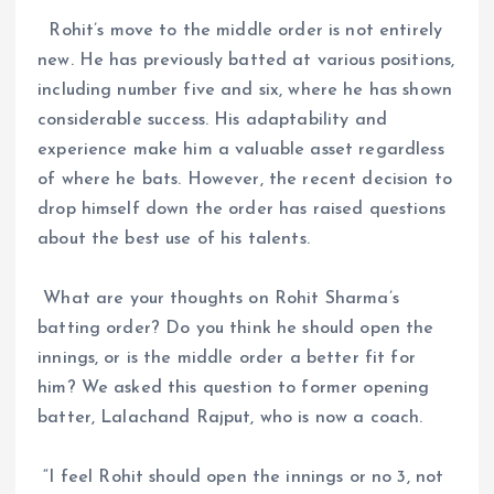
Rohit’s move to the middle order is not entirely
new. He has previously batted at various positions,
including number five and six, where he has shown
considerable success. His adaptability and
experience make him a valuable asset regardless
of where he bats. However, the recent decision to
drop himself down the order has raised questions
about the best use of his talents.
What are your thoughts on Rohit Sharma’s
batting order? Do you think he should open the
innings, or is the middle order a better fit for
him? We asked this question to former opening
batter, Lalachand Rajput, who is now a coach.
“I feel Rohit should open the innings or no 3, not