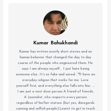
Kumar Bahukhandi
Kumar has written mostly short stories and on
human behavior that changed the day to day
course of the people who engineered them. He
says I am always myself... I just hate being
someone else...It's so fake and unreal..."!!I have an
everyday religion that works for me. Love
yourself first, and everything else falls into line......
I am just a next door person A friend of friends,
A Journalist ,who respects every person
regardless of his/her stature (but yes, disregards
cunning and selfish people).Learnt to get in touch