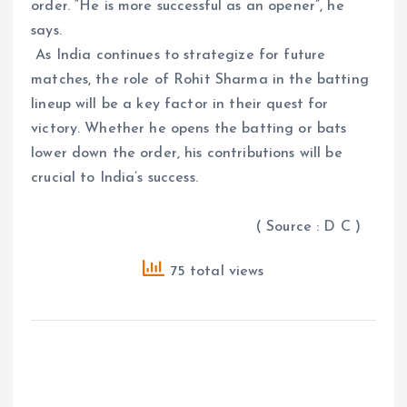
order. “He is more successful as an opener”, he
says.
As India continues to strategize for future
matches, the role of Rohit Sharma in the batting
lineup will be a key factor in their quest for
victory. Whether he opens the batting or bats
lower down the order, his contributions will be
crucial to India’s success.
( Source : D C )
75 total views