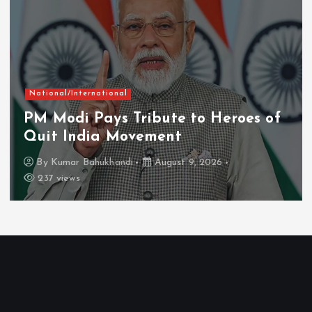
National/International
PM Modi Pays Tribute to Heroes of
Quit India Movement
By
Kumar Bahukhandi
August 9, 2026
237 views