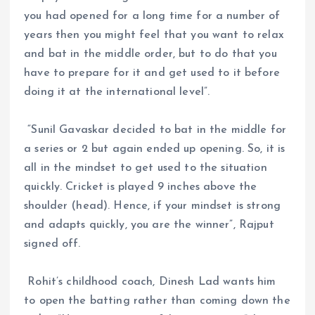
you had opened for a long time for a number of
years then you might feel that you want to relax
and bat in the middle order, but to do that you
have to prepare for it and get used to it before
doing it at the international level”.
“Sunil Gavaskar decided to bat in the middle for
a series or 2 but again ended up opening. So, it is
all in the mindset to get used to the situation
quickly. Cricket is played 9 inches above the
shoulder (head). Hence, if your mindset is strong
and adapts quickly, you are the winner”, Rajput
signed off.
Rohit’s childhood coach, Dinesh Lad wants him
to open the batting rather than coming down the