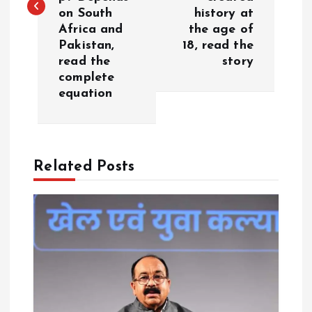
t
on South
history at
Africa and
the age of
n
Pakistan,
18, read the
read the
story
a
complete
equation
v
i
Related Posts
g
a
t
i