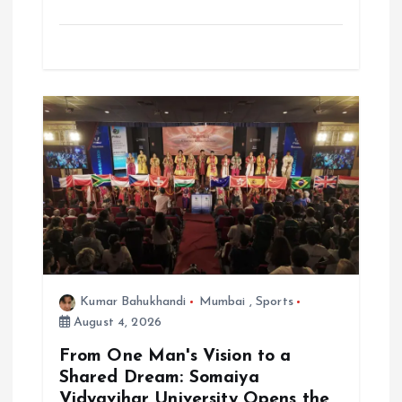
Kumar Bahukhandi
Mumbai
,
Sports
August 4, 2026
From One Man's Vision to a
Shared Dream: Somaiya
Vidyavihar University Opens the