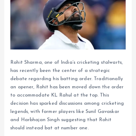
Rohit Sharma, one of India’s cricketing stalwarts,
has recently been the center of a strategic
debate regarding his batting order. Traditionally
an opener, Rohit has been moved down the order
to accommodate KL Rahul at the top. This
decision has sparked discussions among cricketing
legends, with former players like Sunil Gavaskar
and Harbhajan Singh suggesting that Rohit
should instead bat at number one.