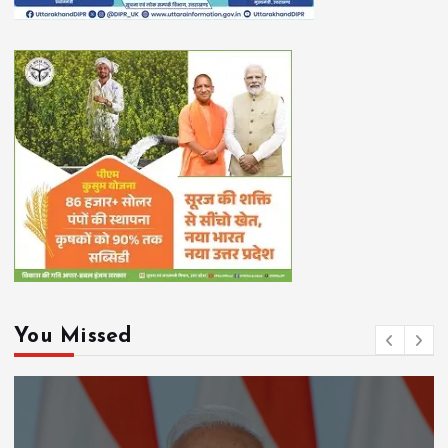
You Missed