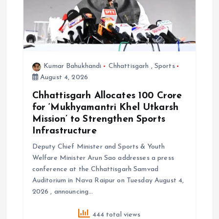
o
n
Kumar Bahukhandi
Chhattisgarh
,
Sports
August 4, 2026
Chhattisgarh Allocates ₹100 Crore
for ‘Mukhyamantri Khel Utkarsh
Mission’ to Strengthen Sports
Infrastructure
Deputy Chief Minister and Sports & Youth
Welfare Minister Arun Sao addresses a press
conference at the Chhattisgarh Samvad
Auditorium in Nava Raipur on Tuesday August 4,
2026 , announcing…
444 total views