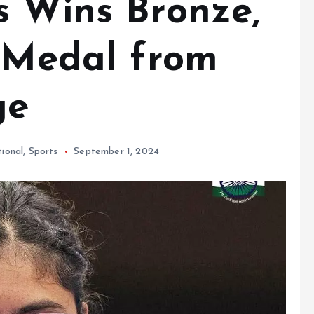
s Wins Bronze,
h Medal from
ge
tional
,
Sports
September 1, 2024