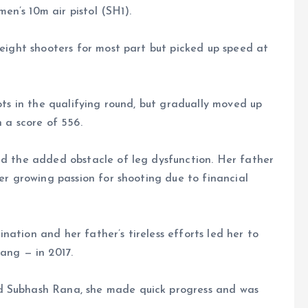
n’s 10m air pistol (SH1).
-eight shooters for most part but picked up speed at
hots in the qualifying round, but gradually moved up
h a score of 556.
ed the added obstacle of leg dysfunction. Her father
her growing passion for shooting due to financial
ation and her father’s tireless efforts led her to
ng — in 2017.
d Subhash Rana, she made quick progress and was