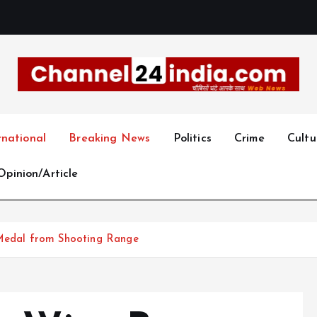
With you 24 hours a day
rnational
Breaking News
Politics
Crime
Cultu
Opinion/Article
 Medal from Shooting Range