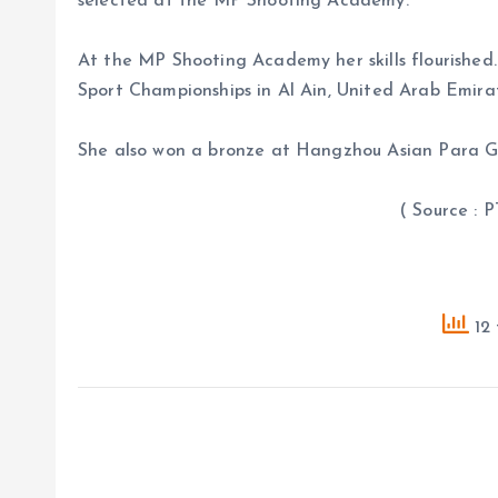
selected at the MP Shooting Academy.
At the MP Shooting Academy her skills flourishe
Sport Championships in Al Ain, United Arab Emirat
She also won a bronze at Hangzhou Asian Para 
( Source : PTI 
12 