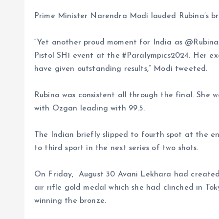
Prime Minister Narendra Modi lauded Rubina’s br
“Yet another proud moment for India as @Rubina
Pistol SH1 event at the #Paralympics2024. Her ex
have given outstanding results,” Modi tweeted.
Rubina was consistent all through the final. She w
with Ozgan leading with 99.5.
The Indian briefly slipped to fourth spot at the e
to third sport in the next series of two shots.
On Friday, August 30 Avani Lekhara had created 
air rifle gold medal which she had clinched in T
winning the bronze.