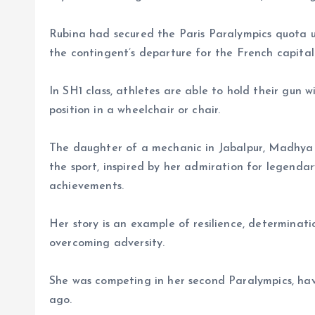
Rubina had secured the Paris Paralympics quota u
the contingent’s departure for the French capital
In SH1 class, athletes are able to hold their gun w
position in a wheelchair or chair.
The daughter of a mechanic in Jabalpur, Madhya 
the sport, inspired by her admiration for legend
achievements.
Her story is an example of resilience, determinat
overcoming adversity.
She was competing in her second Paralympics, havi
ago.