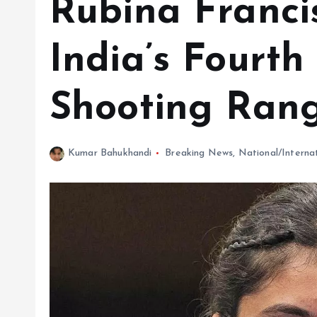
Rubina Franci
India’s Fourt
Shooting Ran
Kumar Bahukhandi
Breaking News
,
National/Interna