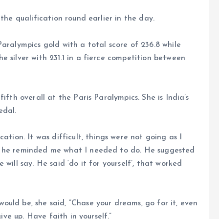
the qualification round earlier in the day.
aralympics gold with a total score of 236.8 while
e silver with 231.1 in a fierce competition between
ifth overall at the Paris Paralympics. She is India’s
edal.
ation. It was difficult, things were not going as I
l he reminded me what I needed to do. He suggested
will say. He said ‘do it for yourself’, that worked
uld be, she said, “Chase your dreams, go for it, even
give up. Have faith in yourself.”