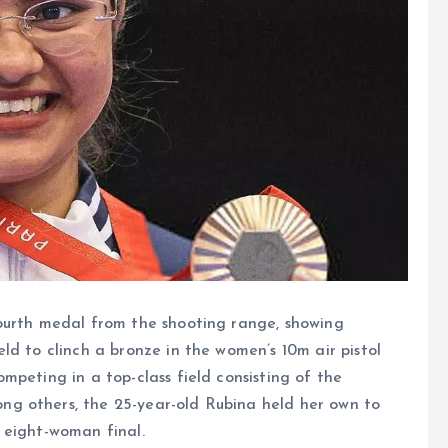
fourth medal from the shooting range, showing
ld to clinch a bronze in the women’s 10m air pistol
mpeting in a top-class field consisting of the
g others, the 25-year-old Rubina held her own to
he eight-woman final.