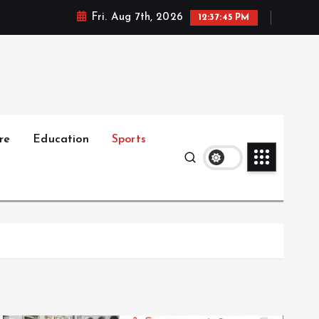
Fri. Aug 7th, 2026
12:37:46 PM
re
Education
Sports