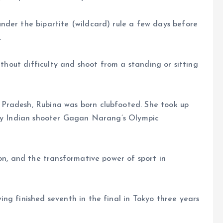
nder the bipartite (wildcard) rule a few days before
.
ithout difficulty and shoot from a standing or sitting
Pradesh, Rubina was born clubfooted. She took up
ary Indian shooter Gagan Narang’s Olympic
ion, and the transformative power of sport in
ng finished seventh in the final in Tokyo three years