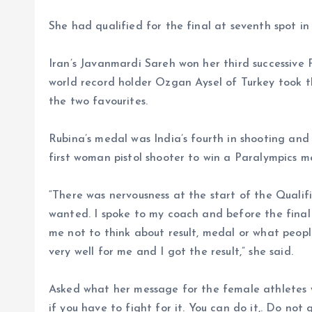
She had qualified for the final at seventh spot in 
Iran’s Javanmardi Sareh won her third successive P
world record holder Ozgan Aysel of Turkey took th
the two favourites.
Rubina’s medal was India’s fourth in shooting and f
first woman pistol shooter to win a Paralympics m
“There was nervousness at the start of the Qualific
wanted. I spoke to my coach and before the fina
me not to think about result, medal or what people 
very well for me and I got the result,” she said.
Asked what her message for the female athletes wo
if you have to fight for it. You can do it,. Do not 