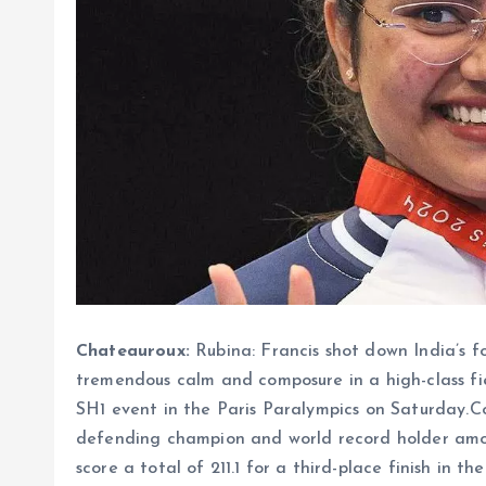
Chateauroux:
Rubina: Francis shot down India’s 
tremendous calm and composure in a high-class fie
SH1 event in the Paris Paralympics on Saturday.Co
defending champion and world record holder amon
score a total of 211.1 for a third-place finish in t