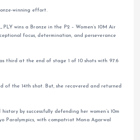
onze-winning effort.
_PLY wins a Bronze in the P2 – Women’s 10M Air
ceptional focus, determination, and perseverance
as third at the end of stage 1 of 10 shots with 97.6
nd of the 14th shot. But, she recovered and returned
history by successfully defending her women’s 10m
okyo Paralympics, with compatriot Mona Agarwal