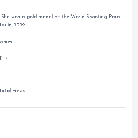
d. She won a gold medal at the World Shooting Para
es in 2022.
Games.
)
total views