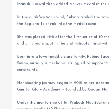
Manish Narwal then added a silver medal in the me
In the qualification round, Rubina trailed the top
the fag end to sneak into the medal round.
She was placed 14th after the first series of 10 s
and clinched a spot in the eight-shooter final wit
Born into a lower-middle-class family, Rubina fac
Simon, initially a mechanic, struggled to support 
constraints.
Her shooting journey began in 2015 as her determin
Gun for Glory Academy — founded by Gagan Nara
Under the mentorship of Jai Prakash Nautiyal an