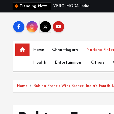
S
V
E
R
O
M
O
D
A
I
n
d
i
a
L
a
u
n
c
h
Trending News:
k
i
p
t
o
c
Home
Chhattisgarh
National/Inte
o
n
Health
Entertainment
Others
t
e
n
t
Home
Rubina Francis Wins Bronze, India’s Fourth