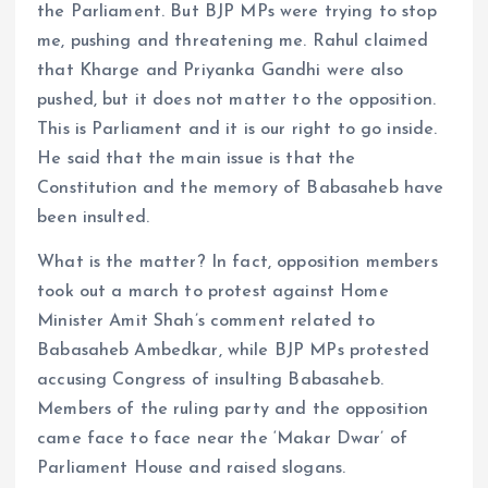
the Parliament. But BJP MPs were trying to stop
me, pushing and threatening me. Rahul claimed
that Kharge and Priyanka Gandhi were also
pushed, but it does not matter to the opposition.
This is Parliament and it is our right to go inside.
He said that the main issue is that the
Constitution and the memory of Babasaheb have
been insulted.
What is the matter? In fact, opposition members
took out a march to protest against Home
Minister Amit Shah’s comment related to
Babasaheb Ambedkar, while BJP MPs protested
accusing Congress of insulting Babasaheb.
Members of the ruling party and the opposition
came face to face near the ‘Makar Dwar’ of
Parliament House and raised slogans.