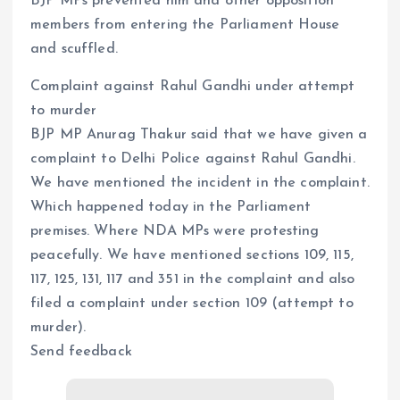
BJP MPs prevented him and other opposition
members from entering the Parliament House
and scuffled.
Complaint against Rahul Gandhi under attempt
to murder
BJP MP Anurag Thakur said that we have given a
complaint to Delhi Police against Rahul Gandhi.
We have mentioned the incident in the complaint.
Which happened today in the Parliament
premises. Where NDA MPs were protesting
peacefully. We have mentioned sections 109, 115,
117, 125, 131, 117 and 351 in the complaint and also
filed a complaint under section 109 (attempt to
murder).
Send feedback