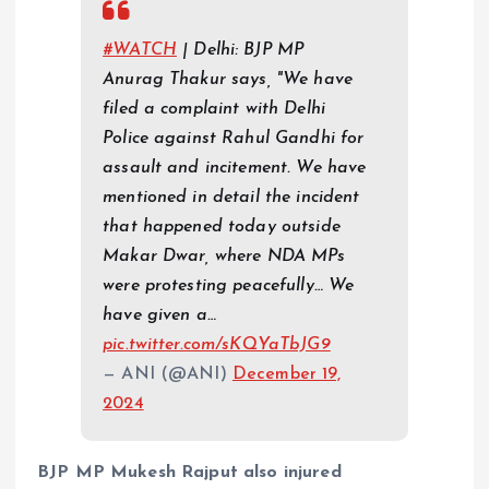
#WATCH
| Delhi: BJP MP
Anurag Thakur says, "We have
filed a complaint with Delhi
Police against Rahul Gandhi for
assault and incitement. We have
mentioned in detail the incident
that happened today outside
Makar Dwar, where NDA MPs
were protesting peacefully… We
have given a…
pic.twitter.com/sKQYaTbJG9
— ANI (@ANI)
December 19,
2024
BJP MP Mukesh Rajput also injured