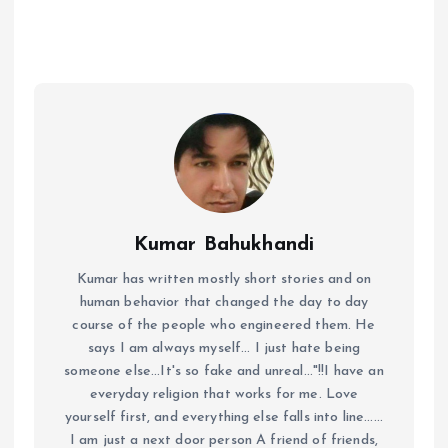
Kumar Bahukhandi
Kumar has written mostly short stories and on
human behavior that changed the day to day
course of the people who engineered them. He
says I am always myself... I just hate being
someone else...It's so fake and unreal..."!!I have an
everyday religion that works for me. Love
yourself first, and everything else falls into line......
I am just a next door person A friend of friends,