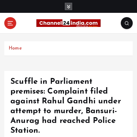
S
k
i
p
t
With you 24 hours a day
o
c
Home
o
n
t
e
Scuffle in Parliament
n
t
premises: Complaint filed
against Rahul Gandhi under
attempt to murder, Bansuri-
Anurag had reached Police
Station.