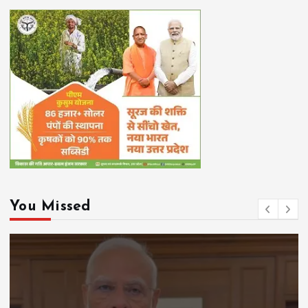
You Missed