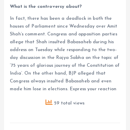
What is the controversy about?
In fact, there has been a deadlock in both the
houses of Parliament since Wednesday over Amit
Shah’s comment. Congress and opposition parties
allege that Shah insulted Babasaheb during his
address on Tuesday while responding to the two-
day discussion in the Rajya Sabha on the topic of
’75 years of glorious journey of the Constitution of
India’. On the other hand, BJP alleged that
Congress always insulted Babasaheb and even
made him lose in elections. Express your reaction
59 total views