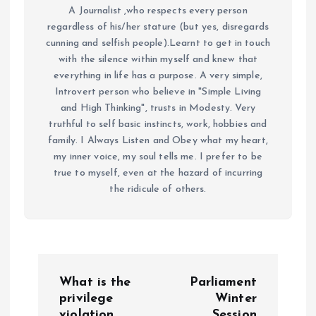
A Journalist ,who respects every person
regardless of his/her stature (but yes, disregards
cunning and selfish people).Learnt to get in touch
with the silence within myself and knew that
everything in life has a purpose. A very simple,
Introvert person who believe in "Simple Living
and High Thinking", trusts in Modesty. Very
truthful to self basic instincts, work, hobbies and
family. I Always Listen and Obey what my heart,
my inner voice, my soul tells me. I prefer to be
true to myself, even at the hazard of incurring
the ridicule of others.
P
What is the
Parliament
o
privilege
Winter
violation
Session