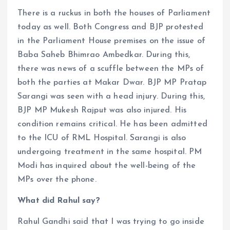
There is a ruckus in both the houses of Parliament
today as well. Both Congress and BJP protested
in the Parliament House premises on the issue of
Baba Saheb Bhimrao Ambedkar. During this,
there was news of a scuffle between the MPs of
both the parties at Makar Dwar. BJP MP Pratap
Sarangi was seen with a head injury. During this,
BJP MP Mukesh Rajput was also injured. His
condition remains critical. He has been admitted
to the ICU of RML Hospital. Sarangi is also
undergoing treatment in the same hospital. PM
Modi has inquired about the well-being of the
MPs over the phone.
What did Rahul say?
Rahul Gandhi said that I was trying to go inside