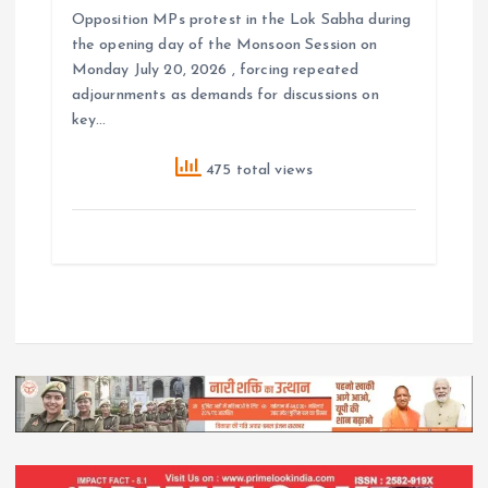
Opposition MPs protest in the Lok Sabha during
the opening day of the Monsoon Session on
Monday July 20, 2026 , forcing repeated
adjournments as demands for discussions on
key…
475 total views