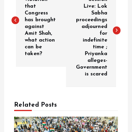
that
Live: Lok
s
Congress
Sabha
has brought
proceedings
t
against
adjourned
Amit Shah,
for
n
what action
indefinite
can be
time ;
a
taken?
Priyanka
alleges-
v
Government
is scared
i
g
Related Posts
a
t