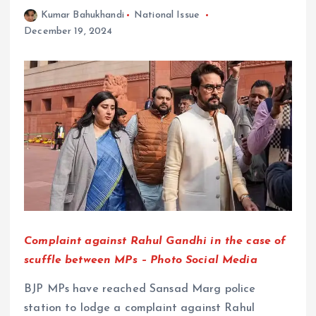
Kumar Bahukhandi
National Issue
December 19, 2024
Complaint against Rahul Gandhi in the case of
scuffle between MPs – Photo Social Media
BJP MPs have reached Sansad Marg police
station to lodge a complaint against Rahul