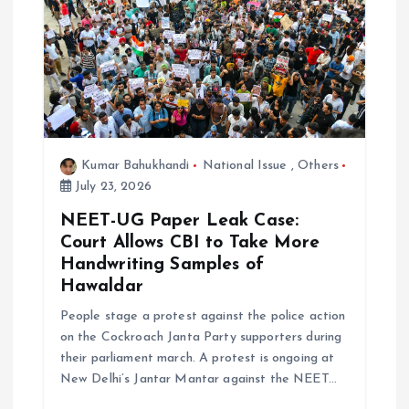
i
o
n
Kumar Bahukhandi
National Issue
,
Others
July 23, 2026
NEET-UG Paper Leak Case:
Court Allows CBI to Take More
Handwriting Samples of
Hawaldar
People stage a protest against the police action
on the Cockroach Janta Party supporters during
their parliament march. A protest is ongoing at
New Delhi’s Jantar Mantar against the NEET…