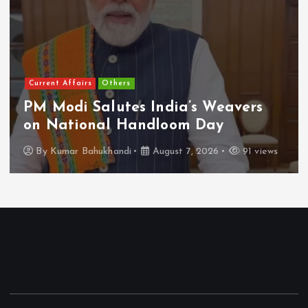
Current Affairs
Others
PM Modi Salutes India’s Weavers
on National Handloom Day
By
Kumar Bahukhandi
August 7, 2026
91 views