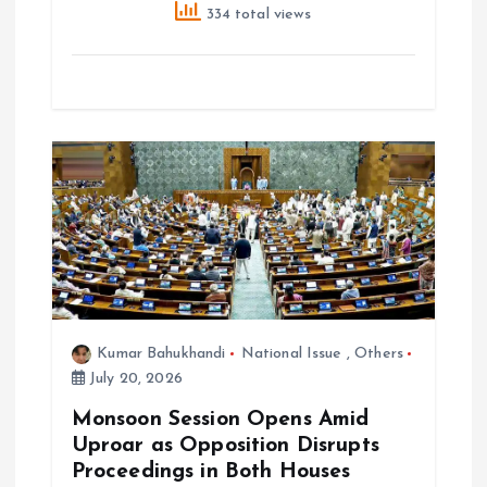
334 total views
Kumar Bahukhandi
National Issue
,
Others
July 20, 2026
Monsoon Session Opens Amid
Uproar as Opposition Disrupts
Proceedings in Both Houses