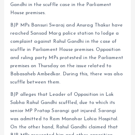
Gandhi in the scuffle case in the Parliament
House premises.
BJP MPs Bansuri Swaraj and Anurag Thakur have
reached Sansad Marg police station to lodge a
complaint against Rahul Gandhi in the case of
scuffle in Parliament House premises. Opposition
and ruling party MPs protested in the Parliament
premises on Thursday on the issue related to
Babasaheb Ambedkar. During this, there was also
scuffle between them.
BJP alleges that Leader of Opposition in Lok
Sabha Rahul Gandhi scuffled, due to which its
senior MP Pratap Sarangi got injured. Sarangi
was admitted to Ram Manohar Lohia Hospital.
On the other hand, Rahul Gandhi claimed that