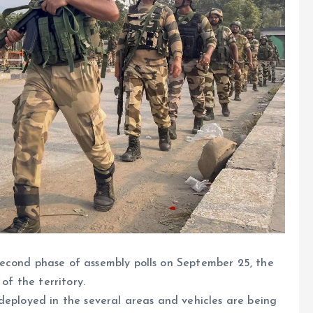
econd phase of assembly polls on September 25, the
of the territory.
deployed in the several areas and vehicles are being