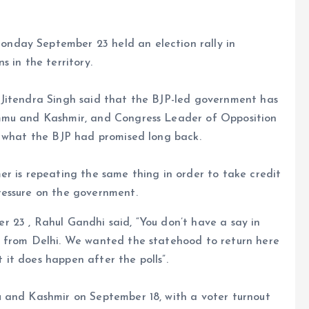
nday September 23 held an election rally in
 in the territory.
 Jitendra Singh said that the BJP-led government has
mmu and Kashmir, and Congress Leader of Opposition
g what the BJP had promised long back.
r is repeating the same thing in order to take credit
ressure on the government.
 23 , Rahul Gandhi said, “You don’t have a say in
d from Delhi. We wanted the statehood to return here
t it does happen after the polls”.
 and Kashmir on September 18, with a voter turnout