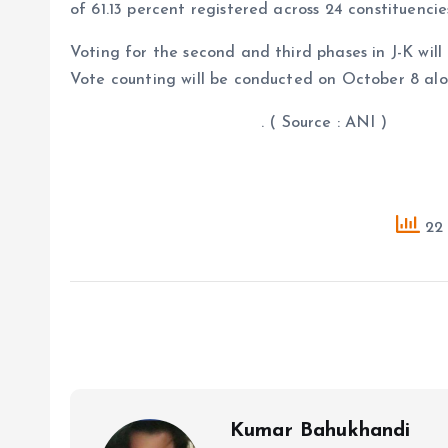
of 61.13 percent registered across 24 constituencie
Voting for the second and third phases in J-K wil
Vote counting will be conducted on October 8 alo
. ( Source : ANI )
22 
Kumar Bahukhandi