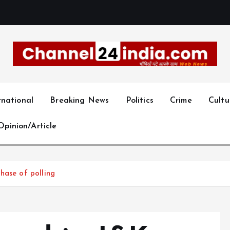
With you 24 hours a day
rnational
Breaking News
Politics
Crime
Cultu
Opinion/Article
hase of polling