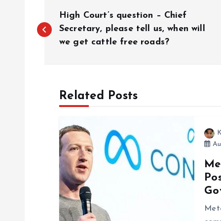
P
High Court’s question – Chief
o
Secretary, please tell us, when will
we get cattle free roads?
s
t
Related Posts
n
K
a
Au
Me
v
Po
Go
i
Met