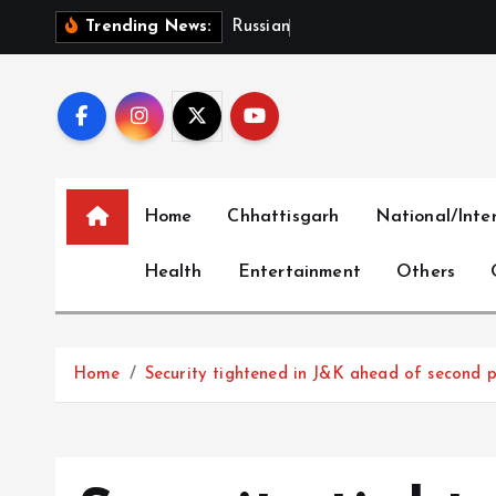
S
R
u
s
s
i
a
n
B
a
r
r
a
g
e
Trending News:
k
i
p
t
o
c
Home
Chhattisgarh
National/Inte
o
n
Health
Entertainment
Others
t
e
n
t
Home
Security tightened in J&K ahead of second p