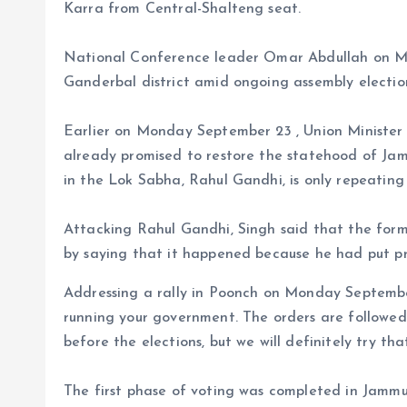
Karra from Central-Shalteng seat.
National Conference leader Omar Abdullah on Mo
Ganderbal district amid ongoing assembly elections
Earlier on Monday September 23 , Union Minister
already promised to restore the statehood of Ja
in the Lok Sabha, Rahul Gandhi, is only repeatin
Attacking Rahul Gandhi, Singh said that the forme
by saying that it happened because he had put p
Addressing a rally in Poonch on Monday September
running your government. The orders are followe
before the elections, but we will definitely try tha
The first phase of voting was completed in Jammu