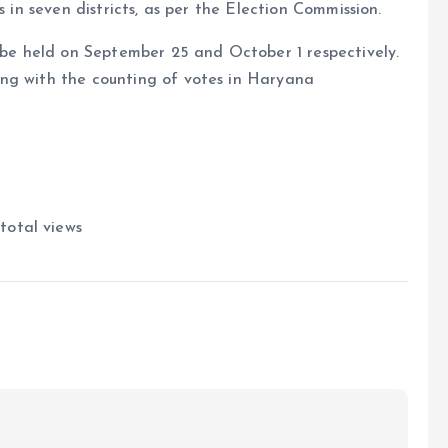
s in seven districts, as per the Election Commission.
l be held on September 25 and October 1 respectively.
ng with the counting of votes in Haryana
total views