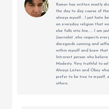
Kumar has written mostly sh
the day to day course of th
always myself... I just hate be
an everyday religion that wor
else falls into line...... I am
Journalist ,who respects ever
disregards cunning and selfis
within myself and knew that e
Introvert person who believe 
Modesty. Very truthful to self
Always Listen and Obey what 
prefer to be true to myself, 
others.