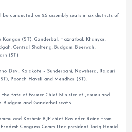
l be conducted on 26 assembly seats in six districts of
re Kangan (ST), Ganderbal, Hazratbal, Khanyar,
dgah, Central Shalteng, Budgam, Beerwah,
arh (ST)
shno Devi, Kalakote – Sunderbani, Nowshera, Rajouri
(ST), Poonch Haveli and Mendhar (ST).
de the fate of former Chief Minister of Jammu and
th Budgam and Ganderbal seatS.
 Jammu and Kashmir BJP chief Ravinder Raina from
Pradesh Congress Committee president Tariq Hamid