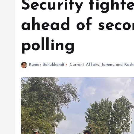
Security tight
ahead of seco
polling
Kumar Bahukhandi
Current Affairs
,
Jammu and Kash