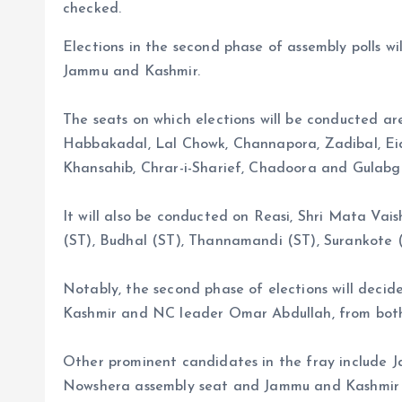
checked.
Elections in the second phase of assembly polls wil
Jammu and Kashmir.
The seats on which elections will be conducted a
Habbakadal, Lal Chowk, Channapora, Zadibal, Ei
Khansahib, Chrar-i-Sharief, Chadoora and Gulabg
It will also be conducted on Reasi, Shri Mata Vai
(ST), Budhal (ST), Thannamandi (ST), Surankote 
Notably, the second phase of elections will deci
Kashmir and NC leader Omar Abdullah, from bo
Other prominent candidates in the fray include
Nowshera assembly seat and Jammu and Kashmir 