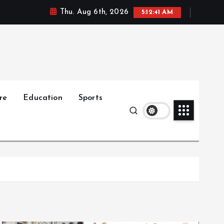
Thu. Aug 6th, 2026
5:12:42 AM
re
Education
Sports