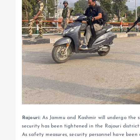
Rajouri:
As Jammu and Kashmir will undergo the s
security has been tightened in the Rajouri district 
As safety measures, security personnel have been 