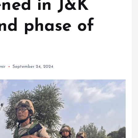
ened in J&K
nd phase of
mir
September 24, 2024