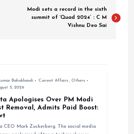
Modi sets a record in the sixth
summit of ‘Quad 2024’ : C M
Vishnu Deo Sai
umar Bahukhandi
Current Affairs
,
Others
gust 5, 2026
ta Apologises Over PM Modi
st Removal, Admits Paid Boost:
vt
a CEO Mark Zuckerberg. The social media