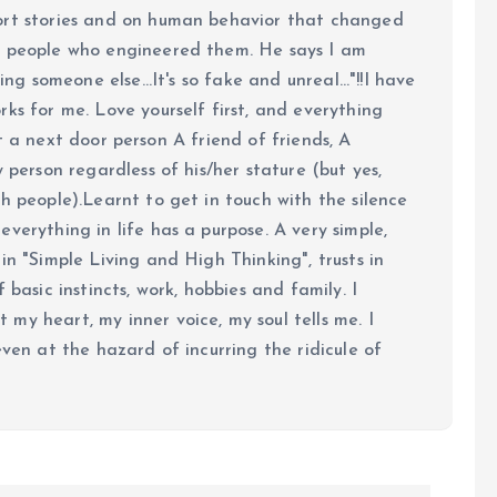
ort stories and on human behavior that changed
e people who engineered them. He says I am
ing someone else...It's so fake and unreal..."!!I have
ks for me. Love yourself first, and everything
 just a next door person A friend of friends, A
y person regardless of his/her stature (but yes,
h people).Learnt to get in touch with the silence
verything in life has a purpose. A very simple,
in "Simple Living and High Thinking", trusts in
 basic instincts, work, hobbies and family. I
my heart, my inner voice, my soul tells me. I
even at the hazard of incurring the ridicule of