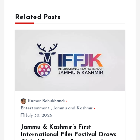
i
o
Related Posts
n
Kumar Bahukhandi
Entertainment
,
Jammu and Kashmir
July 30, 2026
Jammu & Kashmir’s First
International Film Festival Draws