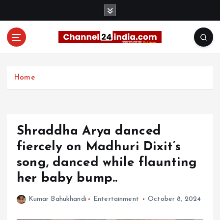
S
k
i
p
t
With you 24 hours a day
o
c
Home
o
n
t
e
Shraddha Arya danced
n
t
fiercely on Madhuri Dixit’s
song, danced while flaunting
her baby bump..
Kumar Bahukhandi
Entertainment
October 8, 2024