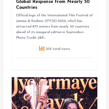
Global Response from Nearly 50
Countries
Official logo of the International Film Festival of
Jammu & Kashmir (IFFJK) 2026, which has
attracted 875 entries from nearly 50 countries
ahead of its inaugural edition in September-
Photo Credit-J&K…
235 total views