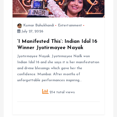
Kumar Bahukhandi
Entertainment
July 27, 2026
‘I Manifested This’: Indian Idol 16
Winner Jyotirmayee Nayak
Jyotirmayee Nayak. Jyotirmayee Nailk won
Indian Idol 16 and she says it is her manifestation
and divine blessings which gave her the
confidence. Mumbai: After months of
unforgettable performances inspiring…
214 total views