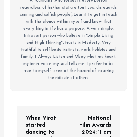
A Journalist ,who respects every person
regardless of his/her stature (but yes, disregards
cunning and selfish people).Learnt to get in touch
with the silence within myself and knew that
everything in life has a purpose. A very simple,
Introvert person who believe in "Simple Living
and High Thinking", trusts in Modesty. Very
truthful to self basic instincts, work, hobbies and
family. I Always Listen and Obey what my heart,
my inner voice, my soul tells me. I prefer to be
true to myself, even at the hazard of incurring
the ridicule of others.
P
When Virat
National
o
started
Film Awards
dancing to
2024: ‘I am