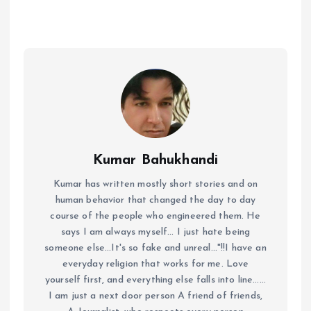
Kumar Bahukhandi
Kumar has written mostly short stories and on
human behavior that changed the day to day
course of the people who engineered them. He
says I am always myself... I just hate being
someone else...It's so fake and unreal..."!!I have an
everyday religion that works for me. Love
yourself first, and everything else falls into line......
I am just a next door person A friend of friends,