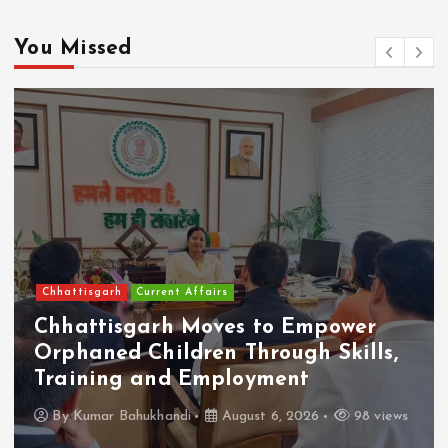
You Missed
Chhattisgarh
Current Affairs
Chhattisgarh Moves to Empower
Orphaned Children Through Skills,
Training and Employment
By
Kumar Bahukhandi
August 6, 2026
98 views