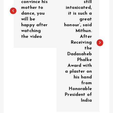
convince his
still
s
mother to
intoxicated,
dance, you
it is such a
t
will be
great
happy after
honour’, said
n
watching
Mithun.
the video
After
a
Receiving
the
v
Dadasaheb
Phalke
i
Award with
a plaster on
g
his hand
from
a
Honorable
President of
India
t