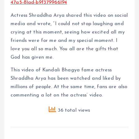
47a5-81ad-b9f379966194
Actress Shraddha Arya shared this video on social
media and wrote, “I could not stop laughing and
crying at this moment, seeing how excited all my
friends were for me and my special moment. I
love you all so much. You all are the gifts that
God has given me.
This video of Kundali Bhagya fame actress
Shraddha Arya has been watched and liked by
millions of people. At the same time, fans are also
commenting a lot on the actress’ video.
36 total views