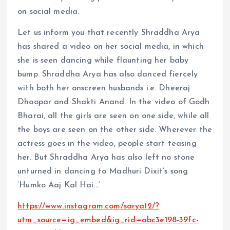
on social media.
Let us inform you that recently Shraddha Arya
has shared a video on her social media, in which
she is seen dancing while flaunting her baby
bump. Shraddha Arya has also danced fiercely
with both her onscreen husbands i.e. Dheeraj
Dhoopar and Shakti Anand. In the video of Godh
Bharai, all the girls are seen on one side, while all
the boys are seen on the other side. Wherever the
actress goes in the video, people start teasing
her. But Shraddha Arya has also left no stone
unturned in dancing to Madhuri Dixit’s song
‘Humko Aaj Kal Hai…’
https://www.instagram.com/sarya12/?
utm_source=ig_embed&ig_rid=abc3e198-39fc-