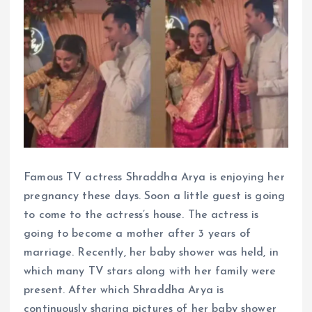
Famous TV actress Shraddha Arya is enjoying her
pregnancy these days. Soon a little guest is going
to come to the actress’s house. The actress is
going to become a mother after 3 years of
marriage. Recently, her baby shower was held, in
which many TV stars along with her family were
present. After which Shraddha Arya is
continuously sharing pictures of her baby shower