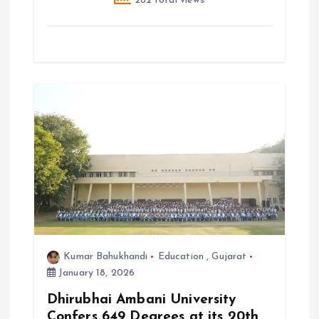
282 total views
Kumar Bahukhandi
Education
,
Gujarat
January 18, 2026
Dhirubhai Ambani University
Confers 649 Degrees at its 20th