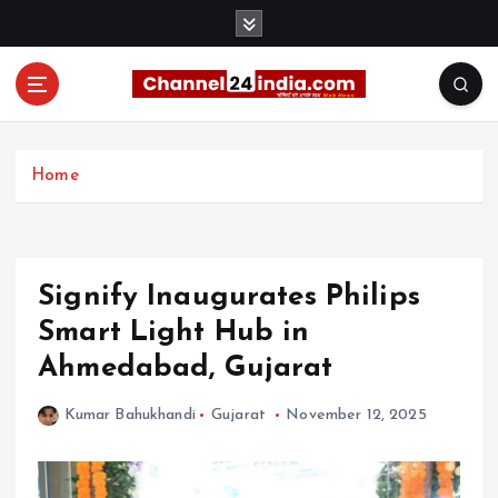
S
k
i
p
t
With you 24 hours a day
o
c
Home
o
n
t
e
Signify Inaugurates Philips
n
t
Smart Light Hub in
Ahmedabad, Gujarat
Kumar Bahukhandi
Gujarat
November 12, 2025