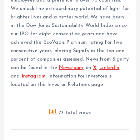
employees and a presence in over 70 countries.
We unlock the extraordinary potential of light for
brighter lives and a better world. We have been
in the Dow Jones Sustainability World Index since
our IPO for eight consecutive years and have
achieved the EcoVadis Platinum rating for five
consecutive years, placing Signify in the top one
percent of companies assessed. News from Signify
can be found in the
Newsroom,
on
X
,
LinkedIn
and
Instagram
. Information for investors is
located on the Investor Relations page.
77 total views