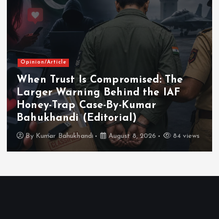
Opinion/Article
When Trust Is Compromised: The
Larger Warning Behind the IAF
Honey-Trap Case-By-Kumar
Bahukhandi (Editorial)
By
Kumar Bahukhandi
August 8, 2026
84 views