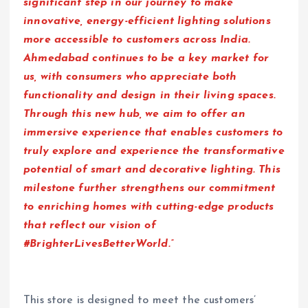
significant step in our journey to make
innovative, energy-efficient lighting solutions
more accessible to customers across India.
Ahmedabad continues to be a key market for
us, with consumers who appreciate both
functionality and design in their living spaces.
Through this new hub, we aim to offer an
immersive experience that enables customers to
truly explore and experience the transformative
potential of smart and decorative lighting. This
milestone further strengthens our commitment
to enriching homes with cutting-edge products
that reflect our vision of
#BrighterLivesBetterWorld.”
This store is designed to meet the customers’