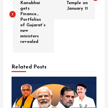
Kanubhai
Temple on
s
gets
January 11
Finance…
t
Portfolios
of Gujarat’s
n
new
ministers
a
revealed
v
i
Related Posts
g
a
t