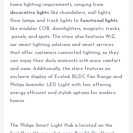
home lighting requirements, ranging from
decorative lights
like chandeliers, wall lights,
floor lamps and track lights to
functional lights
like modular COB, downlighters, magnetic tracks,
panels, and spots. The store also features WiZ,
our smart lighting solutions and smart services
that offer customers connected lighting, so they
can enjoy their daily moments with more comfort
and ease. Additionally, the store features an
exclusive display of Ecolink BLDC Fan Range and
Philips iluminAir LED Light with fan, offering
energy-efficient and stylish options for modern
homes.
The Philips Smart Light Hub is located on the