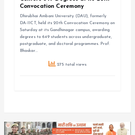
Convocation Ceremony
Dhirubhai Ambani University (DAU), formerly
DA-IICT, held its 20th Convocation Ceremony on
Saturday at its Gandhinagar campus, awarding
degrees to 649 students across undergraduate,
postgraduate, and doctoral programmes. Prof.
Bhaskar…
275 total views