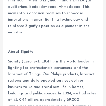
first floor 114, sun orbit, near Pandit Din Dayal
auditorium, Bodakdev road, Ahmedabad. This
momentous occasion promises to showcase
innovations in smart lighting technology and
reinforce Signify’s position as a pioneer in the
industry.
About Signify
Signify (Euronext: LIGHT) is the world leader in
lighting for professionals, consumers, and the
Internet of Things. Our Philips products, Interact
systems and data-enabled services deliver
business value and transform life in homes,
buildings and public spaces. In 2024, we had sales
of EUR 6.1 billion, approximately 29,000