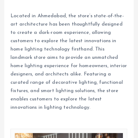
Located in Ahmedabad, the store’s state-of-the-
art architecture has been thoughtfully designed
to create a dark-room experience, allowing
customers to explore the latest innovations in
home lighting technology firsthand. This
landmark store aims to provide an unmatched
home lighting experience for homeowners, interior
designers, and architects alike. Featuring a
curated range of decorative lighting, functional
fixtures, and smart lighting solutions, the store
enables customers to explore the latest
innovations in lighting technology.