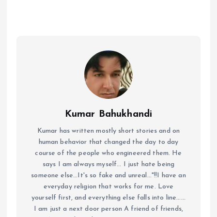
Kumar Bahukhandi
Kumar has written mostly short stories and on
human behavior that changed the day to day
course of the people who engineered them. He
says I am always myself... I just hate being
someone else...It's so fake and unreal..."!!I have an
everyday religion that works for me. Love
yourself first, and everything else falls into line......
I am just a next door person A friend of friends,