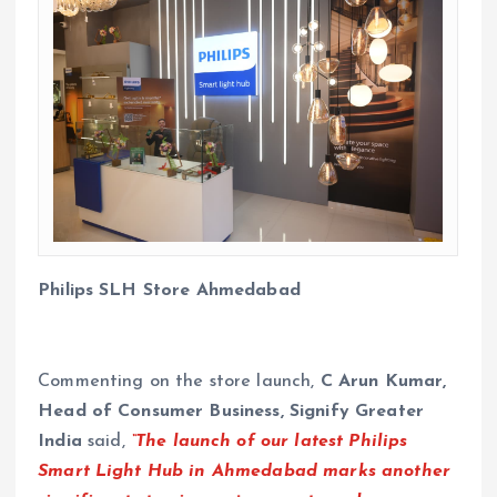
Philips SLH Store Ahmedabad
Commenting on the store launch,
C Arun Kumar,
Head of Consumer Business, Signify Greater
India
said,
“The launch of our latest Philips
Smart Light Hub in Ahmedabad marks another