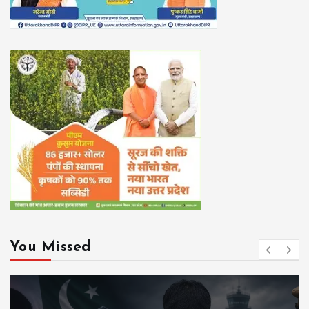
You Missed