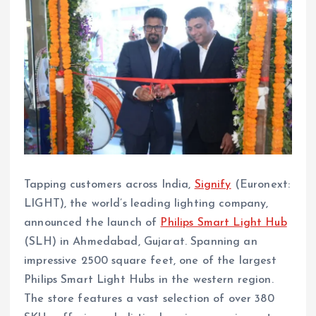
Tapping customers across India,
Signify
(Euronext:
LIGHT), the world’s leading lighting company,
announced the launch of
Philips Smart Light Hub
(SLH) in Ahmedabad, Gujarat. Spanning an
impressive 2500 square feet, one of the largest
Philips Smart Light Hubs in the western region.
The store features a vast selection of over 380