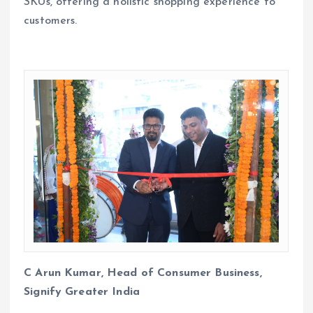
SKUs, offering a holistic shopping experience to
customers.
C Arun Kumar, Head of Consumer Business,
Signify Greater India