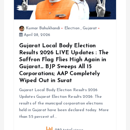
i
o
Kumar Bahukhandi
Election
,
Gujarat
n
April 28, 2026
Gujarat Local Body Election
Results 2026 LIVE Updates : The
Saffron Flag Flies High Again in
Gujarat… BJP Sweeps All 15
Corporations; AAP Completely
Wiped Out in Surat
Gujarat Local Body Election Results 2026
Updates Gujarat Election Results 2026: The
results of the municipal corporation elections
held in Gujarat have been declared today. More
than 55 percent of…