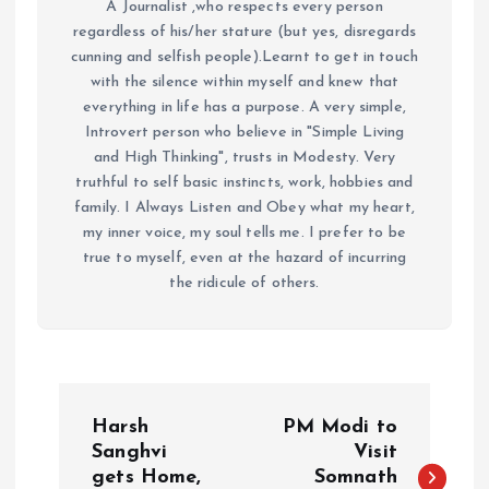
A Journalist ,who respects every person
regardless of his/her stature (but yes, disregards
cunning and selfish people).Learnt to get in touch
with the silence within myself and knew that
everything in life has a purpose. A very simple,
Introvert person who believe in "Simple Living
and High Thinking", trusts in Modesty. Very
truthful to self basic instincts, work, hobbies and
family. I Always Listen and Obey what my heart,
my inner voice, my soul tells me. I prefer to be
true to myself, even at the hazard of incurring
the ridicule of others.
P
Harsh
PM Modi to
o
Sanghvi
Visit
gets Home,
Somnath