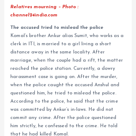
Relatives mourning – Photo :
channel24india.com
The accused tried to mislead the police
Komal’s brother Ankur alias Sumit, who works as a
clerk in ITI, is married to a girl living a short
distance away in the same locality. After
marriage, when the couple had a rift, the matter
reached the police station. Currently, a dowry
harassment case is going on. After the murder,
when the police caught the accused Anshul and
questioned him, he tried to mislead the police.
According to the police, he said that the crime
was committed by Ankur’s in-laws. He did not
commit any crime. After the police questioned
him strictly, he confessed to the crime. He told
that he had killed Komal.