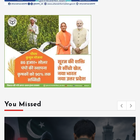
You Missed