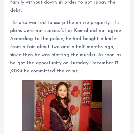
family without dowry in order to not repay the
debt.
He also wanted to usurp the entire property. His
plans were not successful as Komal did not agree.
According to the police, he had bought a knife
from a fair about two and a half months ago,
since then he was plotting the murder. As soon as
he got the opportunity on Tuesday December 17
,2024 he committed the crime.