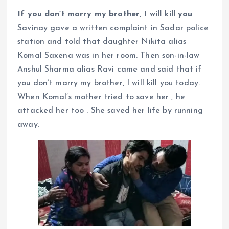
If you don’t marry my brother, I will kill you
Savinay gave a written complaint in Sadar police
station and told that daughter Nikita alias
Komal Saxena was in her room. Then son-in-law
Anshul Sharma alias Ravi came and said that if
you don’t marry my brother, I will kill you today.
When Komal’s mother tried to save her , he
attacked her too . She saved her life by running
away.