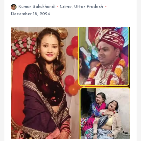
Kumar Bahukhandi
Crime
,
Uttar Pradesh
December 18, 2024