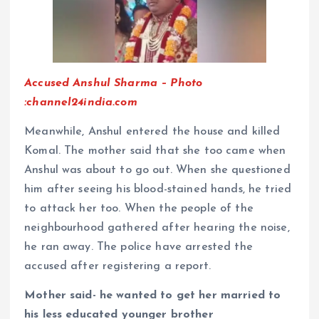
Accused Anshul Sharma – Photo
:channel24india.com
Meanwhile, Anshul entered the house and killed
Komal. The mother said that she too came when
Anshul was about to go out. When she questioned
him after seeing his blood-stained hands, he tried
to attack her too. When the people of the
neighbourhood gathered after hearing the noise,
he ran away. The police have arrested the
accused after registering a report.
Mother said- he wanted to get her married to
his less educated younger brother