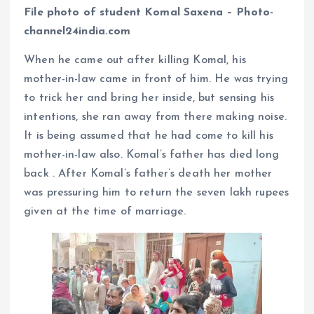
File photo of student Komal Saxena – Photo-
channel24india.com
When he came out after killing Komal, his
mother-in-law came in front of him. He was trying
to trick her and bring her inside, but sensing his
intentions, she ran away from there making noise.
It is being assumed that he had come to kill his
mother-in-law also. Komal’s father has died long
back . After Komal’s father’s death her mother
was pressuring him to return the seven lakh rupees
given at the time of marriage.