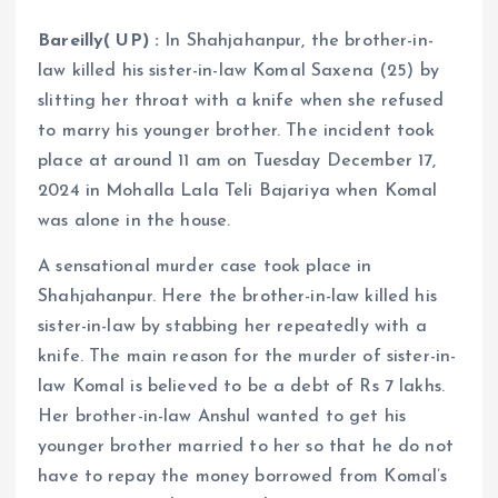
Bareilly( UP) :
In Shahjahanpur, the brother-in-
law killed his sister-in-law Komal Saxena (25) by
slitting her throat with a knife when she refused
to marry his younger brother. The incident took
place at around 11 am on Tuesday December 17,
2024 in Mohalla Lala Teli Bajariya when Komal
was alone in the house.
A sensational murder case took place in
Shahjahanpur. Here the brother-in-law killed his
sister-in-law by stabbing her repeatedly with a
knife. The main reason for the murder of sister-in-
law Komal is believed to be a debt of Rs 7 lakhs.
Her brother-in-law Anshul wanted to get his
younger brother married to her so that he do not
have to repay the money borrowed from Komal’s