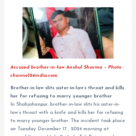
Accused brother-in-law Anshul Sharma – Photo :
channel24india.com
Brother-in-law slits sister-in-law’s throat and kills
her for refusing to marry younger brother
In Shahjahanpur, brother-in-law slits his sister-in-
law’s throat with a knife and kills her for refusing
to marry younger brother. The incident took place
on Tuesday December 17 , 2024 morning at