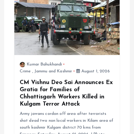
t
i
o
n
Kumar Bahukhandi
Crime
,
Jammu and Kashmir
August 1, 2026
CM Vishnu Deo Sai Announces Ex
Gratia for Families of
Chhattisgarh Workers Killed in
Kulgam Terror Attack
Army jawans cordon off area after terrorists
shot dead two non local workers in Kilam area of
south kashmir Kulgam district 70 kms from