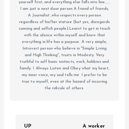
yourself first, and everything else falls into line......
I am just a next door person A friend of friends,
A Journalist ,who respects every person
regardless of his/her stature (but yes, disregards
cunning and selfish people).Learnt to get in touch
with the silence within myself and knew that
everything in life has a purpose. A very simple,
Introvert person who believe in "Simple Living
and High Thinking", trusts in Modesty. Very
truthful to self basic instincts, work, hobbies and
family. I Always Listen and Obey what my heart,
my inner voice, my soul tells me. I prefer to be
true to myself, even at the hazard of incurring
the ridicule of others.
P
UP
A worker