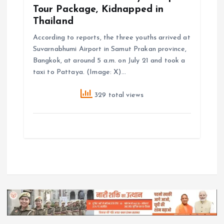
Tour Package, Kidnapped in
Thailand
According to reports, the three youths arrived at
Suvarnabhumi Airport in Samut Prakan province,
Bangkok, at around 5 a.m. on July 21 and took a
taxi to Pattaya. (Image: X)…
329 total views