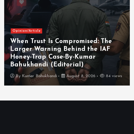
Chhattisgarh
Tourism
Chhattisgarh Showcases Tourism
Potential at Gandhinagar Travel
and Tourism Fair
By
Kumar Bahukhandi
August 8, 2026
184 views