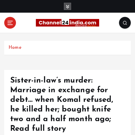
S
k
i
p
t
With you 24 hours a day
o
c
Home
o
n
t
e
Sister-in-law’s murder:
n
t
Marriage in exchange for
debt… when Komal refused,
he killed her; bought knife
two and a half month ago;
Read full story