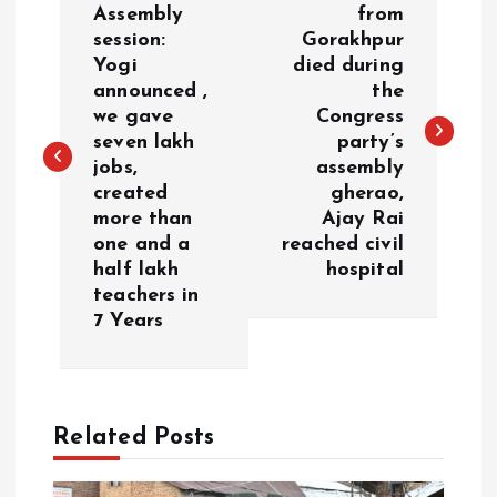
o
Assembly
from
session:
Gorakhpur
Yogi
died during
s
announced ,
the
we gave
Congress
t
seven lakh
party’s
jobs,
assembly
n
created
gherao,
more than
Ajay Rai
a
one and a
reached civil
half lakh
hospital
v
teachers in
7 Years
i
g
Related Posts
a