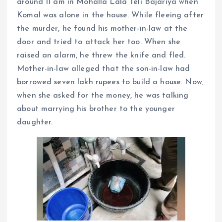
around 11 am in Mohalla Lala Teli Bajariya when
Komal was alone in the house. While fleeing after
the murder, he found his mother-in-law at the
door and tried to attack her too. When she
raised an alarm, he threw the knife and fled.
Mother-in-law alleged that the son-in-law had
borrowed seven lakh rupees to build a house. Now,
when she asked for the money, he was talking
about marrying his brother to the younger
daughter.