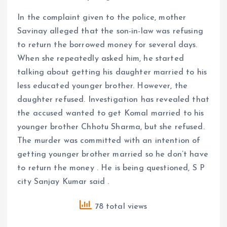
In the complaint given to the police, mother
Savinay alleged that the son-in-law was refusing
to return the borrowed money for several days.
When she repeatedly asked him, he started
talking about getting his daughter married to his
less educated younger brother. However, the
daughter refused. Investigation has revealed that
the accused wanted to get Komal married to his
younger brother Chhotu Sharma, but she refused.
The murder was committed with an intention of
getting younger brother married so he don’t have
to return the money . He is being questioned, S P
city Sanjay Kumar said .
78 total views