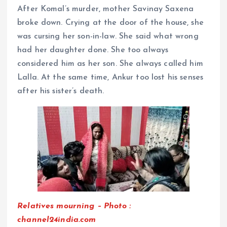
After Komal’s murder, mother Savinay Saxena
broke down. Crying at the door of the house, she
was cursing her son-in-law. She said what wrong
had her daughter done. She too always
considered him as her son. She always called him
Lalla. At the same time, Ankur too lost his senses
after his sister’s death.
Relatives mourning – Photo :
channel24india.com