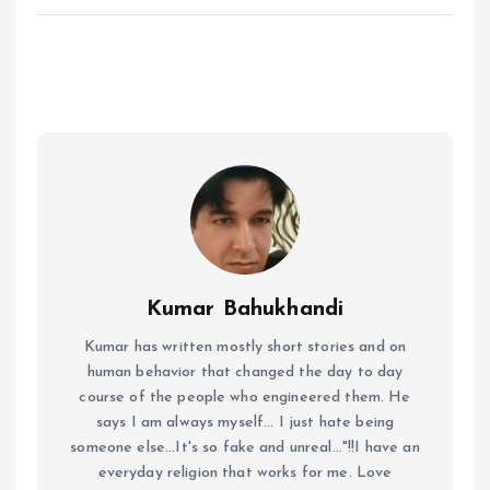
Kumar Bahukhandi
Kumar has written mostly short stories and on
human behavior that changed the day to day
course of the people who engineered them. He
says I am always myself... I just hate being
someone else...It's so fake and unreal..."!!I have an
everyday religion that works for me. Love