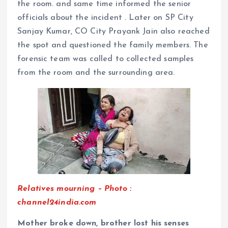
the room. and same time informed the senior
officials about the incident . Later on SP City
Sanjay Kumar, CO City Prayank Jain also reached
the spot and questioned the family members. The
forensic team was called to collected samples
from the room and the surrounding area.
Relatives mourning – Photo :
channel24india.com
Mother broke down, brother lost his senses