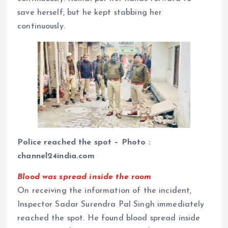
save herself, but he kept stabbing her
continuously.
Police reached the spot – Photo :
channel24india.com
Blood was spread inside the room
On receiving the information of the incident,
Inspector Sadar Surendra Pal Singh immediately
reached the spot. He found blood spread inside