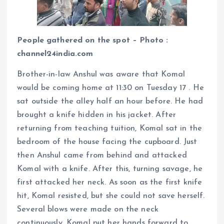
People gathered on the spot – Photo :
channel24india.com
Brother-in-law Anshul was aware that Komal
would be coming home at 11:30 on Tuesday 17 . He
sat outside the alley half an hour before. He had
brought a knife hidden in his jacket. After
returning from teaching tuition, Komal sat in the
bedroom of the house facing the cupboard. Just
then Anshul came from behind and attacked
Komal with a knife. After this, turning savage, he
first attacked her neck. As soon as the first knife
hit, Komal resisted, but she could not save herself.
Several blows were made on the neck
continuously. Komal put her hands forward to