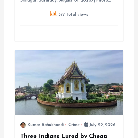
Srinagar, Saturday, August 01, 2026.-| Photo…
377 total views
Kumar Bahukhandi
Crime
July 29, 2026
Three Indians Lured by Cheap