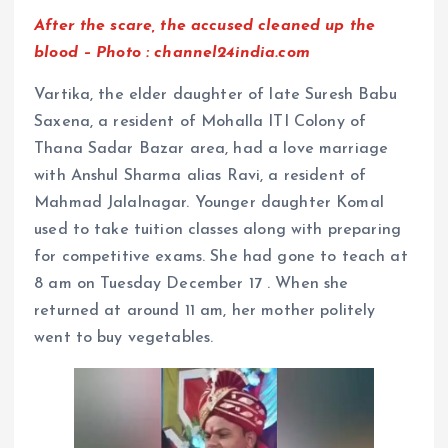
After the scare, the accused cleaned up the
blood – Photo : channel24india.com
Vartika, the elder daughter of late Suresh Babu
Saxena, a resident of Mohalla ITI Colony of
Thana Sadar Bazar area, had a love marriage
with Anshul Sharma alias Ravi, a resident of
Mahmad Jalalnagar. Younger daughter Komal
used to take tuition classes along with preparing
for competitive exams. She had gone to teach at
8 am on Tuesday December 17 . When she
returned at around 11 am, her mother politely
went to buy vegetables.