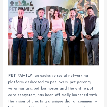
PET FAMILY
, an exclusive social networking
platform dedicated to pet lovers, pet parents,
veterinarians, pet businesses and the entire pet
care ecosystem, has been officially launched with
the vision of creating a unique digital community