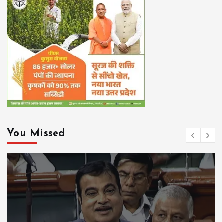
You Missed