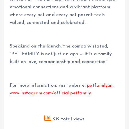
emotional connections and a vibrant platform
where every pet and every pet parent feels
valued, connected and celebrated.
Speaking on the launch, the company stated,
“PET FAMILY is not just an app — it is a family
built on love, companionship and connection.”
For more information, visit website:
petfamily.in,
www.instagram.com/official.petfamily
212 total views