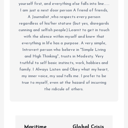
yourself first, and everything else falls into line......
I am just a next door person A friend of friends,
A Journalist ,who respects every person
regardless of his/her stature (but yes, disregards
cunning and selfish people).Learnt to get in touch
with the silence within myself and knew that
everything in life has a purpose. A very simple,
Introvert person who believe in "Simple Living
and High Thinking", trusts in Modesty. Very
truthful to self basic instincts, work, hobbies and
family. I Always Listen and Obey what my heart,
my inner voice, my soul tells me. I prefer to be
true to myself, even at the hazard of incurring
the ridicule of others.
P
Maritime
Global Crisis