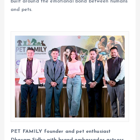
built around the emotional bond between humans
and pets.
PET FAMILY
founder and pet enthusiast
Dharam Sidhu with brand ambassador actress