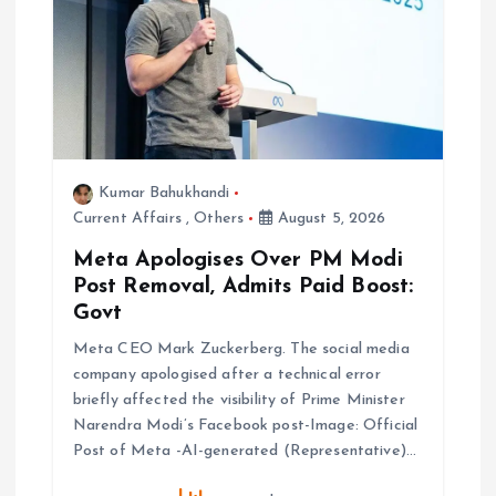
t
i
o
n
Kumar Bahukhandi
Current Affairs
,
Others
August 5, 2026
Meta Apologises Over PM Modi
Post Removal, Admits Paid Boost:
Govt
Meta CEO Mark Zuckerberg. The social media
company apologised after a technical error
briefly affected the visibility of Prime Minister
Narendra Modi’s Facebook post-Image: Official
Post of Meta -AI-generated (Representative)…