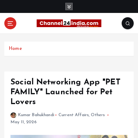
S
k
i
p
t
With you 24 hours a day
o
c
Home
o
n
t
e
Social Networking App "PET
n
t
FAMILY" Launched for Pet
Lovers
Kumar Bahukhandi
Current Affairs
,
Others
May 11, 2026