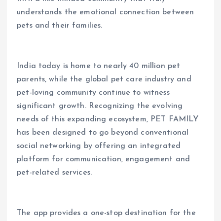
understands the emotional connection between
pets and their families.
India today is home to nearly 40 million pet
parents, while the global pet care industry and
pet-loving community continue to witness
significant growth. Recognizing the evolving
needs of this expanding ecosystem, PET FAMILY
has been designed to go beyond conventional
social networking by offering an integrated
platform for communication, engagement and
pet-related services.
The app provides a one-stop destination for the