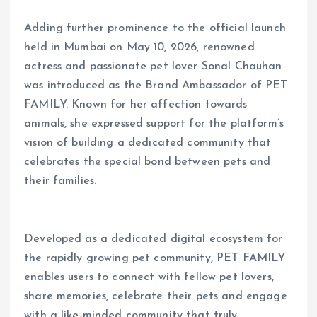
Adding further prominence to the official launch
held in Mumbai on May 10, 2026, renowned
actress and passionate pet lover Sonal Chauhan
was introduced as the Brand Ambassador of PET
FAMILY. Known for her affection towards
animals, she expressed support for the platform’s
vision of building a dedicated community that
celebrates the special bond between pets and
their families.
Developed as a dedicated digital ecosystem for
the rapidly growing pet community, PET FAMILY
enables users to connect with fellow pet lovers,
share memories, celebrate their pets and engage
with a like-minded community that truly