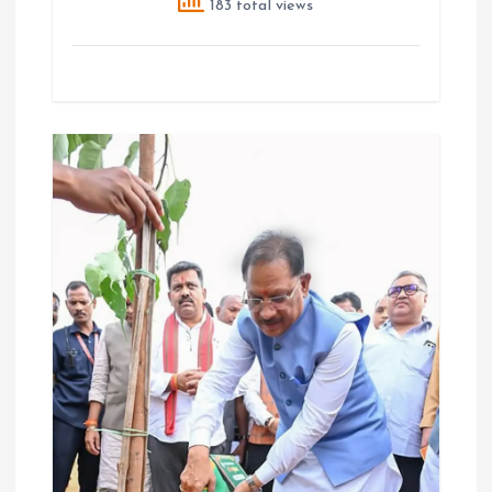
183 total views