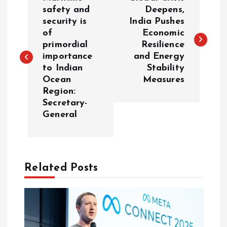
o
safety and
Deepens,
security is
India Pushes
of
Economic
s
primordial
Resilience
importance
and Energy
t
to Indian
Stability
Ocean
Measures
n
Region:
Secretary-
a
General
v
i
Related Posts
g
a