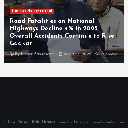
National/International
Road Fatalities on National
Highways Decline 4% in 2025,
Overall Accidents Continue to Rise:
Gadkari
By
Kumar Bahukhandi
August 5, 2026
139 views
Editor:
Kumar Bahukhandi
| email: editor[at]channel24india.com