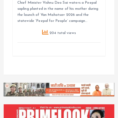
Chief Minister Vishnu Deo Sai waters a Peepal
sapling planted in the name of his mother during
the launch of Van Mahotsav 2026 and the
statewide ‘Peepal for People’ campaign…
204 total views