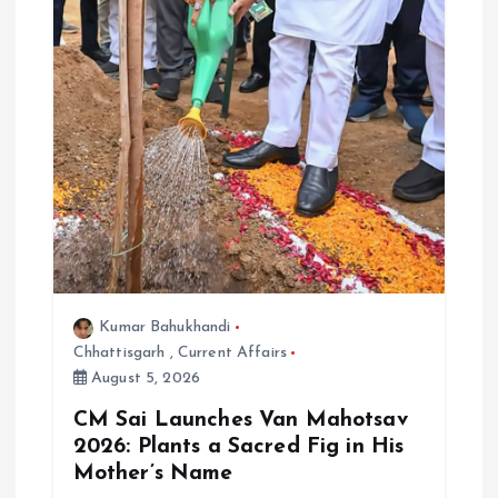
Kumar Bahukhandi
Chhattisgarh
,
Current Affairs
August 5, 2026
CM Sai Launches Van Mahotsav
2026: Plants a Sacred Fig in His
Mother’s Name