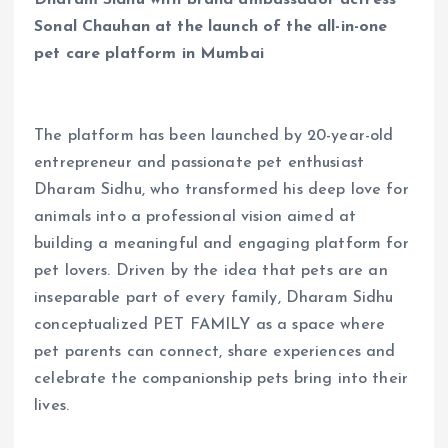
Sonal Chauhan at the launch of the all-in-one
pet care platform in Mumbai
The platform has been launched by 20-year-old
entrepreneur and passionate pet enthusiast
Dharam Sidhu, who transformed his deep love for
animals into a professional vision aimed at
building a meaningful and engaging platform for
pet lovers. Driven by the idea that pets are an
inseparable part of every family, Dharam Sidhu
conceptualized PET FAMILY as a space where
pet parents can connect, share experiences and
celebrate the companionship pets bring into their
lives.