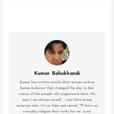
Kumar Bahukhandi
Kumar has written mostly short stories and on
human behavior that changed the day to day
course of the people who engineered them. He
says I am always myself... I just hate being
someone else...It's so fake and unreal..."!!I have an
everyday religion that works for me. Love