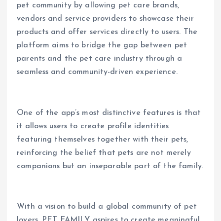
pet community by allowing pet care brands,
vendors and service providers to showcase their
products and offer services directly to users. The
platform aims to bridge the gap between pet
parents and the pet care industry through a
seamless and community-driven experience.
One of the app’s most distinctive features is that
it allows users to create profile identities
featuring themselves together with their pets,
reinforcing the belief that pets are not merely
companions but an inseparable part of the family.
With a vision to build a global community of pet
lovers, PET FAMILY aspires to create meaningful