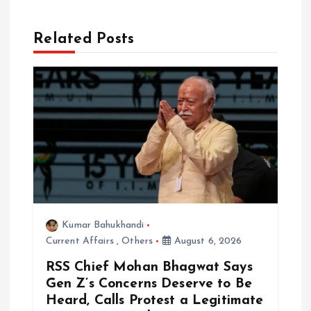
g
a
Related Posts
t
i
o
n
Kumar Bahukhandi
Current Affairs
,
Others
August 6, 2026
RSS Chief Mohan Bhagwat Says
Gen Z’s Concerns Deserve to Be
Heard, Calls Protest a Legitimate