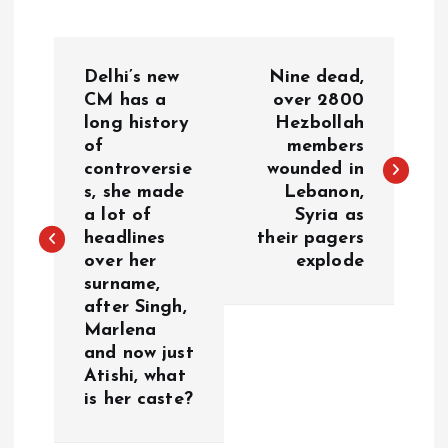
P
Delhi’s new
Nine dead,
o
CM has a
over 2800
long history
Hezbollah
of
members
s
controversie
wounded in
s, she made
Lebanon,
t
a lot of
Syria as
headlines
their pagers
n
over her
explode
surname,
a
after Singh,
Marlena
v
and now just
Atishi, what
i
is her caste?