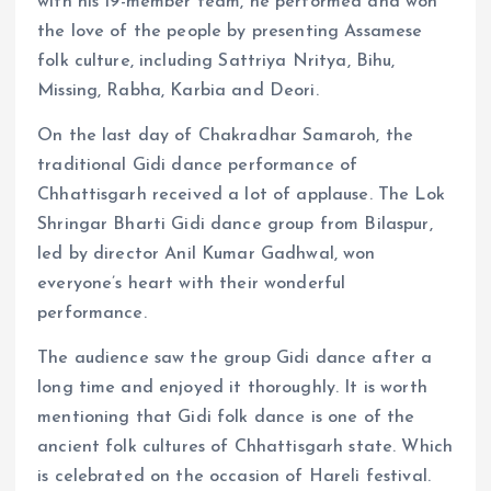
with his 19-member team, he performed and won
the love of the people by presenting Assamese
folk culture, including Sattriya Nritya, Bihu,
Missing, Rabha, Karbia and Deori.
On the last day of Chakradhar Samaroh, the
traditional Gidi dance performance of
Chhattisgarh received a lot of applause. The Lok
Shringar Bharti Gidi dance group from Bilaspur,
led by director Anil Kumar Gadhwal, won
everyone’s heart with their wonderful
performance.
The audience saw the group Gidi dance after a
long time and enjoyed it thoroughly. It is worth
mentioning that Gidi folk dance is one of the
ancient folk cultures of Chhattisgarh state. Which
is celebrated on the occasion of Hareli festival.