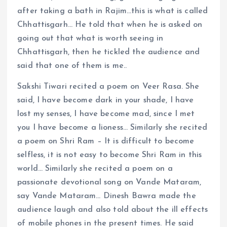
after taking a bath in Rajim…this is what is called
Chhattisgarh… He told that when he is asked on
going out that what is worth seeing in
Chhattisgarh, then he tickled the audience and
said that one of them is me..
Sakshi Tiwari recited a poem on Veer Rasa. She
said, I have become dark in your shade, I have
lost my senses, I have become mad, since I met
you I have become a lioness… Similarly she recited
a poem on Shri Ram – It is difficult to become
selfless, it is not easy to become Shri Ram in this
world… Similarly she recited a poem on a
passionate devotional song on Vande Mataram,
say Vande Mataram… Dinesh Bawra made the
audience laugh and also told about the ill effects
of mobile phones in the present times. He said