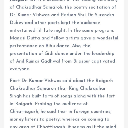
of Chakradhar Samaroh, the poetry recitation of
Dr. Kumar Vishwas and Padma Shri Dr. Surendra
Dubey and other poets kept the audience
entertained till late night. In the same program,
Manasi Dutta and fellow artists gave a wonderful
performance on Bihu dance. Also, the
presentation of Gidi dance under the leadership
of Anil Kumar Gadhwal from Bilaspur captivated
everyone.
Poet Dr. Kumar Vishwas said about the Raigarh
Chakradhar Samaroh that King Chakradhar
Singh has built forts of songs along with the fort
in Raigarh. Praising the audience of
Chhattisgarh, he said that in foreign countries,
money listens to poetry, whereas on coming to
any area of ​​Chhattisgarh, it seems as if the mind