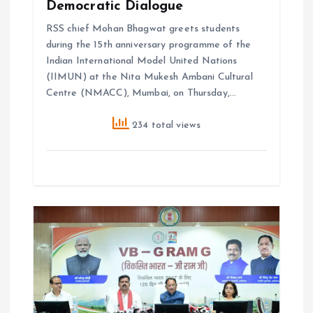
Democratic Dialogue
RSS chief Mohan Bhagwat greets students
during the 15th anniversary programme of the
Indian International Model United Nations
(IIMUN) at the Nita Mukesh Ambani Cultural
Centre (NMACC), Mumbai, on Thursday,…
234 total views