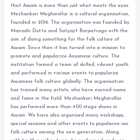
that Assam is more than just what meets the eyes.
Mezhankori Meghmollar is a cultural organisation,
founded in 2016. The organisation was founded by
Manashi Dutta and Satyajit Borpatrago with the
aim of doing something for the folk culture of
Assam. Since then it has turned into a mission to
promote and popularize Assamese culture. The
institution formed a team of skilled, vibrant youth
and performed in various events to popularise
Assamese folk culture globally. The organisation
has trained many artists, who have earned name
and fame in the field. Mezhankori Meghmollar
has performed more than 400 stage shows in
Assam. We have also organised many workshops,
special sessions and other events to popularise our
folk culture among the new generation. Along