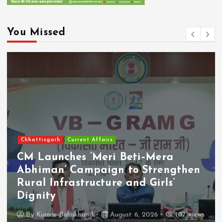
You Missed
Chhattisgarh
Current Affairs
CM Launches ‘Meri Beti–Mera
Abhiman’ Campaign to Strengthen
Rural Infrastructure and Girls’
Dignity
By
Kumar Bahukhandi
August 6, 2026
107 views