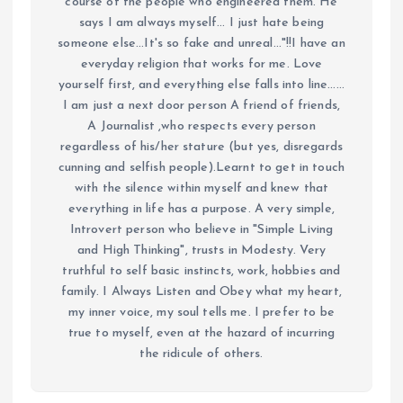
course of the people who engineered them. He
says I am always myself... I just hate being
someone else...It's so fake and unreal..."!!I have an
everyday religion that works for me. Love
yourself first, and everything else falls into line......
I am just a next door person A friend of friends,
A Journalist ,who respects every person
regardless of his/her stature (but yes, disregards
cunning and selfish people).Learnt to get in touch
with the silence within myself and knew that
everything in life has a purpose. A very simple,
Introvert person who believe in "Simple Living
and High Thinking", trusts in Modesty. Very
truthful to self basic instincts, work, hobbies and
family. I Always Listen and Obey what my heart,
my inner voice, my soul tells me. I prefer to be
true to myself, even at the hazard of incurring
the ridicule of others.