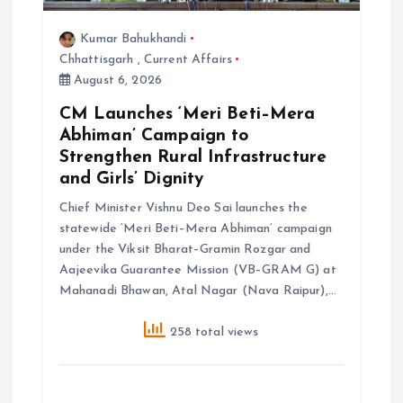
Kumar Bahukhandi
Chhattisgarh
,
Current Affairs
August 6, 2026
CM Launches ‘Meri Beti–Mera
Abhiman’ Campaign to
Strengthen Rural Infrastructure
and Girls’ Dignity
Chief Minister Vishnu Deo Sai launches the
statewide ‘Meri Beti–Mera Abhiman’ campaign
under the Viksit Bharat–Gramin Rozgar and
Aajeevika Guarantee Mission (VB–GRAM G) at
Mahanadi Bhawan, Atal Nagar (Nava Raipur),…
258 total views