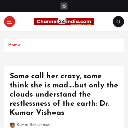
S
k
i
p
t
With you 24 hours a day
o
c
Home
o
n
t
e
Some call her crazy, some
n
t
think she is mad….but only the
clouds understand the
restlessness of the earth: Dr.
Kumar Vishwas
Kumar Bahukhandi