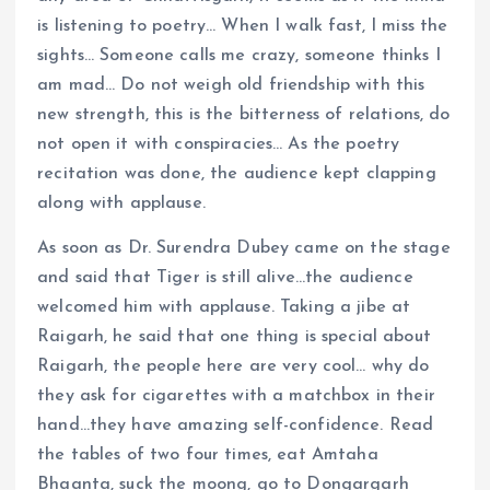
is listening to poetry… When I walk fast, I miss the
sights… Someone calls me crazy, someone thinks I
am mad… Do not weigh old friendship with this
new strength, this is the bitterness of relations, do
not open it with conspiracies… As the poetry
recitation was done, the audience kept clapping
along with applause.
As soon as Dr. Surendra Dubey came on the stage
and said that Tiger is still alive…the audience
welcomed him with applause. Taking a jibe at
Raigarh, he said that one thing is special about
Raigarh, the people here are very cool… why do
they ask for cigarettes with a matchbox in their
hand…they have amazing self-confidence. Read
the tables of two four times, eat Amtaha
Bhaanta, suck the moong, go to Dongargarh