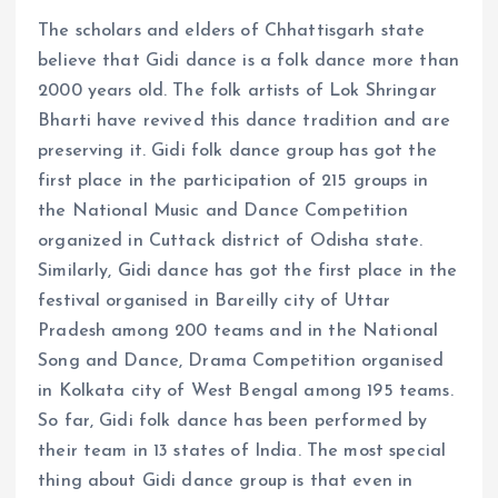
The scholars and elders of Chhattisgarh state
believe that Gidi dance is a folk dance more than
2000 years old. The folk artists of Lok Shringar
Bharti have revived this dance tradition and are
preserving it. Gidi folk dance group has got the
first place in the participation of 215 groups in
the National Music and Dance Competition
organized in Cuttack district of Odisha state.
Similarly, Gidi dance has got the first place in the
festival organised in Bareilly city of Uttar
Pradesh among 200 teams and in the National
Song and Dance, Drama Competition organised
in Kolkata city of West Bengal among 195 teams.
So far, Gidi folk dance has been performed by
their team in 13 states of India. The most special
thing about Gidi dance group is that even in