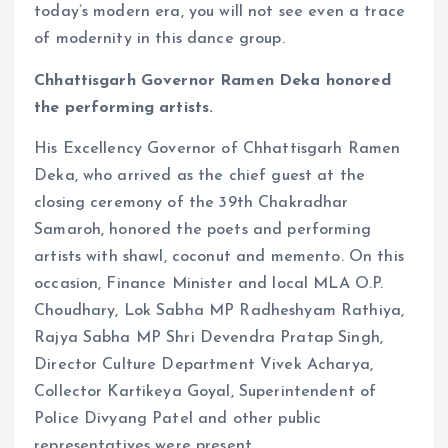
today’s modern era, you will not see even a trace
of modernity in this dance group.
Chhattisgarh Governor Ramen Deka honored
the performing artists.
His Excellency Governor of Chhattisgarh Ramen
Deka, who arrived as the chief guest at the
closing ceremony of the 39th Chakradhar
Samaroh, honored the poets and performing
artists with shawl, coconut and memento. On this
occasion, Finance Minister and local MLA O.P.
Choudhary, Lok Sabha MP Radheshyam Rathiya,
Rajya Sabha MP Shri Devendra Pratap Singh,
Director Culture Department Vivek Acharya,
Collector Kartikeya Goyal, Superintendent of
Police Divyang Patel and other public
representatives were present.