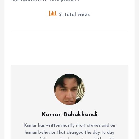
51 total views
Kumar Bahukhandi
Kumar has written mostly short stories and on
human behavior that changed the day to day