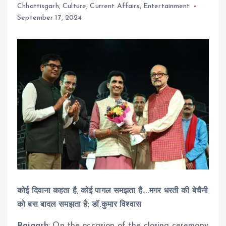
Chhattisgarh
,
Culture
,
Current Affairs
,
Entertainment
September 17, 2024
कोई दिवाना कहता है, कोई पागल समझता है….मगर धरती की बेचैनी
को बस बादल समझता है: डॉ.कुमार विश्वास
Raigarh
: On the occasion of the closing ceremony