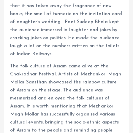
that it has taken away the fragrance of new
books, the smell of turmeric on the invitation card
of daughter’s wedding… Poet Sudeep Bhola kept
the audience immersed in laughter and jokes by
cracking jokes on politics. He made the audience
laugh a lot on the numbers written on the toilets
of Indian Railways.
The folk culture of Assam came alive at the
Chakradhar Festival. Artists of Mezhankori Megh
Mollar Sansthan showcased the rainbow culture
of Assam on the stage. The audience was
mesmerized and enjoyed the folk cultures of
Assam. It is worth mentioning that Mezhankori
Megh Mollar has successfully organised various
cultural events, bringing the socio-ethnic aspects
of Assam to the people and reminding people