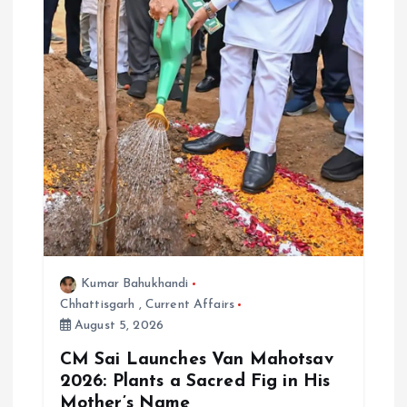
Kumar Bahukhandi
Chhattisgarh
,
Current Affairs
August 5, 2026
CM Sai Launches Van Mahotsav
2026: Plants a Sacred Fig in His
Mother’s Name