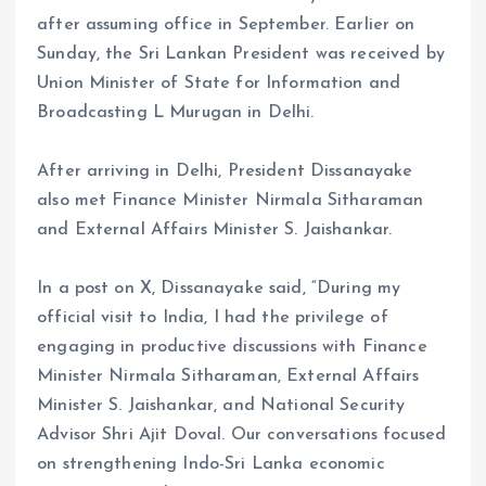
after assuming office in September. Earlier on
Sunday, the Sri Lankan President was received by
Union Minister of State for Information and
Broadcasting L Murugan in Delhi.
After arriving in Delhi, President Dissanayake
also met Finance Minister Nirmala Sitharaman
and External Affairs Minister S. Jaishankar.
In a post on X, Dissanayake said, “During my
official visit to India, I had the privilege of
engaging in productive discussions with Finance
Minister Nirmala Sitharaman, External Affairs
Minister S. Jaishankar, and National Security
Advisor Shri Ajit Doval. Our conversations focused
on strengthening Indo-Sri Lanka economic