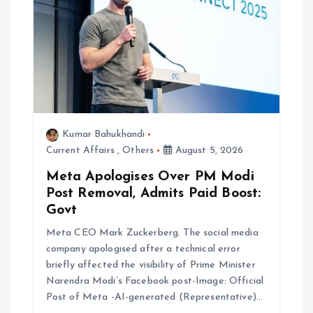
n
Kumar Bahukhandi
Current Affairs
,
Others
August 5, 2026
Meta Apologises Over PM Modi
Post Removal, Admits Paid Boost:
Govt
Meta CEO Mark Zuckerberg. The social media
company apologised after a technical error
briefly affected the visibility of Prime Minister
Narendra Modi’s Facebook post-Image: Official
Post of Meta -AI-generated (Representative)…