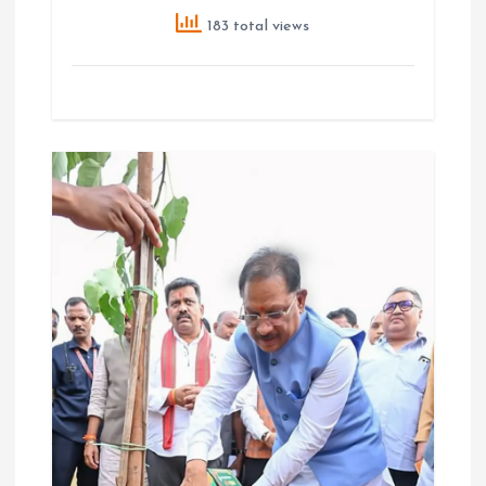
183 total views