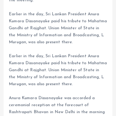
the meeting.
Earlier in the day, Sri Lankan President Anura
Kumara Dissanayake paid his tribute to Mahatma
Gandhi at Rajghat. Union Minister of State in
the Ministry of Information and Broadcasting, L
Murugan, was also present there.
Earlier in the day, Sri Lankan President Anura
Kumara Dissanayake paid his tribute to Mahatma
Gandhi at Rajghat. Union Minister of State in
the Ministry of Information and Broadcasting, L
Murugan, was also present there.
Anura Kumara Dissanayake was accorded a
ceremonial reception at the forecourt of
Rashtrapati Bhavan in New Delhi in the morning