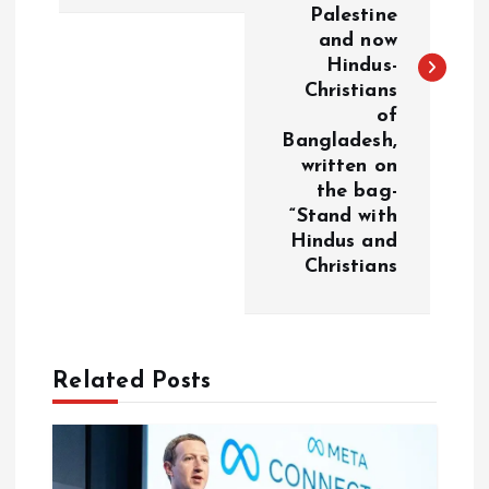
t
Palestine
and now
n
Hindus-
Christians
a
of
Bangladesh,
v
written on
the bag-
i
“Stand with
Hindus and
g
Christians
a
t
Related Posts
i
o