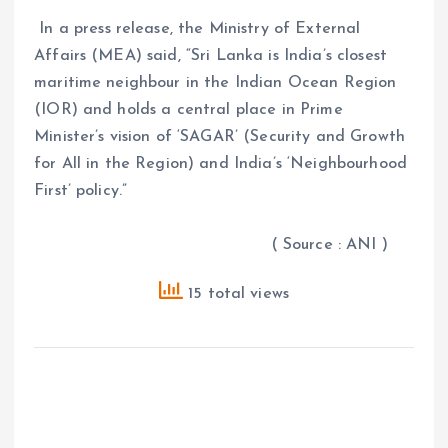
In a press release, the Ministry of External
Affairs (MEA) said, “Sri Lanka is India’s closest
maritime neighbour in the Indian Ocean Region
(IOR) and holds a central place in Prime
Minister’s vision of ‘SAGAR’ (Security and Growth
for All in the Region) and India’s ‘Neighbourhood
First’ policy.”
( Source : ANI )
15 total views