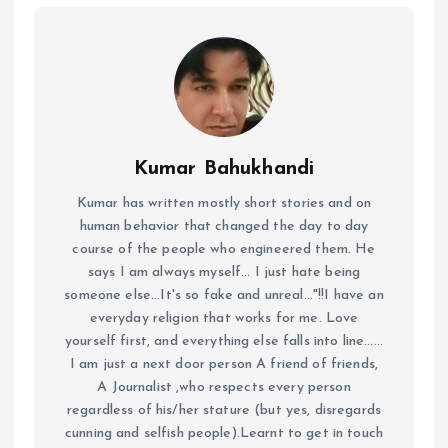
Kumar Bahukhandi
Kumar has written mostly short stories and on
human behavior that changed the day to day
course of the people who engineered them. He
says I am always myself... I just hate being
someone else...It's so fake and unreal..."!!I have an
everyday religion that works for me. Love
yourself first, and everything else falls into line......
I am just a next door person A friend of friends,
A Journalist ,who respects every person
regardless of his/her stature (but yes, disregards
cunning and selfish people).Learnt to get in touch