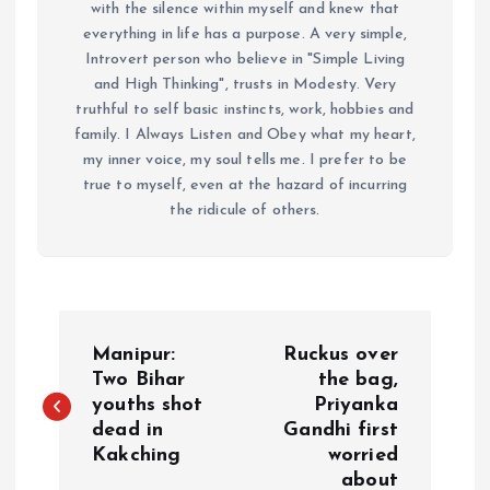
with the silence within myself and knew that
everything in life has a purpose. A very simple,
Introvert person who believe in "Simple Living
and High Thinking", trusts in Modesty. Very
truthful to self basic instincts, work, hobbies and
family. I Always Listen and Obey what my heart,
my inner voice, my soul tells me. I prefer to be
true to myself, even at the hazard of incurring
the ridicule of others.
P
Manipur:
Ruckus over
o
Two Bihar
the bag,
youths shot
Priyanka
dead in
Gandhi first
s
Kakching
worried
about