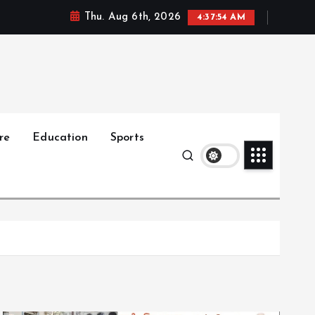
Thu. Aug 6th, 2026
4:37:55 AM
re
Education
Sports