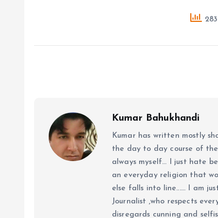
283 
Kumar Bahukhandi
Kumar has written mostly sh
the day to day course of th
always myself... I just hate be
an everyday religion that wor
else falls into line...... I am
Journalist ,who respects ever
disregards cunning and selfis