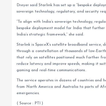
Dreyer said Starlink has set up a “bespoke deploy
sovereign technology, regulatory, and security re
“To align with India’s sovereign technology, regula
bespoke deployment model for India that further
India’s strategic framework,” she said.
Starlink is SpaceX’s satellite broadband service, 
through a constellation of thousands of low-Earth or
that rely on satellites positioned much farther fro
reduce latency and improve speeds, making it suit
gaming and real-time communications.
The service operates in dozens of countries and 
from North America and Australia to parts of Afri
emergencies.
( Source : PTI )