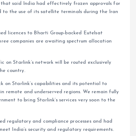
hat said India had effectively frozen approvals for
to the use of its satellite terminals during the Iran
ued licences to Bharti Group-backed Eutelsat
ree companies are awaiting spectrum allocation
ic on Starlink’s network will be routed exclusively
he country.
n Starlink’s capabilities and its potential to
y in remote and underserved regions. We remain fully
ment to bring Starlink’s services very soon to the
red regulatory and compliance processes and had
eet India’s security and regulatory requirements.