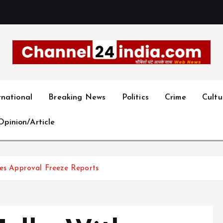
With you 24 hours a day
rnational
Breaking News
Politics
Crime
Cultu
Opinion/Article
ies Approval Freeze Reports