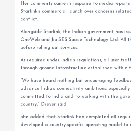
Her comments came in response to media reports t
Starlink’s commercial launch over concerns related 
conflict.
Alongside Starlink, the Indian government has iss
OneWeb and Jio-SES Space Technology Ltd. All th
before rolling out services.
As required under Indian regulations, all user traff
through ground infrastructure established within t
“We have heard nothing but encouraging feedback o
advance India’s connectivity ambitions, especiall
committed to India and to working with the govern
country,” Dreyer said.
She added that Starlink had completed all requi
developed a country-specific operating model to m