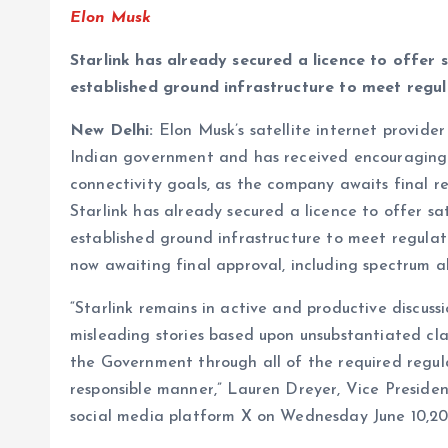
Elon Musk
Starlink has already secured a licence to offer 
established ground infrastructure to meet reg
New Delhi:
Elon Musk’s satellite internet provider 
Indian government and has received encouraging f
connectivity goals, as the company awaits final r
Starlink has already secured a licence to offer sa
established ground infrastructure to meet regul
now awaiting final approval, including spectrum al
“Starlink remains in active and productive discus
misleading stories based upon unsubstantiated c
the Government through all of the required regul
responsible manner,” Lauren Dreyer, Vice President
social media platform X on Wednesday June 10,20