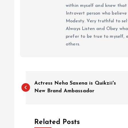
within myself and knew that e
Introvert person who believe 
Modesty. Very truthful to self
Always Listen and Obey what 
prefer to be true to myself, 
others.
P
Actress Neha Saxena is Quikzii's
o
New Brand Ambassador
s
Related Posts
t