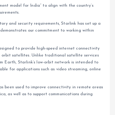
ment model for India” to align with the country’s
quirements.
tory and security requirements, Starlink has set up a
 demonstrates our commitment to working within
designed to provide high-speed internet connectivity
bit satellites. Unlike traditional satellite services
m Earth, Starlink’s low-orbit network is intended to
able for applications such as video streaming, online
has been used to improve connectivity in remote areas
ca, as well as to support communications during