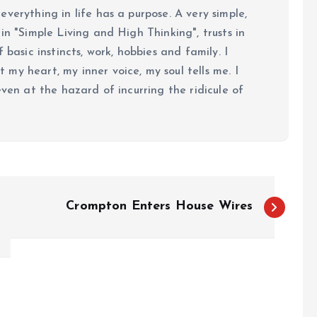
verything in life has a purpose. A very simple,
in "Simple Living and High Thinking", trusts in
 basic instincts, work, hobbies and family. I
my heart, my inner voice, my soul tells me. I
even at the hazard of incurring the ridicule of
Crompton Enters House Wires