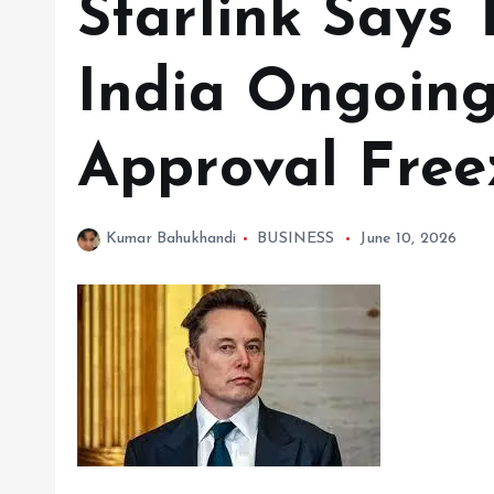
Starlink Says 
India Ongoing
Approval Free
Kumar Bahukhandi
BUSINESS
June 10, 2026