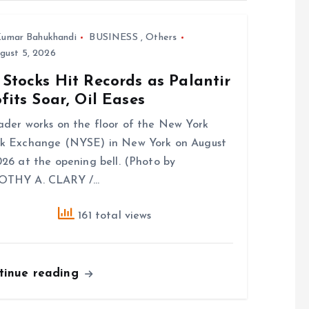
umar Bahukhandi
BUSINESS
,
Others
gust 5, 2026
Stocks Hit Records as Palantir
fits Soar, Oil Eases
ader works on the floor of the New York
k Exchange (NYSE) in New York on August
026 at the opening bell. (Photo by
OTHY A. CLARY /…
161 total views
tinue reading