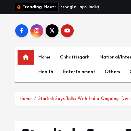
S
G
o
o
g
l
e
T
o
p
s
I
n
d
i
a
’
s
M
o
s
t
Trending News:
k
i
p
t
o
c
Home
Chhattisgarh
National/Inte
o
n
Health
Entertainment
Others
t
e
n
t
Home
Starlink Says Talks With India Ongoing, Den