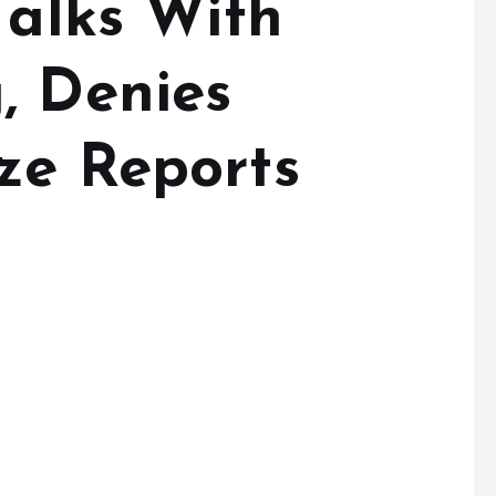
Talks With
, Denies
ze Reports