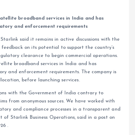
satellite broadband services in India and has
ulatory and enforcement requirements
Starlink said it remains in active discussions with the
eedback on its potential to support the country’s
egulatory clearance to begin commercial operations.
tellite broadband services in India and has
atory and enforcement requirements. The company is
location, before launching services.
sions with the Government of India contrary to
laims from anonymous sources. We have worked with
atory and compliance processes in a transparent and
 of Starlink Business Operations, said in a post on
26 .