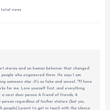
total views
ort stories and on human behavior that changed
e people who engineered them. He says I am
ing someone else...It's so fake and unreal..."!!I have
ks for me. Love yourself first, and everything
 just a next door person A friend of friends, A
y person regardless of his/her stature (but yes,
h people).Learnt to get in touch with the silence