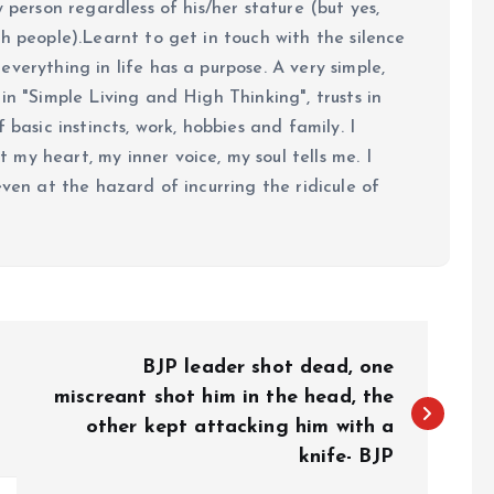
y person regardless of his/her stature (but yes,
h people).Learnt to get in touch with the silence
verything in life has a purpose. A very simple,
in "Simple Living and High Thinking", trusts in
 basic instincts, work, hobbies and family. I
my heart, my inner voice, my soul tells me. I
even at the hazard of incurring the ridicule of
BJP leader shot dead, one
miscreant shot him in the head, the
other kept attacking him with a
knife- BJP