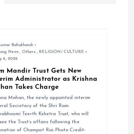
umar Bahukhandi
king News
,
Others
,
RELIGION/ CULTURE
y 6, 2026
m Mandir Trust Gets New
erim Administrator as Krishna
han Takes Charge
hna Mohan, the newly appointed interim
ral Secretary of the Shri Ram
abhoomi Teerth Kshetra Trust, who will
see the Trust’s affairs following the
gnation of Champat Rai-Photo Credit-