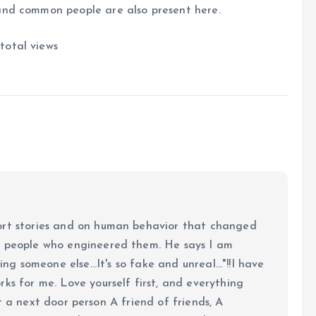
and common people are also present here.
total views
ort stories and on human behavior that changed
e people who engineered them. He says I am
ing someone else...It's so fake and unreal..."!!I have
ks for me. Love yourself first, and everything
 just a next door person A friend of friends, A