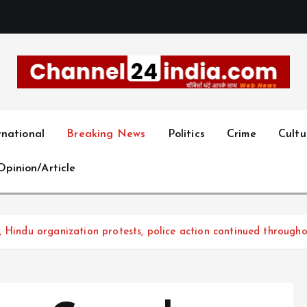
With you 24 hours a day
rnational
Breaking News
Politics
Crime
Cultu
Opinion/Article
 Hindu organization protests, police action continued througho