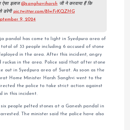
 का ऐसा इलाज
@sanghaviharsh
जी ने करवाया हैं कि
से डरेगी
pic.twitter.com/8IwFrKQZHG
ptember 9, 2024
ja pandal has come to light in Syedpura area of
 a total of 33 people including 6 accused of stone
 deployed in the area. After this incident, angry
ruckus in the area. Police said that after stone
 out in Syedpura area of ​​Surat. As soon as the
jarat Home Minister Harsh Sanghvi went to the
rected the police to take strict action against
d in this incident.
ix people pelted stones at a Ganesh pandal in
rrested. The minister said the police have also