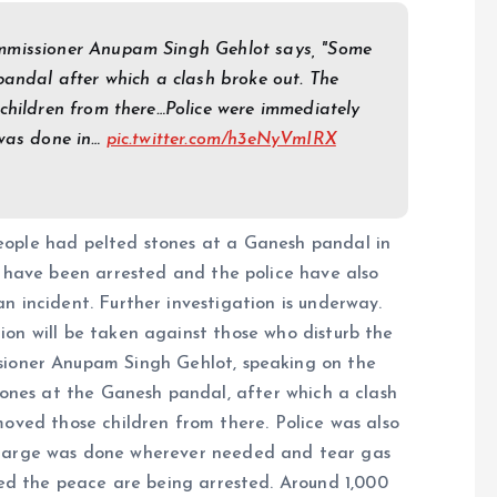
ommissioner Anupam Singh Gehlot says, "Some
pandal after which a clash broke out. The
children from there…Police were immediately
 was done in…
pic.twitter.com/h3eNyVmIRX
eople had pelted stones at a Ganesh pandal in
e have been arrested and the police have also
 incident. Further investigation is underway.
tion will be taken against those who disturb the
ssioner Anupam Singh Gehlot, speaking on the
tones at the Ganesh pandal, after which a clash
oved those children from there. Police was also
charge was done wherever needed and tear gas
bed the peace are being arrested. Around 1,000