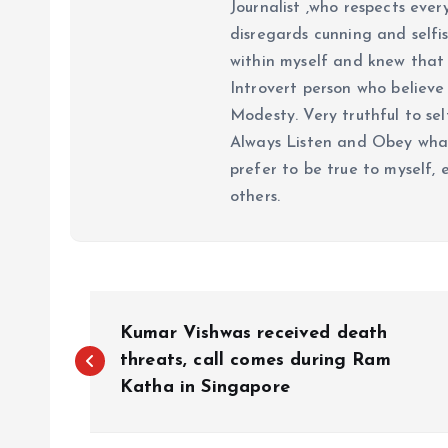
Journalist ,who respects ever
disregards cunning and selfis
within myself and knew that e
Introvert person who believe 
Modesty. Very truthful to self
Always Listen and Obey what 
prefer to be true to myself, 
others.
P
Kumar Vishwas received death
o
threats, call comes during Ram
Katha in Singapore
s