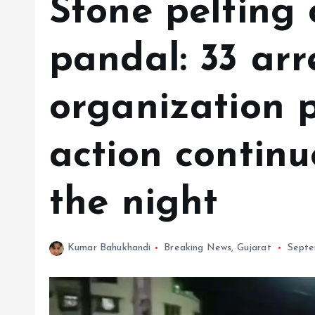
Stone pelting
pandal: 33 arr
organization p
action contin
the night
Kumar Bahukhandi
Breaking News
,
Gujarat
Septe