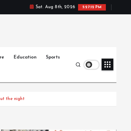
Sat. Aug 8th, 2026
5:27:13 PM
re
Education
Sports
ut the night