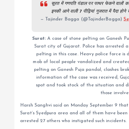
सूरत में गणपति पंडाल पर पत्थर फेकने वालों
इनकी आने वाली 7 पीढ़ियां गुजरात में पैदा होने 
— Tajinder Bagga (@TajinderBagga)
Se
Surat:
A case of stone pelting on Ganesh Pu
​​Surat city of Gujarat. Police has arrested
pelting in this case. Heavy police force is
mob of local people vandalized and created 
pelting on Ganesh Puja pandal, clashes broke
information of the case was received, Gu
spot and took stock of the situation and di
those involve
Harsh Sanghvi said on Monday September 9 that s
Surat’s Syedpura area and all of them have been a
arrested 27 others who instigated such incidents.