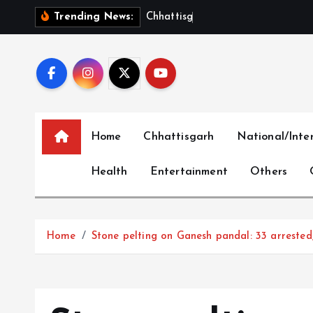
S
C
h
h
a
t
t
i
s
g
a
r
h
S
h
o
w
Trending News:
k
i
p
t
o
c
Home
Chhattisgarh
National/Inte
o
n
Health
Entertainment
Others
t
e
n
t
Home
Stone pelting on Ganesh pandal: 33 arrested,