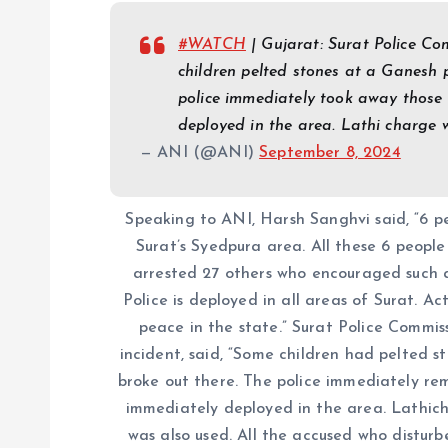
#WATCH
| Gujarat: Surat Police C
children pelted stones at a Ganesh 
police immediately took away those 
deployed in the area. Lathi charge
— ANI (@ANI)
September 8, 2024
Speaking to ANI, Harsh Sanghvi said, “6 p
Surat’s Syedpura area. All these 6 peopl
arrested 27 others who encouraged such an
Police is deployed in all areas of Surat. Ac
peace in the state.” Surat Police Commi
incident, said, “Some children had pelted s
broke out there. The police immediately rem
immediately deployed in the area. Lathi
was also used. All the accused who distur