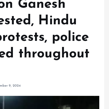
 on Ganesh
ested, Hindu
rotests, police
ued throughout
mber 9, 2024