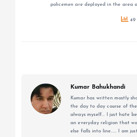
policemen are deployed in the area 
49 
Kumar Bahukhandi
Kumar has written mostly sh
the day to day course of th
always myself... I just hate be
an everyday religion that wor
else falls into line...... I am