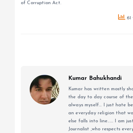
of Corruption Act.
61 
Kumar Bahukhandi
Kumar has written mostly sh
the day to day course of th
always myself... I just hate be
an everyday religion that wor
else falls into line...... I am
Journalist ,who respects ever