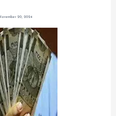
November 20, 2024