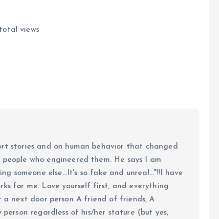
total views
ort stories and on human behavior that changed
e people who engineered them. He says I am
ing someone else...It's so fake and unreal..."!!I have
ks for me. Love yourself first, and everything
 just a next door person A friend of friends, A
y person regardless of his/her stature (but yes,