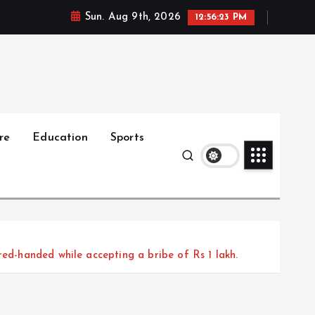
Sun. Aug 9th, 2026
12:56:25 PM
re
Education
Sports
red-handed while accepting a bribe of Rs 1 lakh.