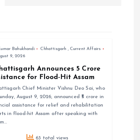
umar Bahukhandi
Chhattisgarh
,
Current Affairs
gust 9, 2026
hattisgarh Announces ₹5 Crore
istance for Flood-Hit Assam
ttisgarh Chief Minister Vishnu Deo Sai, who
unday, August 9, 2026, announced ₹5 crore in
ncial assistance for relief and rehabilitation
rts in flood-hit Assam after speaking with
am…
63 total views