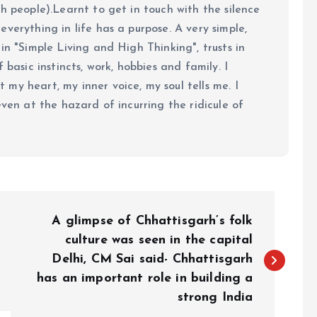
h people).Learnt to get in touch with the silence
verything in life has a purpose. A very simple,
in "Simple Living and High Thinking", trusts in
 basic instincts, work, hobbies and family. I
my heart, my inner voice, my soul tells me. I
even at the hazard of incurring the ridicule of
A glimpse of Chhattisgarh’s folk
culture was seen in the capital
Delhi, CM Sai said- Chhattisgarh
has an important role in building a
strong India