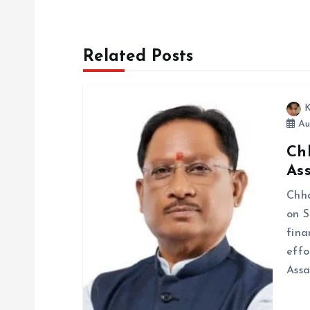
t
n
Related Posts
a
K
v
Au
Ch
i
Ass
g
Chha
on S
fina
a
effo
Ass
t