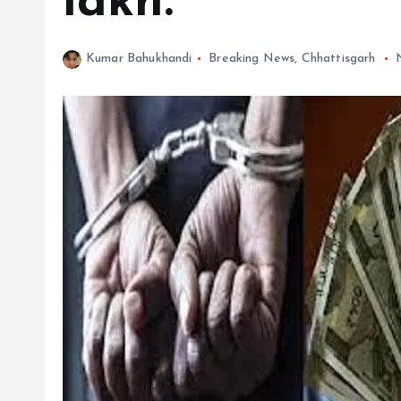
lakh.
Kumar Bahukhandi
Breaking News
,
Chhattisgarh