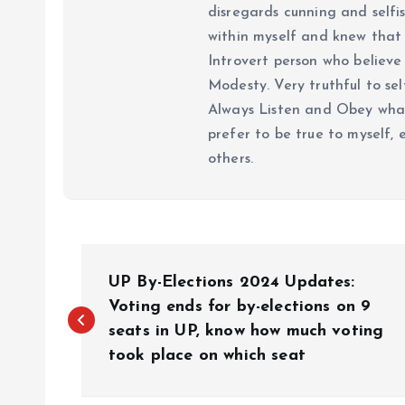
disregards cunning and selfis
within myself and knew that e
Introvert person who believe 
Modesty. Very truthful to self
Always Listen and Obey what 
prefer to be true to myself, 
others.
P
UP By-Elections 2024 Updates:
o
Voting ends for by-elections on 9
seats in UP, know how much voting
took place on which seat
s