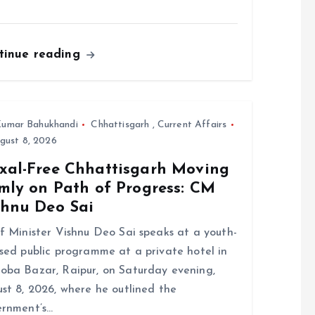
tinue reading
umar Bahukhandi
Chhattisgarh
,
Current Affairs
gust 8, 2026
xal-Free Chhattisgarh Moving
rmly on Path of Progress: CM
shnu Deo Sai
f Minister Vishnu Deo Sai speaks at a youth-
sed public programme at a private hotel in
ba Bazar, Raipur, on Saturday evening,
st 8, 2026, where he outlined the
rnment’s…