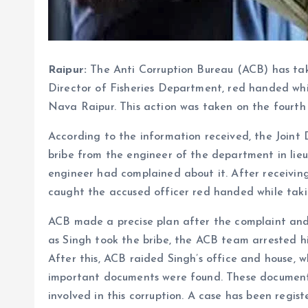
Raipur:
The Anti Corruption Bureau (ACB) has ta
Director of Fisheries Department, red handed whil
Nava Raipur. This action was taken on the fourth f
According to the information received, the Join
bribe from the engineer of the department in lieu
engineer had complained about it. After receivin
caught the accused officer red handed while takin
ACB made a precise plan after the complaint and
as Singh took the bribe, the ACB team arrested 
After this, ACB raided Singh’s office and house, 
important documents were found. These documents
involved in this corruption. A case has been reg