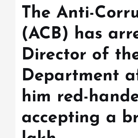
The Anti-Corr
(ACB) has arre
Director of th
Department af
him red-hande
accepting a br