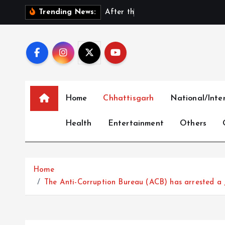
S
A
f
t
e
r
t
h
e
E
x
i
t
:
D
Trending News:
k
i
p
t
o
c
Home
Chhattisgarh
National/Inte
o
n
Health
Entertainment
Others
t
e
n
t
Home
The Anti-Corruption Bureau (ACB) has arrested a J