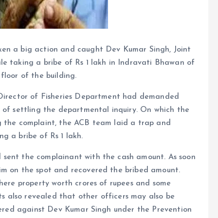
ken a big action and caught Dev Kumar Singh, Joint
e taking a bribe of Rs 1 lakh in Indravati Bhawan of
loor of the building.
t Director of Fisheries Department had demanded
 of settling the departmental inquiry. On which the
g the complaint, the ACB team laid a trap and
g a bribe of Rs 1 lakh.
 sent the complainant with the cash amount. As soon
him on the spot and recovered the bribed amount.
where property worth crores of rupees and some
 also revealed that other officers may also be
istered against Dev Kumar Singh under the Prevention