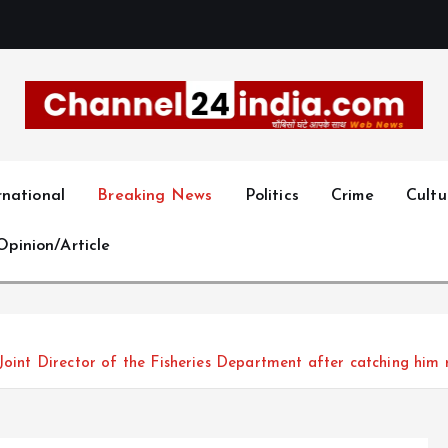
With you 24 hours a day
rnational
Breaking News
Politics
Crime
Cultu
Opinion/Article
oint Director of the Fisheries Department after catching him 