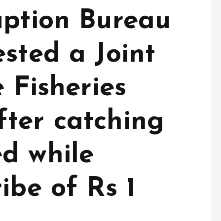
uption Bureau
sted a Joint
e Fisheries
ter catching
d while
ibe of Rs 1