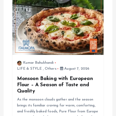
Kumar Bahukhandi
LIFE & STYLE
,
Others
August 7, 2026
Monsoon Baking with European
Flour – A Season of Taste and
Quality
As the monsoon clouds gather and the season
brings its familiar craving for warm, comforting,
and freshly baked foods, Pure Flour from Europe