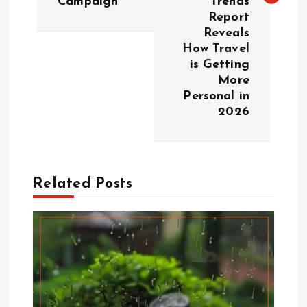
Campaign
Trends
Report
a
Reveals
How Travel
v
is Getting
More
i
Personal in
2026
g
a
Related Posts
t
i
o
n