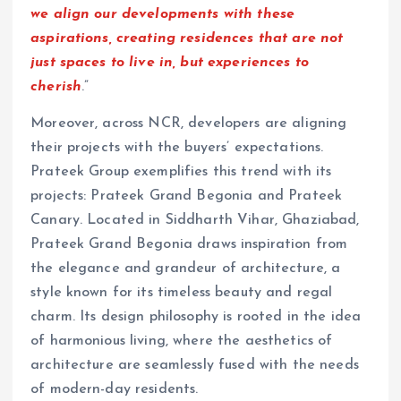
we align our developments with these
aspirations, creating residences that are not
just spaces to live in, but experiences to
cherish
.”
Moreover, across NCR, developers are aligning
their projects with the buyers’ expectations.
Prateek Group exemplifies this trend with its
projects: Prateek Grand Begonia and Prateek
Canary. Located in Siddharth Vihar, Ghaziabad,
Prateek Grand Begonia draws inspiration from
the elegance and grandeur of architecture, a
style known for its timeless beauty and regal
charm. Its design philosophy is rooted in the idea
of harmonious living, where the aesthetics of
architecture are seamlessly fused with the needs
of modern-day residents.