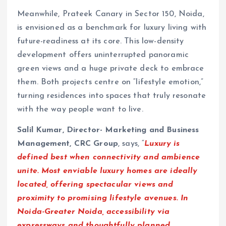
Meanwhile, Prateek Canary in Sector 150, Noida,
is envisioned as a benchmark for luxury living with
future-readiness at its core. This low-density
development offers uninterrupted panoramic
green views and a huge private deck to embrace
them. Both projects centre on “lifestyle emotion,”
turning residences into spaces that truly resonate
with the way people want to live.
Salil Kumar, Director- Marketing and Business
Management, CRC Group
, says, “
Luxury is
defined best when connectivity and ambience
unite. Most enviable luxury homes are ideally
located, offering spectacular views and
proximity to promising lifestyle avenues. In
Noida-Greater Noida, accessibility via
expressways and thoughtfully planned