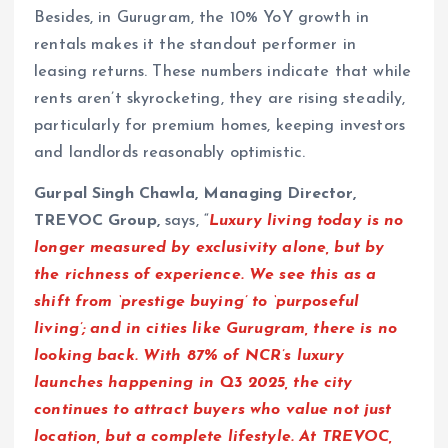
Besides, in Gurugram, the 10% YoY growth in
rentals makes it the standout performer in
leasing returns. These numbers indicate that while
rents aren’t skyrocketing, they are rising steadily,
particularly for premium homes, keeping investors
and landlords reasonably optimistic.
Gurpal Singh Chawla, Managing Director,
TREVOC Group,
says, “
Luxury living today is no
longer measured by exclusivity alone, but by
the richness of experience. We see this as a
shift from ‘prestige buying’ to ‘purposeful
living’; and in cities like Gurugram, there is no
looking back. With 87% of NCR’s luxury
launches happening in Q3 2025, the city
continues to attract buyers who value not just
location, but a complete lifestyle. At TREVOC,