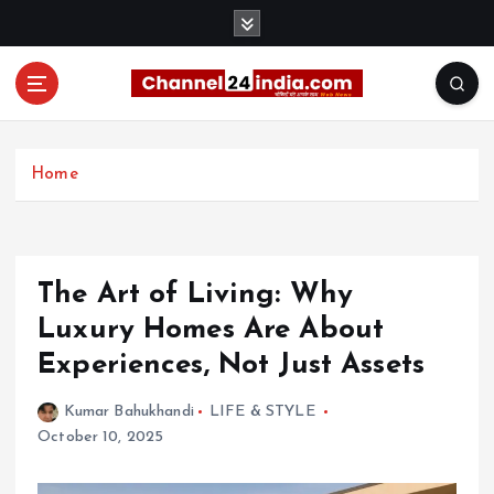
S
k
i
p
t
With you 24 hours a day
o
c
Home
o
n
t
e
The Art of Living: Why
n
t
Luxury Homes Are About
Experiences, Not Just Assets
Kumar Bahukhandi
LIFE & STYLE
October 10, 2025