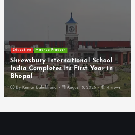
Education
Madhya Pradesh
Shrewsbury International School
India Completes Its First Year in
Bhopal
By
Kumar Bahukhandi
August 8, 2026
4 views