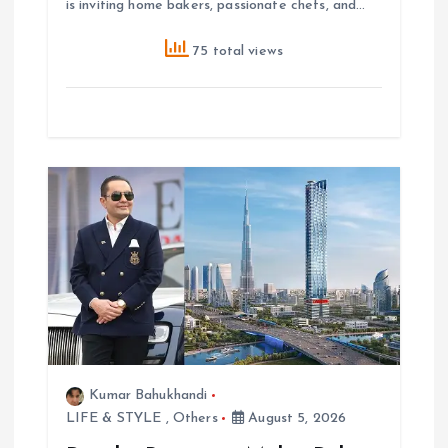
is inviting home bakers, passionate chefs, and…
75 total views
Kumar Bahukhandi
LIFE & STYLE
,
Others
August 5, 2026