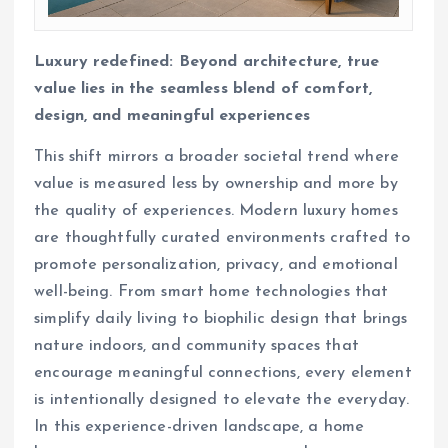
Luxury redefined: Beyond architecture, true
value lies in the seamless blend of comfort,
design, and meaningful experiences
This shift mirrors a broader societal trend where
value is measured less by ownership and more by
the quality of experiences. Modern luxury homes
are thoughtfully curated environments crafted to
promote personalization, privacy, and emotional
well-being. From smart home technologies that
simplify daily living to biophilic design that brings
nature indoors, and community spaces that
encourage meaningful connections, every element
is intentionally designed to elevate the everyday.
In this experience-driven landscape, a home