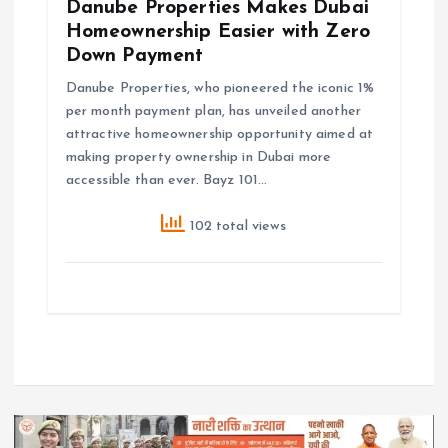
Danube Properties Makes Dubai
Homeownership Easier with Zero
Down Payment
Danube Properties, who pioneered the iconic 1%
per month payment plan, has unveiled another
attractive homeownership opportunity aimed at
making property ownership in Dubai more
accessible than ever. Bayz 101…
102 total views