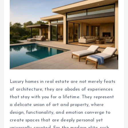
Luxury homes in real estate are not merely feats
of architecture; they are abodes of experiences
that stay with you for a lifetime. They represent
a delicate union of art and property, where
design, functionality, and emotion converge to
create spaces that are deeply personal yet
universally coveted. For the modern elite, such