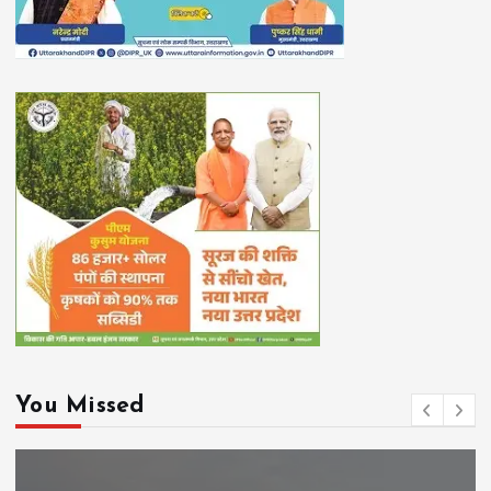
You Missed