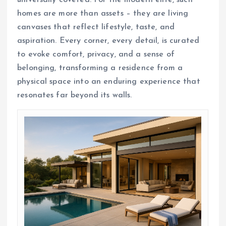
homes are more than assets – they are living
canvases that reflect lifestyle, taste, and
aspiration. Every corner, every detail, is curated
to evoke comfort, privacy, and a sense of
belonging, transforming a residence from a
physical space into an enduring experience that
resonates far beyond its walls.