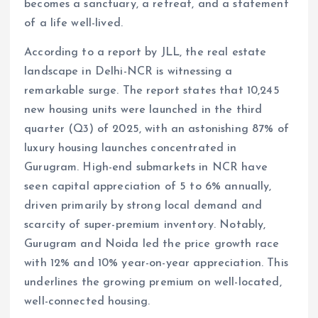
becomes a sanctuary, a retreat, and a statement
of a life well-lived.
According to a report by JLL, the real estate
landscape in Delhi-NCR is witnessing a
remarkable surge. The report states that 10,245
new housing units were launched in the third
quarter (Q3) of 2025, with an astonishing 87% of
luxury housing launches concentrated in
Gurugram. High-end submarkets in NCR have
seen capital appreciation of 5 to 6% annually,
driven primarily by strong local demand and
scarcity of super-premium inventory. Notably,
Gurugram and Noida led the price growth race
with 12% and 10% year-on-year appreciation. This
underlines the growing premium on well-located,
well-connected housing.