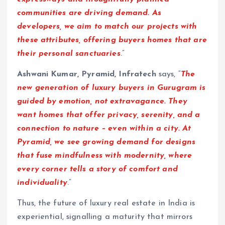
communities are driving demand. As
developers, we aim to match our projects with
these attributes, offering buyers homes that are
their personal sanctuaries
.”
Ashwani Kumar, Pyramid, Infratech
says, “
The
new generation of luxury buyers in Gurugram is
guided by emotion, not extravagance. They
want homes that offer privacy, serenity, and a
connection to nature – even within a city. At
Pyramid, we see growing demand for designs
that fuse mindfulness with modernity, where
every corner tells a story of comfort and
individuality
.”
Thus, the future of luxury real estate in India is
experiential, signalling a maturity that mirrors