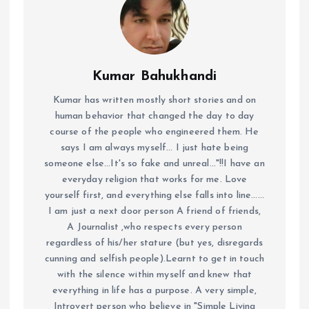
Kumar Bahukhandi
Kumar has written mostly short stories and on
human behavior that changed the day to day
course of the people who engineered them. He
says I am always myself... I just hate being
someone else...It's so fake and unreal..."!!I have an
everyday religion that works for me. Love
yourself first, and everything else falls into line......
I am just a next door person A friend of friends,
A Journalist ,who respects every person
regardless of his/her stature (but yes, disregards
cunning and selfish people).Learnt to get in touch
with the silence within myself and knew that
everything in life has a purpose. A very simple,
Introvert person who believe in "Simple Living