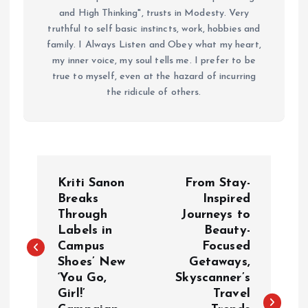
and High Thinking", trusts in Modesty. Very
truthful to self basic instincts, work, hobbies and
family. I Always Listen and Obey what my heart,
my inner voice, my soul tells me. I prefer to be
true to myself, even at the hazard of incurring
the ridicule of others.
P
Kriti Sanon
From Stay-
o
Breaks
Inspired
Through
Journeys to
Labels in
Beauty-
s
Campus
Focused
Shoes’ New
Getaways,
t
‘You Go,
Skyscanner’s
Girl!’
Travel
n