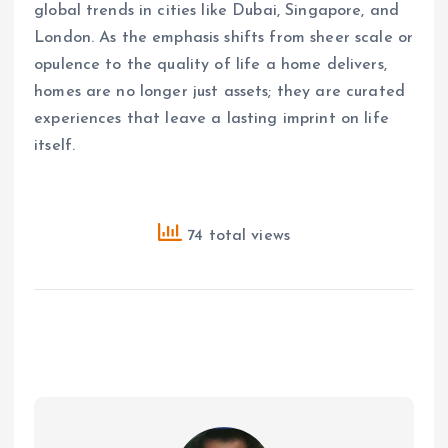
global trends in cities like Dubai, Singapore, and
London. As the emphasis shifts from sheer scale or
opulence to the quality of life a home delivers,
homes are no longer just assets; they are curated
experiences that leave a lasting imprint on life
itself.
74 total views