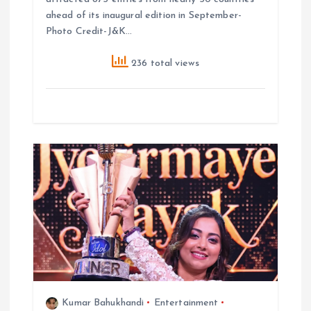
ahead of its inaugural edition in September-
Photo Credit-J&K…
236 total views
Kumar Bahukhandi
Entertainment