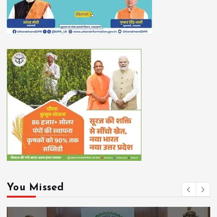
You Missed