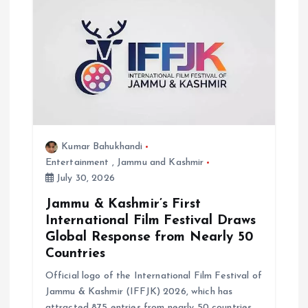
g
a
t
i
Kumar Bahukhandi
o
Entertainment
,
Jammu and Kashmir
July 30, 2026
n
Jammu & Kashmir’s First
International Film Festival Draws
Global Response from Nearly 50
Countries
Official logo of the International Film Festival of
Jammu & Kashmir (IFFJK) 2026, which has
attracted 875 entries from nearly 50 countries