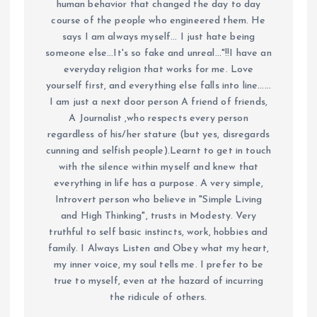
human behavior that changed the day to day
course of the people who engineered them. He
says I am always myself... I just hate being
someone else...It's so fake and unreal..."!!I have an
everyday religion that works for me. Love
yourself first, and everything else falls into line......
I am just a next door person A friend of friends,
A Journalist ,who respects every person
regardless of his/her stature (but yes, disregards
cunning and selfish people).Learnt to get in touch
with the silence within myself and knew that
everything in life has a purpose. A very simple,
Introvert person who believe in "Simple Living
and High Thinking", trusts in Modesty. Very
truthful to self basic instincts, work, hobbies and
family. I Always Listen and Obey what my heart,
my inner voice, my soul tells me. I prefer to be
true to myself, even at the hazard of incurring
the ridicule of others.