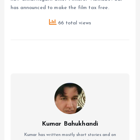
has announced to make the film tax free.
66 total views
Kumar Bahukhandi
Kumar has written mostly short stories and on