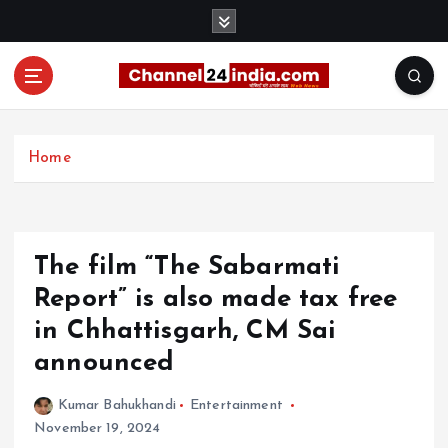
S
k
i
p
t
With you 24 hours a day
o
c
Home
o
n
t
e
The film “The Sabarmati
n
t
Report” is also made tax free
in Chhattisgarh, CM Sai
announced
Kumar Bahukhandi
Entertainment
November 19, 2024