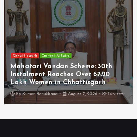
Chhattisgarh
Current Affairs
Mahatari Vandan Scheme: 30th
Instalment Reaches Over 67.20
Lakh Women in Chhattisgarh
By
Kumar Bahukhandi
August 7, 2026
14 views