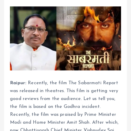
Raipur:
Recently, the film The Sabarmati Report
was released in theatres. This film is getting very
good reviews from the audience. Let us tell you,
the film is based on the Godhra incident.
Recently, the film was praised by Prime Minister
Modi and Home Minister Amit Shah. After which,
now Chhattisgarh Chief Minister Vishnudev Sai