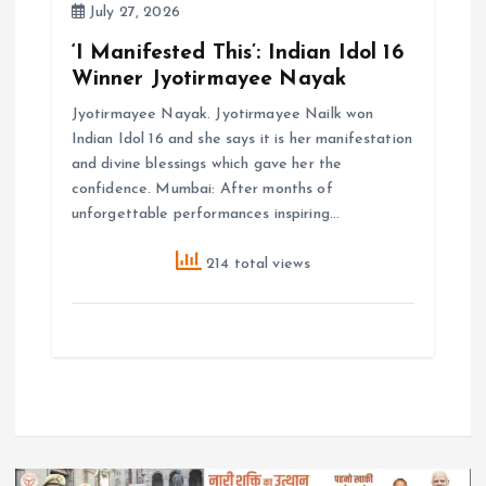
July 27, 2026
‘I Manifested This’: Indian Idol 16
Winner Jyotirmayee Nayak
Jyotirmayee Nayak. Jyotirmayee Nailk won
Indian Idol 16 and she says it is her manifestation
and divine blessings which gave her the
confidence. Mumbai: After months of
unforgettable performances inspiring…
214 total views