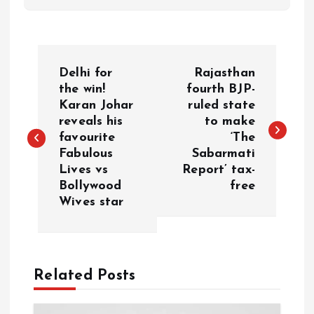
P
Delhi for
Rajasthan
o
the win!
fourth BJP-
Karan Johar
ruled state
reveals his
to make
s
favourite
‘The
Fabulous
Sabarmati
t
Lives vs
Report’ tax-
Bollywood
free
n
Wives star
a
v
Related Posts
i