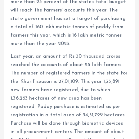
more than 23 percent of the state’s total budget
will reach the farmers’ accounts this year. The
state government has set a target of purchasing
a total of 160 lakh metric tonnes of paddy from
farmers this year, which is 16 lakh metric tonnes
more than the year 2023.
Last year, an amount of Rs 30 thousand crores
reached the accounts of about 25 lakh farmers.
The number of registered farmers in the state for
the Kharif season is 27,01,109. This year 1,35,891
new farmers have registered, due to which
1,36,263 hectares of new area has been
registered. Paddy purchase is estimated as per
registration in a total area of ​​34,51,729 hectares.
Purchase will be done through biometric devices
in all procurement centers. The amount of about