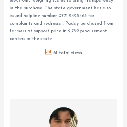
electronic weighing scales to bring transparency
in the purchase. The state government has also
issued helpline number 0771-2425463 for
complaints and redressal. Paddy purchased from
farmers at support price in 2,739 procurement
centers in the state
61 total views