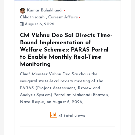
Kumar Bahukhandi
Chhattisgarh
,
Current Affairs
August 6, 2026
CM Vishnu Deo Sai Directs Time-
Bound Implementation of
Welfare Schemes; PARAS Portal
to Enable Monthly Real-Time
Monitoring
Chief Minister Vishnu Deo Sai chairs the
inaugural state-level review meeting of the
PARAS (Project Assessment, Review and
Analysis System) Portal at Mahanadi Bhawan,
Nava Raipur, on August 6, 2026,…
41 total views