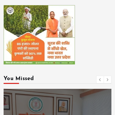
You Missed