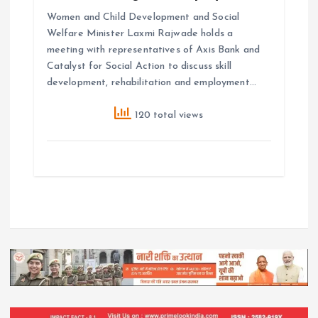
Women and Child Development and Social
Welfare Minister Laxmi Rajwade holds a
meeting with representatives of Axis Bank and
Catalyst for Social Action to discuss skill
development, rehabilitation and employment…
120 total views