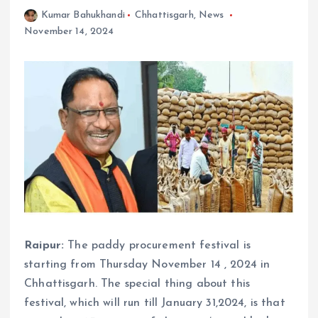
Kumar Bahukhandi
Chhattisgarh
,
News
November 14, 2024
Raipur:
The paddy procurement festival is
starting from Thursday November 14 , 2024 in
Chhattisgarh. The special thing about this
festival, which will run till January 31,2024, is that