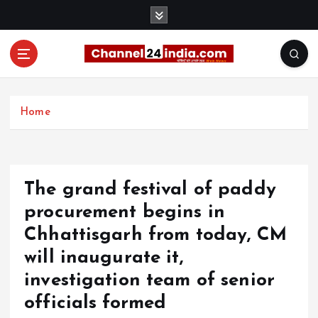
S
k
i
p
t
With you 24 hours a day
o
c
Home
o
n
t
e
The grand festival of paddy
n
t
procurement begins in
Chhattisgarh from today, CM
will inaugurate it,
investigation team of senior
officials formed