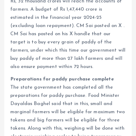
Rs, 32 thousand crores will reach the accounts of
farmers. A budget of Rs 1,47,440 crore is
estimated in the financial year 2024-25
(excluding loan repayment). CM Sai posted on X .
CM Sai has posted on his X handle that our
target is to buy every grain of paddy of the
farmers, under which this time our government will
buy paddy of more than 27 lakh farmers and will
also ensure payment within 72 hours.
Preparations for paddy purchase complete
The state government has completed all the
preparations for paddy purchase. Food Minister
Dayaldas Baghel said that in this, small and
marginal farmers will be eligible for maximum two
tokens and big farmers will be eligible for three
tokens. Along with this, weighing will be done with