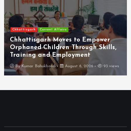
Chhattisgarh
Current Affairs
Chhattisgarh Moves to Empower
Orphaned Children Through Skills,
Training and Employment
By
Kumar Bahukhandi
August 6, 2026
93 views