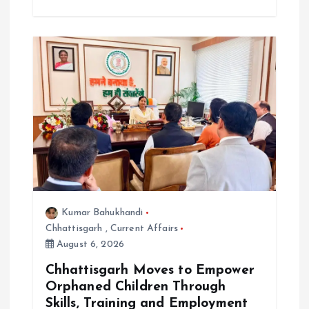
Kumar Bahukhandi
Chhattisgarh
,
Current Affairs
August 6, 2026
Chhattisgarh Moves to Empower
Orphaned Children Through
Skills, Training and Employment