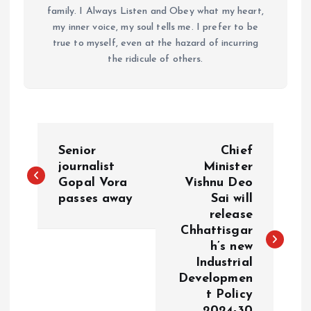
family. I Always Listen and Obey what my heart,
my inner voice, my soul tells me. I prefer to be
true to myself, even at the hazard of incurring
the ridicule of others.
P
Senior
Chief
o
journalist
Minister
Gopal Vora
Vishnu Deo
passes away
Sai will
s
release
Chhattisgar
t
h’s new
Industrial
n
Developmen
t Policy
a
2024-30