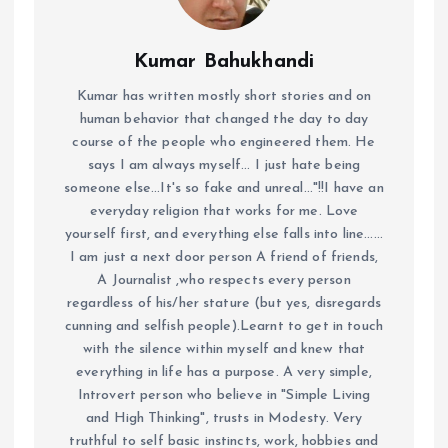
Kumar Bahukhandi
Kumar has written mostly short stories and on
human behavior that changed the day to day
course of the people who engineered them. He
says I am always myself... I just hate being
someone else...It's so fake and unreal..."!!I have an
everyday religion that works for me. Love
yourself first, and everything else falls into line......
I am just a next door person A friend of friends,
A Journalist ,who respects every person
regardless of his/her stature (but yes, disregards
cunning and selfish people).Learnt to get in touch
with the silence within myself and knew that
everything in life has a purpose. A very simple,
Introvert person who believe in "Simple Living
and High Thinking", trusts in Modesty. Very
truthful to self basic instincts, work, hobbies and