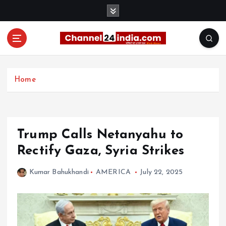
S
k
i
p
t
With you 24 hours a day
o
c
Home
o
n
t
e
Trump Calls Netanyahu to
n
t
Rectify Gaza, Syria Strikes
Kumar Bahukhandi
AMERICA
July 22, 2025