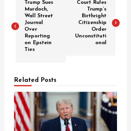
Trump Sues
Court Rules
o
Murdoch,
Trump’s
Wall Street
Birthright
Journal
Citizenship
s
Over
Order
Reporting
Unconstituti
t
on Epstein
onal
Ties
n
a
Related Posts
v
i
g
a