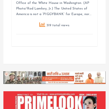
Office of the White House in Washington. (AP
Photo/Rod Lamkey, Jr.) The United States of
America is not a ‘PIGGYBANK’ for Europe, nor…
319 total views