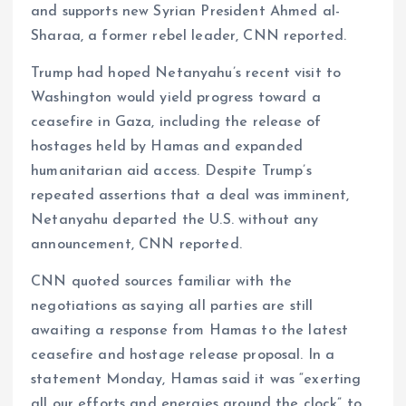
and supports new Syrian President Ahmed al-
Sharaa, a former rebel leader, CNN reported.
Trump had hoped Netanyahu’s recent visit to
Washington would yield progress toward a
ceasefire in Gaza, including the release of
hostages held by Hamas and expanded
humanitarian aid access. Despite Trump’s
repeated assertions that a deal was imminent,
Netanyahu departed the U.S. without any
announcement, CNN reported.
CNN quoted sources familiar with the
negotiations as saying all parties are still
awaiting a response from Hamas to the latest
ceasefire and hostage release proposal. In a
statement Monday, Hamas said it was “exerting
all our efforts and energies around the clock” to