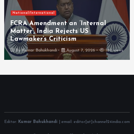
National/International
FCRA Amendment an ‘Internal
Matter’, India Rejects US
Lawmaker’s Criticism
By
Kumar Bahukhandi
August 7, 2026
182 views
Editor:
Kumar Bahukhandi
| email: editor[at]channel24india.com