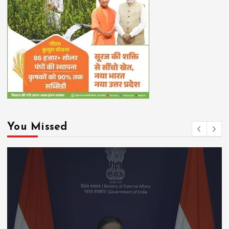
You Missed