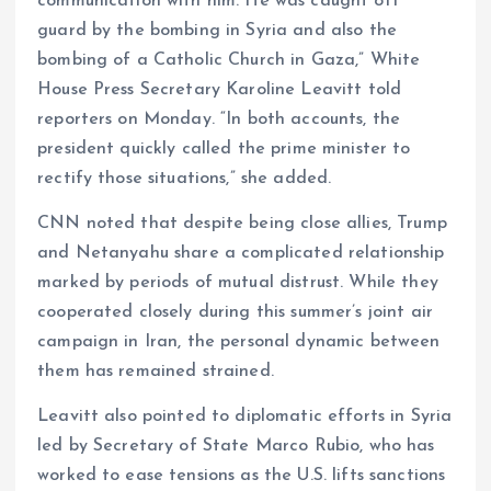
communication with him. He was caught off
guard by the bombing in Syria and also the
bombing of a Catholic Church in Gaza,” White
House Press Secretary Karoline Leavitt told
reporters on Monday. “In both accounts, the
president quickly called the prime minister to
rectify those situations,” she added.
CNN noted that despite being close allies, Trump
and Netanyahu share a complicated relationship
marked by periods of mutual distrust. While they
cooperated closely during this summer’s joint air
campaign in Iran, the personal dynamic between
them has remained strained.
Leavitt also pointed to diplomatic efforts in Syria
led by Secretary of State Marco Rubio, who has
worked to ease tensions as the U.S. lifts sanctions