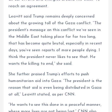
reach an agreement.
Leavitt said Trump remains deeply concerned
about the growing toll of the Gaza conflict. “The
president’s message on this conflict we’ve seen in
the Middle East taking place for far too long,
that has become quite brutal, especially in recent
days, you’ve seen reports of more people dying. I
think the president never likes to see that. He
wants the killing to end,” she said.
She further praised Trump’s efforts to push
humanitarian aid into Gaza. “The president is the
reason that aid is even being distributed in Gaza
at all,” Leavitt stated, as per CNN.
“He wants to see this done in a peaceful manner,
where more lives are not being lost.” CNN also