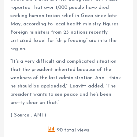
reported that over 1,000 people have died
seeking humanitarian relief in Gaza since late
May, according to local health ministry figures.
Foreign ministers from 25 nations recently
criticized Israel for “drip feeding” aid into the
region.
“It’s a very difficult and complicated situation
that the president inherited because of the
weakness of the last administration. And I think
he should be applauded,” Leavitt added. “The
president wants to see peace and he’s been
pretty clear on that.”
( Source : ANI )
90 total views