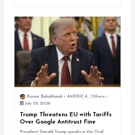
Kumar Bahukhandi
AMERICA
,
Others
July 25, 2026
Trump Threatens EU with Tariffs
Over Google Antitrust Fine
President Donald Trump speaks in the Oval