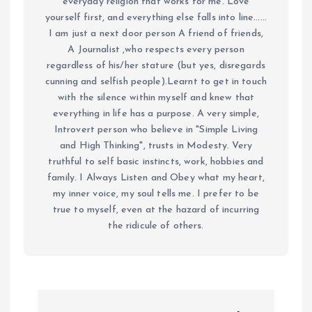
everyday religion that works for me. Love
yourself first, and everything else falls into line......
I am just a next door person A friend of friends,
A Journalist ,who respects every person
regardless of his/her stature (but yes, disregards
cunning and selfish people).Learnt to get in touch
with the silence within myself and knew that
everything in life has a purpose. A very simple,
Introvert person who believe in "Simple Living
and High Thinking", trusts in Modesty. Very
truthful to self basic instincts, work, hobbies and
family. I Always Listen and Obey what my heart,
my inner voice, my soul tells me. I prefer to be
true to myself, even at the hazard of incurring
the ridicule of others.
P