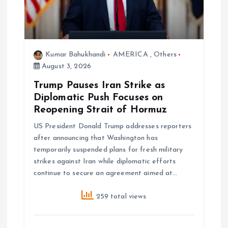
t
i
Kumar Bahukhandi
AMERICA
,
Others
o
August 3, 2026
Trump Pauses Iran Strike as
n
Diplomatic Push Focuses on
Reopening Strait of Hormuz
US President Donald Trump addresses reporters
after announcing that Washington has
temporarily suspended plans for fresh military
strikes against Iran while diplomatic efforts
continue to secure an agreement aimed at…
259 total views