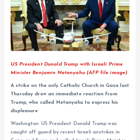
US President Donald Trump with Israeli Prime
Minister Benjamin Netanyahu (AFP file image)
A strike on the only Catholic Church in Gaza last
Thursday drew an immediate reaction from
Trump, who called Netanyahu to express his
displeasure
Washington: US President Donald Trump was
caught off guard by recent Israeli airstrikes in