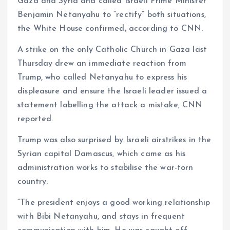
Gaza and Syria and called Israeli Prime Minister
Benjamin Netanyahu to “rectify” both situations,
the White House confirmed, according to CNN.
A strike on the only Catholic Church in Gaza last
Thursday drew an immediate reaction from
Trump, who called Netanyahu to express his
displeasure and ensure the Israeli leader issued a
statement labelling the attack a mistake, CNN
reported.
Trump was also surprised by Israeli airstrikes in the
Syrian capital Damascus, which came as his
administration works to stabilise the war-torn
country.
“The president enjoys a good working relationship
with Bibi Netanyahu, and stays in frequent