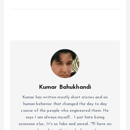
Kumar Bahukhandi
Kumar has written mostly short stories and on
human behavior that changed the day to day
course of the people who engineered them. He
says I am always myself... I just hate being
someone else...It's so fake and unreal..."!!I have an