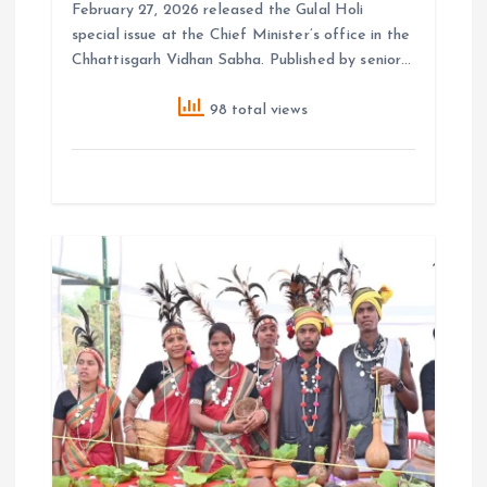
February 27, 2026 released the Gulal Holi
special issue at the Chief Minister’s office in the
Chhattisgarh Vidhan Sabha. Published by senior…
98 total views