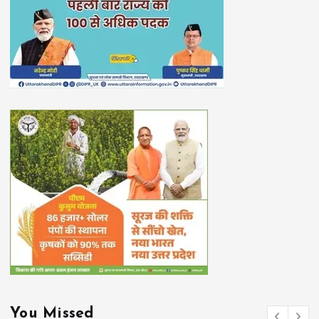
You Missed