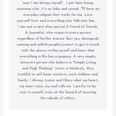
says I am always myself... I just hate being
someone else...It's so fake and unreal..."!!I have an
everyday religion that works for me. Love
yourself first, and everything else falls into line......
I am just a next door person A friend of friends,
A Journalist ,who respects every person
regardless of his/her stature (but yes, disregards
cunning and selfish people).Learnt to get in touch
with the silence within myself and knew that
everything in life has a purpose. A very simple,
Introvert person who believe in "Simple Living
and High Thinking", trusts in Modesty. Very
truthful to self basic instincts, work, hobbies and
family. I Always Listen and Obey what my heart,
my inner voice, my soul tells me. I prefer to be
true to myself, even at the hazard of incurring
the ridicule of others.