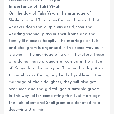
Importance of Tulsi Vivah
On the day of Tulsi Vivah, the marriage of
Shaligram and Tulsi is performed. It is said that
whoever does this auspicious deed, soon the
wedding shehnai plays in their house and the
family life passes happily. The marriage of Tulsi
and Shaligram is organised in the same way as it
is done in the marriage of a girl. Therefore, those
who do not have a daughter can earn the virtue
of Kanyadaan by marrying Tulsi on this day. Also,
those who are facing any kind of problem in the
marriage of their daughter, they will also get
over soon and the girl will get a suitable groom.
In this way, after completing the Tulsi marriage,
the Tulsi plant and Shaligram are donated to a
deserving Brahmin.