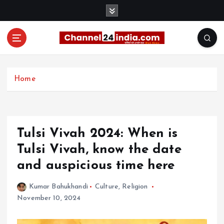
S
k
i
p
t
With you 24 hours a day
o
c
Home
o
n
t
e
Tulsi Vivah 2024: When is
n
t
Tulsi Vivah, know the date
and auspicious time here
Kumar Bahukhandi
Culture
,
Religion
November 10, 2024