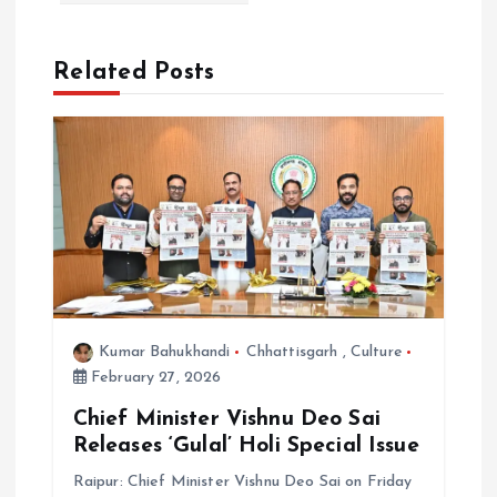
a
Related Posts
t
i
o
n
Kumar Bahukhandi
Chhattisgarh
,
Culture
February 27, 2026
Chief Minister Vishnu Deo Sai
Releases ‘Gulal’ Holi Special Issue
Raipur: Chief Minister Vishnu Deo Sai on Friday