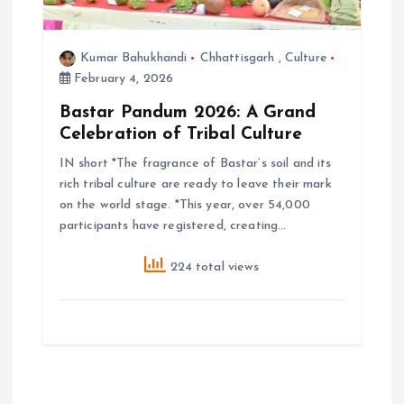
Kumar Bahukhandi
Chhattisgarh
,
Culture
February 4, 2026
Bastar Pandum 2026: A Grand
Celebration of Tribal Culture
IN short *The fragrance of Bastar’s soil and its
rich tribal culture are ready to leave their mark
on the world stage. *This year, over 54,000
participants have registered, creating…
224 total views