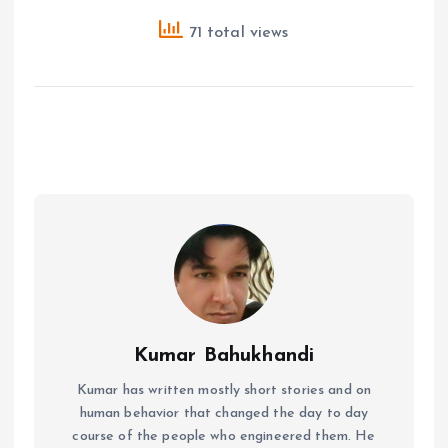
71 total views
Kumar Bahukhandi
Kumar has written mostly short stories and on
human behavior that changed the day to day
course of the people who engineered them. He