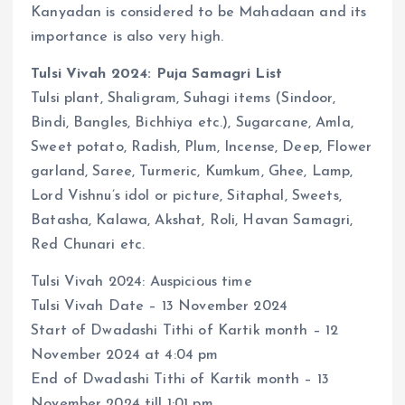
Kanyadan is considered to be Mahadaan and its
importance is also very high.
Tulsi Vivah 2024: Puja Samagri List
Tulsi plant, Shaligram, Suhagi items (Sindoor,
Bindi, Bangles, Bichhiya etc.), Sugarcane, Amla,
Sweet potato, Radish, Plum, Incense, Deep, Flower
garland, Saree, Turmeric, Kumkum, Ghee, Lamp,
Lord Vishnu’s idol or picture, Sitaphal, Sweets,
Batasha, Kalawa, Akshat, Roli, Havan Samagri,
Red Chunari etc.
Tulsi Vivah 2024: Auspicious time
Tulsi Vivah Date – 13 November 2024
Start of Dwadashi Tithi of Kartik month – 12
November 2024 at 4:04 pm
End of Dwadashi Tithi of Kartik month – 13
November 2024 till 1:01 pm