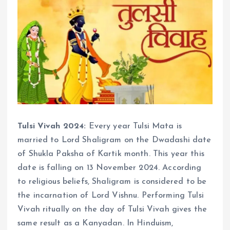
Tulsi Vivah 2024:
Every year Tulsi Mata is
married to Lord Shaligram on the Dwadashi date
of Shukla Paksha of Kartik month. This year this
date is falling on 13 November 2024. According
to religious beliefs, Shaligram is considered to be
the incarnation of Lord Vishnu. Performing Tulsi
Vivah ritually on the day of Tulsi Vivah gives the
same result as a Kanyadan. In Hinduism,