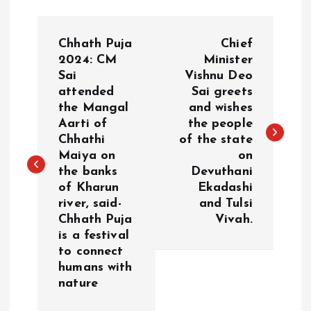
P
Chhath Puja
Chief
o
2024: CM
Minister
Sai
Vishnu Deo
attended
Sai greets
s
the Mangal
and wishes
Aarti of
the people
t
Chhathi
of the state
Maiya on
on
n
the banks
Devuthani
of Kharun
Ekadashi
a
river, said-
and Tulsi
Chhath Puja
Vivah.
v
is a festival
to connect
i
humans with
nature
g