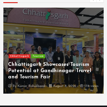
Chhattisgarh
Tourism
Chhattisgarh Showcases Tourism
Potential at Gandhinagar Travel
and Tourism Fair
By
Kumar Bahukhandi
August 8, 2026
178 views