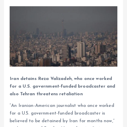
Iran detains Reza Valizadeh, who once worked
for a U.S. government-funded broadcaster and
also Tehran threatens retaliation
“An Iranian-American journalist who once worked
for a U.S. government-funded broadcaster is
believed to be detained by Iran for months now,”