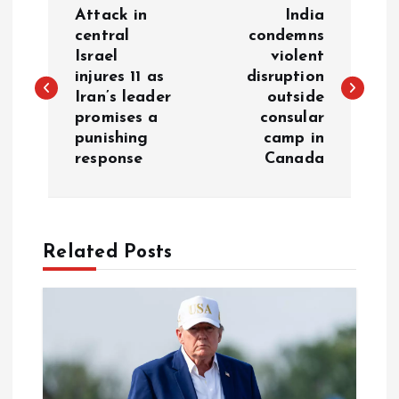
Attack in
India
o
central
condemns
Israel
violent
injures 11 as
disruption
s
Iran’s leader
outside
promises a
consular
t
punishing
camp in
response
Canada
n
a
Related Posts
v
i
g
a