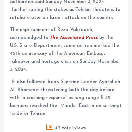
authorities said Sunday November 3, 2024
further raising the stakes as Tehran threatens to
retaliate over an Israeli attack on the country.
The imprisonment of Reza Valizadeh,
acknowledged to
The Associated Press
by the
U.S. State Department, came as Iran marked the
45th anniversary of the American Embassy
takeover and hostage crisis on Sunday November
3, 2024.
It also followed Iran’s Supreme Leader Ayatollah
Ali Khamenei threatening both the day before
with “a crushing response” as long-range B-52
bombers reached the Middle East in an attempt
to deter Tehran.
49 total views