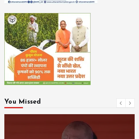
You Missed