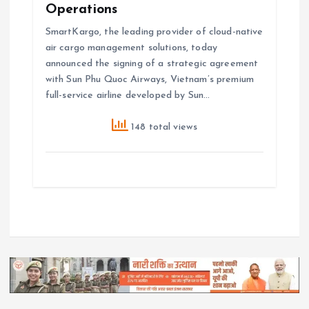
Operations
SmartKargo, the leading provider of cloud-native
air cargo management solutions, today
announced the signing of a strategic agreement
with Sun Phu Quoc Airways, Vietnam’s premium
full-service airline developed by Sun…
148 total views