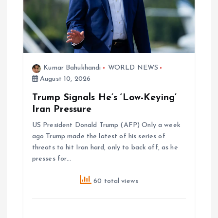
t
i
o
Kumar Bahukhandi
WORLD NEWS
August 10, 2026
n
Trump Signals He’s ‘Low-Keying’
Iran Pressure
US President Donald Trump (AFP) Only a week
ago Trump made the latest of his series of
threats to hit Iran hard, only to back off, as he
presses for…
60 total views