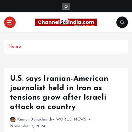
S
k
i
p
t
With you 24 hours a day
o
c
Home
o
n
t
e
U.S. says Iranian-American
n
t
journalist held in Iran as
tensions grow after Israeli
attack on country
Kumar Bahukhandi
WORLD NEWS
November 3, 2024