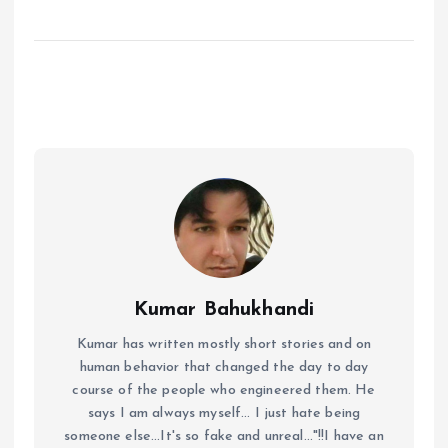
Kumar Bahukhandi
Kumar has written mostly short stories and on
human behavior that changed the day to day
course of the people who engineered them. He
says I am always myself... I just hate being
someone else...It's so fake and unreal..."!!I have an