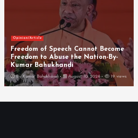
Opinion/Article
Freedom of Speech Cannot Become
Freedom to Abuse the Nation-By-
Kumar Bahukhandi
By
Kumar Bahukhandi
August 10, 2026
19 views