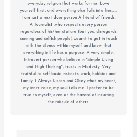
everyday religion that works for me. Love
yourself first, and everything else falls into line......
I am just a next door person A friend of friends,
A Journalist ,who respects every person
regardless of his/her stature (but yes, disregards
cunning and selfish people).Learnt to get in touch
with the silence within myself and knew that
everything in life has a purpose. A very simple,
Introvert person who believe in "Simple Living
and High Thinking", trusts in Modesty. Very
truthful to self basic instincts, work, hobbies and
family. I Always Listen and Obey what my heart,
my inner voice, my soul tells me. I prefer to be
true to myself, even at the hazard of incurring
the ridicule of others.
P