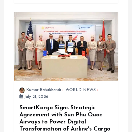
Kumar Bahukhandi
WORLD NEWS
July 21, 2026
SmartKargo Signs Strategic
Agreement with Sun Phu Quoc
Airways to Power Digital
Transformation of Airline's Cargo