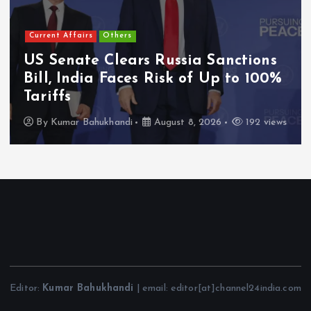
Current Affairs
Others
US Senate Clears Russia Sanctions
Bill, India Faces Risk of Up to 100%
Tariffs
By
Kumar Bahukhandi
August 8, 2026
192 views
Editor:
Kumar Bahukhandi
| email: editor[at]channel24india.com