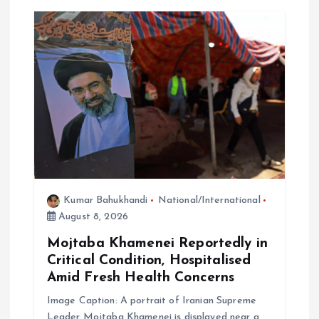
Kumar Bahukhandi
National/International
August 8, 2026
Mojtaba Khamenei Reportedly in
Critical Condition, Hospitalised
Amid Fresh Health Concerns
Image Caption: A portrait of Iranian Supreme
Leader Mojtaba Khamenei is displayed near a