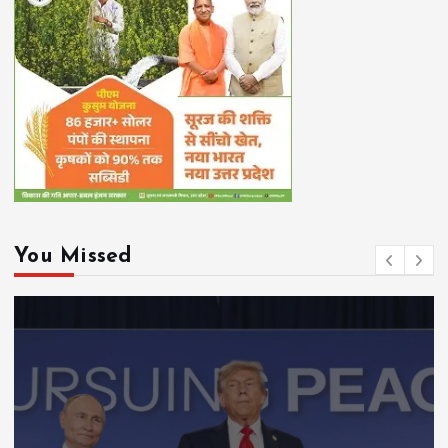
You Missed