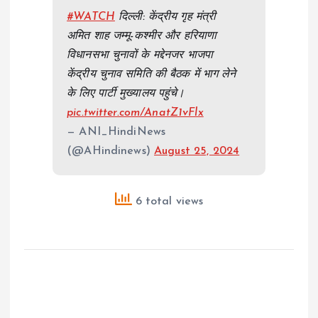
#WATCH
दिल्ली: केंद्रीय गृह मंत्री
अमित शाह जम्मू-कश्मीर और हरियाणा
विधानसभा चुनावों के मद्देनजर भाजपा
केंद्रीय चुनाव समिति की बैठक में भाग लेने
के लिए पार्टी मुख्यालय पहुंचे।
pic.twitter.com/AnatZ1vFlx
— ANI_HindiNews
(@AHindinews)
August 25, 2024
6 total views