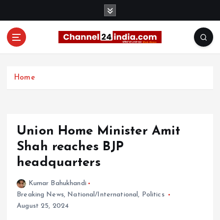
S
k
i
p
t
With you 24 hours a day
o
c
Home
o
n
t
e
Union Home Minister Amit
n
t
Shah reaches BJP
headquarters
Kumar Bahukhandi
Breaking News
,
National/International
,
Politics
August 25, 2024