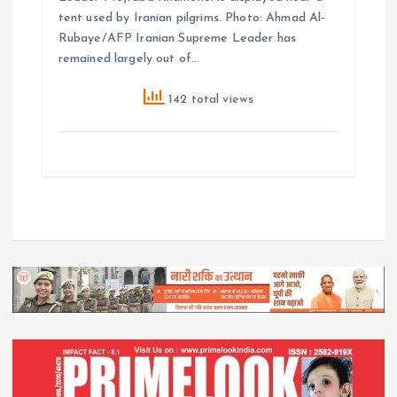
tent used by Iranian pilgrims. Photo: Ahmad Al-
Rubaye/AFP Iranian Supreme Leader has
remained largely out of…
142 total views