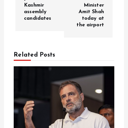
t
Kashmir
Minister
assembly
Amit Shah
n
candidates
today at
the airport
a
v
Related Posts
i
g
a
t
i