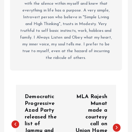
with the silence within myself and knew that
everything in life has a purpose. A very simple,
Introvert person who believe in "Simple Living
and High Thinking", trusts in Modesty. Very
truthful to self basic instincts, work, hobbies and
family. I Always Listen and Obey what my heart,
my inner voice, my soul tells me. I prefer to be
true to myself, even at the hazard of incurring
the ridicule of others.
P
Democratic
MLA Rajesh
o
Progressive
Munat
Azad Party
made a
released the
courtesy
s
list of
call on
Jammu and
Union Home