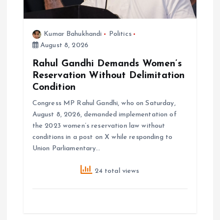
o
n
Kumar Bahukhandi
Politics
August 8, 2026
Rahul Gandhi Demands Women’s
Reservation Without Delimitation
Condition
Congress MP Rahul Gandhi, who on Saturday,
August 8, 2026, demanded implementation of
the 2023 women’s reservation law without
conditions in a post on X while responding to
Union Parliamentary…
24 total views