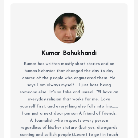
Kumar Bahukhandi
Kumar has written mostly short stories and on
human behavior that changed the day to day
course of the people who engineered them. He
says I am always myself... I just hate being
someone else...It's so fake and unreal..."!!I have an
everyday religion that works for me. Love
yourself first, and everything else falls into line......
I am just a next door person A friend of friends,
A Journalist ,who respects every person
regardless of his/her stature (but yes, disregards
cunning and selfish people).Learnt to get in touch