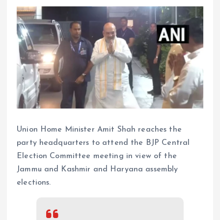
Union Home Minister Amit Shah reaches the
party headquarters to attend the BJP Central
Election Committee meeting in view of the
Jammu and Kashmir and Haryana assembly
elections.