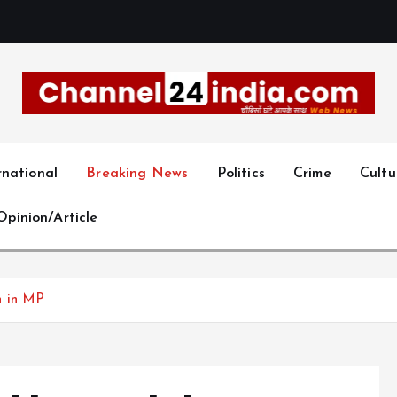
With you 24 hours a day
rnational
Breaking News
Politics
Crime
Cultu
Opinion/Article
n in MP