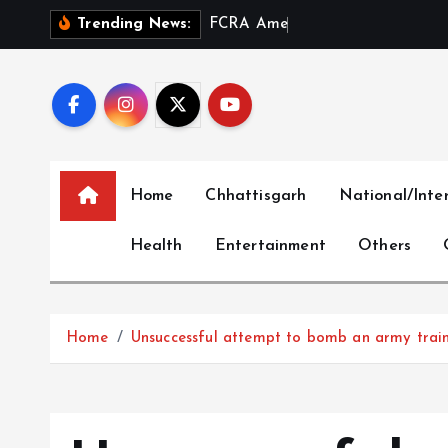
S
F
C
R
A
A
m
e
n
d
m
e
n
t
a
n
Trending News:
k
i
p
t
o
c
Home
Chhattisgarh
National/Inte
o
n
Health
Entertainment
Others
t
e
n
t
Home
Unsuccessful attempt to bomb an army trai