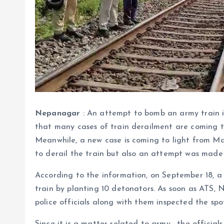
Nepanagar
: An attempt to bomb an army train 
that many cases of train derailment are coming to 
Meanwhile, a new case is coming to light from 
to derail the train but also an attempt was made 
According to the information, on September 18, a
train by planting 10 detonators. As soon as ATS, 
police officials along with them inspected the spo
Since it is a matter related to army , the officia