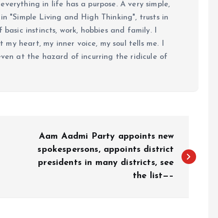
verything in life has a purpose. A very simple,
in "Simple Living and High Thinking", trusts in
 basic instincts, work, hobbies and family. I
my heart, my inner voice, my soul tells me. I
even at the hazard of incurring the ridicule of
Aam Aadmi Party appoints new
spokespersons, appoints district
presidents in many districts, see
the list—–