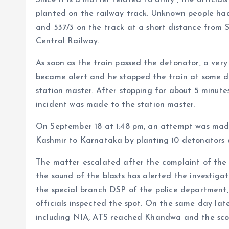
planted on the railway track. Unknown people ha
and 537/3 on the track at a short distance from 
Central Railway.
As soon as the train passed the detonator, a very
became alert and he stopped the train at some 
station master. After stopping for about 5 minute
incident was made to the station master.
On September 18 at 1:48 pm, an attempt was made
Kashmir to Karnataka by planting 10 detonators o
The matter escalated after the complaint of the lo
the sound of the blasts has alerted the investig
the special branch DSP of the police departmen
officials inspected the spot. On the same day late
including NIA, ATS reached Khandwa and the scop