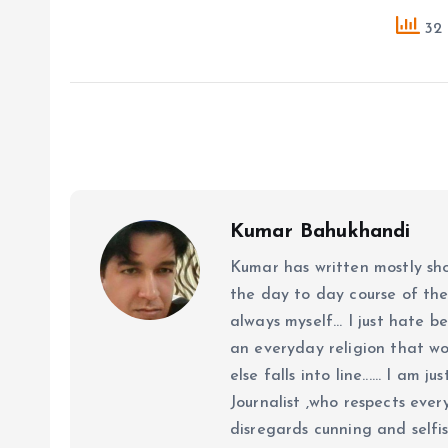
32 
Kumar Bahukhandi
Kumar has written mostly sh
the day to day course of th
always myself... I just hate be
an everyday religion that wor
else falls into line...... I am
Journalist ,who respects ever
disregards cunning and selfis