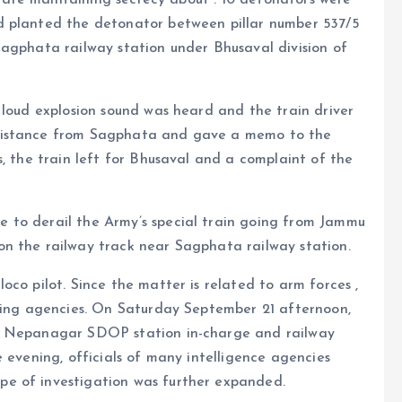
d planted the detonator between pillar number 537/5
Sagphata railway station under Bhusaval division of
 loud explosion sound was heard and the train driver
distance from Sagphata and gave a memo to the
s, the train left for Bhusaval and a complaint of the
 to derail the Army’s special train going from Jammu
n the railway track near Sagphata railway station.
co pilot. Since the matter is related to arm forces ,
ating agencies. On Saturday September 21 afternoon,
t, Nepanagar SDOP station in-charge and railway
 evening, officials of many intelligence agencies
e of investigation was further expanded.