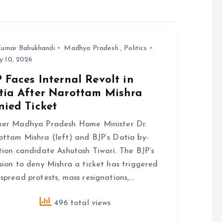
umar Bahukhandi
Madhya Pradesh
,
Politics
y 10, 2026
 Faces Internal Revolt in
tia After Narottam Mishra
nied Ticket
mer Madhya Pradesh Home Minister Dr.
ttam Mishra (left) and BJP’s Datia by-
tion candidate Ashutosh Tiwari. The BJP’s
sion to deny Mishra a ticket has triggered
spread protests, mass resignations,…
496 total views