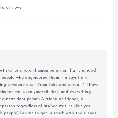
total views
ort stories and on human behavior that changed
e people who engineered them. He says I am
ing someone else...It's so fake and unreal..."!!I have
ks for me. Love yourself first, and everything
 just a next door person A friend of friends, A
y person regardless of his/her stature (but yes,
h people).Learnt to get in touch with the silence