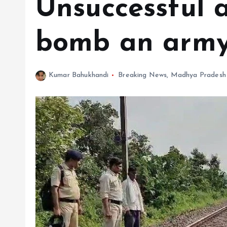
Unsuccessful 
bomb an army
Kumar Bahukhandi
Breaking News
,
Madhya Pradesh