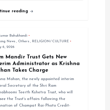
tinue reading
umar Bahukhandi
king News
,
Others
,
RELIGION/ CULTURE
y 6, 2026
m Mandir Trust Gets New
erim Administrator as Krishna
han Takes Charge
hna Mohan, the newly appointed interim
ral Secretary of the Shri Ram
abhoomi Teerth Kshetra Trust, who will
see the Trust’s affairs following the
gnation of Champat Rai-Photo Credit-