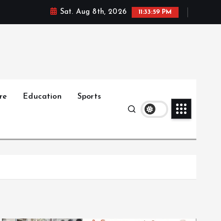
Sat. Aug 8th, 2026
11:34:01 PM
re
Education
Sports