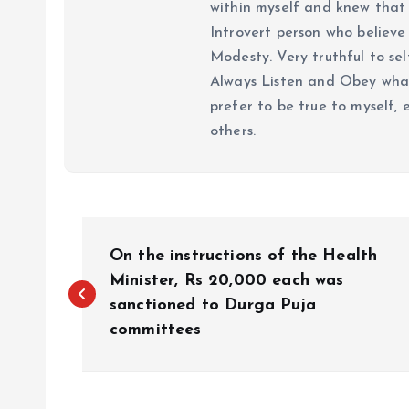
within myself and knew that e
Introvert person who believe 
Modesty. Very truthful to self
Always Listen and Obey what 
prefer to be true to myself, 
others.
P
On the instructions of the Health
o
Minister, Rs 20,000 each was
sanctioned to Durga Puja
committees
s
t