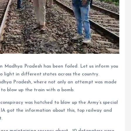
in Madhya Pradesh has been foiled. Let us inform you
light in different states across the country.
Madhya Pradesh, where not only an attempt was made
to blow up the train with a bomb.
 conspiracy was hatched to blow up the Army’s special
NIA got the information about this, top railway and
t.
ls are maintaining secrecy about . 10 detonators were