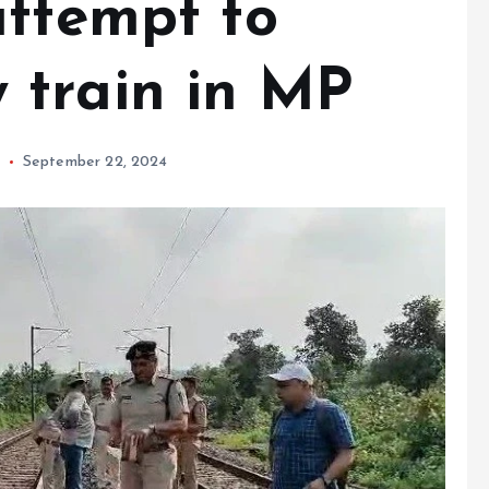
attempt to
 train in MP
September 22, 2024