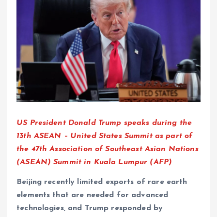
US President Donald Trump speaks during the
13th ASEAN – United States Summit as part of
the 47th Association of Southeast Asian Nations
(ASEAN) Summit in Kuala Lumpur (AFP)
Beijing recently limited exports of rare earth
elements that are needed for advanced
technologies, and Trump responded by