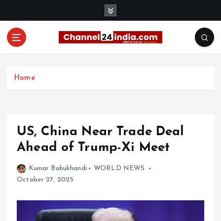
S
k
i
p
t
With you 24 hours a day
o
c
Home
o
n
t
e
US, China Near Trade Deal
n
t
Ahead of Trump-Xi Meet
Kumar Bahukhandi
WORLD NEWS
October 27, 2025