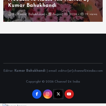
Kumar Bahukhandi
By
Kumar Bahukhandi
August 10, 2026
19 views
Editor:
Kumar Bahukhandi
| email: editor[at]channel24india.com
Copyright © 2026 Channel 24 India