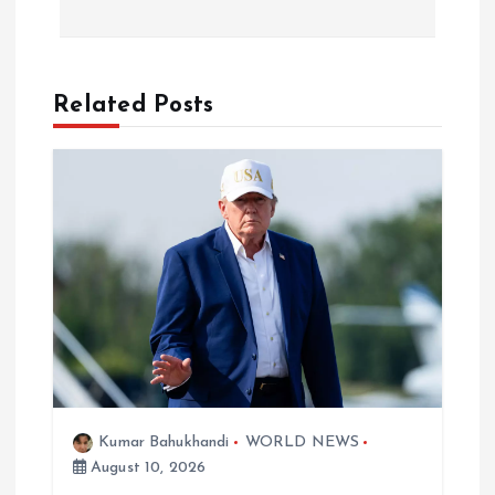
t
n
a
Related Posts
v
i
g
a
t
i
Kumar Bahukhandi
WORLD NEWS
August 10, 2026
o