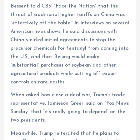
Bessent told CBS’ “Face the Nation” that the
threat of additional higher tariffs on China was
“effectively off the table.” In interviews on several
American news shows, he said discussions with
China yielded initial agreements to stop the
precursor chemicals for fentanyl from coming into
the U.S., and that Beijing would make
“substantial” purchases of soybean and other
agricultural products while putting off export
controls on rare earths.
When asked how close a deal was, Trump’s trade
representative, Jamieson Greer, said on “Fox News
Sunday” that “it’s really going to depend” on the
two presidents.
Meanwhile, Trump reiterated that he plans to