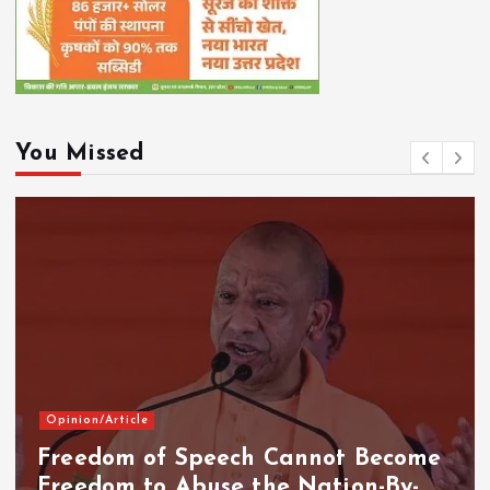
You Missed
Opinion/Article
Freedom of Speech Cannot Become
Freedom to Abuse the Nation-By-