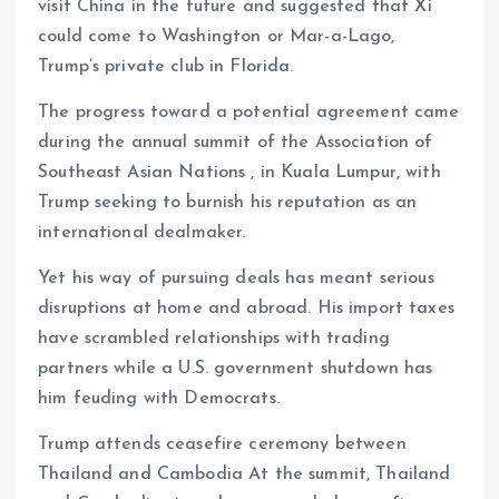
visit China in the future and suggested that Xi
could come to Washington or Mar-a-Lago,
Trump’s private club in Florida.
The progress toward a potential agreement came
during the annual summit of the Association of
Southeast Asian Nations , in Kuala Lumpur, with
Trump seeking to burnish his reputation as an
international dealmaker.
Yet his way of pursuing deals has meant serious
disruptions at home and abroad. His import taxes
have scrambled relationships with trading
partners while a U.S. government shutdown has
him feuding with Democrats.
Trump attends ceasefire ceremony between
Thailand and Cambodia At the summit, Thailand