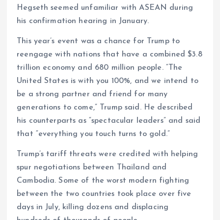
Hegseth seemed unfamiliar with ASEAN during
his confirmation hearing in January.
This year’s event was a chance for Trump to
reengage with nations that have a combined $3.8
trillion economy and 680 million people. “The
United States is with you 100%, and we intend to
be a strong partner and friend for many
generations to come,” Trump said. He described
his counterparts as “spectacular leaders” and said
that “everything you touch turns to gold.”
Trump’s tariff threats were credited with helping
spur negotiations between Thailand and
Cambodia. Some of the worst modern fighting
between the two countries took place over five
days in July, killing dozens and displacing