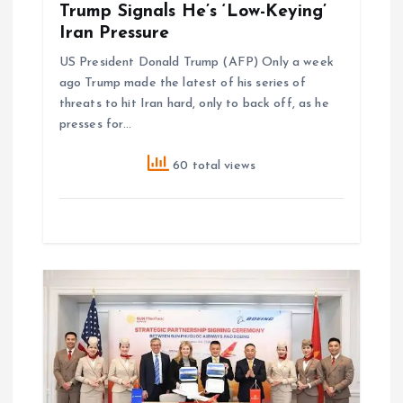
Trump Signals He’s ‘Low-Keying’
Iran Pressure
n
US President Donald Trump (AFP) Only a week
ago Trump made the latest of his series of
threats to hit Iran hard, only to back off, as he
presses for…
60 total views