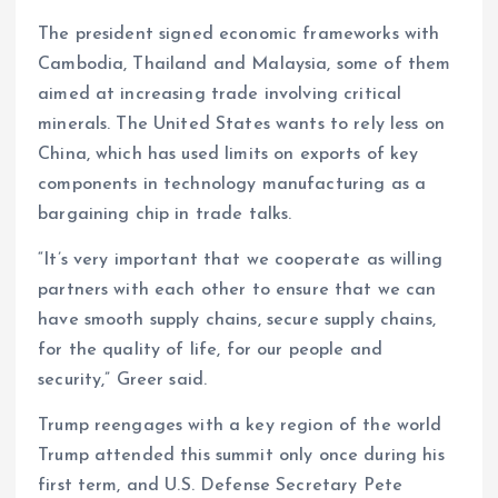
The president signed economic frameworks with
Cambodia, Thailand and Malaysia, some of them
aimed at increasing trade involving critical
minerals. The United States wants to rely less on
China, which has used limits on exports of key
components in technology manufacturing as a
bargaining chip in trade talks.
“It’s very important that we cooperate as willing
partners with each other to ensure that we can
have smooth supply chains, secure supply chains,
for the quality of life, for our people and
security,” Greer said.
Trump reengages with a key region of the world
Trump attended this summit only once during his
first term, and U.S. Defense Secretary Pete