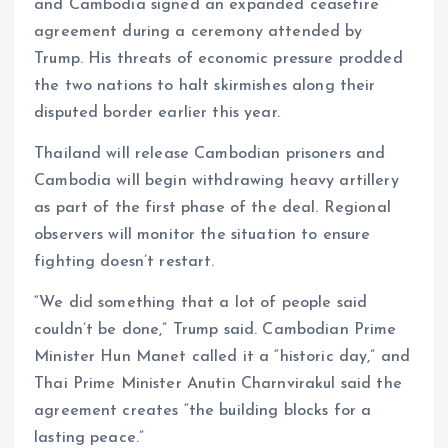
and Cambodia signed an expanded ceasefire
agreement during a ceremony attended by
Trump. His threats of economic pressure prodded
the two nations to halt skirmishes along their
disputed border earlier this year.
Thailand will release Cambodian prisoners and
Cambodia will begin withdrawing heavy artillery
as part of the first phase of the deal. Regional
observers will monitor the situation to ensure
fighting doesn’t restart.
“We did something that a lot of people said
couldn’t be done,” Trump said. Cambodian Prime
Minister Hun Manet called it a “historic day,” and
Thai Prime Minister Anutin Charnvirakul said the
agreement creates “the building blocks for a
lasting peace.”