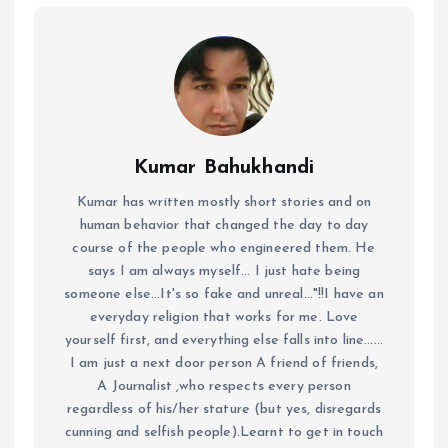
Kumar Bahukhandi
Kumar has written mostly short stories and on
human behavior that changed the day to day
course of the people who engineered them. He
says I am always myself... I just hate being
someone else...It's so fake and unreal..."!!I have an
everyday religion that works for me. Love
yourself first, and everything else falls into line......
I am just a next door person A friend of friends,
A Journalist ,who respects every person
regardless of his/her stature (but yes, disregards
cunning and selfish people).Learnt to get in touch