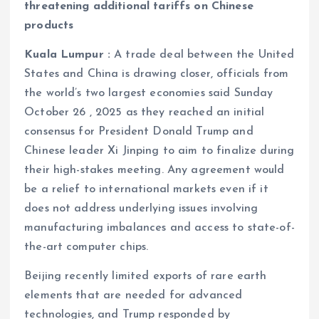
threatening additional tariffs on Chinese
products
Kuala Lumpur :
A trade deal between the United
States and China is drawing closer, officials from
the world’s two largest economies said Sunday
October 26 , 2025 as they reached an initial
consensus for President Donald Trump and
Chinese leader Xi Jinping to aim to finalize during
their high-stakes meeting. Any agreement would
be a relief to international markets even if it
does not address underlying issues involving
manufacturing imbalances and access to state-of-
the-art computer chips.
Beijing recently limited exports of rare earth
elements that are needed for advanced
technologies, and Trump responded by