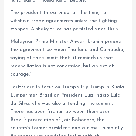
hundreds of thousands of people.
The president threatened, at the time, to
withhold trade agreements unless the fighting
stopped. A shaky truce has persisted since then.
Malaysian Prime Minister Anwar Ibrahim praised
the agreement between Thailand and Cambodia,
saying at the summit that “it reminds us that
reconciliation is not concession, but an act of
courage.”
Tariffs are in focus on Trump’s trip Trump in Kuala
Lumpur met Brazilian President Luiz Inácio Lula
da Silva, who was also attending the summit.
There has been friction between them over
Brazil’s prosecution of Jair Bolsonaro, the
country’s former president and a close Trump ally.