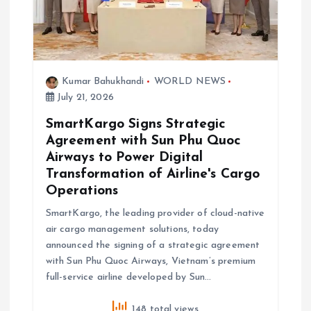
Kumar Bahukhandi
WORLD NEWS
July 21, 2026
SmartKargo Signs Strategic
Agreement with Sun Phu Quoc
Airways to Power Digital
Transformation of Airline's Cargo
Operations
SmartKargo, the leading provider of cloud-native
air cargo management solutions, today
announced the signing of a strategic agreement
with Sun Phu Quoc Airways, Vietnam’s premium
full-service airline developed by Sun…
148 total views