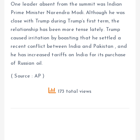
One leader absent from the summit was Indian
Prime Minister Narendra Modi. Although he was
close with Trump during Trump’s first term, the
relationship has been more tense lately. Trump
caused irritation by boasting that he settled a
recent conflict between India and Pakistan , and
he has increased tariffs on India for its purchase
of Russian oil.
( Source : AP )
173 total views