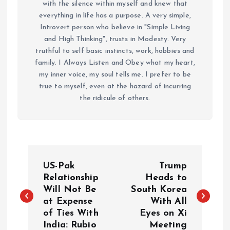
with the silence within myself and knew that
everything in life has a purpose. A very simple,
Introvert person who believe in "Simple Living
and High Thinking", trusts in Modesty. Very
truthful to self basic instincts, work, hobbies and
family. I Always Listen and Obey what my heart,
my inner voice, my soul tells me. I prefer to be
true to myself, even at the hazard of incurring
the ridicule of others.
P
US-Pak
Trump
o
Relationship
Heads to
Will Not Be
South Korea
at Expense
With All
s
of Ties With
Eyes on Xi
India: Rubio
Meeting