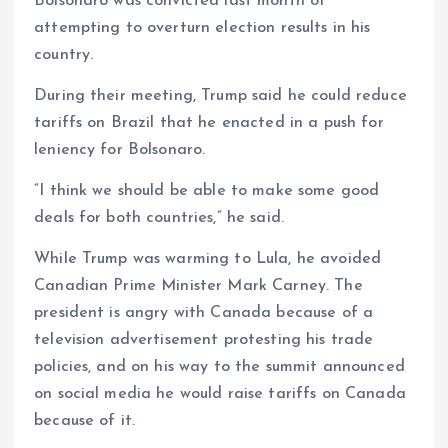
Bolsonaro was convicted last month of
attempting to overturn election results in his
country.
During their meeting, Trump said he could reduce
tariffs on Brazil that he enacted in a push for
leniency for Bolsonaro.
“I think we should be able to make some good
deals for both countries,” he said.
While Trump was warming to Lula, he avoided
Canadian Prime Minister Mark Carney. The
president is angry with Canada because of a
television advertisement protesting his trade
policies, and on his way to the summit announced
on social media he would raise tariffs on Canada
because of it.