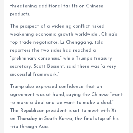
threatening additional tariffs on Chinese
products.
The prospect of a widening conflict risked
weakening economic growth worldwide . China’s
top trade negotiator, Li Chenggang, told
reporters the two sides had reached a
“preliminary consensus,” while Trump’s treasury
secretary, Scott Bessent, said there was “a very
successful framework.”
Trump also expressed confidence that an
agreement was at hand, saying the Chinese “want
to make a deal and we want to make a deal.”
The Republican president is set to meet with Xi
on Thursday in South Korea, the final stop of his
trip through Asia.